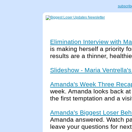
subscribe
Elimination Interview with Ma
is making herself a priority f
results are a thinner, health
Slideshow - Maria Ventrella'
Amanda's Week Three Reca
week. Amanda looks back at t
the first temptation and a vis
Amanda's Biggest Loser Beh
Amanda answered. Watch par
leave your questions for nex