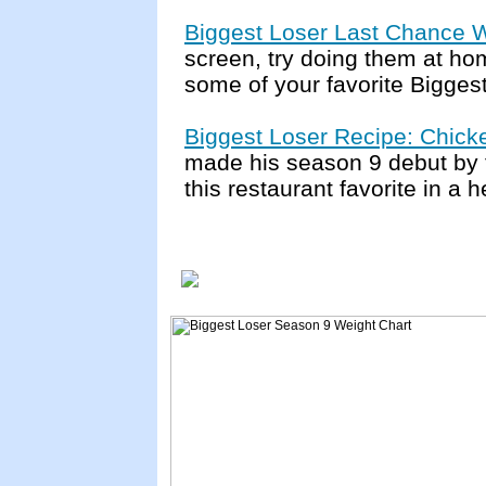
Biggest Loser Last Chance 
screen, try doing them at hom
some of your favorite Bigges
Biggest Loser Recipe: Chick
made his season 9 debut by 
this restaurant favorite in a 