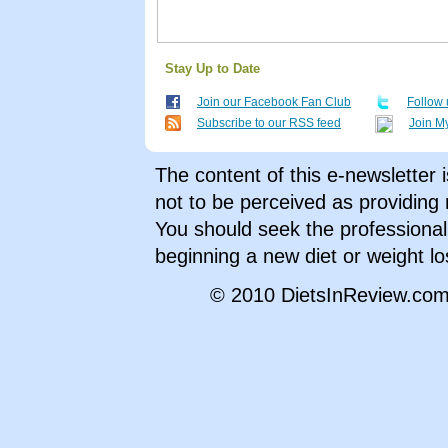
Stay Up to Date
Join our Facebook Fan Club
Follow 
Subscribe to our RSS feed
Join M
The content of this e-newsletter 
not to be perceived as providing 
You should seek the professional 
beginning a new diet or weight l
© 2010 DietsInReview.com,