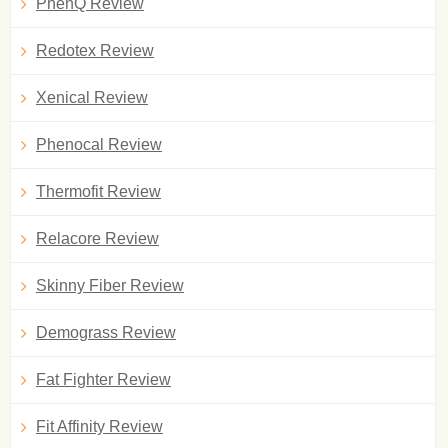
PhenQ Review
Redotex Review
Xenical Review
Phenocal Review
Thermofit Review
Relacore Review
Skinny Fiber Review
Demograss Review
Fat Fighter Review
Fit Affinity Review