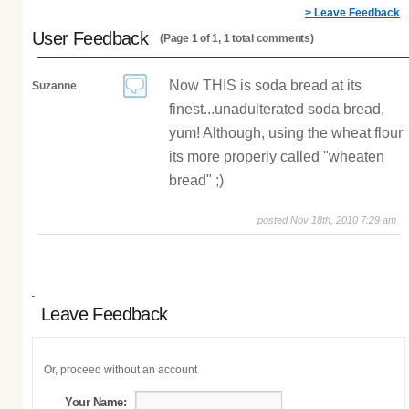
> Leave Feedback
User Feedback
(Page 1 of 1, 1 total comments)
Now THIS is soda bread at its
Suzanne
finest...unadulterated soda bread,
yum! Although, using the wheat flour
its more properly called "wheaten
bread" ;)
posted Nov 18th, 2010 7:29 am
Leave Feedback
Or, proceed without an account
Your Name: