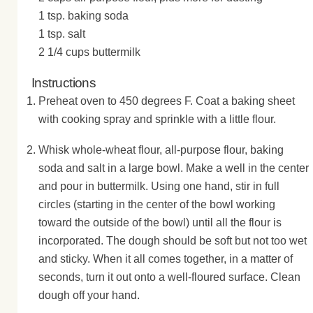
1 tsp. baking soda
1 tsp. salt
2 1/4 cups buttermilk
Instructions
Preheat oven to 450 degrees F. Coat a baking sheet
with cooking spray and sprinkle with a little flour.
Whisk whole-wheat flour, all-purpose flour, baking
soda and salt in a large bowl. Make a well in the center
and pour in buttermilk. Using one hand, stir in full
circles (starting in the center of the bowl working
toward the outside of the bowl) until all the flour is
incorporated. The dough should be soft but not too wet
and sticky. When it all comes together, in a matter of
seconds, turn it out onto a well-floured surface. Clean
dough off your hand.