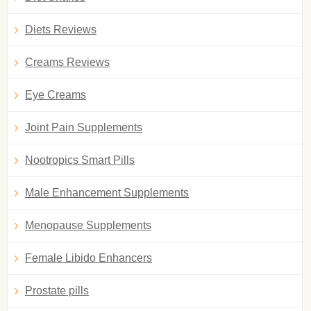
Diets Reviews
Creams Reviews
Eye Creams
Joint Pain Supplements
Nootropics Smart Pills
Male Enhancement Supplements
Menopause Supplements
Female Libido Enhancers
Prostate pills