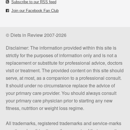
Subscribe to our RSS feed
Join our Facebook Fan Club
© Diets in Review 2007-2026
Disclaimer: The information provided within this site is
strictly for the purposes of information only and is not a
replacement or substitute for professional advice, doctors
visit or treatment. The provided content on this site should
serve, at most, as a companion to a professional consult.
It should under no circumstance replace the advice of
your primary care provider. You should always consult
your primary care physician prior to starting any new
fitness, nutrition or weight loss regime.
All trademarks, registered trademarks and service-marks