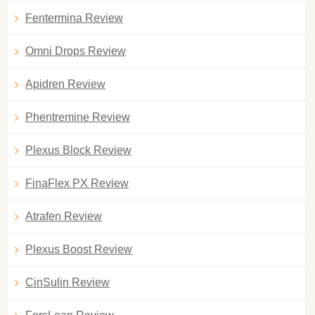
Fentermina Review
Omni Drops Review
Apidren Review
Phentremine Review
Plexus Block Review
FinaFlex PX Review
Atrafen Review
Plexus Boost Review
CinSulin Review