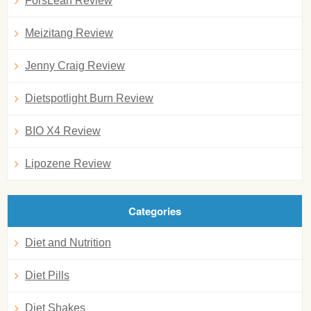
ForsLean Review
Meizitang Review
Jenny Craig Review
Dietspotlight Burn Review
BIO X4 Review
Lipozene Review
Categories
Diet and Nutrition
Diet Pills
Diet Shakes