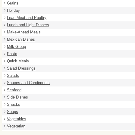
Grains
Holiday
Lean Meat and Poultry
Lunch and Light Dinners
Make-Ahead Meals
Mexican Dishes
Milk Group
Pasta
Quick Meals
Salad Dressings
Salads
Sauces and Condiments
Seafood
Side Dishes
Snacks
Soups
Vegetables
Vegetarian