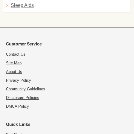
Sleep Aids
Customer Service
Contact Us
Site Map
About Us
Privacy Policy
Community Guidelines
Disclosure Policies
DMCA Policy
Quick Links