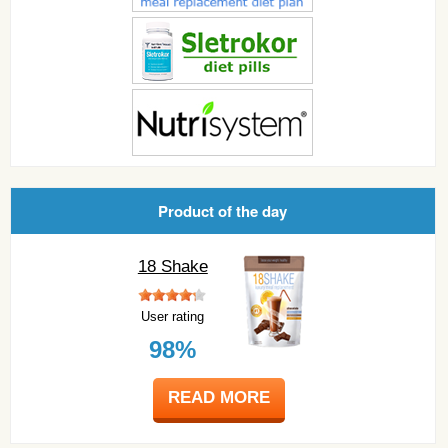
Product of the day
18 Shake
User rating
98%
READ MORE