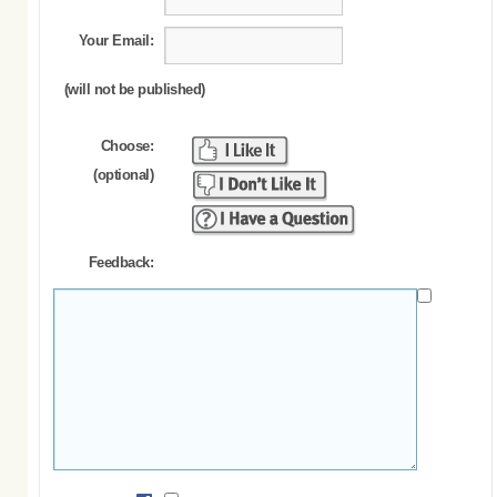
Your Email:
(will not be published)
Choose:
(optional)
Feedback: