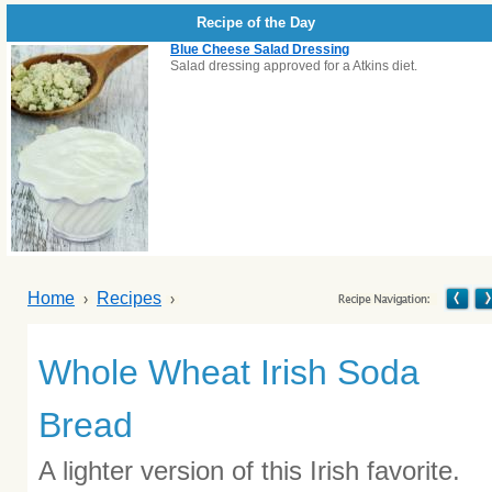
Recipe of the Day
Blue Cheese Salad Dressing
Salad dressing approved for a Atkins diet.
Home
Recipes
Whole Wheat Irish Soda
Bread
A lighter version of this Irish favorite.