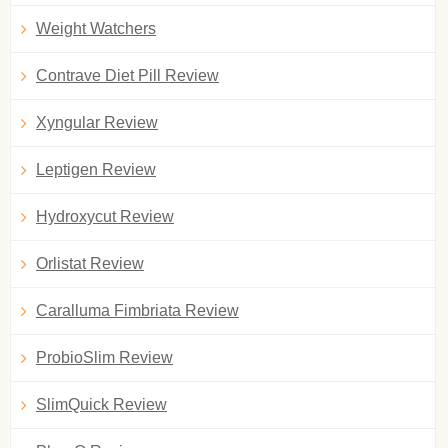
Weight Watchers
Contrave Diet Pill Review
Xyngular Review
Leptigen Review
Hydroxycut Review
Orlistat Review
Caralluma Fimbriata Review
ProbioSlim Review
SlimQuick Review