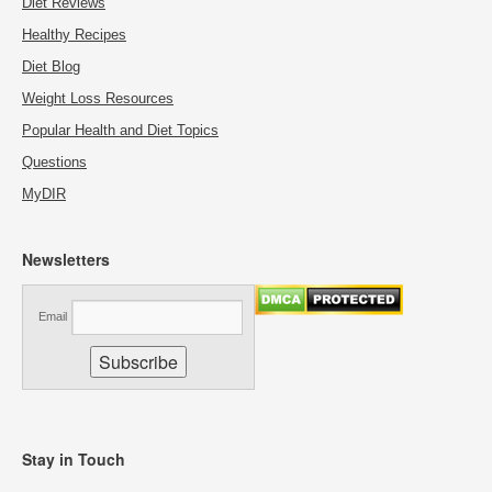
Diet Reviews
Healthy Recipes
Diet Blog
Weight Loss Resources
Popular Health and Diet Topics
Questions
MyDIR
Newsletters
Email
Stay in Touch