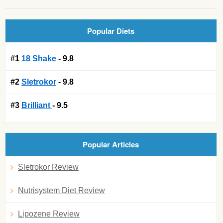
Popular Diets
#1
18 Shake
- 9.8
#2
Sletrokor
- 9.8
#3
Brilliant
- 9.5
Popular Articles
Sletrokor Review
Nutrisystem Diet Review
Lipozene Review