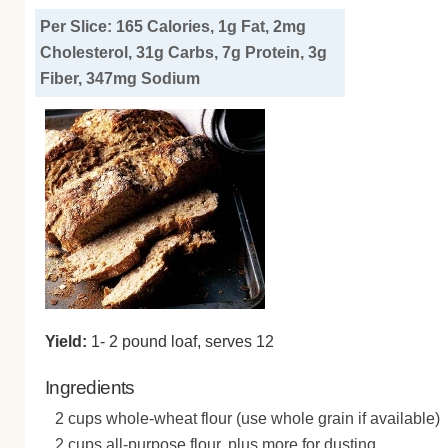
Per Slice: 165 Calories, 1g Fat, 2mg
Cholesterol, 31g Carbs, 7g Protein, 3g
Fiber, 347mg Sodium
Yield:
1- 2 pound loaf, serves 12
Ingredients
2 cups whole-wheat flour (use whole grain if available)
2 cups all-purpose flour, plus more for dusting