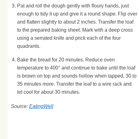
Pat and roll the dough gently with floury hands, just
enough to tidy it up and give it a round shape. Flip over
and flatten slightly to about 2 inches. Transfer the loaf
to the prepared baking sheet. Mark with a deep cross
using a serrated knife and prick each of the four
quadrants.
Bake the bread for 20 minutes. Reduce oven
temperature to 400° and continue to bake until the loaf
is brown on top and sounds hollow when tapped, 30 to
35 minutes more. Transfer the loaf to a wire rack and
let cool for about 30 minutes.
Source:
EatingWell