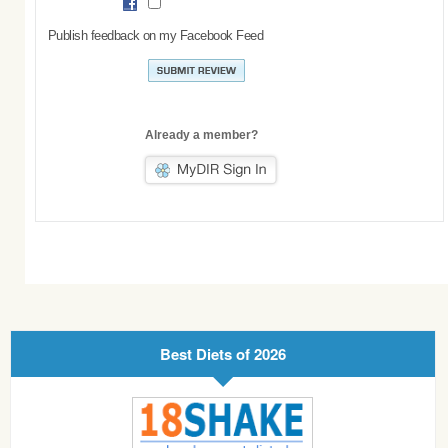
Publish feedback on my Facebook Feed
Already a member?
Best Diets of 2026