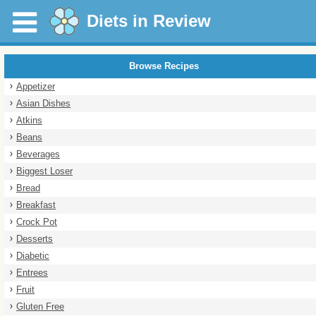
Diets in Review
Browse Recipes
Appetizer
Asian Dishes
Atkins
Beans
Beverages
Biggest Loser
Bread
Breakfast
Crock Pot
Desserts
Diabetic
Entrees
Fruit
Gluten Free