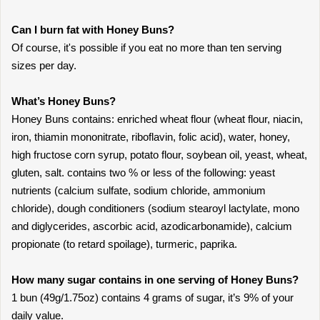
Can I burn fat with Honey Buns?
Of course, it's possible if you eat no more than ten serving
sizes per day.
What’s Honey Buns?
Honey Buns contains: enriched wheat flour (wheat flour, niacin,
iron, thiamin mononitrate, riboflavin, folic acid), water, honey,
high fructose corn syrup, potato flour, soybean oil, yeast, wheat,
gluten, salt. contains two % or less of the following: yeast
nutrients (calcium sulfate, sodium chloride, ammonium
chloride), dough conditioners (sodium stearoyl lactylate, mono
and diglycerides, ascorbic acid, azodicarbonamide), calcium
propionate (to retard spoilage), turmeric, paprika.
How many sugar contains in one serving of Honey Buns?
1 bun (49g/1.75oz) contains 4 grams of sugar, it’s 9% of your
daily value.