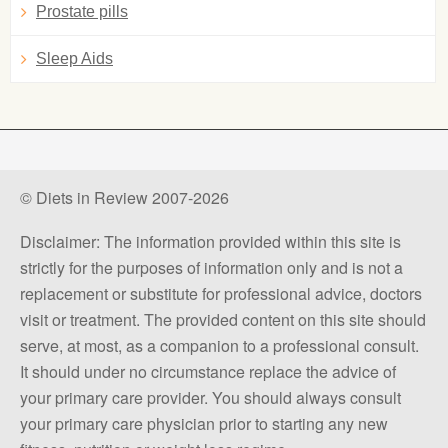
Prostate pills
Sleep Aids
© Diets in Review 2007-2026
Disclaimer: The information provided within this site is
strictly for the purposes of information only and is not a
replacement or substitute for professional advice, doctors
visit or treatment. The provided content on this site should
serve, at most, as a companion to a professional consult.
It should under no circumstance replace the advice of
your primary care provider. You should always consult
your primary care physician prior to starting any new