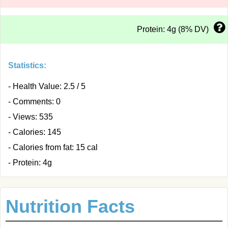
Protein: 4g (8% DV)
Statistics:
- Health Value: 2.5 / 5
- Comments: 0
- Views: 535
- Calories: 145
- Calories from fat: 15 cal
- Protein: 4g
Nutrition Facts