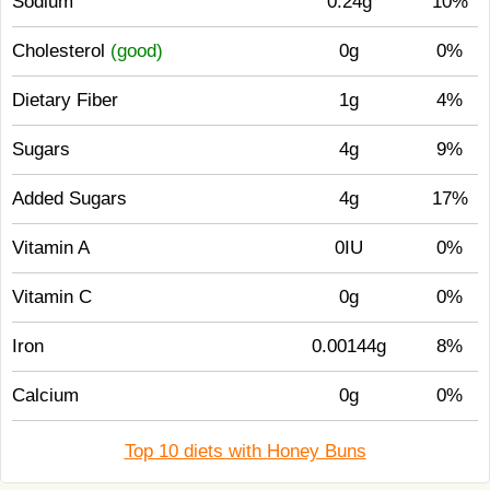
Sodium
0.24g
10%
Cholesterol
(good)
0g
0%
Dietary Fiber
1g
4%
Sugars
4g
9%
Added Sugars
4g
17%
Vitamin A
0IU
0%
Vitamin C
0g
0%
Iron
0.00144g
8%
Calcium
0g
0%
Top 10 diets with Honey Buns