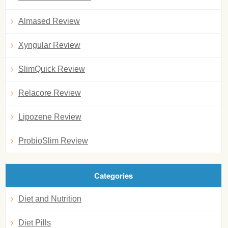
Almased Review
Xyngular Review
SlimQuick Review
Relacore Review
Lipozene Review
ProbioSlim Review
Categories
Diet and Nutrition
Diet Pills