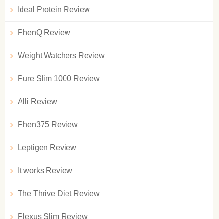
Ideal Protein Review
PhenQ Review
Weight Watchers Review
Pure Slim 1000 Review
Alli Review
Phen375 Review
Leptigen Review
It works Review
The Thrive Diet Review
Plexus Slim Review