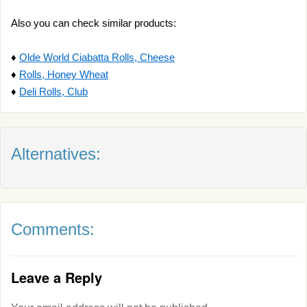
Also you can check similar products:
♦
Olde World Ciabatta Rolls, Cheese
♦
Rolls, Honey Wheat
♦
Deli Rolls, Club
Alternatives:
Comments:
Leave a Reply