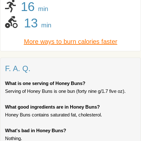
16
min
13
min
More ways to burn calories faster
F. A. Q.
What is one serving of Honey Buns?
Serving of Honey Buns is one bun (forty nine g/1.7 five oz).
What good ingredients are in Honey Buns?
Honey Buns contains saturated fat, cholesterol.
What's bad in Honey Buns?
Nothing.