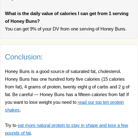
What is the daily value of calories I can get from 1 serving
of Honey Buns?
You can get 9% of your DV from one serving of Honey Buns.
Conclusion:
Honey Buns is a good source of saturated fat, cholesterol.
Honey Buns has one hundred forty five calories (15 calories
from fat), 4 grams of protein, twenty eight g of carbs and 2 g of
fat. Be careful — Honey Buns has a fifteen calories from fat! If
you want to lose weight you need to
read our top ten protein
shakes
.
Try to
eat more natural protein to stay in shape and lose a few
pounds of fat
.