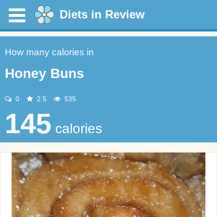
Diets in Review
How many calories in
Honey Buns
0
2.5
535
145
calories