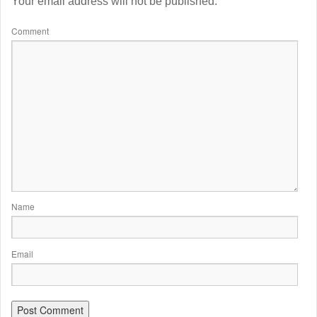
Your email address will not be published.
Comment
Name
Email