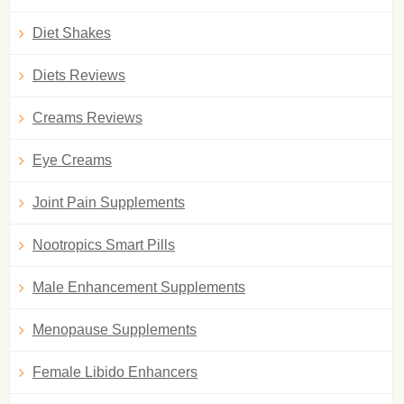
Diet Shakes
Diets Reviews
Creams Reviews
Eye Creams
Joint Pain Supplements
Nootropics Smart Pills
Male Enhancement Supplements
Menopause Supplements
Female Libido Enhancers