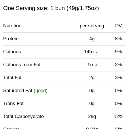
One Serving size: 1 bun (49g/1.75oz)
Nutrition
per serving
DV
Protein
4g
8%
Calories
145 cal
9%
Calories from Fat
15 cal
2%
Total Fat
2g
3%
Saturated Fat
(good)
0g
0%
Trans Fat
0g
0%
Total Carbohydrate
28g
12%