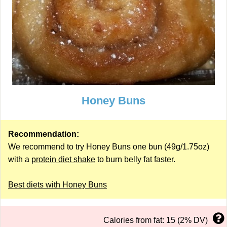
Honey Buns
Recommendation:
We recommend to try Honey Buns one bun (49g/1.75oz)
with a
protein diet shake
to burn belly fat faster.
Best diets with Honey Buns
Calories from fat: 15 (2% DV)