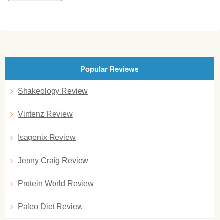
Popular Reviews
Shakeology Review
Viritenz Review
Isagenix Review
Jenny Craig Review
Protein World Review
Paleo Diet Review