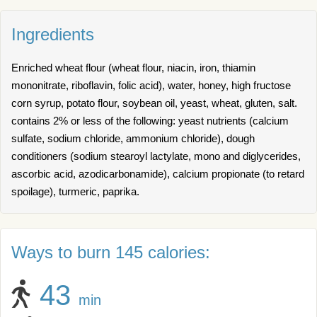
Ingredients
Enriched wheat flour (wheat flour, niacin, iron, thiamin
mononitrate, riboflavin, folic acid), water, honey, high fructose
corn syrup, potato flour, soybean oil, yeast, wheat, gluten, salt.
contains 2% or less of the following: yeast nutrients (calcium
sulfate, sodium chloride, ammonium chloride), dough
conditioners (sodium stearoyl lactylate, mono and diglycerides,
ascorbic acid, azodicarbonamide), calcium propionate (to retard
spoilage), turmeric, paprika.
Ways to burn 145 calories:
43
min