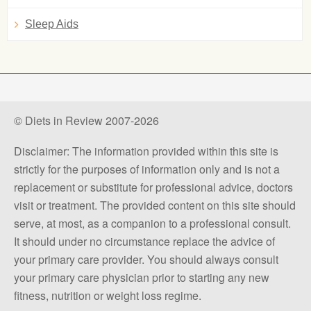
Sleep Aids
© Diets in Review 2007-2026
Disclaimer: The information provided within this site is
strictly for the purposes of information only and is not a
replacement or substitute for professional advice, doctors
visit or treatment. The provided content on this site should
serve, at most, as a companion to a professional consult.
It should under no circumstance replace the advice of
your primary care provider. You should always consult
your primary care physician prior to starting any new
fitness, nutrition or weight loss regime.