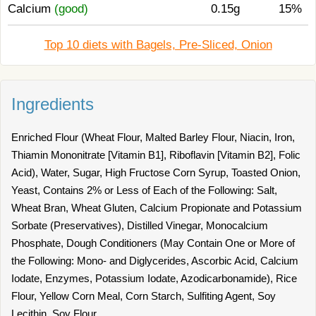
Calcium
(good)
0.15g
15%
Top 10 diets with Bagels, Pre-Sliced, Onion
Ingredients
Enriched Flour (Wheat Flour, Malted Barley Flour, Niacin, Iron,
Thiamin Mononitrate [Vitamin B1], Riboflavin [Vitamin B2], Folic
Acid), Water, Sugar, High Fructose Corn Syrup, Toasted Onion,
Yeast, Contains 2% or Less of Each of the Following: Salt,
Wheat Bran, Wheat Gluten, Calcium Propionate and Potassium
Sorbate (Preservatives), Distilled Vinegar, Monocalcium
Phosphate, Dough Conditioners (May Contain One or More of
the Following: Mono- and Diglycerides, Ascorbic Acid, Calcium
Iodate, Enzymes, Potassium Iodate, Azodicarbonamide), Rice
Flour, Yellow Corn Meal, Corn Starch, Sulfiting Agent, Soy
Lecithin, Soy Flour.