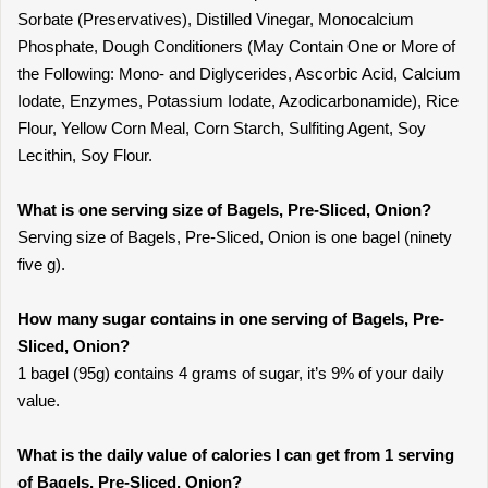
Sorbate (Preservatives), Distilled Vinegar, Monocalcium
Phosphate, Dough Conditioners (May Contain One or More of
the Following: Mono- and Diglycerides, Ascorbic Acid, Calcium
Iodate, Enzymes, Potassium Iodate, Azodicarbonamide), Rice
Flour, Yellow Corn Meal, Corn Starch, Sulfiting Agent, Soy
Lecithin, Soy Flour.
What is one serving size of Bagels, Pre-Sliced, Onion?
Serving size of Bagels, Pre-Sliced, Onion is one bagel (ninety
five g).
How many sugar contains in one serving of Bagels, Pre-
Sliced, Onion?
1 bagel (95g) contains 4 grams of sugar, it’s 9% of your daily
value.
What is the daily value of calories I can get from 1 serving
of Bagels, Pre-Sliced, Onion?