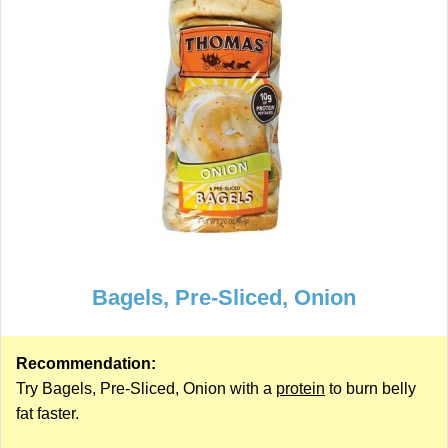
Bagels, Pre-Sliced, Onion
Recommendation:
Try Bagels, Pre-Sliced, Onion with a
protein
to burn belly
fat faster.