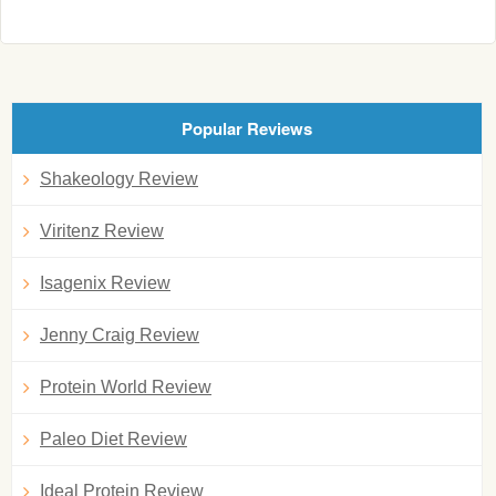
Popular Reviews
Shakeology Review
Viritenz Review
Isagenix Review
Jenny Craig Review
Protein World Review
Paleo Diet Review
Ideal Protein Review