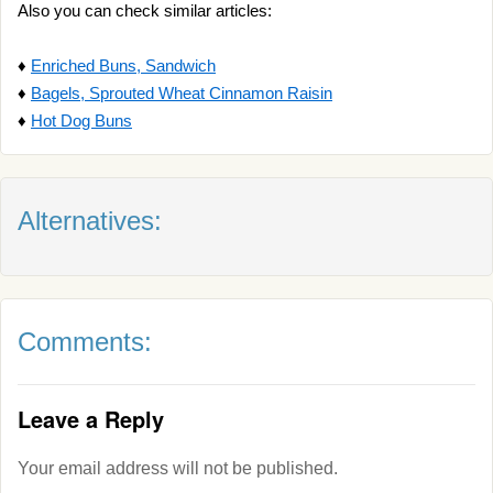
Also you can check similar articles:
♦
Enriched Buns, Sandwich
♦
Bagels, Sprouted Wheat Cinnamon Raisin
♦
Hot Dog Buns
Alternatives:
Comments:
Leave a Reply
Your email address will not be published.