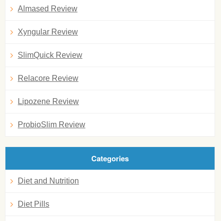
Almased Review
Xyngular Review
SlimQuick Review
Relacore Review
Lipozene Review
ProbioSlim Review
Categories
Diet and Nutrition
Diet Pills