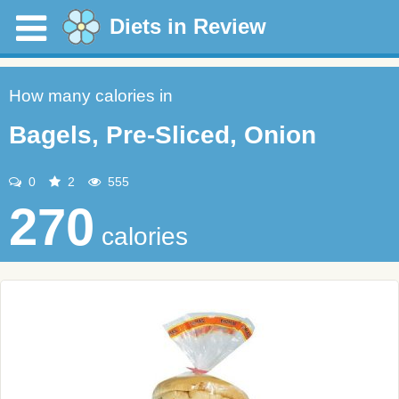
Diets in Review
How many calories in
Bagels, Pre-Sliced, Onion
0
2
555
270
calories