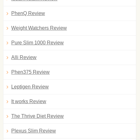
PhenQ Review
Weight Watchers Review
Pure Slim 1000 Review
Alli Review
Phen375 Review
Leptigen Review
It works Review
The Thrive Diet Review
Plexus Slim Review