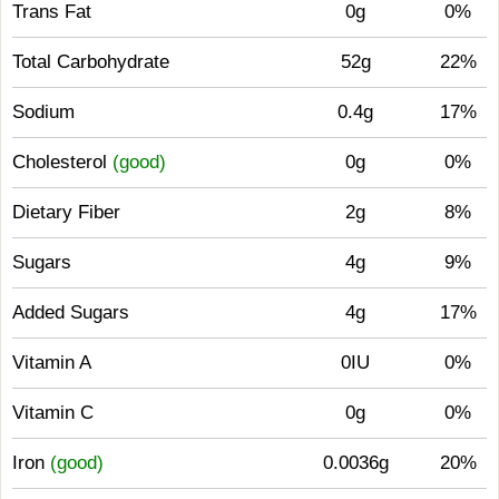
Trans Fat
0g
0%
Total Carbohydrate
52g
22%
Sodium
0.4g
17%
Cholesterol
(good)
0g
0%
Dietary Fiber
2g
8%
Sugars
4g
9%
Added Sugars
4g
17%
Vitamin A
0IU
0%
Vitamin C
0g
0%
Iron
(good)
0.0036g
20%