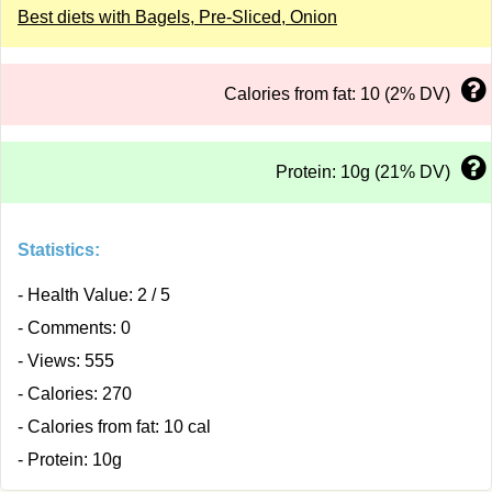
Best diets with Bagels, Pre-Sliced, Onion
Calories from fat: 10 (2% DV)
Protein: 10g (21% DV)
Statistics:
- Health Value: 2 / 5
- Comments: 0
- Views: 555
- Calories: 270
- Calories from fat: 10 cal
- Protein: 10g