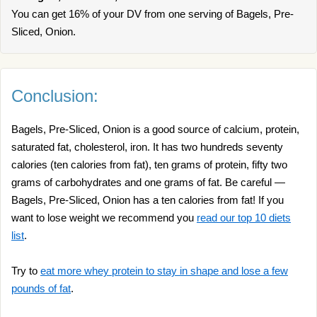
You can get 16% of your DV from one serving of Bagels, Pre-
Sliced, Onion.
Conclusion:
Bagels, Pre-Sliced, Onion is a good source of calcium, protein,
saturated fat, cholesterol, iron. It has two hundreds seventy
calories (ten calories from fat), ten grams of protein, fifty two
grams of carbohydrates and one grams of fat. Be careful —
Bagels, Pre-Sliced, Onion has a ten calories from fat! If you
want to lose weight we recommend you
read our top 10 diets
list
.
Try to
eat more whey protein to stay in shape and lose a few
pounds of fat
.