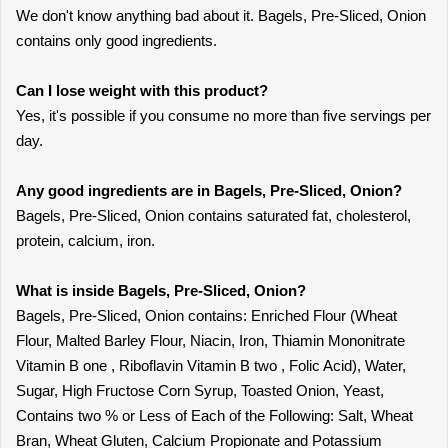
We don't know anything bad about it. Bagels, Pre-Sliced, Onion
contains only good ingredients.
Can I lose weight with this product?
Yes, it's possible if you consume no more than five servings per
day.
Any good ingredients are in Bagels, Pre-Sliced, Onion?
Bagels, Pre-Sliced, Onion contains saturated fat, cholesterol,
protein, calcium, iron.
What is inside Bagels, Pre-Sliced, Onion?
Bagels, Pre-Sliced, Onion contains: Enriched Flour (Wheat
Flour, Malted Barley Flour, Niacin, Iron, Thiamin Mononitrate
Vitamin B one , Riboflavin Vitamin B two , Folic Acid), Water,
Sugar, High Fructose Corn Syrup, Toasted Onion, Yeast,
Contains two % or Less of Each of the Following: Salt, Wheat
Bran, Wheat Gluten, Calcium Propionate and Potassium