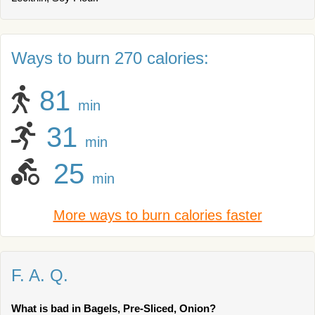
Ways to burn 270 calories:
81
min
31
min
25
min
More ways to burn calories faster
F. A. Q.
What is bad in Bagels, Pre-Sliced, Onion?