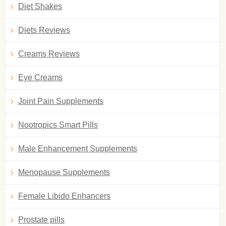
Diet Shakes
Diets Reviews
Creams Reviews
Eye Creams
Joint Pain Supplements
Nootropics Smart Pills
Male Enhancement Supplements
Menopause Supplements
Female Libido Enhancers
Prostate pills