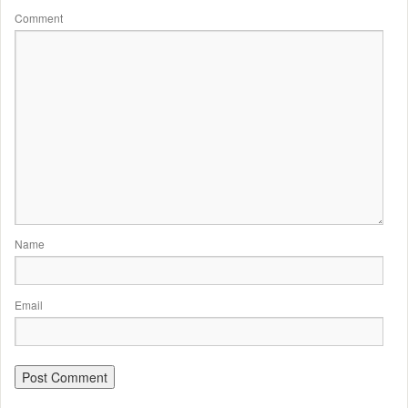
Comment
Name
Email