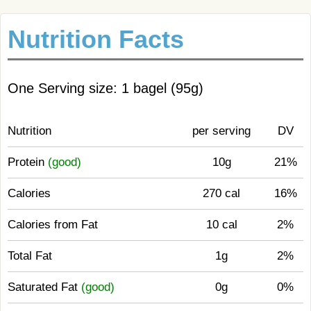
Nutrition Facts
One Serving size: 1 bagel (95g)
Nutrition
per serving
DV
Protein
(good)
10g
21%
Calories
270 cal
16%
Calories from Fat
10 cal
2%
Total Fat
1g
2%
Saturated Fat
(good)
0g
0%