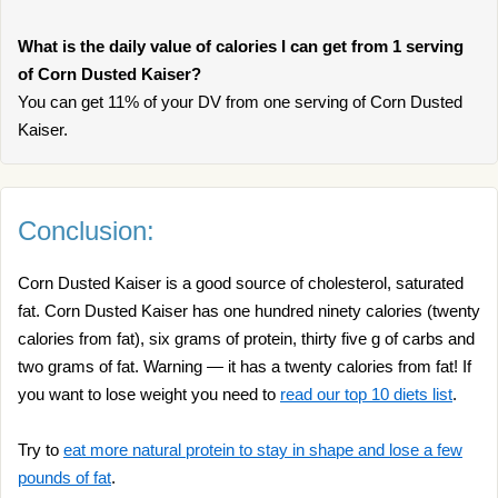
What is the daily value of calories I can get from 1 serving
of Corn Dusted Kaiser?
You can get 11% of your DV from one serving of Corn Dusted
Kaiser.
Conclusion:
Corn Dusted Kaiser is a good source of cholesterol, saturated
fat. Corn Dusted Kaiser has one hundred ninety calories (twenty
calories from fat), six grams of protein, thirty five g of carbs and
two grams of fat. Warning — it has a twenty calories from fat! If
you want to lose weight you need to
read our top 10 diets list
.
Try to
eat more natural protein to stay in shape and lose a few
pounds of fat
.