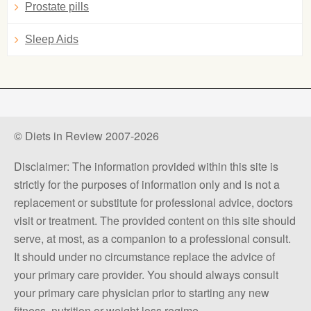
Prostate pills
Sleep Aids
© Diets in Review 2007-2026
Disclaimer: The information provided within this site is
strictly for the purposes of information only and is not a
replacement or substitute for professional advice, doctors
visit or treatment. The provided content on this site should
serve, at most, as a companion to a professional consult.
It should under no circumstance replace the advice of
your primary care provider. You should always consult
your primary care physician prior to starting any new
fitness, nutrition or weight loss regime.