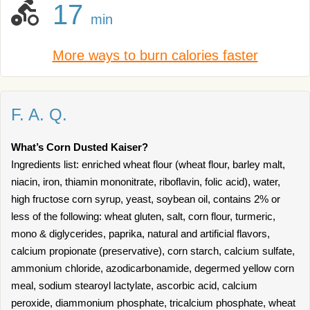
17
min
More ways to burn calories faster
F. A. Q.
What’s Corn Dusted Kaiser?
Ingredients list: enriched wheat flour (wheat flour, barley malt,
niacin, iron, thiamin mononitrate, riboflavin, folic acid), water,
high fructose corn syrup, yeast, soybean oil, contains 2% or
less of the following: wheat gluten, salt, corn flour, turmeric,
mono & diglycerides, paprika, natural and artificial flavors,
calcium propionate (preservative), corn starch, calcium sulfate,
ammonium chloride, azodicarbonamide, degermed yellow corn
meal, sodium stearoyl lactylate, ascorbic acid, calcium
peroxide, diammonium phosphate, tricalcium phosphate, wheat