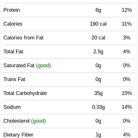
Protein
6g
12%
Calories
190 cal
11%
Calories from Fat
20 cal
3%
Total Fat
2.5g
4%
Saturated Fat
(good)
0g
0%
Trans Fat
0g
0%
Total Carbohydrate
35g
15%
Sodium
0.33g
14%
Cholesterol
(good)
0g
0%
Dietary Fiber
1g
4%