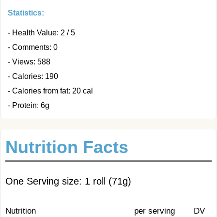
Statistics:
- Health Value: 2 / 5
- Comments: 0
- Views: 588
- Calories: 190
- Calories from fat: 20 cal
- Protein: 6g
Nutrition Facts
One Serving size: 1 roll (71g)
Nutrition
per serving
DV