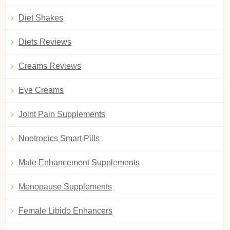
Diet Shakes
Diets Reviews
Creams Reviews
Eye Creams
Joint Pain Supplements
Nootropics Smart Pills
Male Enhancement Supplements
Menopause Supplements
Female Libido Enhancers