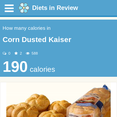
Diets in Review
How many calories in
Corn Dusted Kaiser
0
2
588
190
calories