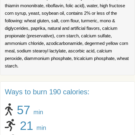
thiamin mononitrate, riboflavin, folic acid), water, high fructose
corn syrup, yeast, soybean oil, contains 2% or less of the
following: wheat gluten, salt, corn flour, turmeric, mono &
diglycerides, paprika, natural and artificial flavors, calcium
propionate (preservative), corn starch, calcium sulfate,
ammonium chloride, azodicarbonamide, degermed yellow corn
meal, sodium stearoyl lactylate, ascorbic acid, calcium
peroxide, diammonium phosphate, tricalcium phosphate, wheat
starch.
Ways to burn 190 calories:
57
min
21
min