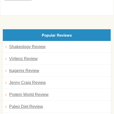
Popular Reviews
Shakeology Review
Viritenz Review
Isagenix Review
Jenny Craig Review
Protein World Review
Paleo Diet Review