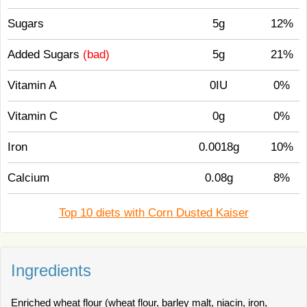
Sugars
5g
12%
Added Sugars
(bad)
5g
21%
Vitamin A
0IU
0%
Vitamin C
0g
0%
Iron
0.0018g
10%
Calcium
0.08g
8%
Top 10 diets with Corn Dusted Kaiser
Ingredients
Enriched wheat flour (wheat flour, barley malt, niacin, iron,