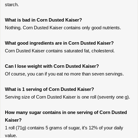
starch.
What is bad in Corn Dusted Kaiser?
Nothing. Corn Dusted Kaiser contains only good nutrients.
What good ingredients are in Corn Dusted Kaiser?
Corn Dusted Kaiser contains saturated fat, cholesterol.
Can I lose weight with Corn Dusted Kaiser?
Of course, you can if you eat no more than seven servings.
What is 1 serving of Corn Dusted Kaiser?
Serving size of Corn Dusted Kaiser is one roll (seventy one g).
How many sugar contains in one serving of Corn Dusted
Kaiser?
1 roll (71g) contains 5 grams of sugar, it’s 12% of your daily
value.