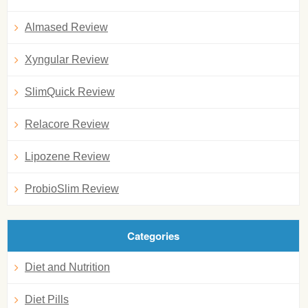
Almased Review
Xyngular Review
SlimQuick Review
Relacore Review
Lipozene Review
ProbioSlim Review
Categories
Diet and Nutrition
Diet Pills