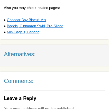
Also you may check related pages:
♦
Cheddar Bay Biscuit Mix
♦
Bagels, Cinnamon Swirl, Pre-Sliced
♦
Mini Bagels, Banana
Alternatives:
Comments:
Leave a Reply
Your email address will not be published.