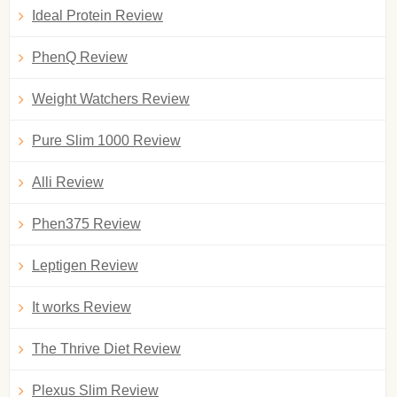
Ideal Protein Review
PhenQ Review
Weight Watchers Review
Pure Slim 1000 Review
Alli Review
Phen375 Review
Leptigen Review
It works Review
The Thrive Diet Review
Plexus Slim Review