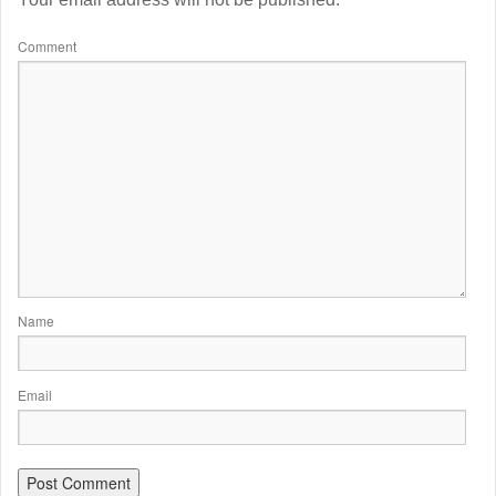
Comment
Name
Email