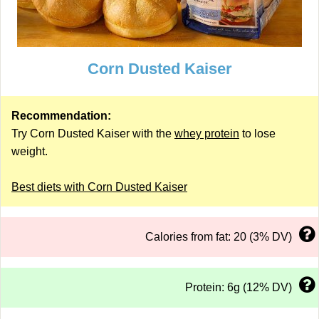
Corn Dusted Kaiser
Recommendation:
Try Corn Dusted Kaiser with the
whey protein
to lose
weight.
Best diets with Corn Dusted Kaiser
Calories from fat: 20 (3% DV)
Protein: 6g (12% DV)