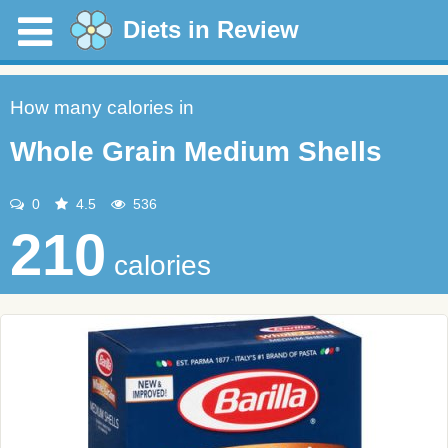
Diets in Review
How many calories in
Whole Grain Medium Shells
0
4.5
536
210
calories