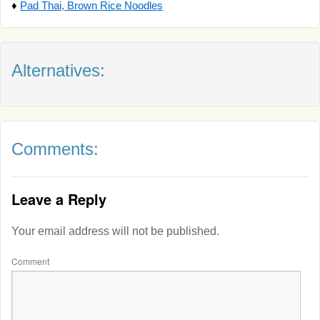
♦
Pad Thai, Brown Rice Noodles
Alternatives:
Comments:
Leave a Reply
Your email address will not be published.
Comment