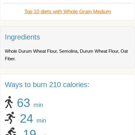
Top 10 diets with Whole Grain Medium
Ingredients
Whole Durum Wheat Flour, Semolina, Durum Wheat Flour, Oat
Fiber.
Ways to burn 210 calories:
63
min
24
min
19