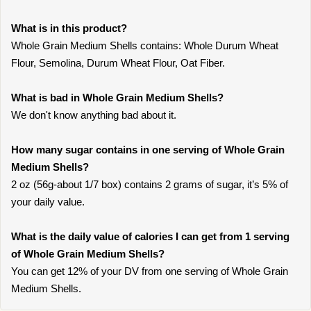
What is in this product?
Whole Grain Medium Shells contains: Whole Durum Wheat
Flour, Semolina, Durum Wheat Flour, Oat Fiber.
What is bad in Whole Grain Medium Shells?
We don't know anything bad about it.
How many sugar contains in one serving of Whole Grain
Medium Shells?
2 oz (56g-about 1/7 box) contains 2 grams of sugar, it’s 5% of
your daily value.
What is the daily value of calories I can get from 1 serving
of Whole Grain Medium Shells?
You can get 12% of your DV from one serving of Whole Grain
Medium Shells.