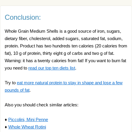
Conclusion:
Whole Grain Medium Shells is a good source of iron, sugars,
dietary fiber, cholesterol, added sugars, saturated fat, sodium,
protein. Product has two hundreds ten calories (20 calories from
fat), 10 g of protein, thirty eight g of carbs and two g of fat.
Warning: it has a twenty calories from fat! If you want to burn fat
you need to
read our top ten diets list
.
Try to
eat more natural protein to stay in shape and lose a few
pounds of fat
.
Also you should check similar articles:
♦
Piccolini, Mini Penne
♦
Whole Wheat Rotini