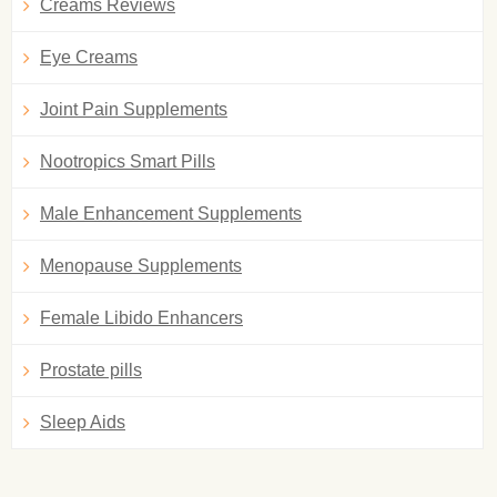
Creams Reviews
Eye Creams
Joint Pain Supplements
Nootropics Smart Pills
Male Enhancement Supplements
Menopause Supplements
Female Libido Enhancers
Prostate pills
Sleep Aids