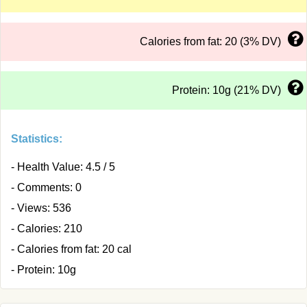
Calories from fat: 20 (3% DV)
Protein: 10g (21% DV)
Statistics:
- Health Value: 4.5 / 5
- Comments: 0
- Views: 536
- Calories: 210
- Calories from fat: 20 cal
- Protein: 10g