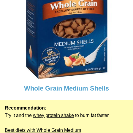
Whole Grain Medium Shells
Recommendation:
Try it and the
whey protein shake
to burn fat faster.
Best diets with Whole Grain Medium