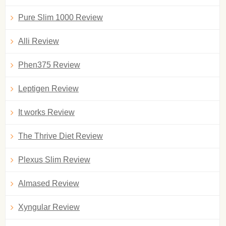
Pure Slim 1000 Review
Alli Review
Phen375 Review
Leptigen Review
It works Review
The Thrive Diet Review
Plexus Slim Review
Almased Review
Xyngular Review