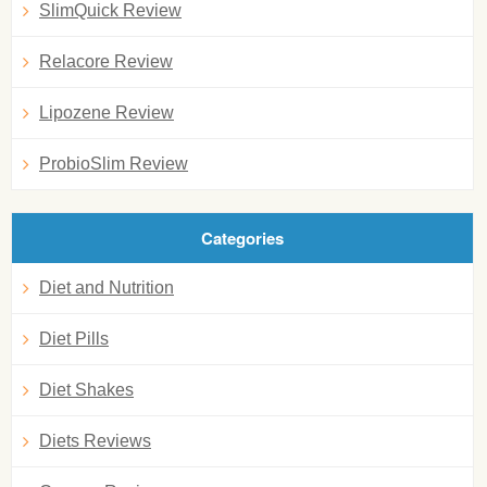
SlimQuick Review
Relacore Review
Lipozene Review
ProbioSlim Review
Categories
Diet and Nutrition
Diet Pills
Diet Shakes
Diets Reviews