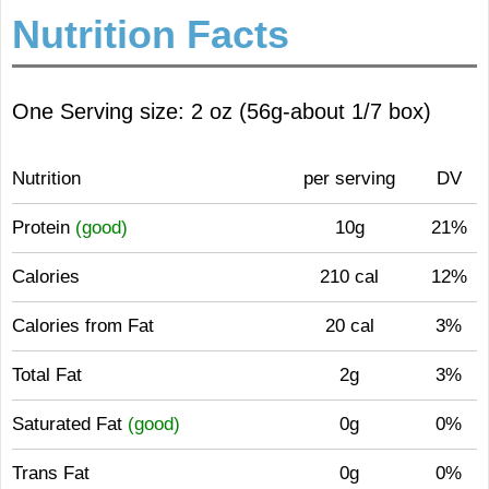
Nutrition Facts
One Serving size: 2 oz (56g-about 1/7 box)
Nutrition
per serving
DV
Protein
(good)
10g
21%
Calories
210 cal
12%
Calories from Fat
20 cal
3%
Total Fat
2g
3%
Saturated Fat
(good)
0g
0%
Trans Fat
0g
0%