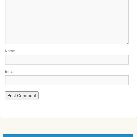
Name
Email