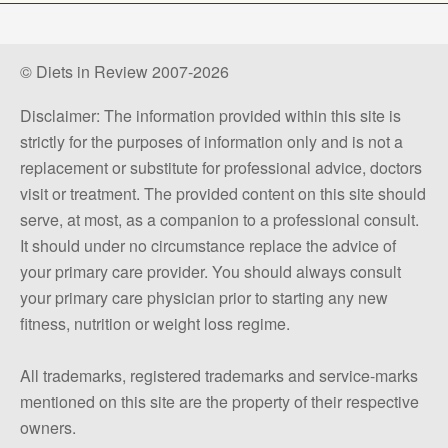
© Diets in Review 2007-2026
Disclaimer: The information provided within this site is
strictly for the purposes of information only and is not a
replacement or substitute for professional advice, doctors
visit or treatment. The provided content on this site should
serve, at most, as a companion to a professional consult.
It should under no circumstance replace the advice of
your primary care provider. You should always consult
your primary care physician prior to starting any new
fitness, nutrition or weight loss regime.
All trademarks, registered trademarks and service-marks
mentioned on this site are the property of their respective
owners.