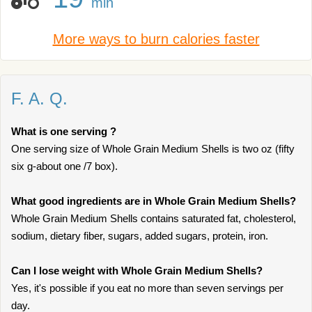
min
More ways to burn calories faster
F. A. Q.
What is one serving ?
One serving size of Whole Grain Medium Shells is two oz (fifty
six g-about one /7 box).
What good ingredients are in Whole Grain Medium Shells?
Whole Grain Medium Shells contains saturated fat, cholesterol,
sodium, dietary fiber, sugars, added sugars, protein, iron.
Can I lose weight with Whole Grain Medium Shells?
Yes, it's possible if you eat no more than seven servings per
day.