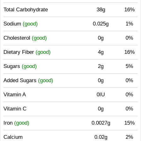
Total Carbohydrate
38g
16%
Sodium
(good)
0.025g
1%
Cholesterol
(good)
0g
0%
Dietary Fiber
(good)
4g
16%
Sugars
(good)
2g
5%
Added Sugars
(good)
0g
0%
Vitamin A
0IU
0%
Vitamin C
0g
0%
Iron
(good)
0.0027g
15%
Calcium
0.02g
2%