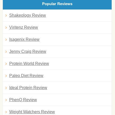
Popular Reviews
Shakeology Review
Viritenz Review
Isagenix Review
Jenny Craig Review
Protein World Review
Paleo Diet Review
Ideal Protein Review
PhenQ Review
Weight Watchers Review