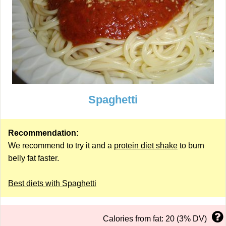
Spaghetti
Recommendation:
We recommend to try it and a
protein diet shake
to burn
belly fat faster.
Best diets with Spaghetti
Calories from fat: 20 (3% DV)