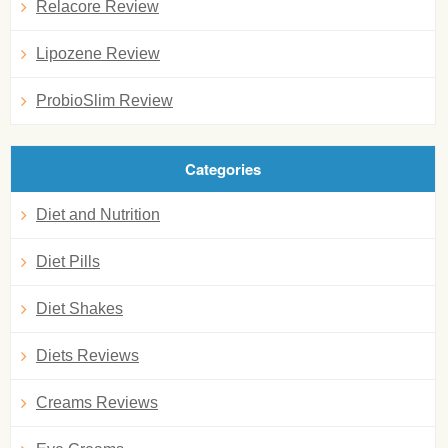
Relacore Review
Lipozene Review
ProbioSlim Review
Categories
Diet and Nutrition
Diet Pills
Diet Shakes
Diets Reviews
Creams Reviews