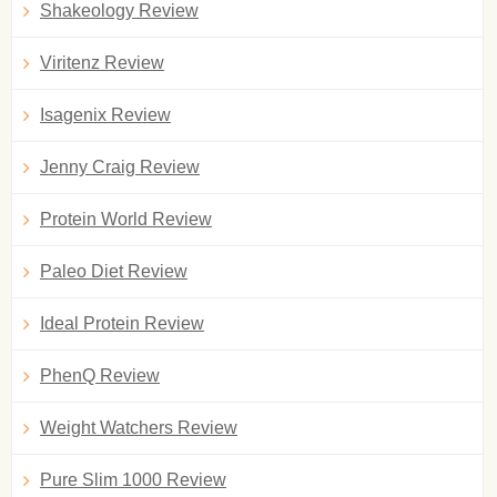
Shakeology Review
Viritenz Review
Isagenix Review
Jenny Craig Review
Protein World Review
Paleo Diet Review
Ideal Protein Review
PhenQ Review
Weight Watchers Review
Pure Slim 1000 Review