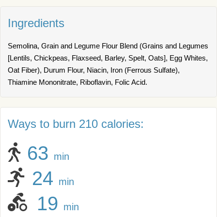
Ingredients
Semolina, Grain and Legume Flour Blend (Grains and Legumes
[Lentils, Chickpeas, Flaxseed, Barley, Spelt, Oats], Egg Whites,
Oat Fiber), Durum Flour, Niacin, Iron (Ferrous Sulfate),
Thiamine Mononitrate, Riboflavin, Folic Acid.
Ways to burn 210 calories:
63
min
24
min
19
min