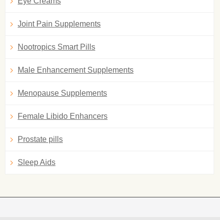
Eye Creams
Joint Pain Supplements
Nootropics Smart Pills
Male Enhancement Supplements
Menopause Supplements
Female Libido Enhancers
Prostate pills
Sleep Aids