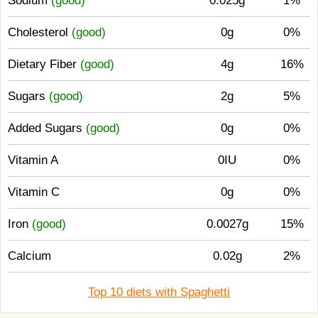
Sodium
(good)
0.025g
1%
Cholesterol
(good)
0g
0%
Dietary Fiber
(good)
4g
16%
Sugars
(good)
2g
5%
Added Sugars
(good)
0g
0%
Vitamin A
0IU
0%
Vitamin C
0g
0%
Iron
(good)
0.0027g
15%
Calcium
0.02g
2%
Top 10 diets with Spaghetti