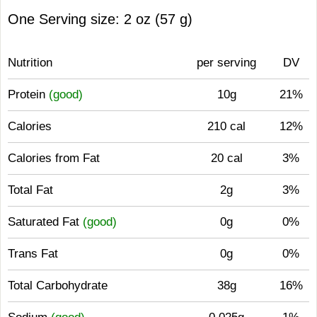
One Serving size: 2 oz (57 g)
Nutrition
per serving
DV
Protein
(good)
10g
21%
Calories
210 cal
12%
Calories from Fat
20 cal
3%
Total Fat
2g
3%
Saturated Fat
(good)
0g
0%
Trans Fat
0g
0%
Total Carbohydrate
38g
16%