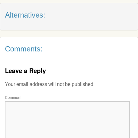
Alternatives:
Comments:
Leave a Reply
Your email address will not be published.
Comment