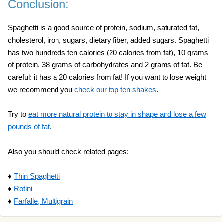
Conclusion:
Spaghetti is a good source of protein, sodium, saturated fat,
cholesterol, iron, sugars, dietary fiber, added sugars. Spaghetti
has two hundreds ten calories (20 calories from fat), 10 grams
of protein, 38 grams of carbohydrates and 2 grams of fat. Be
careful: it has a 20 calories from fat! If you want to lose weight
we recommend you
check our top ten shakes
.
Try to
eat more natural protein to stay in shape and lose a few
pounds of fat
.
Also you should check related pages:
♦
Thin Spaghetti
♦
Rotini
♦
Farfalle, Multigrain