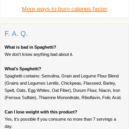
More ways to burn calories faster
F. A. Q.
What is bad in Spaghetti?
We don't know anything bad about it.
What’s Spaghetti?
Spaghetti contains: Semolina, Grain and Legume Flour Blend
(Grains and Legumes Lentils, Chickpeas, Flaxseed, Barley,
Spelt, Oats, Egg Whites, Oat Fiber), Durum Flour, Niacin, Iron
(Ferrous Sulfate), Thiamine Mononitrate, Riboflavin, Folic Acid.
Can I lose weight with this product?
Yes, it's possible if you consume no more than 7 servings a
day.