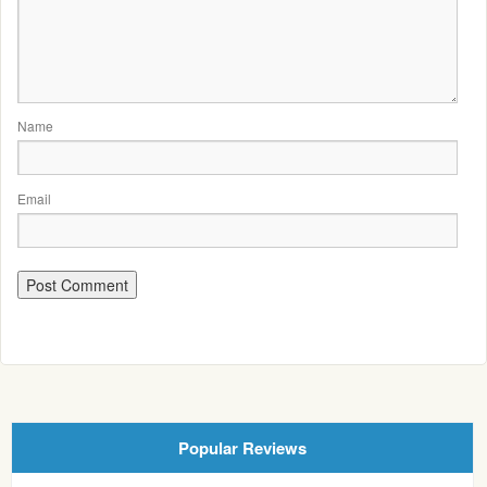
Name
Email
Popular Reviews