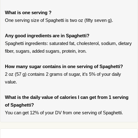
What is one serving ?
One serving size of Spaghetti is two oz (fifty seven g).
Any good ingredients are in Spaghetti?
Spaghetti ingredients: saturated fat, cholesterol, sodium, dietary
fiber, sugars, added sugars, protein, iron.
How many sugar contains in one serving of Spaghetti?
2 oz (57 g) contains 2 grams of sugar, it’s 5% of your daily
value.
What is the daily value of calories I can get from 1 serving
of Spaghetti?
You can get 12% of your DV from one serving of Spaghetti.