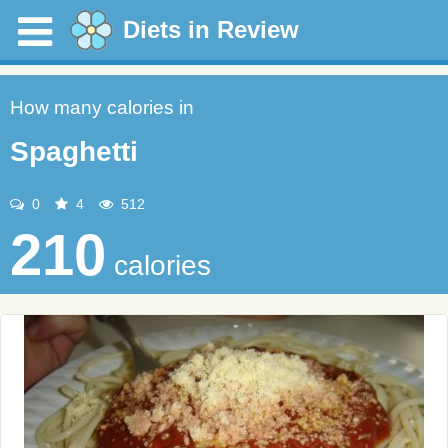
Diets in Review
How many calories in
Spaghetti
0
4
512
210
calories