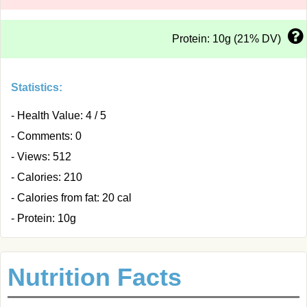
Protein: 10g (21% DV)
Statistics:
- Health Value: 4 / 5
- Comments: 0
- Views: 512
- Calories: 210
- Calories from fat: 20 cal
- Protein: 10g
Nutrition Facts