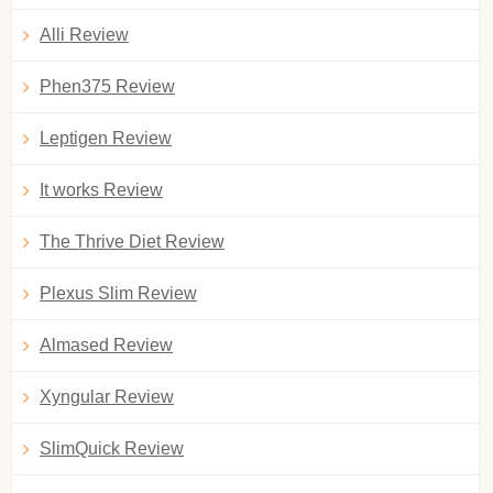
Alli Review
Phen375 Review
Leptigen Review
It works Review
The Thrive Diet Review
Plexus Slim Review
Almased Review
Xyngular Review
SlimQuick Review