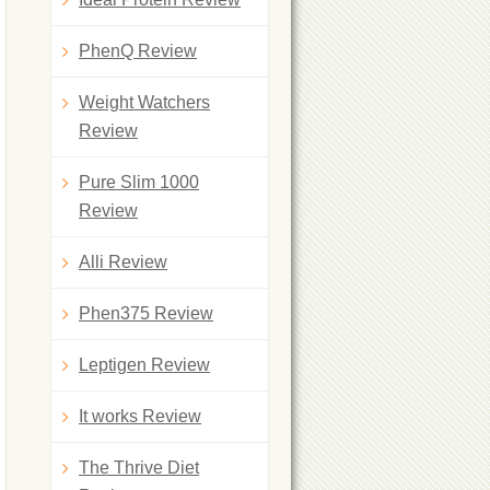
PhenQ Review
Weight Watchers
Review
Pure Slim 1000
Review
Alli Review
Phen375 Review
Leptigen Review
It works Review
The Thrive Diet