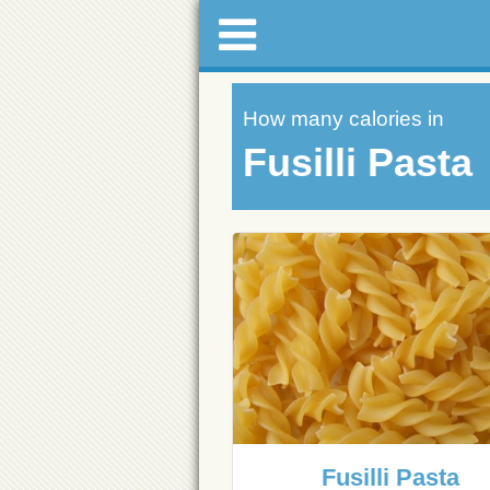
How many calories in
Fusilli Pasta
Fusilli Pasta