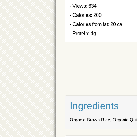
- Views: 634
- Calories: 200
- Calories from fat: 20 cal
- Protein: 4g
Ingredients
Organic Brown Rice, Organic Qui