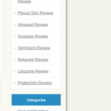
Review
Plexus Slim Review
Almased Review
Xyngular Review
SlimQuick Review
Relacore Review
Lipozene Review
ProbioSlim Review
Categories