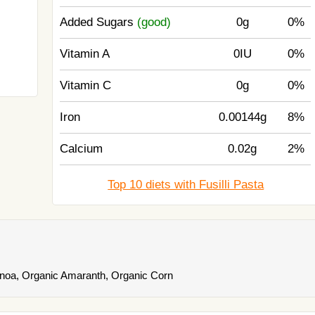
Added Sugars
(good)
0g
0%
Vitamin A
0IU
0%
Vitamin C
0g
0%
Iron
0.00144g
8%
Calcium
0.02g
2%
Top 10 diets with Fusilli Pasta
noa, Organic Amaranth, Organic Corn