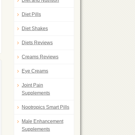
Diet and Nutrition
Diet Pills
Diet Shakes
Diets Reviews
Creams Reviews
Eye Creams
Joint Pain
Supplements
Nootropics Smart Pills
Male Enhancement
Supplements