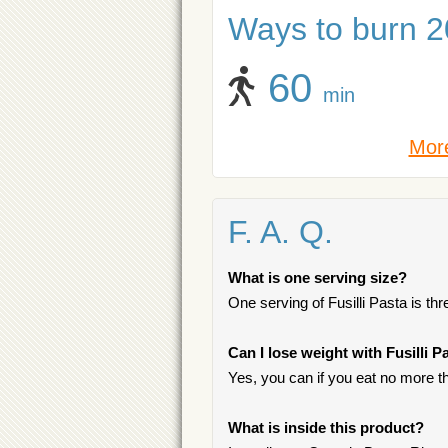
Ways to burn 20
60
min
More
F. A. Q.
What is one serving size?
One serving of Fusilli Pasta is three
Can I lose weight with Fusilli P
Yes, you can if you eat no more t
What is inside this product?