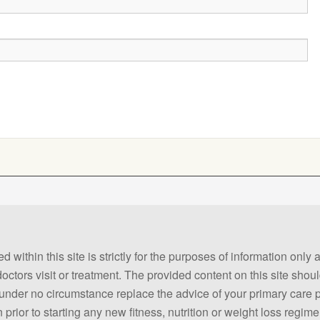
 within this site is strictly for the purposes of information only
 doctors visit or treatment. The provided content on this site sho
ld under no circumstance replace the advice of your primary care
prior to starting any new fitness, nutrition or weight loss regime