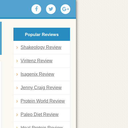
Popular Reviews
Shakeology Review
Viritenz Review
Isagenix Review
Jenny Craig Review
Protein World Review
Paleo Diet Review
Ideal Protein Review