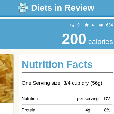
Diets in Review
0
4
634
200
calories
Nutrition Facts
One Serving size: 3/4 cup dry (56g)
Nutrition
per serving
DV
Protein
4g
8%