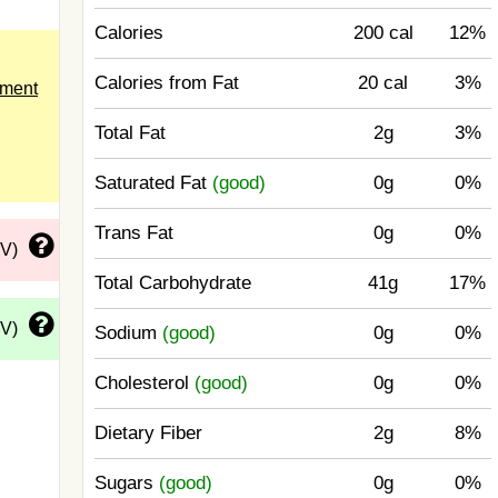
Calories
200 cal
12%
Calories from Fat
20 cal
3%
ement
Total Fat
2g
3%
Saturated Fat
(good)
0g
0%
Trans Fat
0g
0%
DV)
Total Carbohydrate
41g
17%
DV)
Sodium
(good)
0g
0%
Cholesterol
(good)
0g
0%
Dietary Fiber
2g
8%
Sugars
(good)
0g
0%