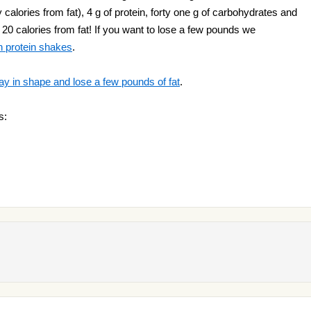
calories from fat), 4 g of protein, forty one g of carbohydrates and
a 20 calories from fat! If you want to lose a few pounds we
n protein shakes
.
ay in shape and lose a few pounds of fat
.
s: