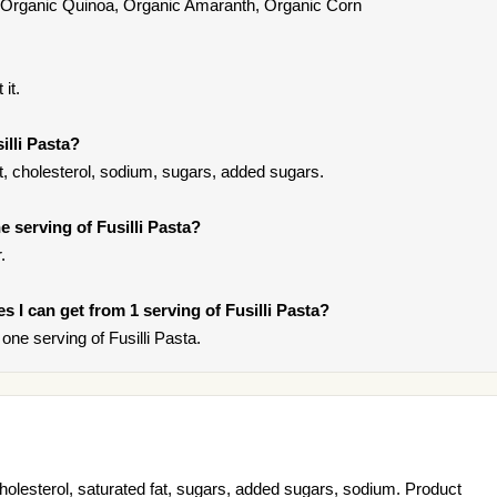
, Organic Quinoa, Organic Amaranth, Organic Corn
it.
illi Pasta?
at, cholesterol, sodium, sugars, added sugars.
 serving of Fusilli Pasta?
.
es I can get from 1 serving of Fusilli Pasta?
ne serving of Fusilli Pasta.
cholesterol, saturated fat, sugars, added sugars, sodium. Product