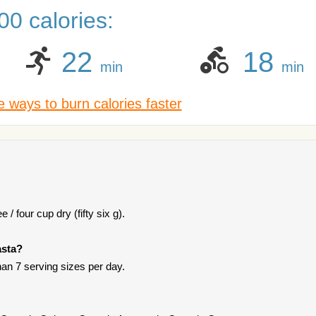
0 calories:
22
18
min
min
 ways to burn calories faster
 / four cup dry (fifty six g).
asta?
han 7 serving sizes per day.