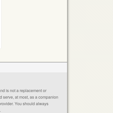
 and is not a replacement or
uld serve, at most, as a companion
 provider. You should always
.