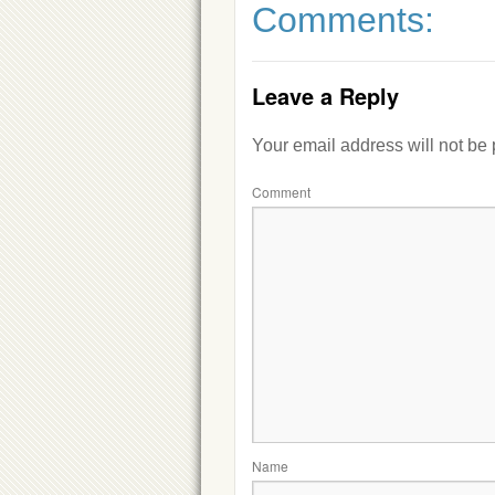
Comments:
Leave a Reply
Your email address will not be
Comment
Name