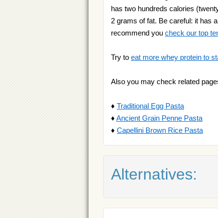
has two hundreds calories (twenty 
2 grams of fat. Be careful: it has 
recommend you
check our top te
Try to
eat more whey protein to st
Also you may check related page
♦
Traditional Egg Pasta
♦
Ancient Grain Penne Pasta
♦
Capellini Brown Rice Pasta
Alternatives: