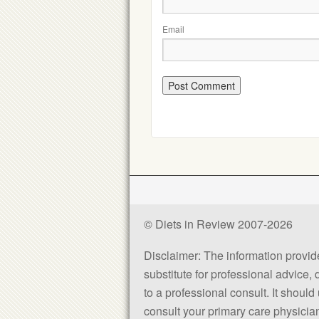
Email
© Diets in Review 2007-2026
Disclaimer: The information provided
substitute for professional advice,
to a professional consult. It shou
consult your primary care physician 