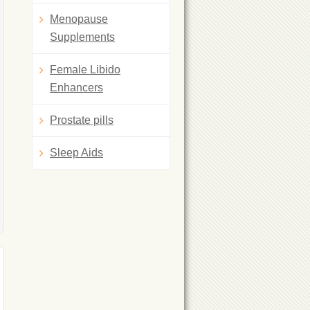
Menopause
Supplements
Female Libido
Enhancers
Prostate pills
Sleep Aids