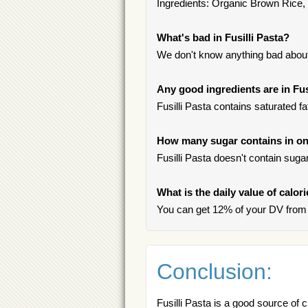
Ingredients: Organic Brown Rice
What's bad in Fusilli Pasta?
We don't know anything bad about 
Any good ingredients are in Fus
Fusilli Pasta contains saturated f
How many sugar contains in one
Fusilli Pasta doesn't contain sugar
What is the daily value of calori
You can get 12% of your DV from o
Conclusion:
Fusilli Pasta is a good source of 