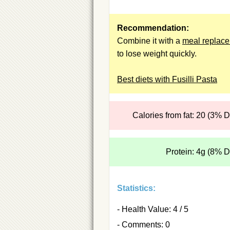
Recommendation:
Combine it with a
meal replac
to lose weight quickly.
Best diets with Fusilli Pasta
Calories from fat: 20 (3% 
Protein: 4g (8% 
Statistics:
- Health Value: 4 / 5
- Comments: 0