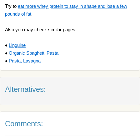
Try to
eat more whey protein to stay in shape and lose a few
pounds of fat
.
Also you may check similar pages:
♦
Linguine
♦
Organic Spaghetti Pasta
♦
Pasta, Lasagna
Alternatives:
Comments: