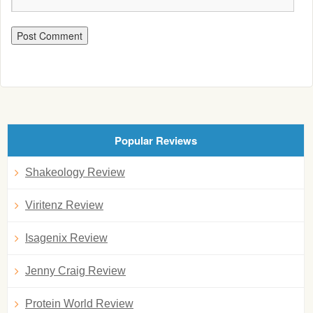
Popular Reviews
Shakeology Review
Viritenz Review
Isagenix Review
Jenny Craig Review
Protein World Review