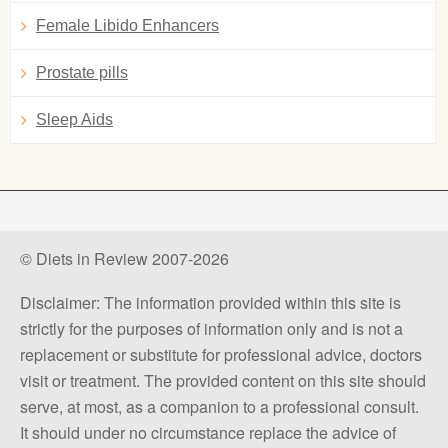
Female Libido Enhancers
Prostate pills
Sleep Aids
© Diets in Review 2007-2026
Disclaimer: The information provided within this site is
strictly for the purposes of information only and is not a
replacement or substitute for professional advice, doctors
visit or treatment. The provided content on this site should
serve, at most, as a companion to a professional consult.
It should under no circumstance replace the advice of