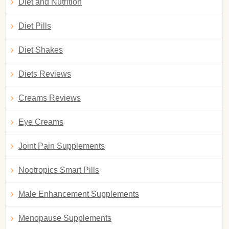
Diet and Nutrition
Diet Pills
Diet Shakes
Diets Reviews
Creams Reviews
Eye Creams
Joint Pain Supplements
Nootropics Smart Pills
Male Enhancement Supplements
Menopause Supplements