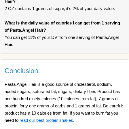
Hair?
2 OZ contains 1 grams of sugar, it’s 2% of your daily value.
What is the daily value of calories I can get from 1 serving
of Pasta,Angel Hair?
You can get 11% of your DV from one serving of Pasta,Angel
Hair.
Conclusion:
Pasta,Angel Hair is a good source of cholesterol, sodium,
added sugars, saturated fat, sugars, dietary fiber. Product has
one hundred ninety calories (10 calories from fat), 7 grams of
protein, forty one grams of carbs and 1 grams of fat. Be careful:
product has a 10 calories from fat! If you want to burn fat you
need to
read our best protein shakes
.