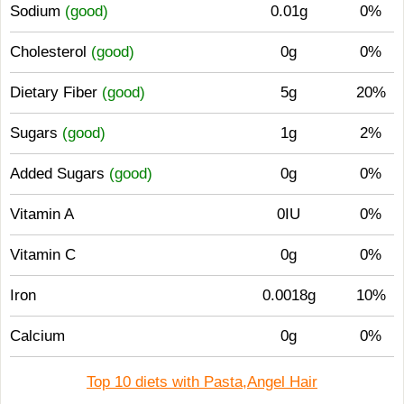
Sodium
(good)
0.01g
0%
Cholesterol
(good)
0g
0%
Dietary Fiber
(good)
5g
20%
Sugars
(good)
1g
2%
Added Sugars
(good)
0g
0%
Vitamin A
0IU
0%
Vitamin C
0g
0%
Iron
0.0018g
10%
Calcium
0g
0%
Top 10 diets with Pasta,Angel Hair