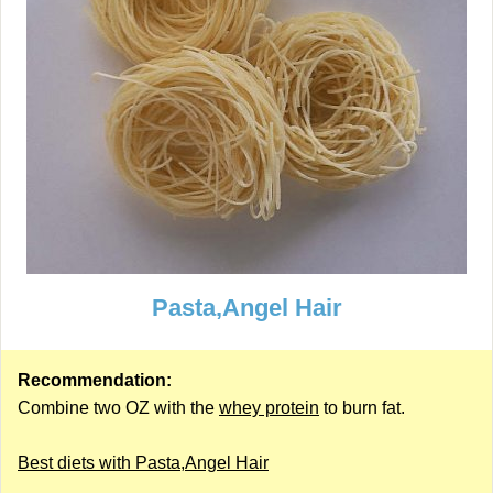
Pasta,Angel Hair
Recommendation:
Combine two OZ with the
whey protein
to burn fat.
Best diets with Pasta,Angel Hair