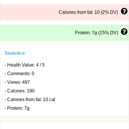
Calories from fat: 10 (2% DV)
Protein: 7g (15% DV)
Statistics:
- Health Value: 4 / 5
- Comments: 0
- Views: 497
- Calories: 190
- Calories from fat: 10 cal
- Protein: 7g