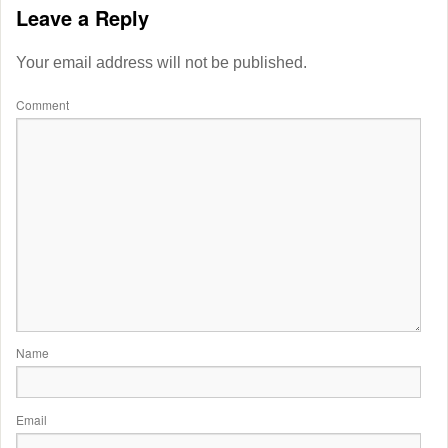
Leave a Reply
Your email address will not be published.
Comment
Name
Email