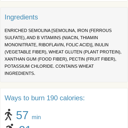
Ingredients
ENRICHED SEMOLINA [SEMOLINA, IRON (FERROUS
SULFATE), AND B VITAMINS (NIACIN, THIAMIN
MONONITRATE, RIBOFLAVIN, FOLIC ACID)], INULIN
(VEGETABLE FIBER), WHEAT GLUTEN (PLANT PROTEIN),
XANTHAN GUM (FOOD FIBER), PECTIN (FRUIT FIBER),
POTASSIUM CHLORIDE. CONTAINS WHEAT
INGREDIENTS.
Ways to burn 190 calories:
57
min