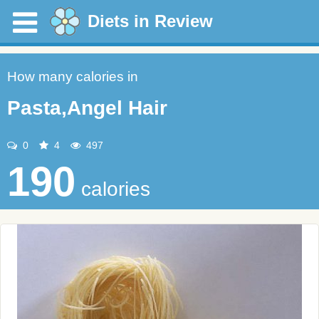
Diets in Review
How many calories in
Pasta,Angel Hair
0
4
497
190
calories