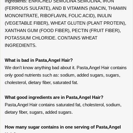
Ingredients: ENRICHED SEMOLINA SEMOLINA, IRON
(FERROUS SULFATE), AND B VITAMINS (NIACIN, THIAMIN
MONONITRATE, RIBOFLAVIN, FOLIC ACID), INULIN
(VEGETABLE FIBER), WHEAT GLUTEN (PLANT PROTEIN),
XANTHAN GUM (FOOD FIBER), PECTIN (FRUIT FIBER),
POTASSIUM CHLORIDE. CONTAINS WHEAT
INGREDIENTS.
What is bad in Pasta,Angel Hair?
We don't know anything bad about it. Pasta,Angel Hair contains
only good nutrients such as: sodium, added sugars, sugars,
cholesterol, dietary fiber, saturated fat.
What good ingredients are in Pasta,Angel Hair?
Pasta,Angel Hair contains saturated fat, cholesterol, sodium,
dietary fiber, sugars, added sugars.
How many sugar contains in one serving of Pasta,Angel