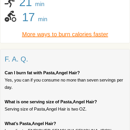
21
min
17
min
More ways to burn calories faster
F. A. Q.
Can I burn fat with Pasta,Angel Hair?
Yes, you can if you consume no more than seven servings per
day.
What is one serving size of Pasta,Angel Hair?
Serving size of Pasta,Angel Hair is two OZ.
What’s Pasta,Angel Hair?