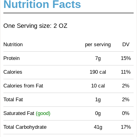
Nutrition Facts
One Serving size: 2 OZ
Nutrition
per serving
DV
Protein
7g
15%
Calories
190 cal
11%
Calories from Fat
10 cal
2%
Total Fat
1g
2%
Saturated Fat
(good)
0g
0%
Total Carbohydrate
41g
17%