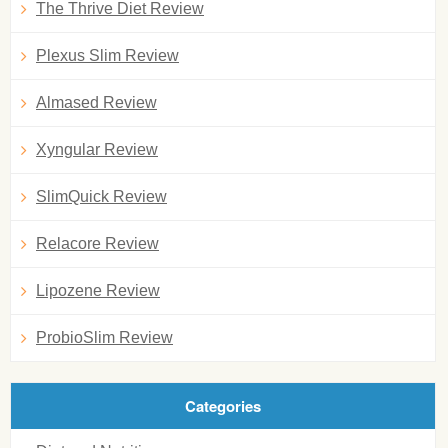
The Thrive Diet Review
Plexus Slim Review
Almased Review
Xyngular Review
SlimQuick Review
Relacore Review
Lipozene Review
ProbioSlim Review
Categories