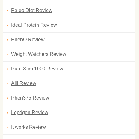
Paleo Diet Review
Ideal Protein Review
PhenQ Review
Weight Watchers Review
Pure Slim 1000 Review
Alli Review
Phen375 Review
Leptigen Review
It works Review