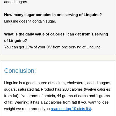
added sugars.
How many sugar contains in one serving of Linguine?
Linguine doesn't contain sugar.
What is the daily value of calories I can get from 1 serving
of Linguine?
You can get 12% of your DV from one serving of Linguine.
Conclusion:
Linguine is a good source of sodium, cholesterol, added sugars,
sugars, saturated fat. Product has 209 calories (twelve calories
from fat), five grams of protein, 44 grams of carbs and 1 grams
of fat. Warning: it has a 12 calories from fat! If you want to lose
weight we recommend you
read our top 10 diets list
.