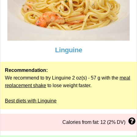
Linguine
Recommendation:
We recommend to try Linguine 2 oz(s) - 57 g with the
meal
replacement shake
to lose weight faster.
Best diets with Linguine
Calories from fat: 12 (2% DV)