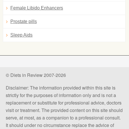
Female Libido Enhancers
Prostate pills
Sleep Aids
© Diets in Review 2007-2026
Disclaimer: The information provided within this site is
strictly for the purposes of information only and is not a
replacement or substitute for professional advice, doctors
visit or treatment. The provided content on this site should
serve, at most, as a companion to a professional consult.
It should under no circumstance replace the advice of