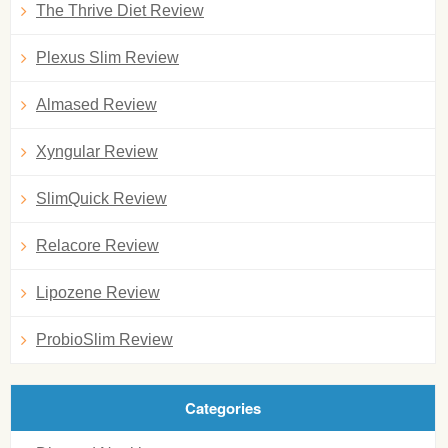
The Thrive Diet Review
Plexus Slim Review
Almased Review
Xyngular Review
SlimQuick Review
Relacore Review
Lipozene Review
ProbioSlim Review
Categories