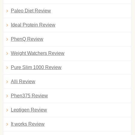
Paleo Diet Review
Ideal Protein Review
PhenQ Review
Weight Watchers Review
Pure Slim 1000 Review
Alli Review
Phen375 Review
Leptigen Review
It works Review