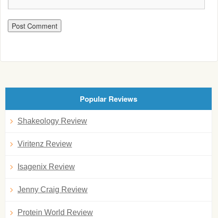
Popular Reviews
Shakeology Review
Viritenz Review
Isagenix Review
Jenny Craig Review
Protein World Review