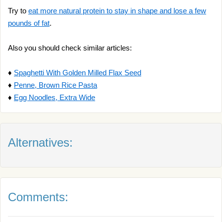
Try to
eat more natural protein to stay in shape and lose a few
pounds of fat
.
Also you should check similar articles:
♦
Spaghetti With Golden Milled Flax Seed
♦
Penne, Brown Rice Pasta
♦
Egg Noodles, Extra Wide
Alternatives:
Comments: