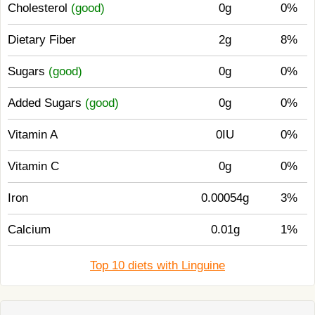
Cholesterol
(good)
0g
0%
Dietary Fiber
2g
8%
Sugars
(good)
0g
0%
Added Sugars
(good)
0g
0%
Vitamin A
0IU
0%
Vitamin C
0g
0%
Iron
0.00054g
3%
Calcium
0.01g
1%
Top 10 diets with Linguine