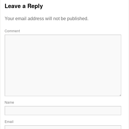
Leave a Reply
Your email address will not be published.
Comment
Name
Email