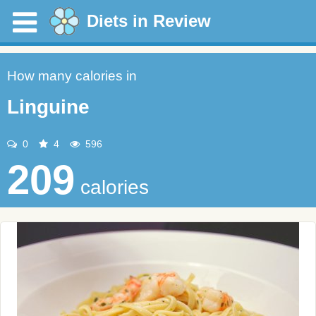
Diets in Review
How many calories in
Linguine
0
4
596
209
calories