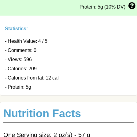
Protein: 5g (10% DV)
Statistics:
- Health Value: 4 / 5
- Comments: 0
- Views: 596
- Calories: 209
- Calories from fat: 12 cal
- Protein: 5g
Nutrition Facts
One Serving size: 2 oz(s) - 57 g