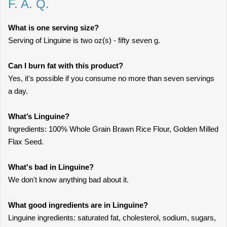
F. A. Q.
What is one serving size?
Serving of Linguine is two oz(s) - fifty seven g.
Can I burn fat with this product?
Yes, it's possible if you consume no more than seven servings
a day.
What’s Linguine?
Ingredients: 100% Whole Grain Brawn Rice Flour, Golden Milled
Flax Seed.
What's bad in Linguine?
We don't know anything bad about it.
What good ingredients are in Linguine?
Linguine ingredients: saturated fat, cholesterol, sodium, sugars,