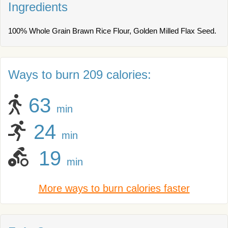
Ingredients
100% Whole Grain Brawn Rice Flour, Golden Milled Flax Seed.
Ways to burn 209 calories:
63
min
24
min
19
min
More ways to burn calories faster