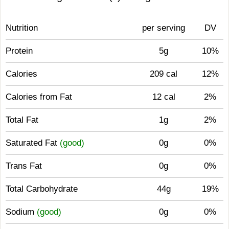
Nutrition
per serving
DV
Protein
5g
10%
Calories
209 cal
12%
Calories from Fat
12 cal
2%
Total Fat
1g
2%
Saturated Fat
(good)
0g
0%
Trans Fat
0g
0%
Total Carbohydrate
44g
19%
Sodium
(good)
0g
0%