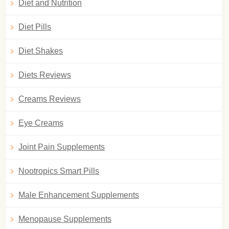
Diet and Nutrition
Diet Pills
Diet Shakes
Diets Reviews
Creams Reviews
Eye Creams
Joint Pain Supplements
Nootropics Smart Pills
Male Enhancement Supplements
Menopause Supplements