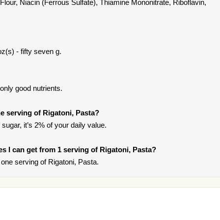
Flour, Niacin (Ferrous Sulfate), Thiamine Mononitrate, Riboflavin,
z(s) - fifty seven g.
only good nutrients.
 serving of Rigatoni, Pasta?
sugar, it’s 2% of your daily value.
ies I can get from 1 serving of Rigatoni, Pasta?
one serving of Rigatoni, Pasta.