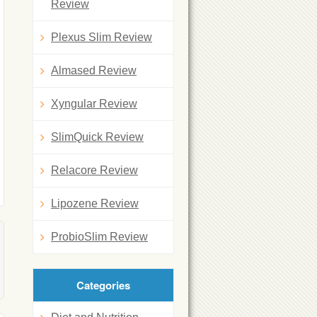
Review
Plexus Slim Review
Almased Review
Xyngular Review
SlimQuick Review
Relacore Review
Lipozene Review
ProbioSlim Review
Categories