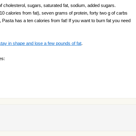
f cholesterol, sugars, saturated fat, sodium, added sugars.
10 calories from fat), seven grams of protein, forty two g of carbs
i, Pasta has a ten calories from fat! If you want to burn fat you need
stay in shape and lose a few pounds of fat
.
es: