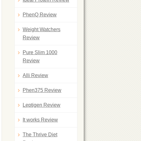
PhenQ Review
Weight Watchers
Review
Pure Slim 1000
Review
Alli Review
Phen375 Review
Leptigen Review
It works Review
The Thrive Diet