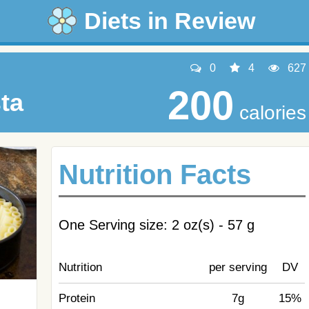
Diets in Review
0
4
627
200
ta
calories
Nutrition Facts
One Serving size: 2 oz(s) - 57 g
Nutrition
per serving
DV
Protein
7g
15%