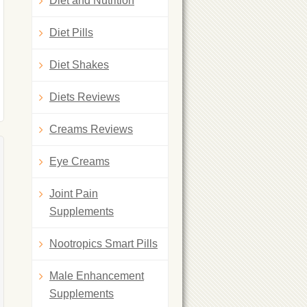
Diet and Nutrition
Diet Pills
Diet Shakes
Diets Reviews
Creams Reviews
Eye Creams
Joint Pain
Supplements
Nootropics Smart Pills
Male Enhancement
Supplements