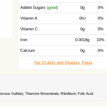
Added Sugars
(good)
0g
0%
Vitamin A
0IU
0%
Vitamin C
0g
0%
Iron
0.0018g
10%
Calcium
0g
0%
Top 10 diets with Rigatoni, Pasta
rrous Sulfate), Thiamine Mononitrate, Riboflavin, Folic Acid.