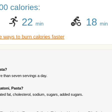
0 calories:
22
18
min
min
 ways to burn calories faster
asta?
ore than seven servings a day.
gatoni, Pasta?
ated fat, cholesterol, sodium, sugars, added sugars.