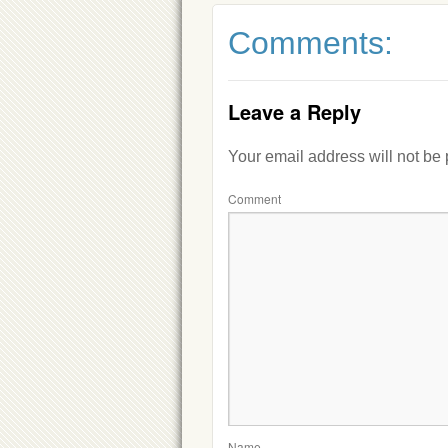
Comments:
Leave a Reply
Your email address will not be
Comment
Name