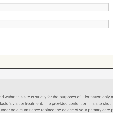
 within this site is strictly for the purposes of information only
 doctors visit or treatment. The provided content on this site sho
ld under no circumstance replace the advice of your primary care