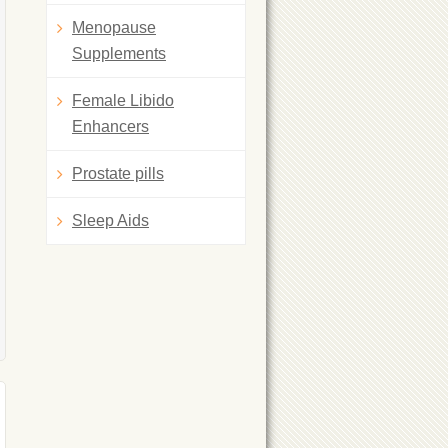
Menopause
Supplements
Female Libido
Enhancers
Prostate pills
Sleep Aids