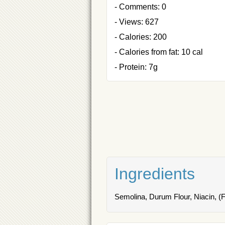
- Comments: 0
- Views: 627
- Calories: 200
- Calories from fat: 10 cal
- Protein: 7g
Ingredients
Semolina, Durum Flour, Niacin, (Fe