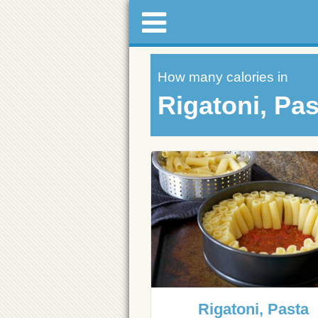
How many calories in
Rigatoni, Pas
Rigatoni, Pasta