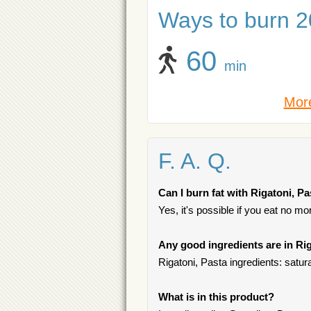
Ways to burn 20
60
min
More
F. A. Q.
Can I burn fat with Rigatoni, P
Yes, it's possible if you eat no m
Any good ingredients are in Ri
Rigatoni, Pasta ingredients: satur
What is in this product?