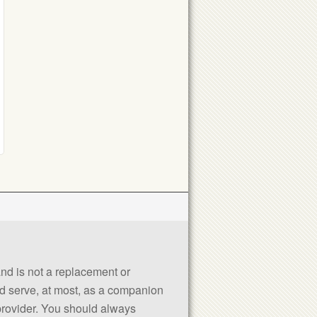
 and is not a replacement or
uld serve, at most, as a companion
 provider. You should always