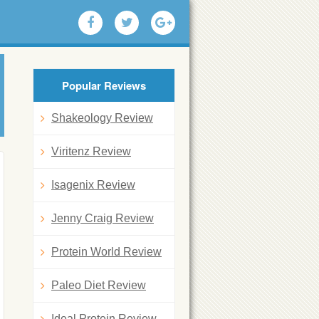
Popular Reviews
Shakeology Review
Viritenz Review
Isagenix Review
Jenny Craig Review
Protein World Review
Paleo Diet Review
Ideal Protein Review