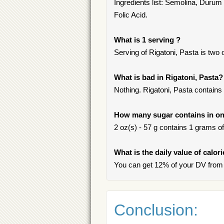
Ingredients list: Semolina, Durum 
Folic Acid.
What is 1 serving ?
Serving of Rigatoni, Pasta is two o
What is bad in Rigatoni, Pasta?
Nothing. Rigatoni, Pasta contains 
How many sugar contains in one
2 oz(s) - 57 g contains 1 grams of 
What is the daily value of calor
You can get 12% of your DV from 
Conclusion: