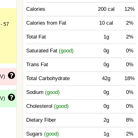
Calories
200 cal
12%
Calories from Fat
10 cal
2%
- 57
Total Fat
1g
2%
Saturated Fat
(good)
0g
0%
Trans Fat
0g
0%
DV)
Total Carbohydrate
42g
18%
Sodium
(good)
0g
0%
DV)
Cholesterol
(good)
0g
0%
Dietary Fiber
2g
8%
Sugars
(good)
1g
2%