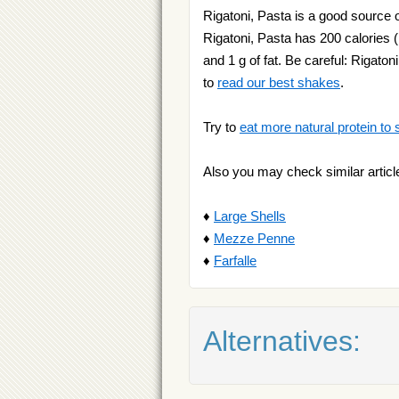
Rigatoni, Pasta is a good source o
Rigatoni, Pasta has 200 calories (
and 1 g of fat. Be careful: Rigaton
to
read our best shakes
.
Try to
eat more natural protein to 
Also you may check similar articl
♦
Large Shells
♦
Mezze Penne
♦
Farfalle
Alternatives: