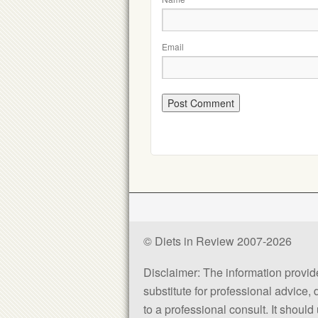
Email
© Diets in Review 2007-2026
Disclaimer: The information provided
substitute for professional advice,
to a professional consult. It shou