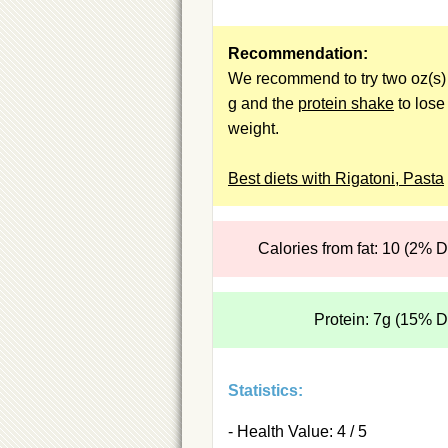
Recommendation:
We recommend to try two oz(s) 
g and the
protein shake
to lose
weight.
Best diets with Rigatoni, Pasta
Calories from fat: 10 (2% 
Protein: 7g (15% 
Statistics:
- Health Value: 4 / 5