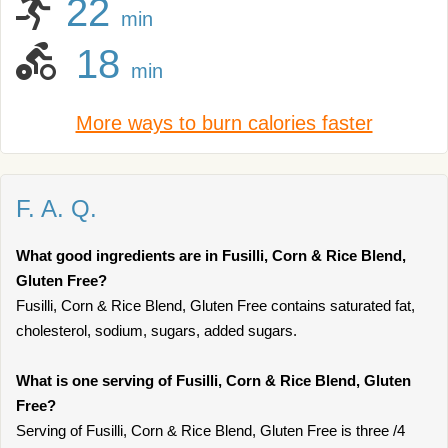
22
min
18
min
More ways to burn calories faster
F. A. Q.
What good ingredients are in Fusilli, Corn & Rice Blend,
Gluten Free?
Fusilli, Corn & Rice Blend, Gluten Free contains saturated fat,
cholesterol, sodium, sugars, added sugars.
What is one serving of Fusilli, Corn & Rice Blend, Gluten
Free?
Serving of Fusilli, Corn & Rice Blend, Gluten Free is three /4