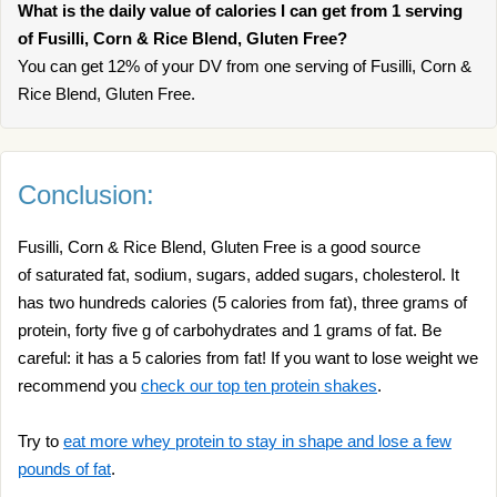
What is the daily value of calories I can get from 1 serving
of Fusilli, Corn & Rice Blend, Gluten Free?
You can get 12% of your DV from one serving of Fusilli, Corn &
Rice Blend, Gluten Free.
Conclusion:
Fusilli, Corn & Rice Blend, Gluten Free is a good source
of saturated fat, sodium, sugars, added sugars, cholesterol. It
has two hundreds calories (5 calories from fat), three grams of
protein, forty five g of carbohydrates and 1 grams of fat. Be
careful: it has a 5 calories from fat! If you want to lose weight we
recommend you
check our top ten protein shakes
.
Try to
eat more whey protein to stay in shape and lose a few
pounds of fat
.