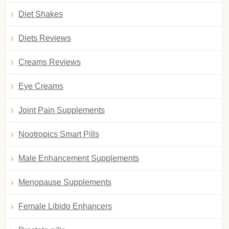
Diet Shakes
Diets Reviews
Creams Reviews
Eye Creams
Joint Pain Supplements
Nootropics Smart Pills
Male Enhancement Supplements
Menopause Supplements
Female Libido Enhancers