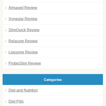
Almased Review
Xyngular Review
SlimQuick Review
Relacore Review
Lipozene Review
ProbioSlim Review
Categories
Diet and Nutrition
Diet Pills