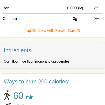
Iron
0.00036g
2%
Calcium
0g
0%
Top 10 diets with Fusilli, Corn &
Ingredients
Corn flour, rice flour, mono and diglycerides.
Ways to burn 200 calories:
60
min