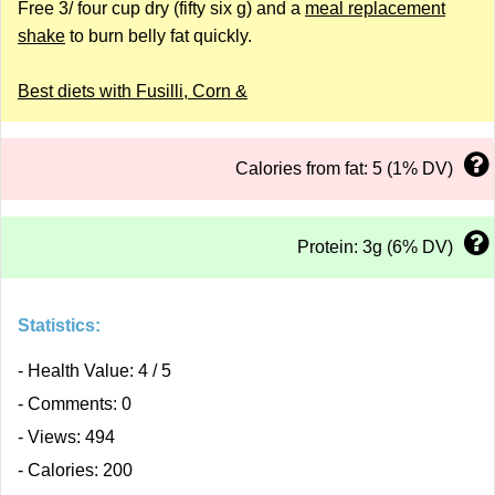
Free 3/ four cup dry (fifty six g) and a
meal replacement
shake
to burn belly fat quickly.
Best diets with Fusilli, Corn &
Calories from fat: 5 (1% DV)
Protein: 3g (6% DV)
Statistics:
- Health Value: 4 / 5
- Comments: 0
- Views: 494
- Calories: 200