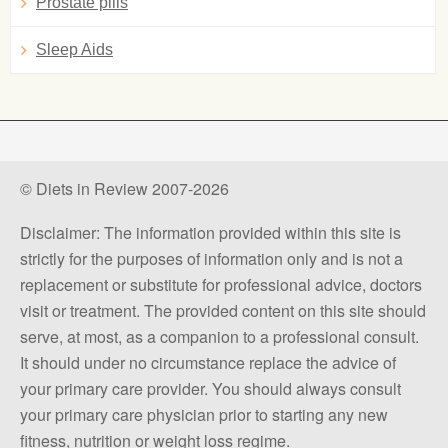
Prostate pills
Sleep Aids
© Diets in Review 2007-2026
Disclaimer: The information provided within this site is
strictly for the purposes of information only and is not a
replacement or substitute for professional advice, doctors
visit or treatment. The provided content on this site should
serve, at most, as a companion to a professional consult.
It should under no circumstance replace the advice of
your primary care provider. You should always consult
your primary care physician prior to starting any new
fitness, nutrition or weight loss regime.