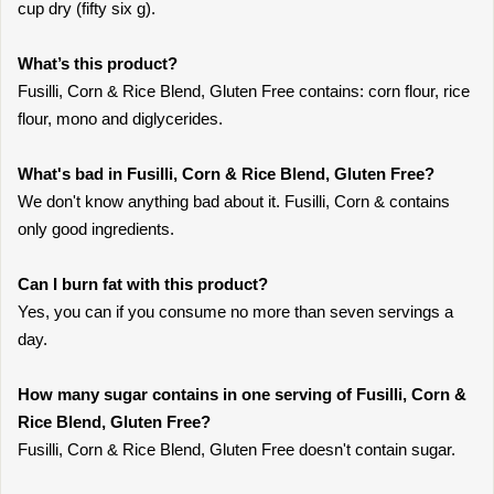
cup dry (fifty six g).
What’s this product?
Fusilli, Corn & Rice Blend, Gluten Free contains: corn flour, rice
flour, mono and diglycerides.
What's bad in Fusilli, Corn & Rice Blend, Gluten Free?
We don't know anything bad about it. Fusilli, Corn & contains
only good ingredients.
Can I burn fat with this product?
Yes, you can if you consume no more than seven servings a
day.
How many sugar contains in one serving of Fusilli, Corn &
Rice Blend, Gluten Free?
Fusilli, Corn & Rice Blend, Gluten Free doesn't contain sugar.