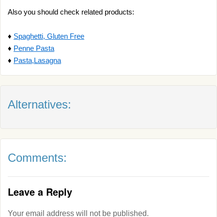
Also you should check related products:
♦
Spaghetti, Gluten Free
♦
Penne Pasta
♦
Pasta,Lasagna
Alternatives:
Comments:
Leave a Reply
Your email address will not be published.