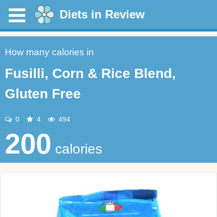
Diets in Review
How many calories in
Fusilli, Corn & Rice Blend,
Gluten Free
0
4
494
200
calories