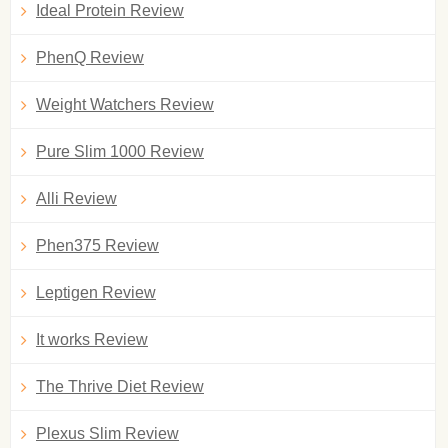
Ideal Protein Review
PhenQ Review
Weight Watchers Review
Pure Slim 1000 Review
Alli Review
Phen375 Review
Leptigen Review
It works Review
The Thrive Diet Review
Plexus Slim Review