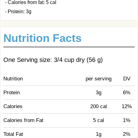
- Calories from fat: 5 cal
- Protein: 3g
Nutrition Facts
One Serving size: 3/4 cup dry (56 g)
Nutrition
per serving
DV
Protein
3g
6%
Calories
200 cal
12%
Calories from Fat
5 cal
1%
Total Fat
1g
2%