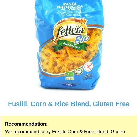
Fusilli, Corn & Rice Blend, Gluten Free
Recommendation:
We recommend to try Fusilli, Corn & Rice Blend, Gluten