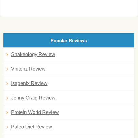
Popular Reviews
Shakeology Review
Viritenz Review
Isagenix Review
Jenny Craig Review
Protein World Review
Paleo Diet Review