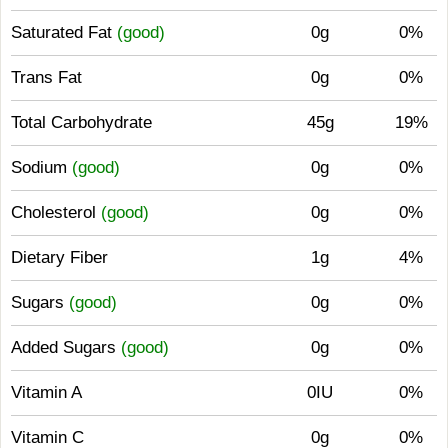
Saturated Fat
(good)
0g
0%
Trans Fat
0g
0%
Total Carbohydrate
45g
19%
Sodium
(good)
0g
0%
Cholesterol
(good)
0g
0%
Dietary Fiber
1g
4%
Sugars
(good)
0g
0%
Added Sugars
(good)
0g
0%
Vitamin A
0IU
0%
Vitamin C
0g
0%