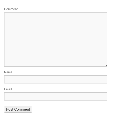
Comment
Name
Email