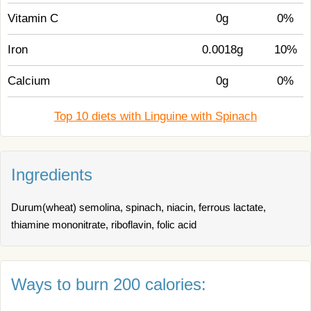
Vitamin C
0g
0%
Iron
0.0018g
10%
Calcium
0g
0%
Top 10 diets with Linguine with Spinach
Ingredients
Durum(wheat) semolina, spinach, niacin, ferrous lactate,
thiamine mononitrate, riboflavin, folic acid
Ways to burn 200 calories: