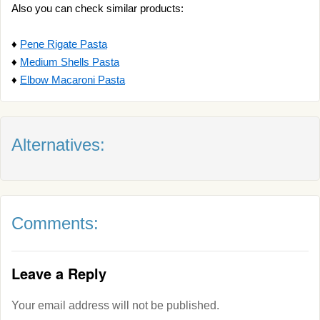
Also you can check similar products:
♦
Pene Rigate Pasta
♦
Medium Shells Pasta
♦
Elbow Macaroni Pasta
Alternatives:
Comments:
Leave a Reply
Your email address will not be published.