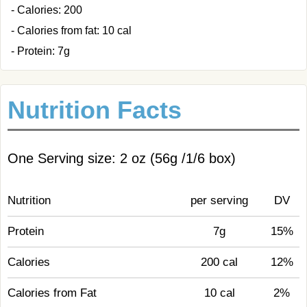
- Calories: 200
- Calories from fat: 10 cal
- Protein: 7g
Nutrition Facts
One Serving size: 2 oz (56g /1/6 box)
Nutrition
per serving
DV
Protein
7g
15%
Calories
200 cal
12%
Calories from Fat
10 cal
2%