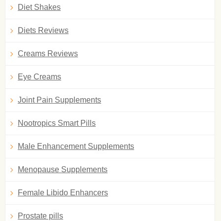
Diet Shakes
Diets Reviews
Creams Reviews
Eye Creams
Joint Pain Supplements
Nootropics Smart Pills
Male Enhancement Supplements
Menopause Supplements
Female Libido Enhancers
Prostate pills