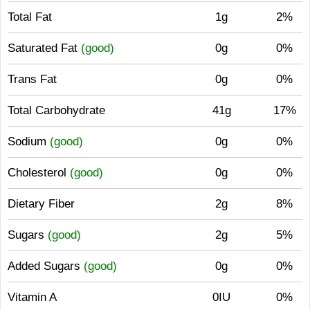
Total Fat
1g
2%
Saturated Fat
(good)
0g
0%
Trans Fat
0g
0%
Total Carbohydrate
41g
17%
Sodium
(good)
0g
0%
Cholesterol
(good)
0g
0%
Dietary Fiber
2g
8%
Sugars
(good)
2g
5%
Added Sugars
(good)
0g
0%
Vitamin A
0IU
0%