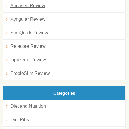
Almased Review
Xyngular Review
SlimQuick Review
Relacore Review
Lipozene Review
ProbioSlim Review
Categories
Diet and Nutrition
Diet Pills