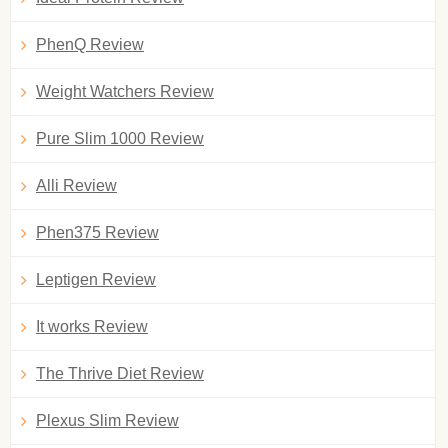
PhenQ Review
Weight Watchers Review
Pure Slim 1000 Review
Alli Review
Phen375 Review
Leptigen Review
It works Review
The Thrive Diet Review
Plexus Slim Review