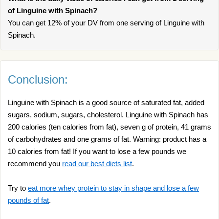
of Linguine with Spinach?
You can get 12% of your DV from one serving of Linguine with
Spinach.
Conclusion:
Linguine with Spinach is a good source of saturated fat, added
sugars, sodium, sugars, cholesterol. Linguine with Spinach has
200 calories (ten calories from fat), seven g of protein, 41 grams
of carbohydrates and one grams of fat. Warning: product has a
10 calories from fat! If you want to lose a few pounds we
recommend you
read our best diets list
.
Try to
eat more whey protein to stay in shape and lose a few
pounds of fat
.