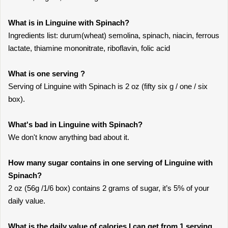
What is in Linguine with Spinach?
Ingredients list: durum(wheat) semolina, spinach, niacin, ferrous
lactate, thiamine mononitrate, riboflavin, folic acid
What is one serving ?
Serving of Linguine with Spinach is 2 oz (fifty six g / one / six
box).
What's bad in Linguine with Spinach?
We don't know anything bad about it.
How many sugar contains in one serving of Linguine with
Spinach?
2 oz (56g /1/6 box) contains 2 grams of sugar, it’s 5% of your
daily value.
What is the daily value of calories I can get from 1 serving