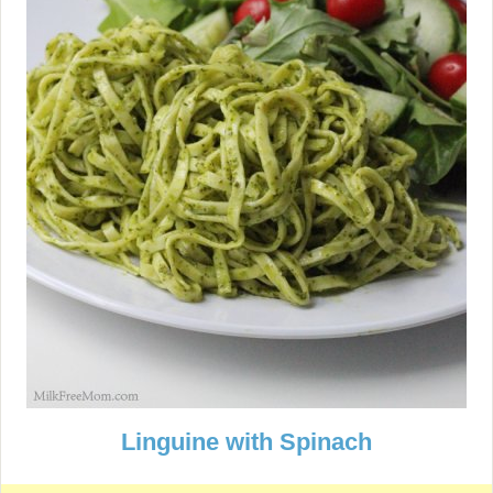
Linguine with Spinach