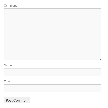
Comment
Name
Email