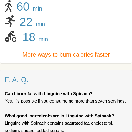
60
min
22
min
18
min
More ways to burn calories faster
F. A. Q.
Can I burn fat with Linguine with Spinach?
Yes, it's possible if you consume no more than seven servings.
What good ingredients are in Linguine with Spinach?
Linguine with Spinach contains saturated fat, cholesterol,
sodium, sugars, added sugars.