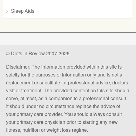
Sleep Aids
© Diets in Review 2007-2026
Disclaimer: The information provided within this site is
strictly for the purposes of information only and is not a
replacement or substitute for professional advice, doctors
visit or treatment. The provided content on this site should
serve, at most, as a companion to a professional consult.
It should under no circumstance replace the advice of
your primary care provider. You should always consult
your primary care physician prior to starting any new
fitness, nutrition or weight loss regime.