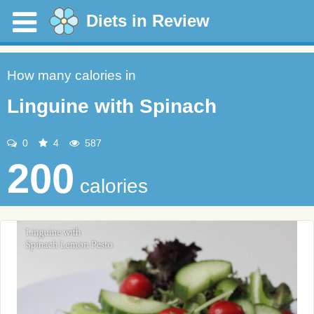
Diets in Review
How many calories in
Linguine with Spinach
0
4
587
200
calories