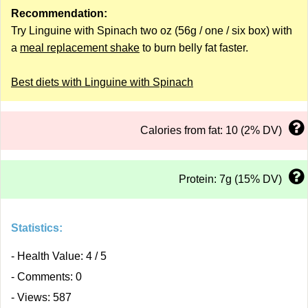
Recommendation:
Try Linguine with Spinach two oz (56g / one / six box) with
a
meal replacement shake
to burn belly fat faster.
Best diets with Linguine with Spinach
Calories from fat: 10 (2% DV)
Protein: 7g (15% DV)
Statistics:
- Health Value: 4 / 5
- Comments: 0
- Views: 587