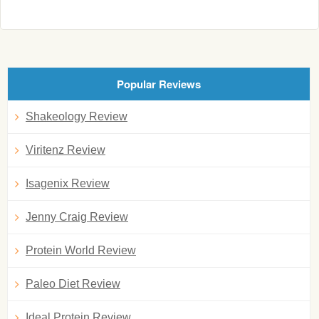
Popular Reviews
Shakeology Review
Viritenz Review
Isagenix Review
Jenny Craig Review
Protein World Review
Paleo Diet Review
Ideal Protein Review