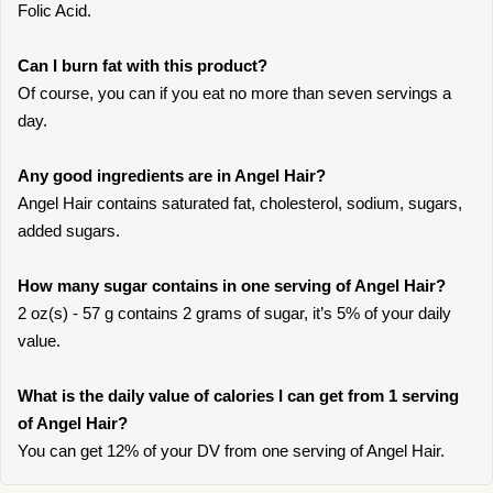
Folic Acid.
Can I burn fat with this product?
Of course, you can if you eat no more than seven servings a
day.
Any good ingredients are in Angel Hair?
Angel Hair contains saturated fat, cholesterol, sodium, sugars,
added sugars.
How many sugar contains in one serving of Angel Hair?
2 oz(s) - 57 g contains 2 grams of sugar, it’s 5% of your daily
value.
What is the daily value of calories I can get from 1 serving
of Angel Hair?
You can get 12% of your DV from one serving of Angel Hair.