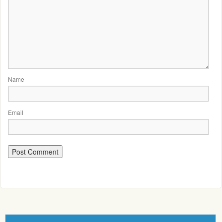
Name
Email