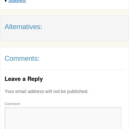
♦
Spaghetti
Alternatives:
Comments:
Leave a Reply
Your email address will not be published.
Comment