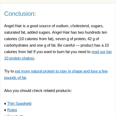
Conclusion:
Angel Hair is a good source of sodium, cholesterol, sugars,
saturated fat, added sugars. Angel Hair has two hundreds ten
calories (10 calories from fat), seven g of protein, 42 g of
carbohydrates and one g of fat. Be careful — product has a 10
calories from fat! If you want to burn fat you need to
read our top
10 protein shakes
.
Try to
eat more natural protein to stay in shape and lose a few
pounds of fat
.
Also you should check related products:
♦
Thin Spaghetti
♦
Rotini