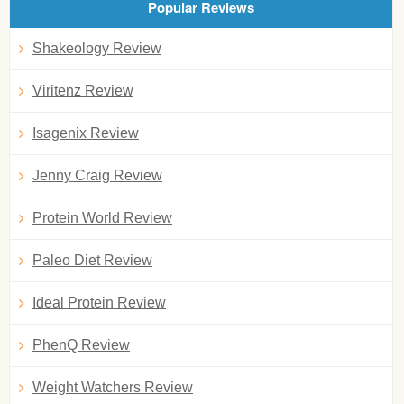
Popular Reviews
Shakeology Review
Viritenz Review
Isagenix Review
Jenny Craig Review
Protein World Review
Paleo Diet Review
Ideal Protein Review
PhenQ Review
Weight Watchers Review