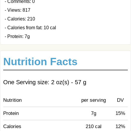
- Comments: 0
- Views: 817
- Calories: 210
- Calories from fat: 10 cal
- Protein: 7g
Nutrition Facts
One Serving size: 2 oz(s) - 57 g
Nutrition
per serving
DV
Protein
7g
15%
Calories
210 cal
12%