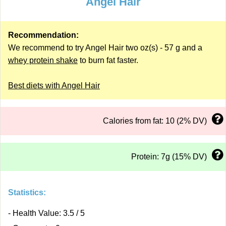
Angel Hair
Recommendation:
We recommend to try Angel Hair two oz(s) - 57 g and a
whey protein shake
to burn fat faster.
Best diets with Angel Hair
Calories from fat: 10 (2% DV)
Protein: 7g (15% DV)
Statistics:
- Health Value: 3.5 / 5