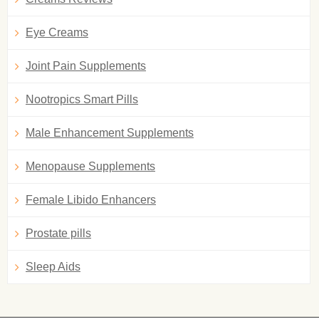
Eye Creams
Joint Pain Supplements
Nootropics Smart Pills
Male Enhancement Supplements
Menopause Supplements
Female Libido Enhancers
Prostate pills
Sleep Aids