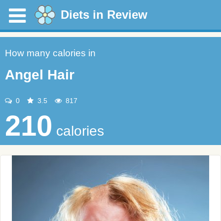
Diets in Review
How many calories in
Angel Hair
0
3.5
817
210
calories