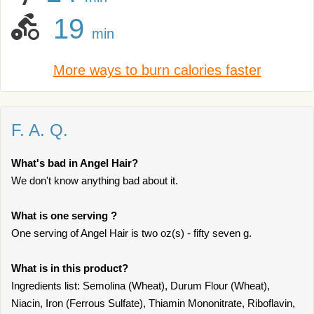
19
min
More ways to burn calories faster
F. A. Q.
What's bad in Angel Hair?
We don't know anything bad about it.
What is one serving ?
One serving of Angel Hair is two oz(s) - fifty seven g.
What is in this product?
Ingredients list: Semolina (Wheat), Durum Flour (Wheat),
Niacin, Iron (Ferrous Sulfate), Thiamin Mononitrate, Riboflavin,