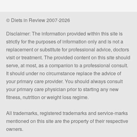
© Diets in Review 2007-2026
Disclaimer: The information provided within this site is
strictly for the purposes of information only and is not a
replacement or substitute for professional advice, doctors
visit or treatment. The provided content on this site should
serve, at most, as a companion to a professional consult.
It should under no circumstance replace the advice of
your primary care provider. You should always consult
your primary care physician prior to starting any new
fitness, nutrition or weight loss regime.
All trademarks, registered trademarks and service-marks
mentioned on this site are the property of their respective
owners.