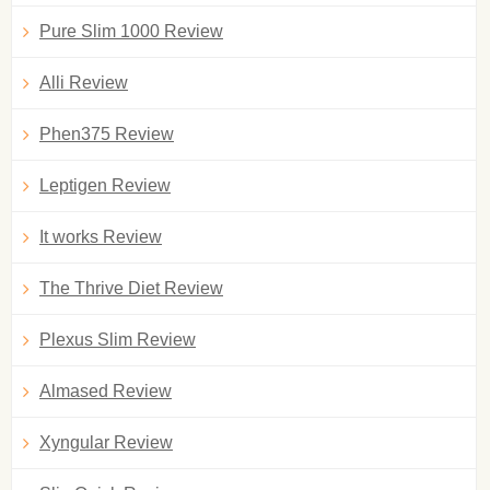
Pure Slim 1000 Review
Alli Review
Phen375 Review
Leptigen Review
It works Review
The Thrive Diet Review
Plexus Slim Review
Almased Review
Xyngular Review