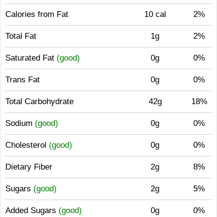
Calories from Fat
10 cal
2%
Total Fat
1g
2%
Saturated Fat
(good)
0g
0%
Trans Fat
0g
0%
Total Carbohydrate
42g
18%
Sodium
(good)
0g
0%
Cholesterol
(good)
0g
0%
Dietary Fiber
2g
8%
Sugars
(good)
2g
5%
Added Sugars
(good)
0g
0%