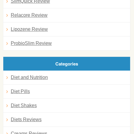
SlimQuick Review
Relacore Review
Lipozene Review
ProbioSlim Review
Categories
Diet and Nutrition
Diet Pills
Diet Shakes
Diets Reviews
Creams Reviews