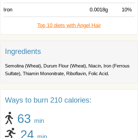
Iron
0.0018g
10%
Top 10 diets with Angel Hair
Ingredients
Semolina (Wheat), Durum Flour (Wheat), Niacin, Iron (Ferrous
Sulfate), Thiamin Mononitrate, Riboflavin, Folic Acid.
Ways to burn 210 calories:
63
min
24
min