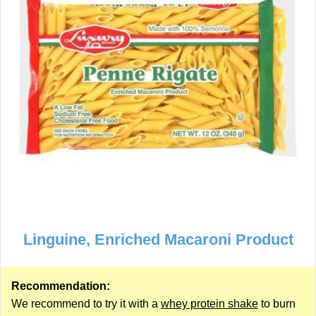
Linguine, Enriched Macaroni Product
Recommendation:
We recommend to try it with a
whey protein shake
to burn