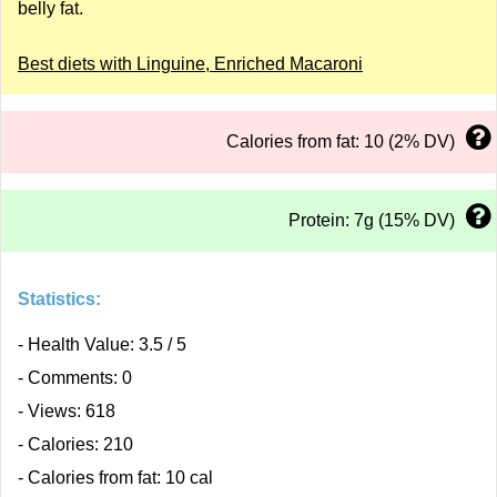
belly fat.
Best diets with Linguine, Enriched Macaroni
Calories from fat: 10 (2% DV)
Protein: 7g (15% DV)
Statistics:
- Health Value: 3.5 / 5
- Comments: 0
- Views: 618
- Calories: 210
- Calories from fat: 10 cal