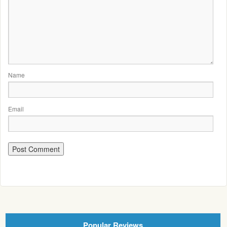
Name
Email
Popular Reviews