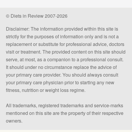
© Diets in Review 2007-2026
Disclaimer: The information provided within this site is
strictly for the purposes of information only and is not a
replacement or substitute for professional advice, doctors
visit or treatment. The provided content on this site should
serve, at most, as a companion to a professional consult.
It should under no circumstance replace the advice of
your primary care provider. You should always consult
your primary care physician prior to starting any new
fitness, nutrition or weight loss regime.
All trademarks, registered trademarks and service-marks
mentioned on this site are the property of their respective
owners.