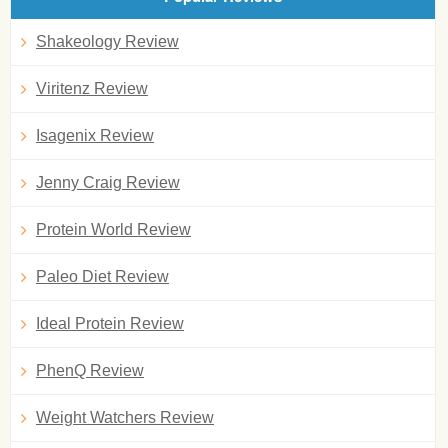
Shakeology Review
Viritenz Review
Isagenix Review
Jenny Craig Review
Protein World Review
Paleo Diet Review
Ideal Protein Review
PhenQ Review
Weight Watchers Review