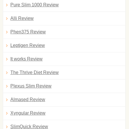
Pure Slim 1000 Review
Alli Review
Phen375 Review
Leptigen Review
It works Review
The Thrive Diet Review
Plexus Slim Review
Almased Review
Xyngular Review
SlimQuick Review