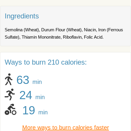
Ingredients
Semolina (Wheat), Durum Flour (Wheat), Niacin, Iron (Ferrous
Sulfate), Thiamin Mononitrate, Riboflavin, Folic Acid.
Ways to burn 210 calories:
63
min
24
min
19
min
More ways to burn calories faster