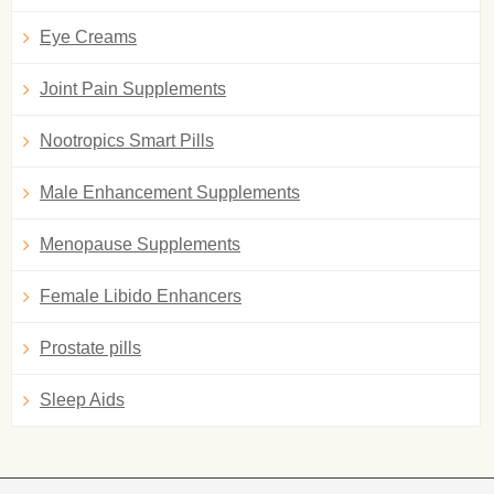
Eye Creams
Joint Pain Supplements
Nootropics Smart Pills
Male Enhancement Supplements
Menopause Supplements
Female Libido Enhancers
Prostate pills
Sleep Aids