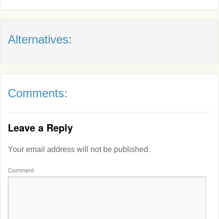
Alternatives:
Comments:
Leave a Reply
Your email address will not be published.
Comment