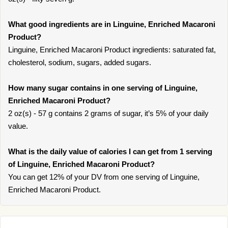
What good ingredients are in Linguine, Enriched Macaroni
Product?
Linguine, Enriched Macaroni Product ingredients: saturated fat,
cholesterol, sodium, sugars, added sugars.
How many sugar contains in one serving of Linguine,
Enriched Macaroni Product?
2 oz(s) - 57 g contains 2 grams of sugar, it’s 5% of your daily
value.
What is the daily value of calories I can get from 1 serving
of Linguine, Enriched Macaroni Product?
You can get 12% of your DV from one serving of Linguine,
Enriched Macaroni Product.