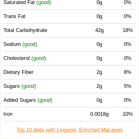
Saturated Fat
(good)
0g
0%
Trans Fat
0g
0%
Total Carbohydrate
42g
18%
Sodium
(good)
0g
0%
Cholesterol
(good)
0g
0%
Dietary Fiber
2g
8%
Sugars
(good)
2g
5%
Added Sugars
(good)
0g
0%
Iron
0.0018g
10%
Top 10 diets with Linguine, Enriched Macaroni