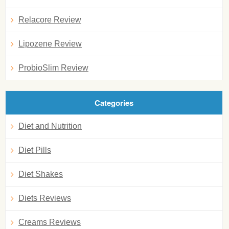
Relacore Review
Lipozene Review
ProbioSlim Review
Categories
Diet and Nutrition
Diet Pills
Diet Shakes
Diets Reviews
Creams Reviews