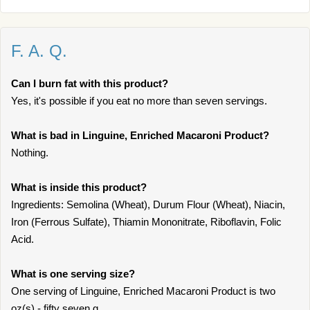
F. A. Q.
Can I burn fat with this product?
Yes, it's possible if you eat no more than seven servings.
What is bad in Linguine, Enriched Macaroni Product?
Nothing.
What is inside this product?
Ingredients: Semolina (Wheat), Durum Flour (Wheat), Niacin,
Iron (Ferrous Sulfate), Thiamin Mononitrate, Riboflavin, Folic
Acid.
What is one serving size?
One serving of Linguine, Enriched Macaroni Product is two
oz(s) - fifty seven g.