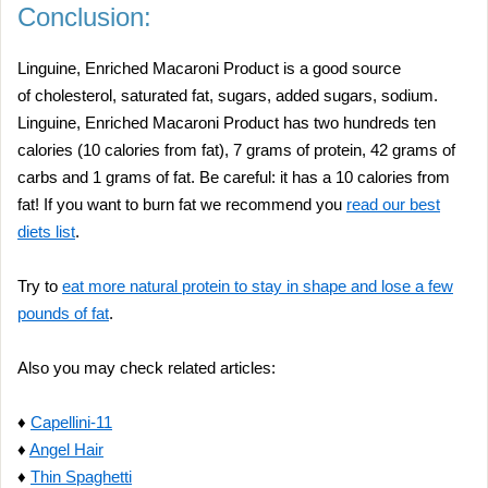
Conclusion:
Linguine, Enriched Macaroni Product is a good source
of cholesterol, saturated fat, sugars, added sugars, sodium.
Linguine, Enriched Macaroni Product has two hundreds ten
calories (10 calories from fat), 7 grams of protein, 42 grams of
carbs and 1 grams of fat. Be careful: it has a 10 calories from
fat! If you want to burn fat we recommend you
read our best
diets list
.
Try to
eat more natural protein to stay in shape and lose a few
pounds of fat
.
Also you may check related articles:
♦
Capellini-11
♦
Angel Hair
♦
Thin Spaghetti