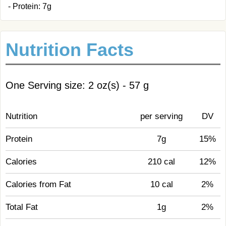
- Protein: 7g
Nutrition Facts
One Serving size: 2 oz(s) - 57 g
Nutrition
per serving
DV
Protein
7g
15%
Calories
210 cal
12%
Calories from Fat
10 cal
2%
Total Fat
1g
2%