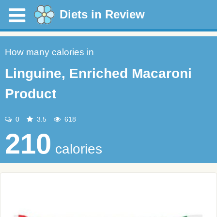
Diets in Review
How many calories in
Linguine, Enriched Macaroni
Product
0
3.5
618
210
calories