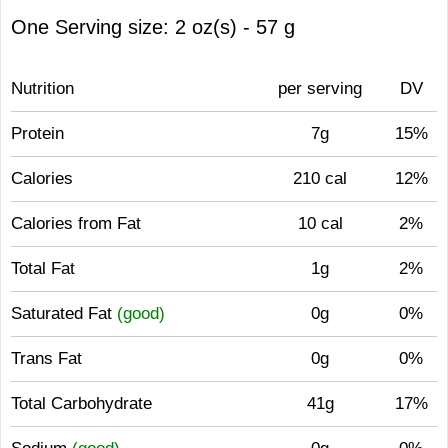
One Serving size: 2 oz(s) - 57 g
Nutrition
per serving
DV
Protein
7g
15%
Calories
210 cal
12%
Calories from Fat
10 cal
2%
Total Fat
1g
2%
Saturated Fat
(good)
0g
0%
Trans Fat
0g
0%
Total Carbohydrate
41g
17%