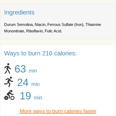
Ingredients
Durum Semolina, Niacin, Ferrous Sulfate (Iron), Thiamine
Mononitrate, Riboflavin, Folic Acid.
Ways to burn 210 calories:
63
min
24
min
19
min
More ways to burn calories faster