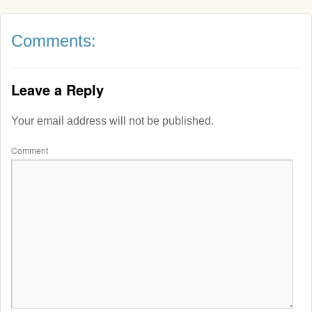
Comments:
Leave a Reply
Your email address will not be published.
Comment