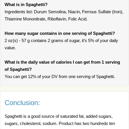
What is in Spaghetti?
Ingredients list: Durum Semolina, Niacin, Ferrous Sulfate (Iron),
Thiamine Mononitrate, Riboflavin, Folic Acid.
How many sugar contains in one serving of Spaghetti?
2 oz(s) - 57 g contains 2 grams of sugar, it’s 5% of your daily
value.
What is the daily value of calories I can get from 1 serving
of Spaghetti?
You can get 12% of your DV from one serving of Spaghetti.
Conclusion:
Spaghetti is a good source of saturated fat, added sugars,
sugars, cholesterol, sodium. Product has two hundreds ten