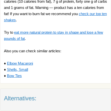
calories (10 calories from fat), 7 g of protein, forty one g of carbs
and 1 grams of fat. Warning — product has a ten calories from
fat! If you want to burn fat we recommend you
check our top ten
shakes
.
Try to
eat more natural protein to stay in shape and lose a few
pounds of fat
.
Also you can check similar articles:
♦
Elbow Macaroni
♦
Shells, Small
♦
Bow Ties
Alternatives: