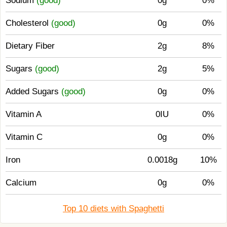
Sodium
(good)
0g
0%
Cholesterol
(good)
0g
0%
Dietary Fiber
2g
8%
Sugars
(good)
2g
5%
Added Sugars
(good)
0g
0%
Vitamin A
0IU
0%
Vitamin C
0g
0%
Iron
0.0018g
10%
Calcium
0g
0%
Top 10 diets with Spaghetti