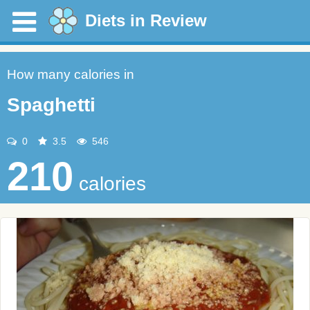
Diets in Review
How many calories in
Spaghetti
0
3.5
546
210
calories