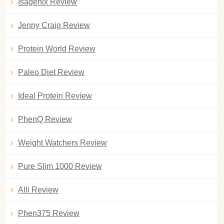
Isagenix Review
Jenny Craig Review
Protein World Review
Paleo Diet Review
Ideal Protein Review
PhenQ Review
Weight Watchers Review
Pure Slim 1000 Review
Alli Review
Phen375 Review