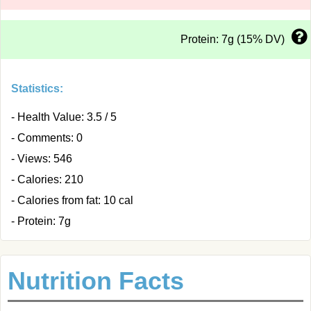
Protein: 7g (15% DV)
Statistics:
- Health Value: 3.5 / 5
- Comments: 0
- Views: 546
- Calories: 210
- Calories from fat: 10 cal
- Protein: 7g
Nutrition Facts