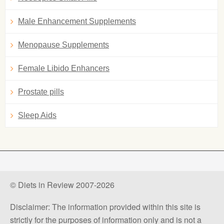
Male Enhancement Supplements
Menopause Supplements
Female Libido Enhancers
Prostate pills
Sleep Aids
© Diets in Review 2007-2026
Disclaimer: The information provided within this site is
strictly for the purposes of information only and is not a