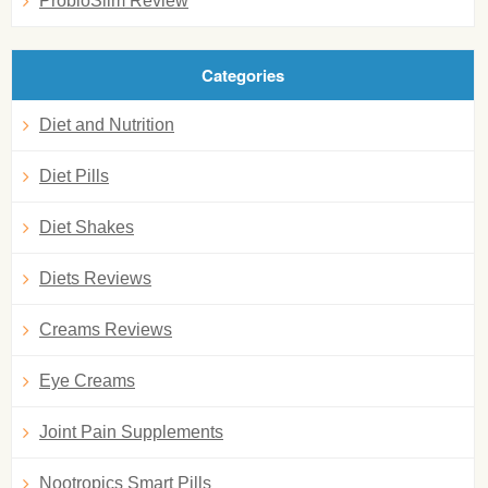
ProbioSlim Review
Categories
Diet and Nutrition
Diet Pills
Diet Shakes
Diets Reviews
Creams Reviews
Eye Creams
Joint Pain Supplements
Nootropics Smart Pills