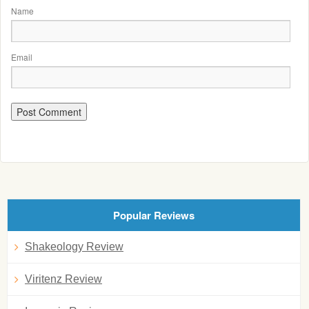
Name
Email
Popular Reviews
Shakeology Review
Viritenz Review