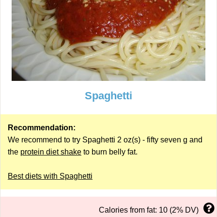
Spaghetti
Recommendation:
We recommend to try Spaghetti 2 oz(s) - fifty seven g and
the
protein diet shake
to burn belly fat.
Best diets with Spaghetti
Calories from fat: 10 (2% DV)