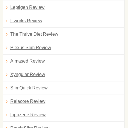
Leptigen Review
It works Review
The Thrive Diet Review
Plexus Slim Review
Almased Review
Xyngular Review
SlimQuick Review
Relacore Review
Lipozene Review