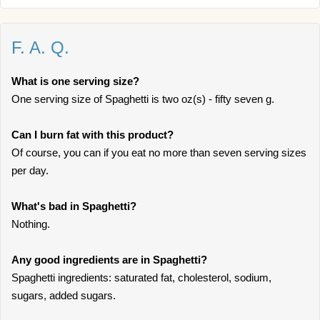
F. A. Q.
What is one serving size?
One serving size of Spaghetti is two oz(s) - fifty seven g.
Can I burn fat with this product?
Of course, you can if you eat no more than seven serving sizes
per day.
What's bad in Spaghetti?
Nothing.
Any good ingredients are in Spaghetti?
Spaghetti ingredients: saturated fat, cholesterol, sodium,
sugars, added sugars.