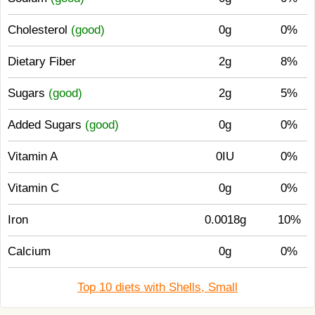
Cholesterol
(good)
0g
0%
Dietary Fiber
2g
8%
Sugars
(good)
2g
5%
Added Sugars
(good)
0g
0%
Vitamin A
0IU
0%
Vitamin C
0g
0%
Iron
0.0018g
10%
Calcium
0g
0%
Top 10 diets with Shells, Small