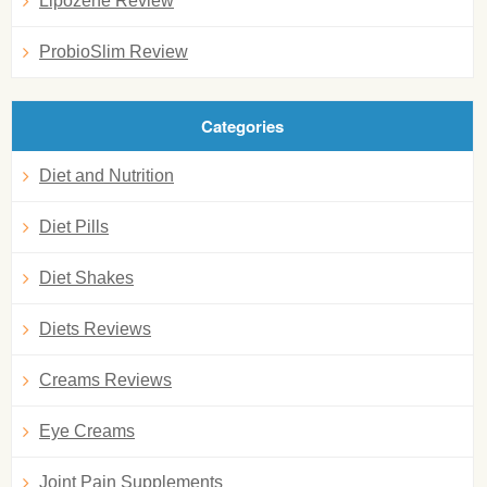
Lipozene Review
ProbioSlim Review
Categories
Diet and Nutrition
Diet Pills
Diet Shakes
Diets Reviews
Creams Reviews
Eye Creams
Joint Pain Supplements