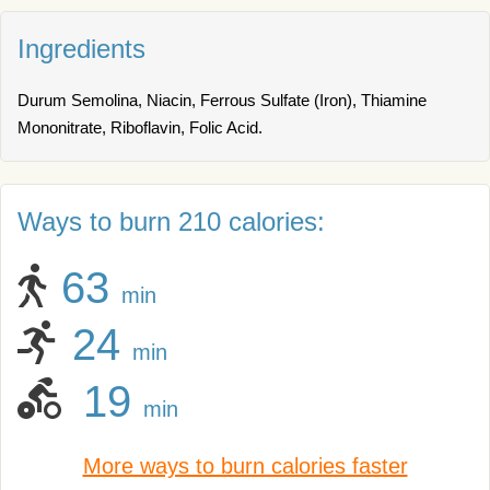
Ingredients
Durum Semolina, Niacin, Ferrous Sulfate (Iron), Thiamine
Mononitrate, Riboflavin, Folic Acid.
Ways to burn 210 calories:
63
min
24
min
19
min
More ways to burn calories faster