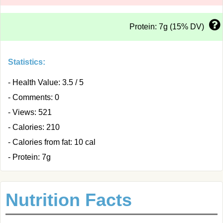
Protein: 7g (15% DV)
Statistics:
- Health Value: 3.5 / 5
- Comments: 0
- Views: 521
- Calories: 210
- Calories from fat: 10 cal
- Protein: 7g
Nutrition Facts