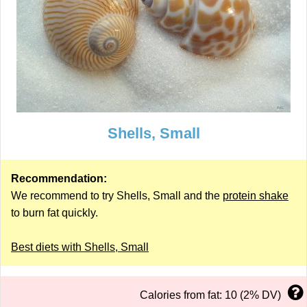
Shells, Small
Recommendation:
We recommend to try Shells, Small and the
protein shake
to burn fat quickly.
Best diets with Shells, Small
Calories from fat: 10 (2% DV)