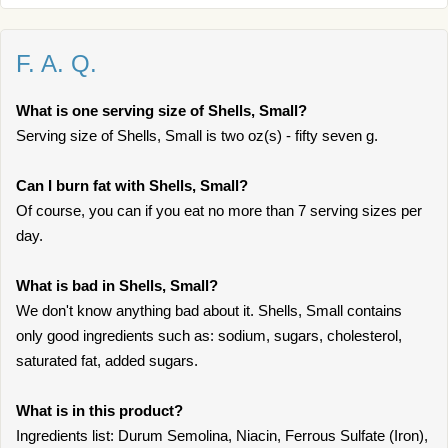
F. A. Q.
What is one serving size of Shells, Small?
Serving size of Shells, Small is two oz(s) - fifty seven g.
Can I burn fat with Shells, Small?
Of course, you can if you eat no more than 7 serving sizes per
day.
What is bad in Shells, Small?
We don't know anything bad about it. Shells, Small contains
only good ingredients such as: sodium, sugars, cholesterol,
saturated fat, added sugars.
What is in this product?
Ingredients list: Durum Semolina, Niacin, Ferrous Sulfate (Iron),