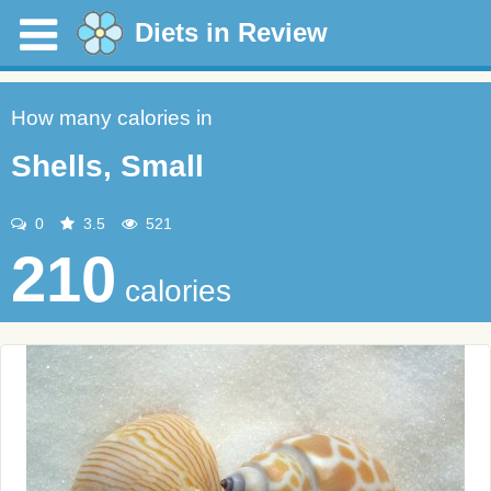
Diets in Review
How many calories in
Shells, Small
0
3.5
521
210
calories