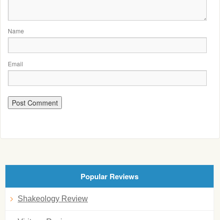
Name
Email
Popular Reviews
Shakeology Review