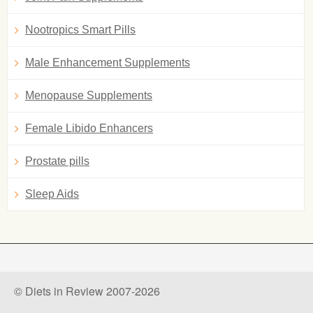
Nootropics Smart Pills
Male Enhancement Supplements
Menopause Supplements
Female Libido Enhancers
Prostate pills
Sleep Aids
© Diets in Review 2007-2026