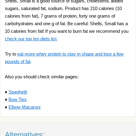
Shells, Small is a good source of sugars, cholesterol, added
sugars, saturated fat, sodium. Product has 210 calories (10
calories from fat), 7 grams of protein, forty one grams of
carbohydrates and one g of fat. Be careful: Shells, Small has a
10 calories from fat! If you want to burn fat we recommend you
check our top ten diets list
.
Try to
eat more whey protein to stay in shape and lose a few
pounds of fat
.
Also you should check similar pages:
♦
Spaghetti
♦
Bow Ties
♦
Elbow Macaroni
Alternatives: