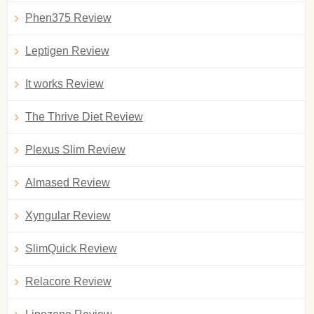
Phen375 Review
Leptigen Review
It works Review
The Thrive Diet Review
Plexus Slim Review
Almased Review
Xyngular Review
SlimQuick Review
Relacore Review