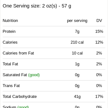
One Serving size: 2 oz(s) - 57 g
Nutrition
per serving
DV
Protein
7g
15%
Calories
210 cal
12%
Calories from Fat
10 cal
2%
Total Fat
1g
2%
Saturated Fat
(good)
0g
0%
Trans Fat
0g
0%
Total Carbohydrate
41g
17%
Sodium
(good)
0g
0%