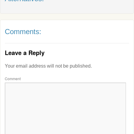
Comments:
Leave a Reply
Your email address will not be published.
Comment