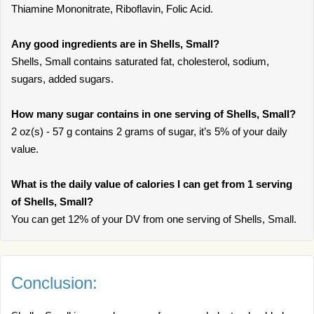
Thiamine Mononitrate, Riboflavin, Folic Acid.
Any good ingredients are in Shells, Small?
Shells, Small contains saturated fat, cholesterol, sodium,
sugars, added sugars.
How many sugar contains in one serving of Shells, Small?
2 oz(s) - 57 g contains 2 grams of sugar, it’s 5% of your daily
value.
What is the daily value of calories I can get from 1 serving
of Shells, Small?
You can get 12% of your DV from one serving of Shells, Small.
Conclusion: