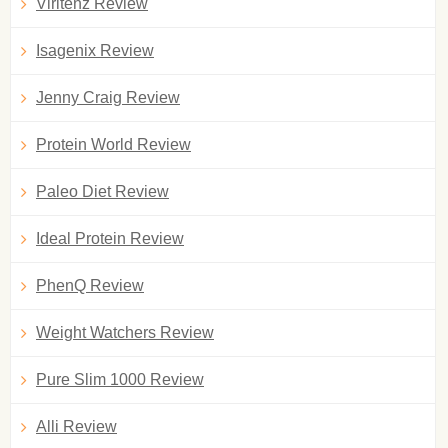
Viritenz Review
Isagenix Review
Jenny Craig Review
Protein World Review
Paleo Diet Review
Ideal Protein Review
PhenQ Review
Weight Watchers Review
Pure Slim 1000 Review
Alli Review