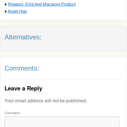
♦
Rigatoni, Enriched Macaroni Product
♦
Angel Hair
Alternatives:
Comments:
Leave a Reply
Your email address will not be published.
Comment