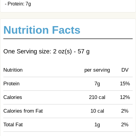
- Protein: 7g
Nutrition Facts
One Serving size: 2 oz(s) - 57 g
Nutrition
per serving
DV
Protein
7g
15%
Calories
210 cal
12%
Calories from Fat
10 cal
2%
Total Fat
1g
2%