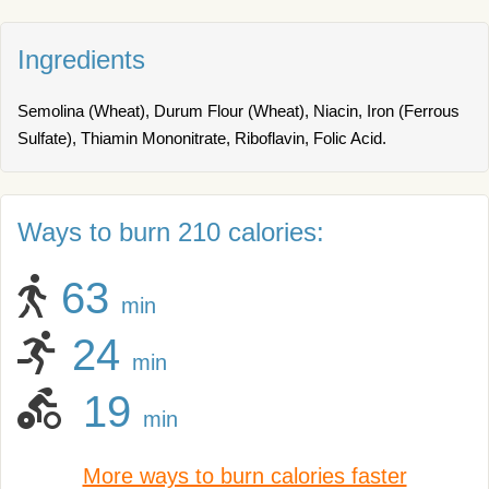
Ingredients
Semolina (Wheat), Durum Flour (Wheat), Niacin, Iron (Ferrous
Sulfate), Thiamin Mononitrate, Riboflavin, Folic Acid.
Ways to burn 210 calories:
63
min
24
min
19
min
More ways to burn calories faster