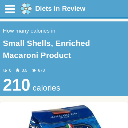
Diets in Review
How many calories in
Small Shells, Enriched
Macaroni Product
0
3.5
678
210
calories