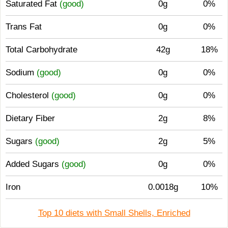
Saturated Fat
(good)
0g
0%
Trans Fat
0g
0%
Total Carbohydrate
42g
18%
Sodium
(good)
0g
0%
Cholesterol
(good)
0g
0%
Dietary Fiber
2g
8%
Sugars
(good)
2g
5%
Added Sugars
(good)
0g
0%
Iron
0.0018g
10%
Top 10 diets with Small Shells, Enriched