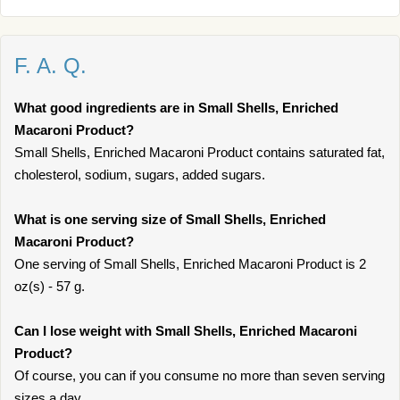
F. A. Q.
What good ingredients are in Small Shells, Enriched
Macaroni Product?
Small Shells, Enriched Macaroni Product contains saturated fat,
cholesterol, sodium, sugars, added sugars.
What is one serving size of Small Shells, Enriched
Macaroni Product?
One serving of Small Shells, Enriched Macaroni Product is 2
oz(s) - 57 g.
Can I lose weight with Small Shells, Enriched Macaroni
Product?
Of course, you can if you consume no more than seven serving
sizes a day.