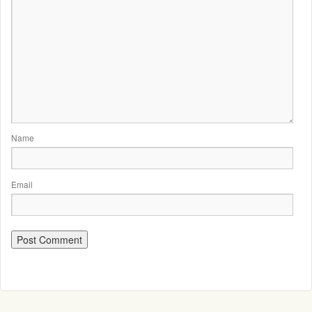
Name
Email