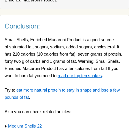
Conclusion:
Small Shells, Enriched Macaroni Product is a good source
of saturated fat, sugars, sodium, added sugars, cholesterol. It
has 210 calories (10 calories from fat), seven grams of protein,
forty two g of carbs and 1 grams of fat. Warning: Small Shells,
Enriched Macaroni Product has a ten calories from fat! If you
want to burn fat you need to
read our top ten shakes
.
Try to
eat more natural protein to stay in shape and lose a few
pounds of fat
.
Also you can check related articles:
♦
Medium Shells 22