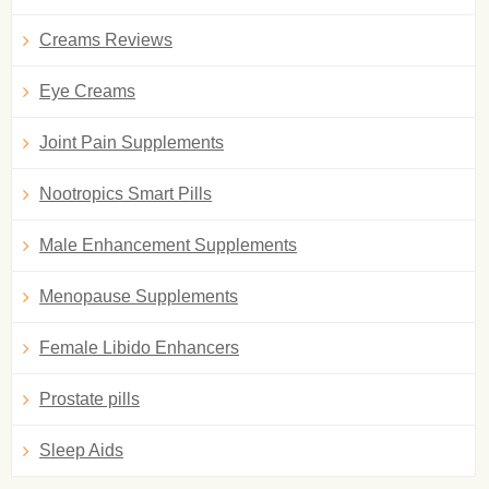
Creams Reviews
Eye Creams
Joint Pain Supplements
Nootropics Smart Pills
Male Enhancement Supplements
Menopause Supplements
Female Libido Enhancers
Prostate pills
Sleep Aids