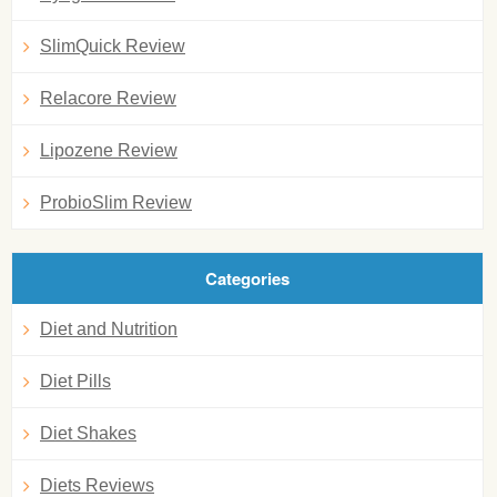
SlimQuick Review
Relacore Review
Lipozene Review
ProbioSlim Review
Categories
Diet and Nutrition
Diet Pills
Diet Shakes
Diets Reviews