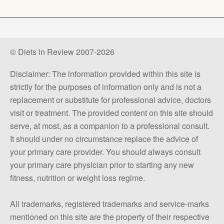
© Diets in Review 2007-2026
Disclaimer: The information provided within this site is
strictly for the purposes of information only and is not a
replacement or substitute for professional advice, doctors
visit or treatment. The provided content on this site should
serve, at most, as a companion to a professional consult.
It should under no circumstance replace the advice of
your primary care provider. You should always consult
your primary care physician prior to starting any new
fitness, nutrition or weight loss regime.
All trademarks, registered trademarks and service-marks
mentioned on this site are the property of their respective