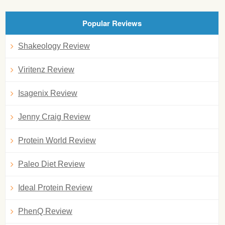
Popular Reviews
Shakeology Review
Viritenz Review
Isagenix Review
Jenny Craig Review
Protein World Review
Paleo Diet Review
Ideal Protein Review
PhenQ Review