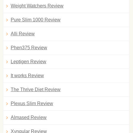
Weight Watchers Review
Pure Slim 1000 Review
Alli Review
Phen375 Review
Leptigen Review
It works Review
The Thrive Diet Review
Plexus Slim Review
Almased Review
Xyngular Review