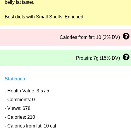
belly fat faster.
Best diets with Small Shells, Enriched
Calories from fat: 10 (2% DV)
Protein: 7g (15% DV)
Statistics:
- Health Value: 3.5 / 5
- Comments: 0
- Views: 678
- Calories: 210
- Calories from fat: 10 cal