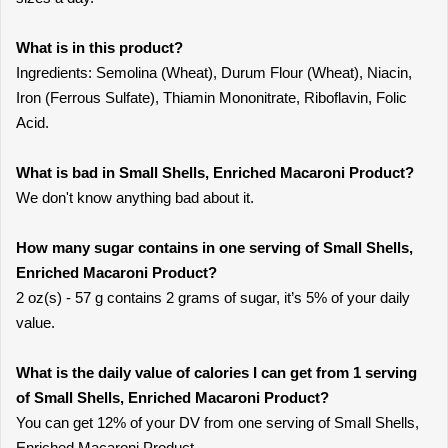
What is in this product?
Ingredients: Semolina (Wheat), Durum Flour (Wheat), Niacin,
Iron (Ferrous Sulfate), Thiamin Mononitrate, Riboflavin, Folic
Acid.
What is bad in Small Shells, Enriched Macaroni Product?
We don't know anything bad about it.
How many sugar contains in one serving of Small Shells,
Enriched Macaroni Product?
2 oz(s) - 57 g contains 2 grams of sugar, it’s 5% of your daily
value.
What is the daily value of calories I can get from 1 serving
of Small Shells, Enriched Macaroni Product?
You can get 12% of your DV from one serving of Small Shells,
Enriched Macaroni Product.