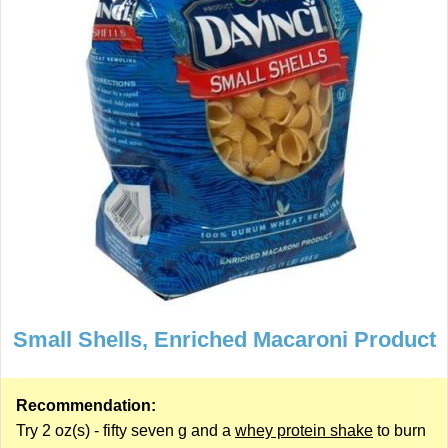
Small Shells, Enriched Macaroni Product
Recommendation:
Try 2 oz(s) - fifty seven g and a
whey protein shake
to burn