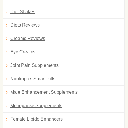
Diet Shakes
Diets Reviews
Creams Reviews
Eye Creams
Joint Pain Supplements
Nootropics Smart Pills
Male Enhancement Supplements
Menopause Supplements
Female Libido Enhancers