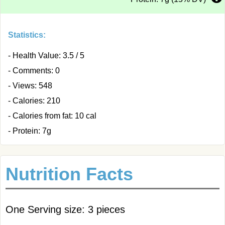
Statistics:
- Health Value: 3.5 / 5
- Comments: 0
- Views: 548
- Calories: 210
- Calories from fat: 10 cal
- Protein: 7g
Nutrition Facts
One Serving size: 3 pieces