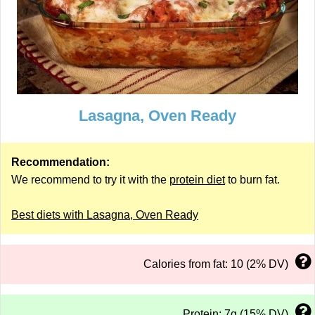
Lasagna, Oven Ready
Recommendation:
We recommend to try it with the
protein diet
to burn fat.
Best diets with Lasagna, Oven Ready
Calories from fat: 10 (2% DV)
Protein: 7g (15% DV)