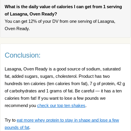
What is the daily value of calories I can get from 1 serving
of Lasagna, Oven Ready?
You can get 12% of your DV from one serving of Lasagna,
Oven Ready.
Conclusion:
Lasagna, Oven Ready is a good source of sodium, saturated
fat, added sugars, sugars, cholesterol. Product has two
hundreds ten calories (ten calories from fat), 7 g of protein, 42 g
of carbohydrates and 1 grams of fat. Be careful — it has a ten
calories from fat! If you want to lose a few pounds we
recommend you
check our top ten shakes
.
Try to
eat more whey protein to stay in shape and lose a few
pounds of fat
.