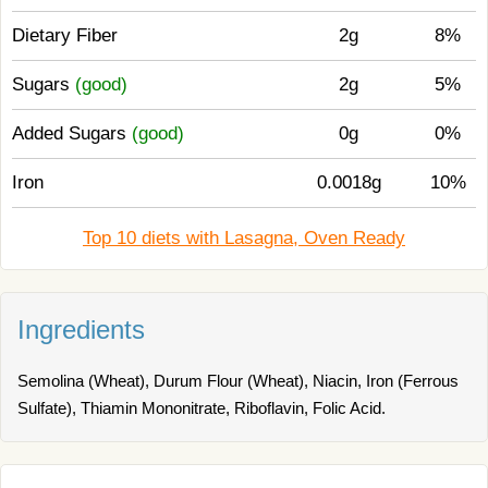
Dietary Fiber
2g
8%
Sugars
(good)
2g
5%
Added Sugars
(good)
0g
0%
Iron
0.0018g
10%
Top 10 diets with Lasagna, Oven Ready
Ingredients
Semolina (Wheat), Durum Flour (Wheat), Niacin, Iron (Ferrous
Sulfate), Thiamin Mononitrate, Riboflavin, Folic Acid.