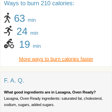
Ways to burn 210 calories:
63
min
24
min
19
min
More ways to burn calories faster
F. A. Q.
What good ingredients are in Lasagna, Oven Ready?
Lasagna, Oven Ready ingredients: saturated fat, cholesterol,
sodium, sugars, added sugars.