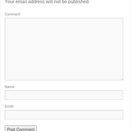
Your email address will not be published.
Comment
Name
Email