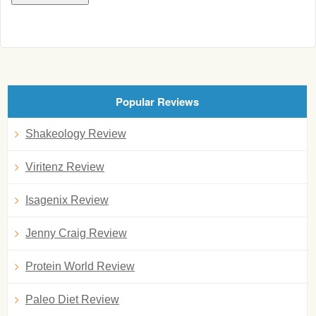
Popular Reviews
Shakeology Review
Viritenz Review
Isagenix Review
Jenny Craig Review
Protein World Review
Paleo Diet Review