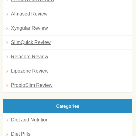
Almased Review
Xyngular Review
SlimQuick Review
Relacore Review
Lipozene Review
ProbioSlim Review
Categories
Diet and Nutrition
Diet Pills