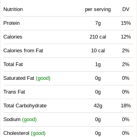
Nutrition
per serving
DV
Protein
7g
15%
Calories
210 cal
12%
Calories from Fat
10 cal
2%
Total Fat
1g
2%
Saturated Fat
(good)
0g
0%
Trans Fat
0g
0%
Total Carbohydrate
42g
18%
Sodium
(good)
0g
0%
Cholesterol
(good)
0g
0%