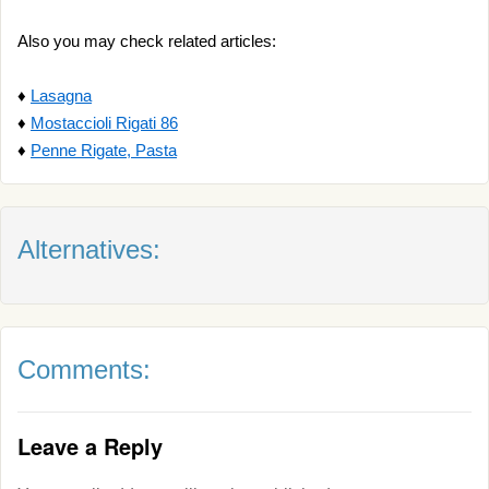
Also you may check related articles:
♦
Lasagna
♦
Mostaccioli Rigati 86
♦
Penne Rigate, Pasta
Alternatives:
Comments:
Leave a Reply