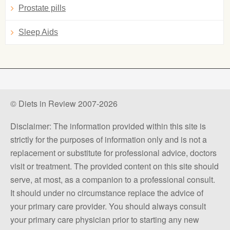
Prostate pills
Sleep Aids
© Diets in Review 2007-2026
Disclaimer: The information provided within this site is
strictly for the purposes of information only and is not a
replacement or substitute for professional advice, doctors
visit or treatment. The provided content on this site should
serve, at most, as a companion to a professional consult.
It should under no circumstance replace the advice of
your primary care provider. You should always consult
your primary care physician prior to starting any new