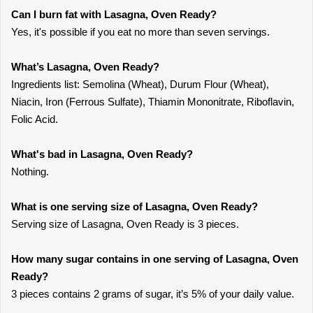
Can I burn fat with Lasagna, Oven Ready?
Yes, it's possible if you eat no more than seven servings.
What’s Lasagna, Oven Ready?
Ingredients list: Semolina (Wheat), Durum Flour (Wheat),
Niacin, Iron (Ferrous Sulfate), Thiamin Mononitrate, Riboflavin,
Folic Acid.
What's bad in Lasagna, Oven Ready?
Nothing.
What is one serving size of Lasagna, Oven Ready?
Serving size of Lasagna, Oven Ready is 3 pieces.
How many sugar contains in one serving of Lasagna, Oven
Ready?
3 pieces contains 2 grams of sugar, it’s 5% of your daily value.