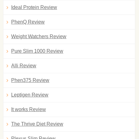
Ideal Protein Review
PhenQ Review
Weight Watchers Review
Pure Slim 1000 Review
Alli Review
Phen375 Review
Leptigen Review
It works Review
The Thrive Diet Review
Plexus Slim Review