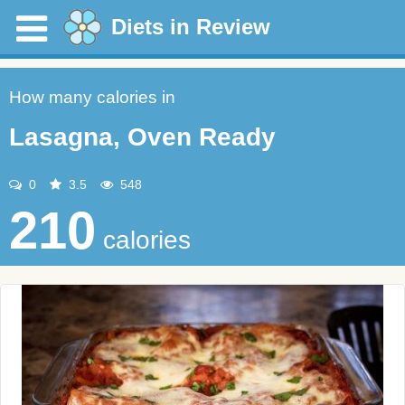
Diets in Review
How many calories in
Lasagna, Oven Ready
0
3.5
548
210
calories