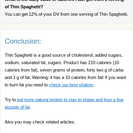
of Thin Spaghetti?
You can get 12% of your DV from one serving of Thin Spaghetti.
Conclusion:
Thin Spaghetti is a good source of cholesterol, added sugars,
sodium, saturated fat, sugars. Product has 210 calories (10
calories from fat), seven grams of protein, forty two g of carbs
and 1 g of fat. Warning: it has a 10 calories from fat! If you want
to burn fat you need to
check our best shakes
.
Try to
eat more natural protein to stay in shape and lose a few
pounds of fat
.
Also you may check related articles: