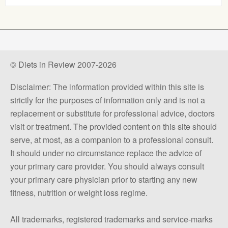
© Diets in Review 2007-2026
Disclaimer: The information provided within this site is
strictly for the purposes of information only and is not a
replacement or substitute for professional advice, doctors
visit or treatment. The provided content on this site should
serve, at most, as a companion to a professional consult.
It should under no circumstance replace the advice of
your primary care provider. You should always consult
your primary care physician prior to starting any new
fitness, nutrition or weight loss regime.
All trademarks, registered trademarks and service-marks