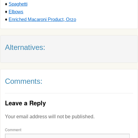
♦
Spaghetti
♦
Elbows
♦
Enriched Macaroni Product, Orzo
Alternatives:
Comments:
Leave a Reply
Your email address will not be published.
Comment