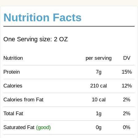
Nutrition Facts
One Serving size: 2 OZ
Nutrition
per serving
DV
Protein
7g
15%
Calories
210 cal
12%
Calories from Fat
10 cal
2%
Total Fat
1g
2%
Saturated Fat
(good)
0g
0%