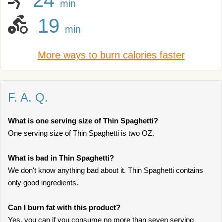
24
min
19
min
More ways to burn calories faster
F. A. Q.
What is one serving size of Thin Spaghetti?
One serving size of Thin Spaghetti is two OZ.
What is bad in Thin Spaghetti?
We don't know anything bad about it. Thin Spaghetti contains
only good ingredients.
Can I burn fat with this product?
Yes, you can if you consume no more than seven serving