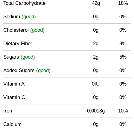
Total Carbohydrate
42g
18%
Sodium
(good)
0g
0%
Cholesterol
(good)
0g
0%
Dietary Fiber
2g
8%
Sugars
(good)
2g
5%
Added Sugars
(good)
0g
0%
Vitamin A
0IU
0%
Vitamin C
0g
0%
Iron
0.0018g
10%
Calcium
0g
0%