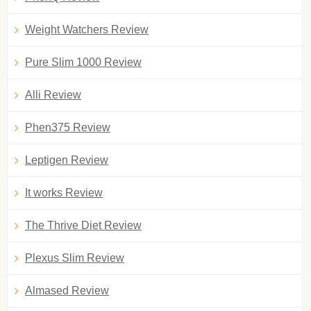
Weight Watchers Review
Pure Slim 1000 Review
Alli Review
Phen375 Review
Leptigen Review
It works Review
The Thrive Diet Review
Plexus Slim Review
Almased Review