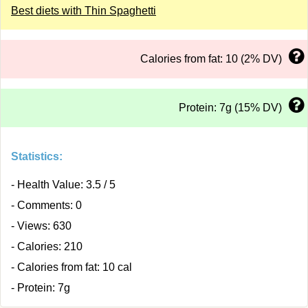
Best diets with Thin Spaghetti
Calories from fat: 10 (2% DV)
Protein: 7g (15% DV)
Statistics:
- Health Value: 3.5 / 5
- Comments: 0
- Views: 630
- Calories: 210
- Calories from fat: 10 cal
- Protein: 7g