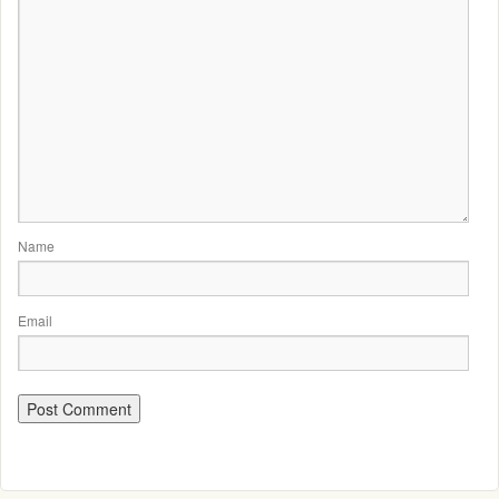
Name
Email