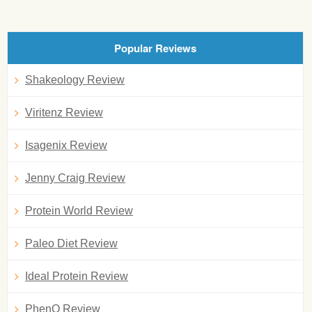
Popular Reviews
Shakeology Review
Viritenz Review
Isagenix Review
Jenny Craig Review
Protein World Review
Paleo Diet Review
Ideal Protein Review
PhenQ Review