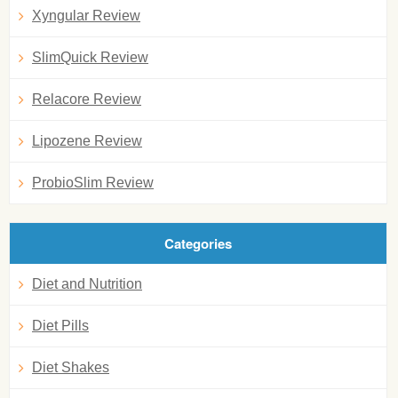
Xyngular Review
SlimQuick Review
Relacore Review
Lipozene Review
ProbioSlim Review
Categories
Diet and Nutrition
Diet Pills
Diet Shakes