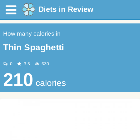
Diets in Review
How many calories in
Thin Spaghetti
0
3.5
630
210
calories