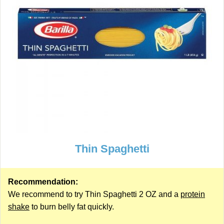
Thin Spaghetti
Recommendation:
We recommend to try Thin Spaghetti 2 OZ and a
protein
shake
to burn belly fat quickly.