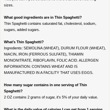
sizes.
What good ingredients are in Thin Spaghetti?
Thin Spaghetti contains saturated fat, cholesterol, sodium,
sugars, added sugars.
What’s Thin Spaghetti?
Ingredients: SEMOLINA (WHEAT), DURUM FLOUR (WHEAT),
NIACIN, IRON (FERROUS SULFATE), THIAMIN
MONONITRATE, RIBOFLAVIN, FOLIC ACID. ALLERGEN
INFORMATION: CONTAINS WHEAT AND IS
MANUFACTURED IN A FACILITY THAT USES EGGS.
How many sugar contains in one serving of Thin
Spaghetti?
2 OZ contains 2 grams of sugar, it’s 5% of your daily value.
What is the daily value of calories I can get from 1 serving