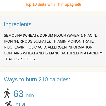
Top 10 diets with Thin Spaghetti
Ingredients
SEMOLINA (WHEAT), DURUM FLOUR (WHEAT), NIACIN,
IRON (FERROUS SULFATE), THIAMIN MONONITRATE,
RIBOFLAVIN, FOLIC ACID. ALLERGEN INFORMATION:
CONTAINS WHEAT AND IS MANUFACTURED IN A FACILITY
THAT USES EGGS.
Ways to burn 210 calories:
63
min