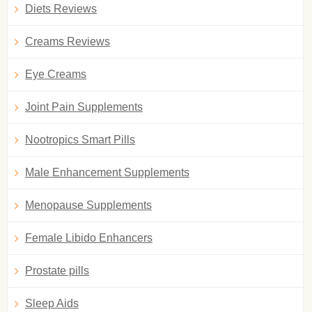
Diets Reviews
Creams Reviews
Eye Creams
Joint Pain Supplements
Nootropics Smart Pills
Male Enhancement Supplements
Menopause Supplements
Female Libido Enhancers
Prostate pills
Sleep Aids