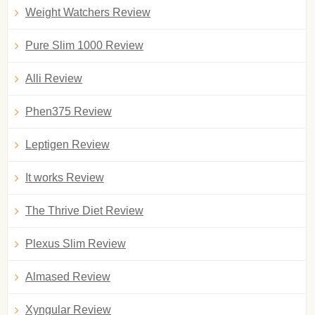
Weight Watchers Review
Pure Slim 1000 Review
Alli Review
Phen375 Review
Leptigen Review
It works Review
The Thrive Diet Review
Plexus Slim Review
Almased Review
Xyngular Review