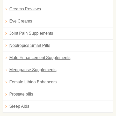
Creams Reviews
Eye Creams
Joint Pain Supplements
Nootropics Smart Pills
Male Enhancement Supplements
Menopause Supplements
Female Libido Enhancers
Prostate pills
Sleep Aids