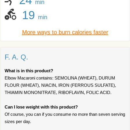
24
min
19
min
More ways to burn calories faster
F. A. Q.
What is in this product?
Elbow Macaroni contains: SEMOLINA (WHEAT), DURUM
FLOUR (WHEAT), NIACIN, IRON (FERROUS SULFATE),
THIAMIN MONONITRATE, RIBOFLAVIN, FOLIC ACID.
Can I lose weight with this product?
Of course, you can if you consume no more than seven serving
sizes per day.