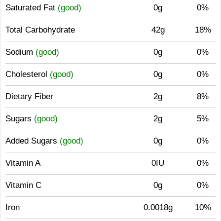
Saturated Fat
(good)
0g
0%
Total Carbohydrate
42g
18%
Sodium
(good)
0g
0%
Cholesterol
(good)
0g
0%
Dietary Fiber
2g
8%
Sugars
(good)
2g
5%
Added Sugars
(good)
0g
0%
Vitamin A
0IU
0%
Vitamin C
0g
0%
Iron
0.0018g
10%