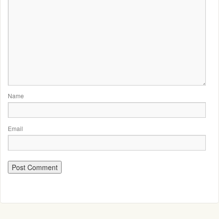
Name
Email