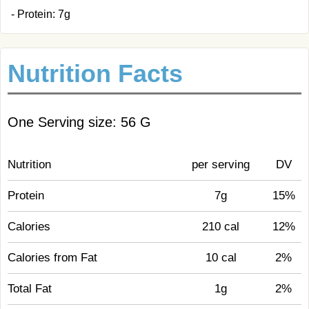
- Protein: 7g
Nutrition Facts
One Serving size: 56 G
Nutrition
per serving
DV
Protein
7g
15%
Calories
210 cal
12%
Calories from Fat
10 cal
2%
Total Fat
1g
2%