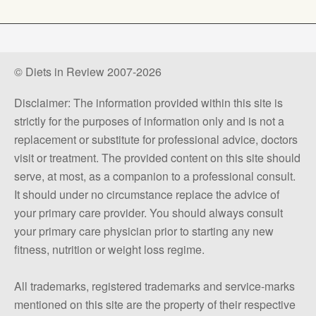
© Diets in Review 2007-2026
Disclaimer: The information provided within this site is
strictly for the purposes of information only and is not a
replacement or substitute for professional advice, doctors
visit or treatment. The provided content on this site should
serve, at most, as a companion to a professional consult.
It should under no circumstance replace the advice of
your primary care provider. You should always consult
your primary care physician prior to starting any new
fitness, nutrition or weight loss regime.
All trademarks, registered trademarks and service-marks
mentioned on this site are the property of their respective