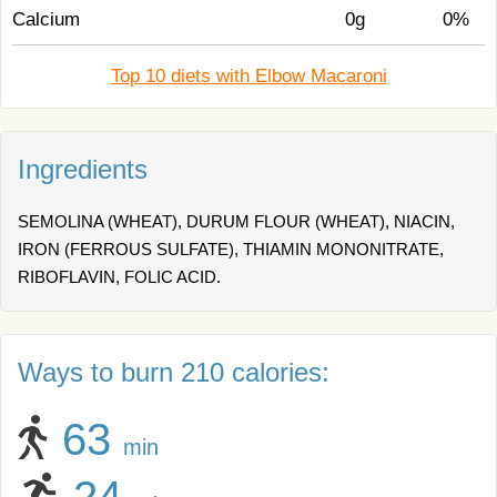
Calcium
0g
0%
Top 10 diets with Elbow Macaroni
Ingredients
SEMOLINA (WHEAT), DURUM FLOUR (WHEAT), NIACIN,
IRON (FERROUS SULFATE), THIAMIN MONONITRATE,
RIBOFLAVIN, FOLIC ACID.
Ways to burn 210 calories:
63
min