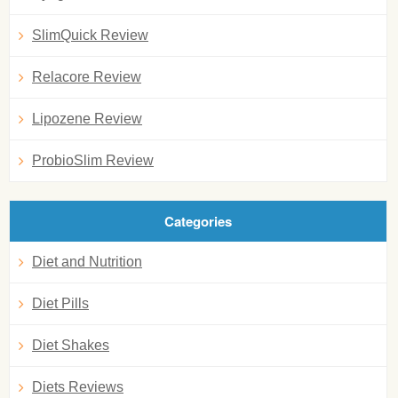
SlimQuick Review
Relacore Review
Lipozene Review
ProbioSlim Review
Categories
Diet and Nutrition
Diet Pills
Diet Shakes
Diets Reviews