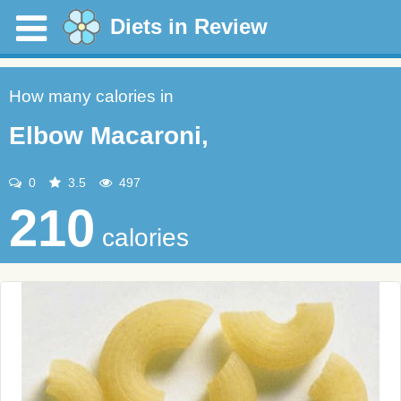
Diets in Review
How many calories in
Elbow Macaroni,
0
3.5
497
210
calories