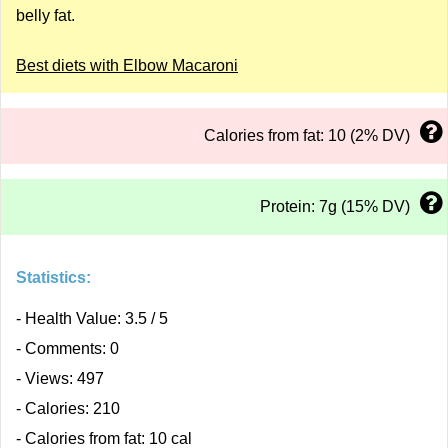
belly fat.
Best diets with Elbow Macaroni
Calories from fat: 10 (2% DV)
Protein: 7g (15% DV)
Statistics:
- Health Value: 3.5 / 5
- Comments: 0
- Views: 497
- Calories: 210
- Calories from fat: 10 cal