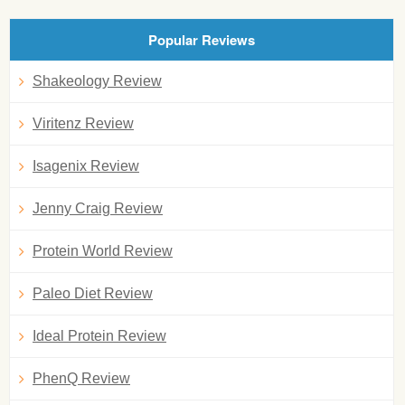
Popular Reviews
Shakeology Review
Viritenz Review
Isagenix Review
Jenny Craig Review
Protein World Review
Paleo Diet Review
Ideal Protein Review
PhenQ Review