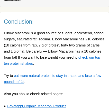
Conclusion:
Elbow Macaroni is a good source of sugars, cholesterol, added
sugars, saturated fat, sodium. Elbow Macaroni has 210 calories
(10 calories from fat), 7 g of protein, forty two grams of carbs
and 1 g of fat. Be careful — Elbow Macaroni has a 10 calories
from fat! If you want to lose weight you need to
check our top
ten protein shakes
.
Try to
eat more natural protein to stay in shape and lose a few
pounds of fat
.
Also you should check related pages:
♦
Cavatappi,Organic Macaroni Product