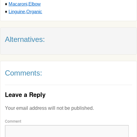
♦
Macaroni,Elbow
♦
Linguine,Organic
Alternatives:
Comments:
Leave a Reply
Your email address will not be published.
Comment