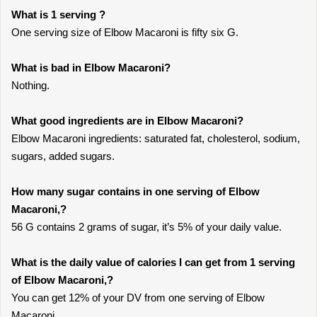
What is 1 serving ?
One serving size of Elbow Macaroni is fifty six G.
What is bad in Elbow Macaroni?
Nothing.
What good ingredients are in Elbow Macaroni?
Elbow Macaroni ingredients: saturated fat, cholesterol, sodium,
sugars, added sugars.
How many sugar contains in one serving of Elbow
Macaroni,?
56 G contains 2 grams of sugar, it’s 5% of your daily value.
What is the daily value of calories I can get from 1 serving
of Elbow Macaroni,?
You can get 12% of your DV from one serving of Elbow
Macaroni,.