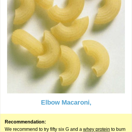
Elbow Macaroni,
Recommendation:
We recommend to try fifty six G and a
whey protein
to burn