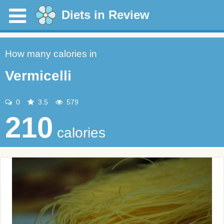
Diets in Review
How many calories in
Vermicelli
0
3.5
579
210
calories