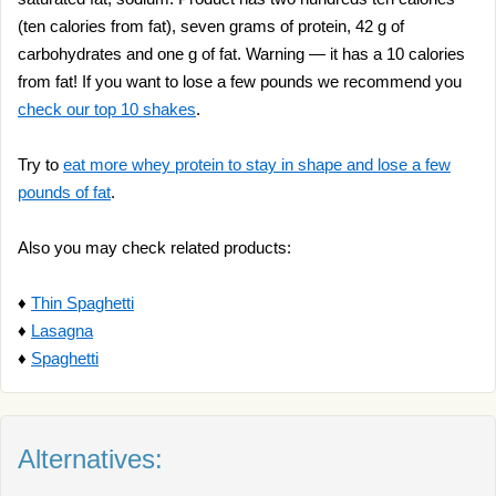
(ten calories from fat), seven grams of protein, 42 g of
carbohydrates and one g of fat. Warning — it has a 10 calories
from fat! If you want to lose a few pounds we recommend you
check our top 10 shakes
.
Try to
eat more whey protein to stay in shape and lose a few
pounds of fat
.
Also you may check related products:
♦
Thin Spaghetti
♦
Lasagna
♦
Spaghetti
Alternatives: