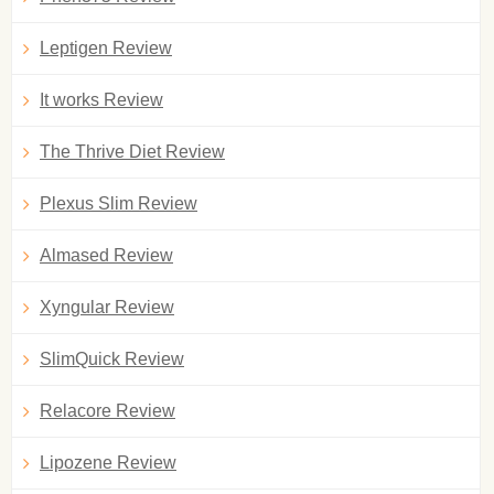
Leptigen Review
It works Review
The Thrive Diet Review
Plexus Slim Review
Almased Review
Xyngular Review
SlimQuick Review
Relacore Review
Lipozene Review