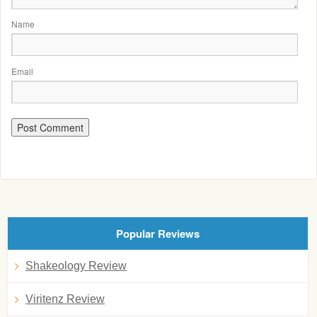
Name
Email
Popular Reviews
Shakeology Review
Viritenz Review