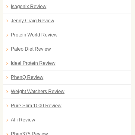
Isagenix Review
Jenny Craig Review
Protein World Review
Paleo Diet Review
Ideal Protein Review
PhenQ Review
Weight Watchers Review
Pure Slim 1000 Review
Alli Review
Phen375 Review