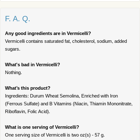
F. A. Q.
Any good ingredients are in Vermicelli?
Vermicelli contains saturated fat, cholesterol, sodium, added
sugars.
What's bad in Vermicelli?
Nothing.
What’s this product?
Ingredients: Durum Wheat Semolina, Enriched with Iron
(Ferrous Sulfate) and B Vitamins (Niacin, Thiamin Mononitrate,
Riboflavin, Folic Acid).
What is one serving of Vermicelli?
One serving size of Vermicelli is two oz(s) - 57 g.