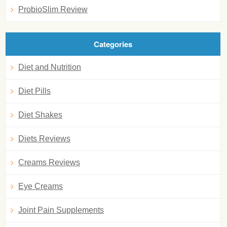
ProbioSlim Review
Categories
Diet and Nutrition
Diet Pills
Diet Shakes
Diets Reviews
Creams Reviews
Eye Creams
Joint Pain Supplements