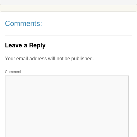
Comments:
Leave a Reply
Your email address will not be published.
Comment