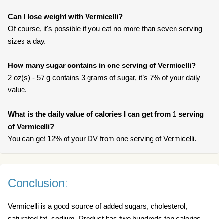
Can I lose weight with Vermicelli?
Of course, it's possible if you eat no more than seven serving
sizes a day.
How many sugar contains in one serving of Vermicelli?
2 oz(s) - 57 g contains 3 grams of sugar, it’s 7% of your daily
value.
What is the daily value of calories I can get from 1 serving
of Vermicelli?
You can get 12% of your DV from one serving of Vermicelli.
Conclusion:
Vermicelli is a good source of added sugars, cholesterol,
saturated fat, sodium. Product has two hundreds ten calories