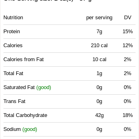
Nutrition
per serving
DV
Protein
7g
15%
Calories
210 cal
12%
Calories from Fat
10 cal
2%
Total Fat
1g
2%
Saturated Fat
(good)
0g
0%
Trans Fat
0g
0%
Total Carbohydrate
42g
18%
Sodium
(good)
0g
0%