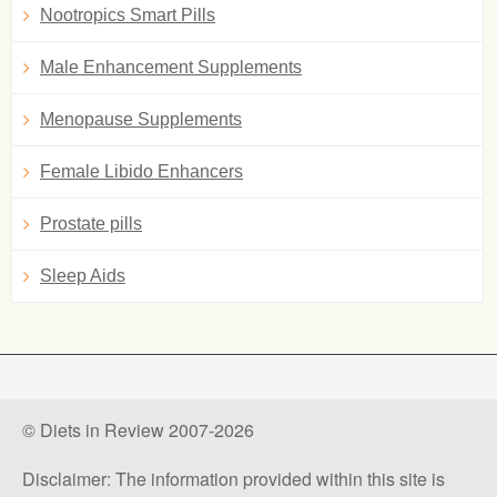
Nootropics Smart Pills
Male Enhancement Supplements
Menopause Supplements
Female Libido Enhancers
Prostate pills
Sleep Aids
© Diets in Review 2007-2026
Disclaimer: The information provided within this site is