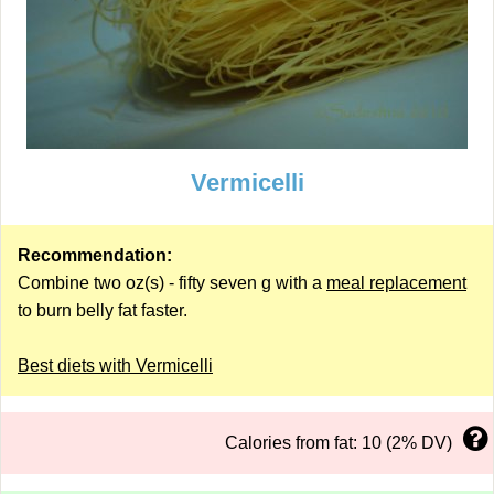
Vermicelli
Recommendation:
Combine two oz(s) - fifty seven g with a
meal replacement
to burn belly fat faster.
Best diets with Vermicelli
Calories from fat: 10 (2% DV)