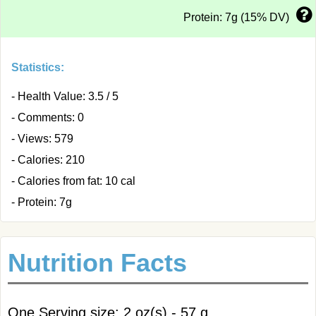
Protein: 7g (15% DV)
Statistics:
- Health Value: 3.5 / 5
- Comments: 0
- Views: 579
- Calories: 210
- Calories from fat: 10 cal
- Protein: 7g
Nutrition Facts
One Serving size: 2 oz(s) - 57 g