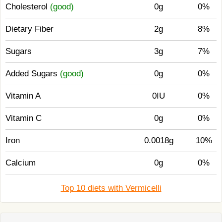
Cholesterol
(good)
0g
0%
Dietary Fiber
2g
8%
Sugars
3g
7%
Added Sugars
(good)
0g
0%
Vitamin A
0IU
0%
Vitamin C
0g
0%
Iron
0.0018g
10%
Calcium
0g
0%
Top 10 diets with Vermicelli