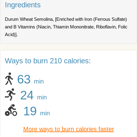
Ingredients
Durum Wheat Semolina, [Enriched with Iron (Ferrous Sulfate)
and B Vitamins (Niacin, Thiamin Mononitrate, Riboflavin, Folic
Acid)].
Ways to burn 210 calories:
63
min
24
min
19
min
More ways to burn calories faster