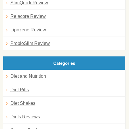
SlimQuick Review
Relacore Review
Lipozene Review
ProbioSlim Review
Categories
Diet and Nutrition
Diet Pills
Diet Shakes
Diets Reviews