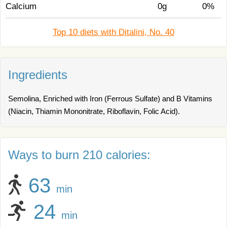
Calcium
0g
0%
Top 10 diets with Ditalini, No. 40
Ingredients
Semolina, Enriched with Iron (Ferrous Sulfate) and B Vitamins
(Niacin, Thiamin Mononitrate, Riboflavin, Folic Acid).
Ways to burn 210 calories:
63
min
24
min