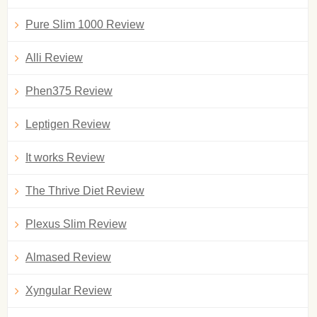
Pure Slim 1000 Review
Alli Review
Phen375 Review
Leptigen Review
It works Review
The Thrive Diet Review
Plexus Slim Review
Almased Review
Xyngular Review