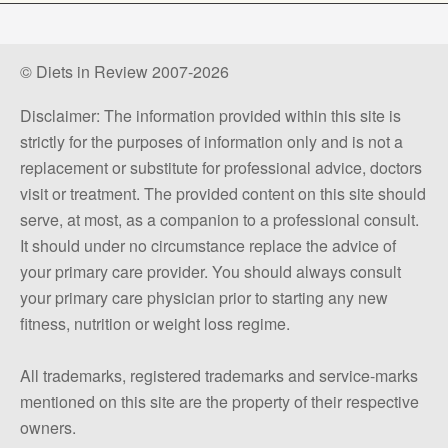
© Diets in Review 2007-2026
Disclaimer: The information provided within this site is
strictly for the purposes of information only and is not a
replacement or substitute for professional advice, doctors
visit or treatment. The provided content on this site should
serve, at most, as a companion to a professional consult.
It should under no circumstance replace the advice of
your primary care provider. You should always consult
your primary care physician prior to starting any new
fitness, nutrition or weight loss regime.
All trademarks, registered trademarks and service-marks
mentioned on this site are the property of their respective
owners.