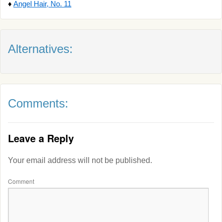
♦
Angel Hair, No. 11
Alternatives:
Comments:
Leave a Reply
Your email address will not be published.
Comment