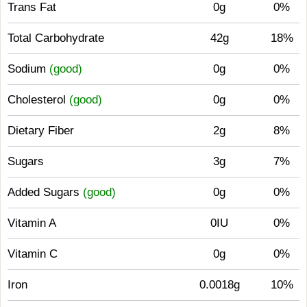
Trans Fat
0g
0%
Total Carbohydrate
42g
18%
Sodium
(good)
0g
0%
Cholesterol
(good)
0g
0%
Dietary Fiber
2g
8%
Sugars
3g
7%
Added Sugars
(good)
0g
0%
Vitamin A
0IU
0%
Vitamin C
0g
0%
Iron
0.0018g
10%