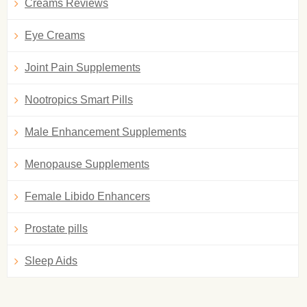
Creams Reviews
Eye Creams
Joint Pain Supplements
Nootropics Smart Pills
Male Enhancement Supplements
Menopause Supplements
Female Libido Enhancers
Prostate pills
Sleep Aids