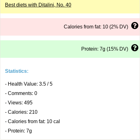
Best diets with Ditalini, No. 40
Calories from fat: 10 (2% DV)
Protein: 7g (15% DV)
Statistics:
- Health Value: 3.5 / 5
- Comments: 0
- Views: 495
- Calories: 210
- Calories from fat: 10 cal
- Protein: 7g