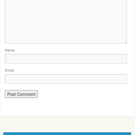
Name
Email