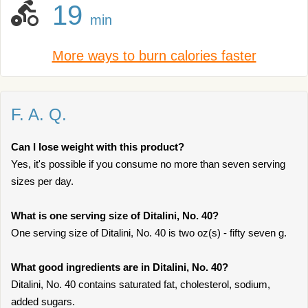
19
min
More ways to burn calories faster
F. A. Q.
Can I lose weight with this product?
Yes, it's possible if you consume no more than seven serving
sizes per day.
What is one serving size of Ditalini, No. 40?
One serving size of Ditalini, No. 40 is two oz(s) - fifty seven g.
What good ingredients are in Ditalini, No. 40?
Ditalini, No. 40 contains saturated fat, cholesterol, sodium,
added sugars.