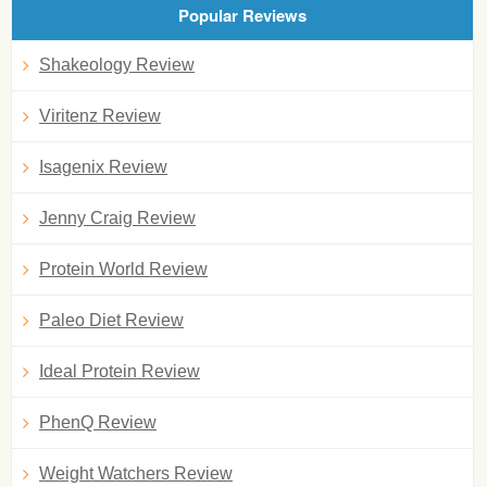
Popular Reviews
Shakeology Review
Viritenz Review
Isagenix Review
Jenny Craig Review
Protein World Review
Paleo Diet Review
Ideal Protein Review
PhenQ Review
Weight Watchers Review