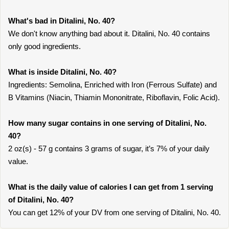
What's bad in Ditalini, No. 40?
We don't know anything bad about it. Ditalini, No. 40 contains
only good ingredients.
What is inside Ditalini, No. 40?
Ingredients: Semolina, Enriched with Iron (Ferrous Sulfate) and
B Vitamins (Niacin, Thiamin Mononitrate, Riboflavin, Folic Acid).
How many sugar contains in one serving of Ditalini, No.
40?
2 oz(s) - 57 g contains 3 grams of sugar, it’s 7% of your daily
value.
What is the daily value of calories I can get from 1 serving
of Ditalini, No. 40?
You can get 12% of your DV from one serving of Ditalini, No. 40.