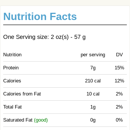
Nutrition Facts
One Serving size: 2 oz(s) - 57 g
Nutrition
per serving
DV
Protein
7g
15%
Calories
210 cal
12%
Calories from Fat
10 cal
2%
Total Fat
1g
2%
Saturated Fat
(good)
0g
0%