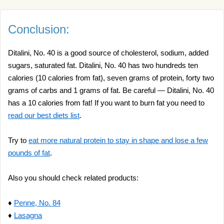
Conclusion:
Ditalini, No. 40 is a good source of cholesterol, sodium, added
sugars, saturated fat. Ditalini, No. 40 has two hundreds ten
calories (10 calories from fat), seven grams of protein, forty two
grams of carbs and 1 grams of fat. Be careful — Ditalini, No. 40
has a 10 calories from fat! If you want to burn fat you need to
read our best diets list
.
Try to
eat more natural protein to stay in shape and lose a few
pounds of fat
.
Also you should check related products:
♦
Penne, No. 84
♦
Lasagna