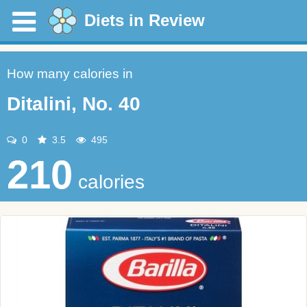
Diets in Review
How many calories in
Ditalini, No. 40
0
3.5
495
210
calories