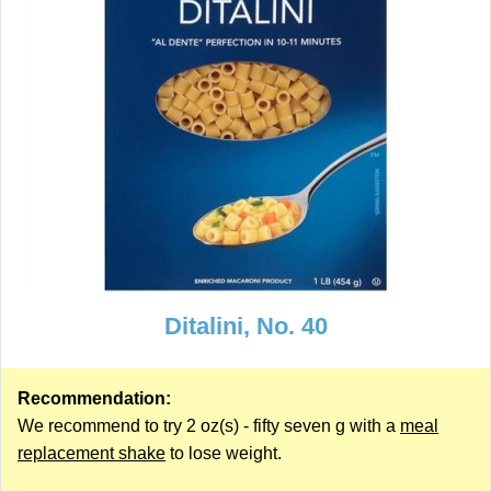
Ditalini, No. 40
Recommendation:
We recommend to try 2 oz(s) - fifty seven g with a
meal
replacement shake
to lose weight.