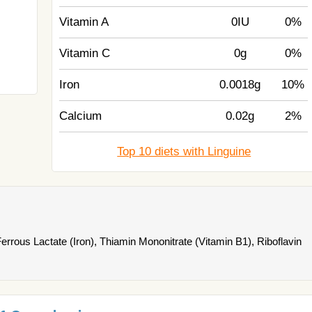
Vitamin A
0IU
0%
Vitamin C
0g
0%
Iron
0.0018g
10%
Calcium
0.02g
2%
Top 10 diets with Linguine
rous Lactate (Iron), Thiamin Mononitrate (Vitamin B1), Riboflavin