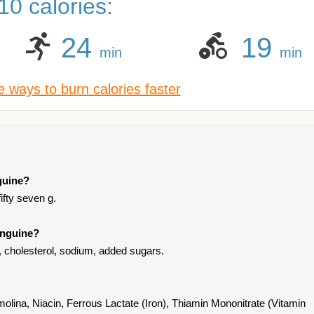
0 calories:
24
19
min
min
 ways to burn calories faster
guine?
fifty seven g.
inguine?
t, cholesterol, sodium, added sugars.
olina, Niacin, Ferrous Lactate (Iron), Thiamin Mononitrate (Vitamin