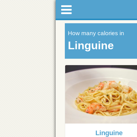
How many calories in
Linguine
Linguine