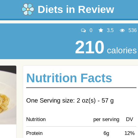
Diets in Review
0
3.5
536
210
calories
Nutrition Facts
One Serving size: 2 oz(s) - 57 g
Nutrition
per serving
DV
Protein
6g
12%