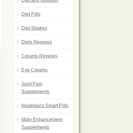
Diet and Nutrition
Diet Pills
Diet Shakes
Diets Reviews
Creams Reviews
Eye Creams
Joint Pain
Supplements
Nootropics Smart Pills
Male Enhancement
Supplements