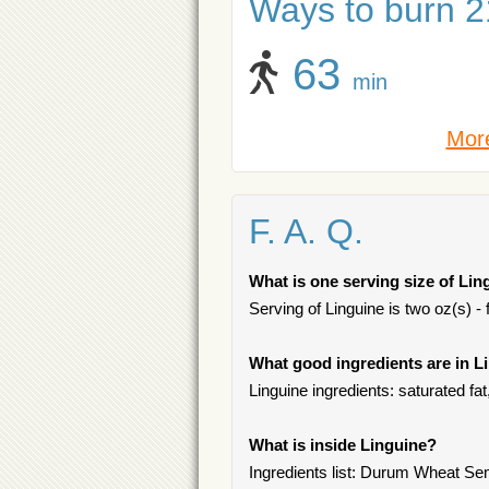
Ways to burn 21
63
min
More
F. A. Q.
What is one serving size of Lin
Serving of Linguine is two oz(s) - 
What good ingredients are in L
Linguine ingredients: saturated fa
What is inside Linguine?
Ingredients list: Durum Wheat Sem