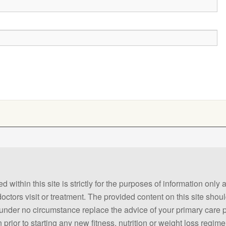
 within this site is strictly for the purposes of information only
 doctors visit or treatment. The provided content on this site sho
ld under no circumstance replace the advice of your primary care
prior to starting any new fitness, nutrition or weight loss regime