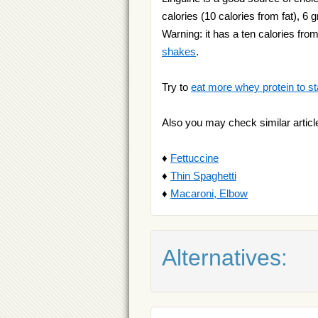
calories (10 calories from fat), 6 
Warning: it has a ten calories from
shakes
.
Try to
eat more whey protein to st
Also you may check similar articl
♦
Fettuccine
♦
Thin Spaghetti
♦
Macaroni, Elbow
Alternatives: