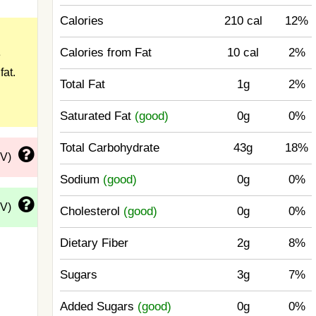
Calories
210 cal
12%
Calories from Fat
10 cal
2%
e
fat.
Total Fat
1g
2%
Saturated Fat
(good)
0g
0%
Total Carbohydrate
43g
18%
DV)
Sodium
(good)
0g
0%
DV)
Cholesterol
(good)
0g
0%
Dietary Fiber
2g
8%
Sugars
3g
7%
Added Sugars
(good)
0g
0%