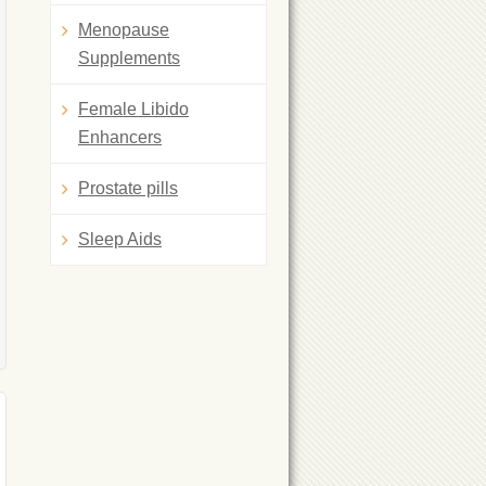
Menopause
Supplements
Female Libido
Enhancers
Prostate pills
Sleep Aids