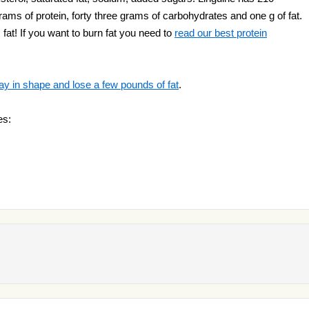
grams of protein, forty three grams of carbohydrates and one g of fat.
 fat! If you want to burn fat you need to
read our best protein
ay in shape and lose a few pounds of fat
.
es: