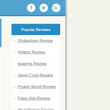
Popular Reviews
Shakeology Review
Viritenz Review
Isagenix Review
Jenny Craig Review
Protein World Review
Paleo Diet Review
Ideal Protein Review