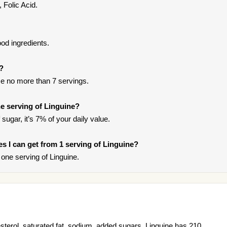
 Folic Acid.
od ingredients.
t?
e no more than 7 servings.
e serving of Linguine?
sugar, it’s 7% of your daily value.
ies I can get from 1 serving of Linguine?
one serving of Linguine.
esterol, saturated fat, sodium, added sugars. Linguine has 210