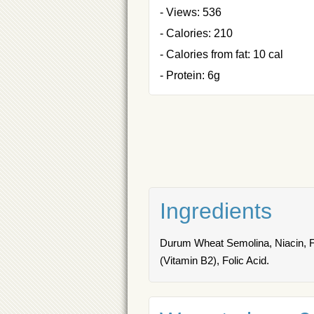
- Views: 536
- Calories: 210
- Calories from fat: 10 cal
- Protein: 6g
Ingredients
Durum Wheat Semolina, Niacin, Fer
(Vitamin B2), Folic Acid.