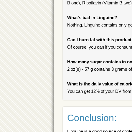
B one), Riboflavin (Vitamin B two),
What's bad in Linguine?
Nothing. Linguine contains only go
Can I burn fat with this produc
Of course, you can if you consum
How many sugar contains in on
2 oz(s) - 57 g contains 3 grams of 
What is the daily value of calor
You can get 12% of your DV from 
Conclusion:
Linguine is a good source of chol