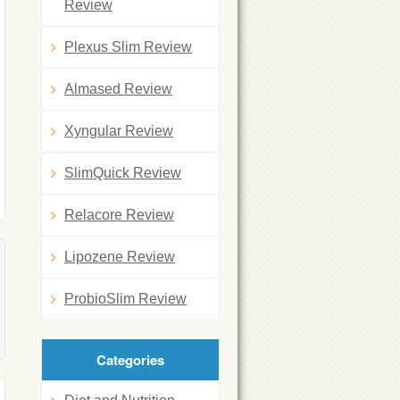
Review
Plexus Slim Review
Almased Review
Xyngular Review
SlimQuick Review
Relacore Review
Lipozene Review
ProbioSlim Review
Categories