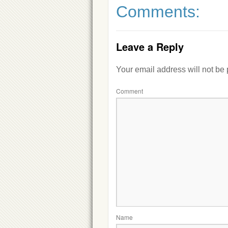
Comments:
Leave a Reply
Your email address will not be
Comment
Name