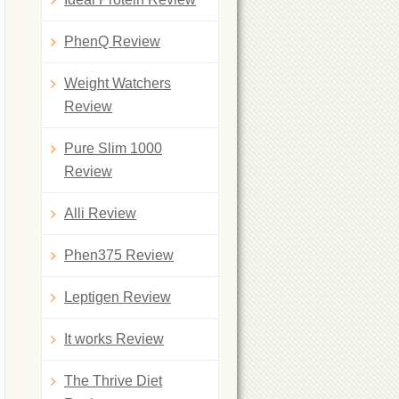
PhenQ Review
Weight Watchers
Review
Pure Slim 1000
Review
Alli Review
Phen375 Review
Leptigen Review
It works Review
The Thrive Diet