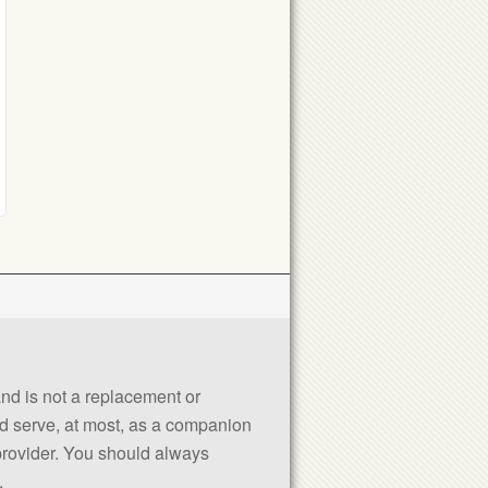
 and is not a replacement or
uld serve, at most, as a companion
 provider. You should always
.