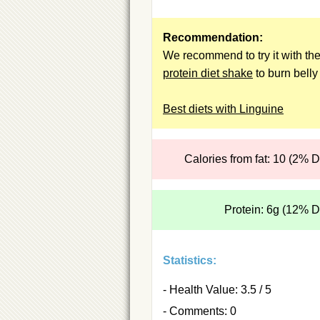
Recommendation:
We recommend to try it with th
protein diet shake
to burn belly 
Best diets with Linguine
Calories from fat: 10 (2% 
Protein: 6g (12% 
Statistics:
- Health Value: 3.5 / 5
- Comments: 0