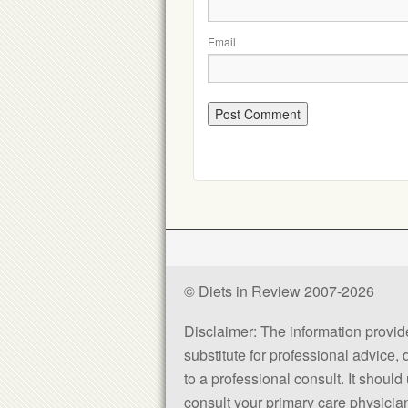
Email
© Diets in Review 2007-2026
Disclaimer: The information provided
substitute for professional advice,
to a professional consult. It shou
consult your primary care physician 