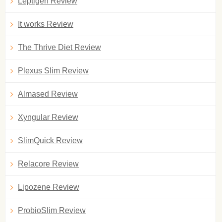
Leptigen Review
It works Review
The Thrive Diet Review
Plexus Slim Review
Almased Review
Xyngular Review
SlimQuick Review
Relacore Review
Lipozene Review
ProbioSlim Review