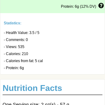
Protein: 6g (12% DV)
Statistics:
- Health Value: 3.5 / 5
- Comments: 0
- Views: 535
- Calories: 210
- Calories from fat: 5 cal
- Protein: 6g
Nutrition Facts
One Serving size: 2 oz(s) - 57 g