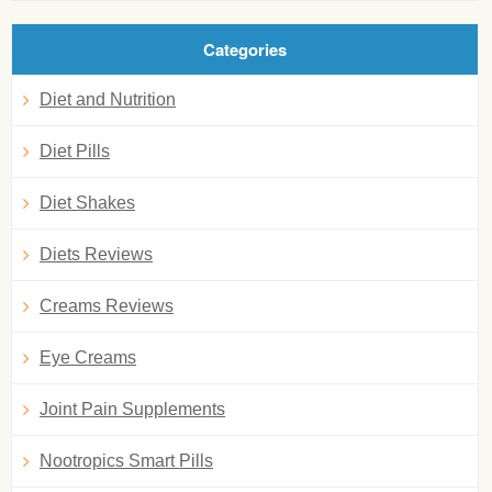
Categories
Diet and Nutrition
Diet Pills
Diet Shakes
Diets Reviews
Creams Reviews
Eye Creams
Joint Pain Supplements
Nootropics Smart Pills