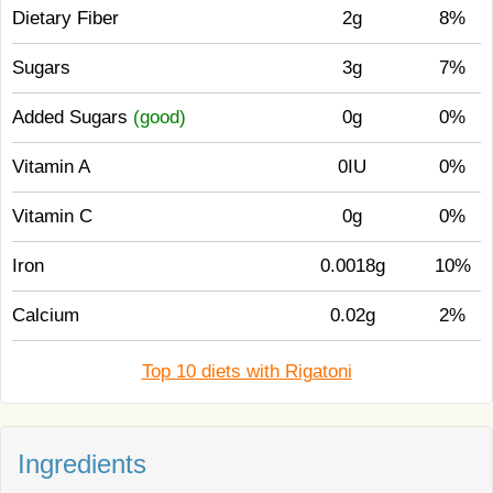
Dietary Fiber
2g
8%
Sugars
3g
7%
Added Sugars
(good)
0g
0%
Vitamin A
0IU
0%
Vitamin C
0g
0%
Iron
0.0018g
10%
Calcium
0.02g
2%
Top 10 diets with Rigatoni
Ingredients