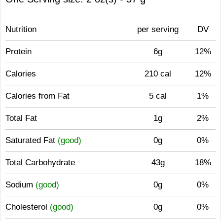
Nutrition
per serving
DV
Protein
6g
12%
Calories
210 cal
12%
Calories from Fat
5 cal
1%
Total Fat
1g
2%
Saturated Fat
(good)
0g
0%
Total Carbohydrate
43g
18%
Sodium
(good)
0g
0%
Cholesterol
(good)
0g
0%