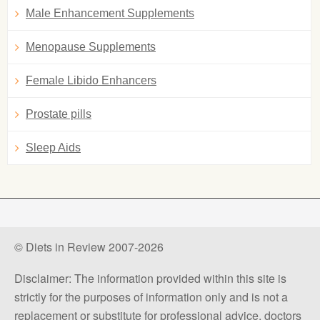
Male Enhancement Supplements
Menopause Supplements
Female Libido Enhancers
Prostate pills
Sleep Aids
© Diets in Review 2007-2026
Disclaimer: The information provided within this site is
strictly for the purposes of information only and is not a
replacement or substitute for professional advice, doctors