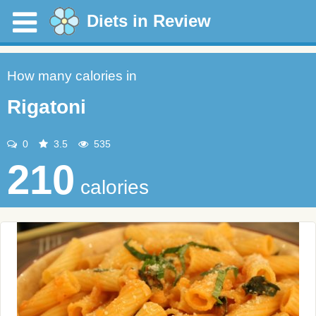
Diets in Review
How many calories in
Rigatoni
0
3.5
535
210
calories