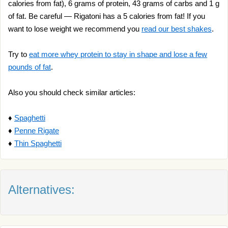
calories from fat), 6 grams of protein, 43 grams of carbs and 1 g
of fat. Be careful — Rigatoni has a 5 calories from fat! If you
want to lose weight we recommend you
read our best shakes
.
Try to
eat more whey protein to stay in shape and lose a few
pounds of fat
.
Also you should check similar articles:
♦
Spaghetti
♦
Penne Rigate
♦
Thin Spaghetti
Alternatives: