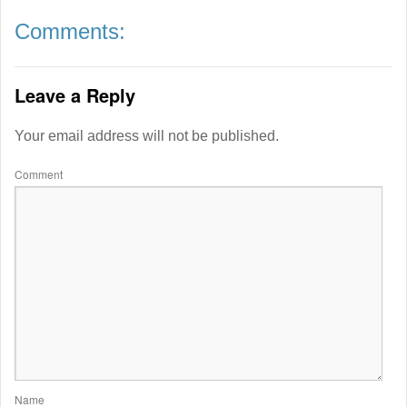
Comments:
Leave a Reply
Your email address will not be published.
Comment
Name