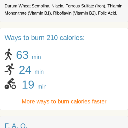
Durum Wheat Semolina, Niacin, Ferrous Sulfate (Iron), Thiamin
Mononitrate (Vitamin B1), Riboflavin (Vitamin B2), Folic Acid.
Ways to burn 210 calories:
63
min
24
min
19
min
More ways to burn calories faster
F. A. Q.