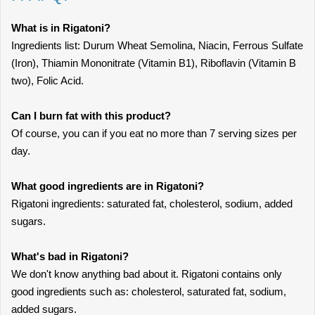
What is in Rigatoni?
Ingredients list: Durum Wheat Semolina, Niacin, Ferrous Sulfate
(Iron), Thiamin Mononitrate (Vitamin B1), Riboflavin (Vitamin B
two), Folic Acid.
Can I burn fat with this product?
Of course, you can if you eat no more than 7 serving sizes per
day.
What good ingredients are in Rigatoni?
Rigatoni ingredients: saturated fat, cholesterol, sodium, added
sugars.
What's bad in Rigatoni?
We don't know anything bad about it. Rigatoni contains only
good ingredients such as: cholesterol, saturated fat, sodium,
added sugars.