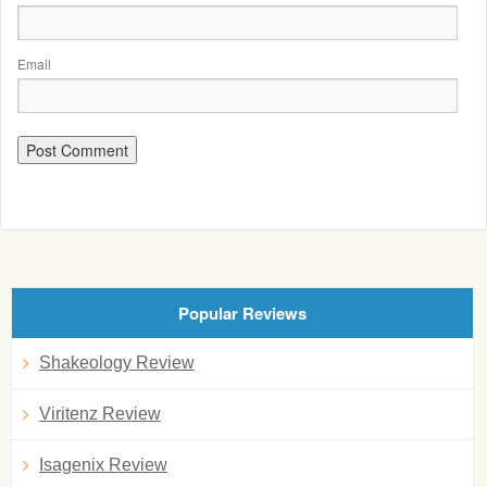
Email
Popular Reviews
Shakeology Review
Viritenz Review
Isagenix Review