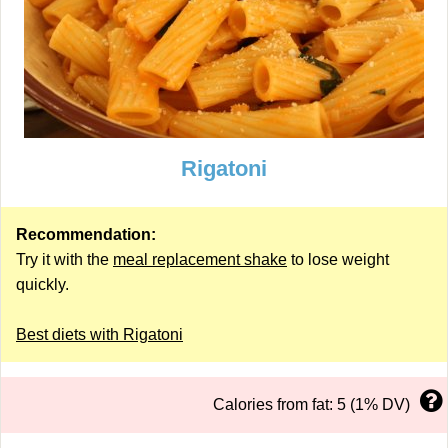
Rigatoni
Recommendation:
Try it with the
meal replacement shake
to lose weight
quickly.
Best diets with Rigatoni
Calories from fat: 5 (1% DV)