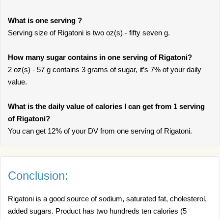
What is one serving ?
Serving size of Rigatoni is two oz(s) - fifty seven g.
How many sugar contains in one serving of Rigatoni?
2 oz(s) - 57 g contains 3 grams of sugar, it’s 7% of your daily
value.
What is the daily value of calories I can get from 1 serving
of Rigatoni?
You can get 12% of your DV from one serving of Rigatoni.
Conclusion:
Rigatoni is a good source of sodium, saturated fat, cholesterol,
added sugars. Product has two hundreds ten calories (5