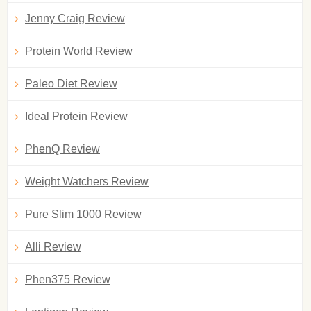
Jenny Craig Review
Protein World Review
Paleo Diet Review
Ideal Protein Review
PhenQ Review
Weight Watchers Review
Pure Slim 1000 Review
Alli Review
Phen375 Review