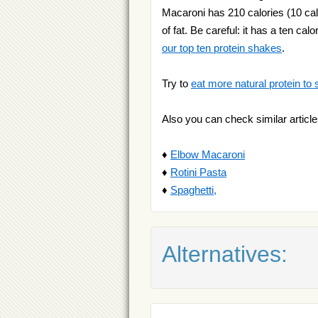
Macaroni has 210 calories (10 cal
of fat. Be careful: it has a ten ca
our top ten protein shakes
.
Try to
eat more natural protein to 
Also you can check similar article
♦
Elbow Macaroni
♦
Rotini Pasta
♦
Spaghetti,
Alternatives: