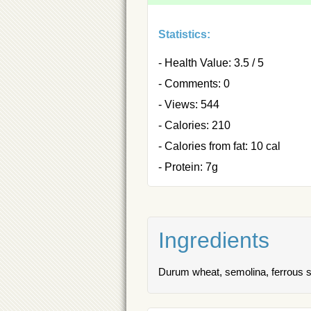
Statistics:
- Health Value: 3.5 / 5
- Comments: 0
- Views: 544
- Calories: 210
- Calories from fat: 10 cal
- Protein: 7g
Ingredients
Durum wheat, semolina, ferrous sulf