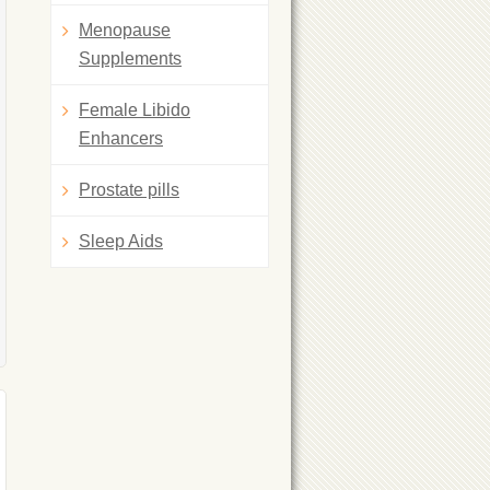
Menopause
Supplements
Female Libido
Enhancers
Prostate pills
Sleep Aids