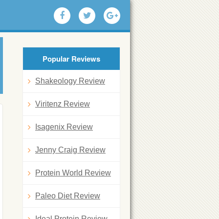
Popular Reviews
Shakeology Review
Viritenz Review
Isagenix Review
Jenny Craig Review
Protein World Review
Paleo Diet Review
Ideal Protein Review