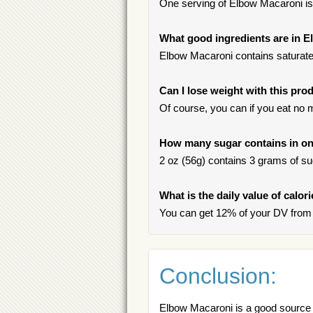
One serving of Elbow Macaroni is t
What good ingredients are in 
Elbow Macaroni contains saturated
Can I lose weight with this pro
Of course, you can if you eat no 
How many sugar contains in on
2 oz (56g) contains 3 grams of sug
What is the daily value of calo
You can get 12% of your DV from
Conclusion:
Elbow Macaroni is a good source o