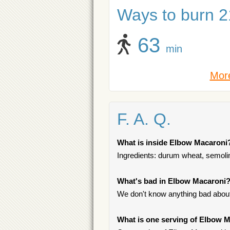
Ways to burn 21
63
min
More
F. A. Q.
What is inside Elbow Macaroni
Ingredients: durum wheat, semolina,
What's bad in Elbow Macaroni
We don't know anything bad about 
What is one serving of Elbow 