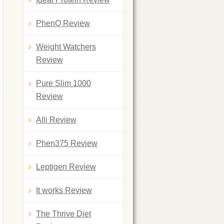
PhenQ Review
Weight Watchers
Review
Pure Slim 1000
Review
Alli Review
Phen375 Review
Leptigen Review
It works Review
The Thrive Diet