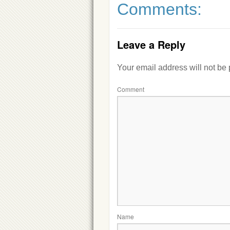
Comments:
Leave a Reply
Your email address will not be
Comment
Name