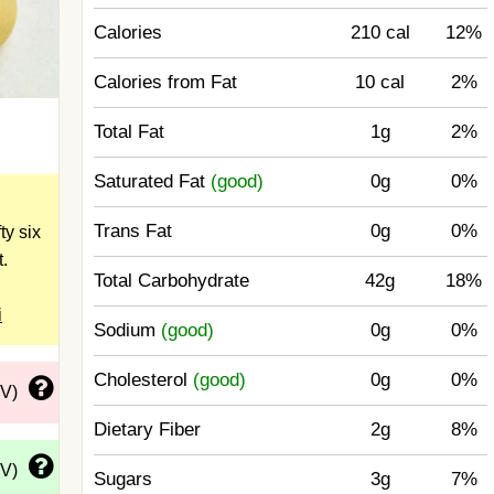
Calories
210 cal
12%
Calories from Fat
10 cal
2%
Total Fat
1g
2%
Saturated Fat
(good)
0g
0%
Trans Fat
0g
0%
ty six
t.
Total Carbohydrate
42g
18%
i
Sodium
(good)
0g
0%
Cholesterol
(good)
0g
0%
DV)
Dietary Fiber
2g
8%
DV)
Sugars
3g
7%