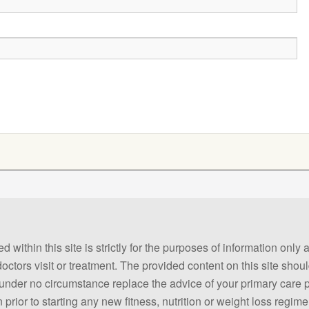
 within this site is strictly for the purposes of information only
 doctors visit or treatment. The provided content on this site sho
ld under no circumstance replace the advice of your primary care
prior to starting any new fitness, nutrition or weight loss regime