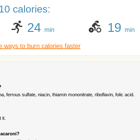
0 calories:
24
19
min
min
 ways to burn calories faster
?
 ferrous sulfate, niacin, thiamin mononitrate, riboflavin, folic acid.
?
it.
Macaroni?