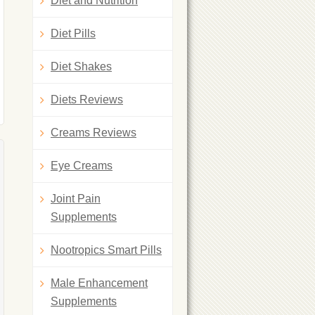
Diet and Nutrition
Diet Pills
Diet Shakes
Diets Reviews
Creams Reviews
Eye Creams
Joint Pain
Supplements
Nootropics Smart Pills
Male Enhancement
Supplements