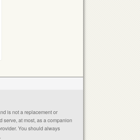
 and is not a replacement or
uld serve, at most, as a companion
 provider. You should always
.