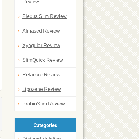
Review
Plexus Slim Review
Almased Review
Xyngular Review
SlimQuick Review
Relacore Review
Lipozene Review
ProbioSlim Review
Categories