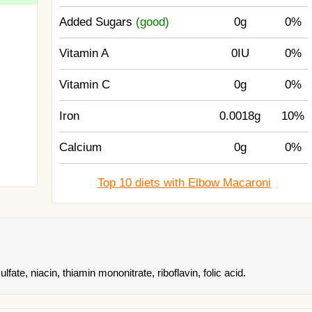
Added Sugars
(good)
0g
0%
Vitamin A
0IU
0%
Vitamin C
0g
0%
Iron
0.0018g
10%
Calcium
0g
0%
Top 10 diets with Elbow Macaroni
ate, niacin, thiamin mononitrate, riboflavin, folic acid.