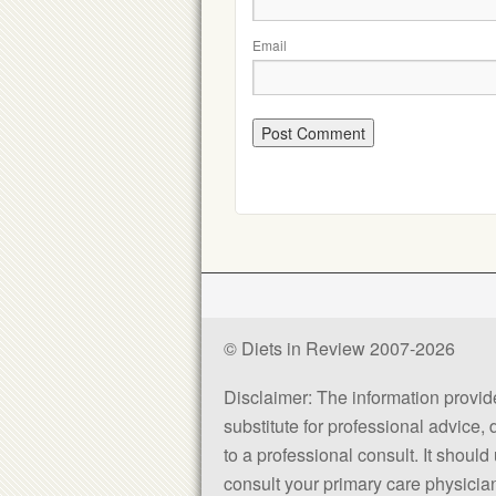
Email
© Diets in Review 2007-2026
Disclaimer: The information provided
substitute for professional advice,
to a professional consult. It shou
consult your primary care physician 