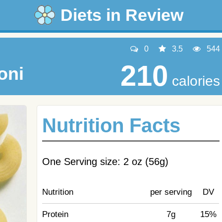
Diets in Review
0
3.5
544
210
oni
calories
Nutrition Facts
One Serving size: 2 oz (56g)
Nutrition
per serving
DV
Protein
7g
15%