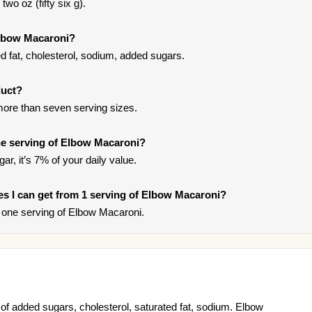
wo oz (fifty six g).
Elbow Macaroni?
 fat, cholesterol, sodium, added sugars.
duct?
more than seven serving sizes.
e serving of Elbow Macaroni?
ar, it’s 7% of your daily value.
ries I can get from 1 serving of Elbow Macaroni?
 one serving of Elbow Macaroni.
f added sugars, cholesterol, saturated fat, sodium. Elbow