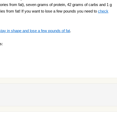
ories from fat), seven grams of protein, 42 grams of carbs and 1 g
lories from fat! If you want to lose a few pounds you need to
check
stay in shape and lose a few pounds of fat
.
s: