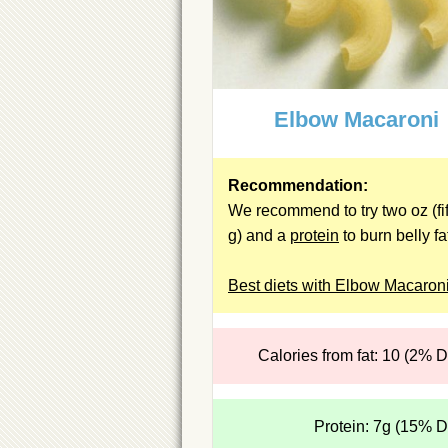
Elbow Macaroni
Recommendation:
We recommend to try two oz (fif
g) and a
protein
to burn belly fa
Best diets with Elbow Macaron
Calories from fat: 10 (2% 
Protein: 7g (15% 