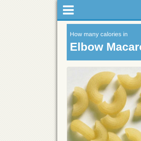
How many calories in
Elbow Macar