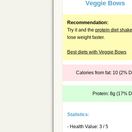
Veggie Bows
Recommendation:
Try it and the
protein diet shak
lose weight faster.
Best diets with Veggie Bows
Calories from fat: 10 (2% 
Protein: 8g (17% 
Statistics:
- Health Value: 3 / 5