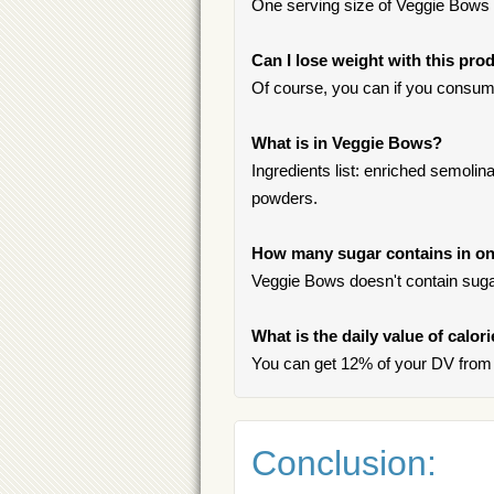
One serving size of Veggie Bows i
Can I lose weight with this pro
Of course, you can if you consum
What is in Veggie Bows?
Ingredients list: enriched semolina 
powders.
How many sugar contains in on
Veggie Bows doesn't contain suga
What is the daily value of calo
You can get 12% of your DV from
Conclusion: