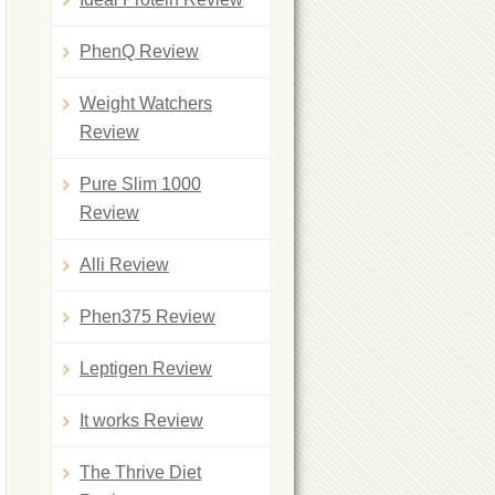
PhenQ Review
Weight Watchers
Review
Pure Slim 1000
Review
Alli Review
Phen375 Review
Leptigen Review
It works Review
The Thrive Diet