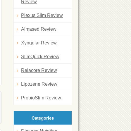
Review
Plexus Slim Review
Almased Review
Xyngular Review
SlimQuick Review
Relacore Review
Lipozene Review
ProbioSlim Review
Categories