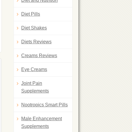
Diet and Nutrition
Diet Pills
Diet Shakes
Diets Reviews
Creams Reviews
Eye Creams
Joint Pain
Supplements
Nootropics Smart Pills
Male Enhancement
Supplements