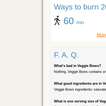
Ways to burn 20
60
min
More
F. A. Q.
What's bad in Veggie Bows?
Nothing. Veggie Bows contains on
What good ingredients are in 
Veggie Bows ingredients: saturated
What is one serving size of Ve