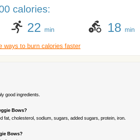
0 calories:
22
18
min
min
 ways to burn calories faster
ly good ingredients.
Veggie Bows?
 fat, cholesterol, sodium, sugars, added sugars, protein, iron.
ggie Bows?