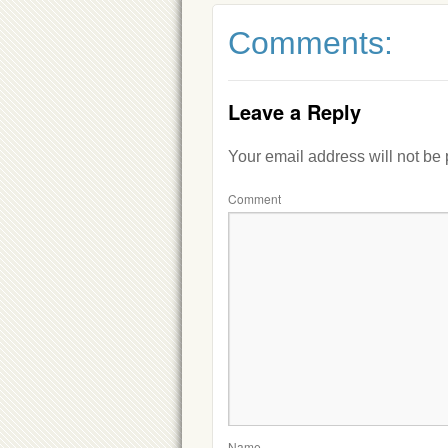
Comments:
Leave a Reply
Your email address will not be
Comment
Name