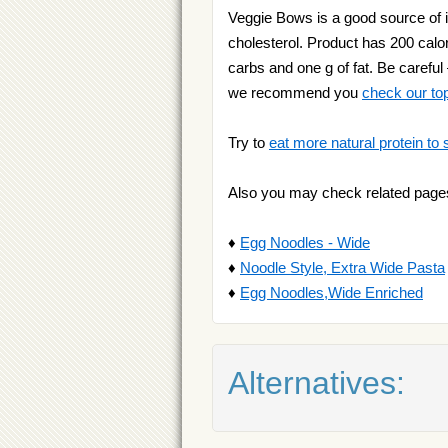
Veggie Bows is a good source of i
cholesterol. Product has 200 calor
carbs and one g of fat. Be careful
we recommend you
check our top 
Try to
eat more natural protein to 
Also you may check related page
♦
Egg Noodles - Wide
♦
Noodle Style, Extra Wide Pasta
♦
Egg Noodles,Wide Enriched
Alternatives: