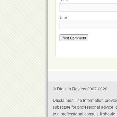
Email
© Diets in Review 2007-2026
Disclaimer: The information provided
substitute for professional advice,
to a professional consult. It shou