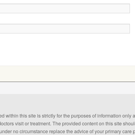
 within this site is strictly for the purposes of information only
 doctors visit or treatment. The provided content on this site sho
ld under no circumstance replace the advice of your primary care