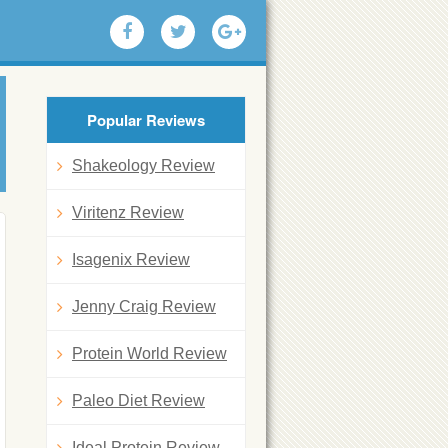
Popular Reviews
Shakeology Review
Viritenz Review
Isagenix Review
Jenny Craig Review
Protein World Review
Paleo Diet Review
Ideal Protein Review