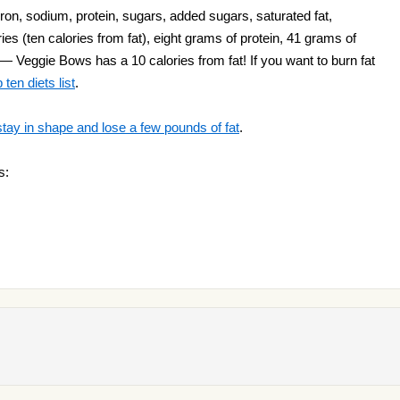
ron, sodium, protein, sugars, added sugars, saturated fat,
ies (ten calories from fat), eight grams of protein, 41 grams of
 — Veggie Bows has a 10 calories from fat! If you want to burn fat
ten diets list
.
stay in shape and lose a few pounds of fat
.
s: