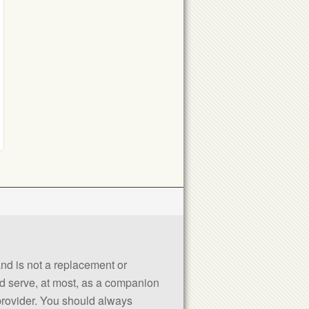
 and is not a replacement or
uld serve, at most, as a companion
 provider. You should always