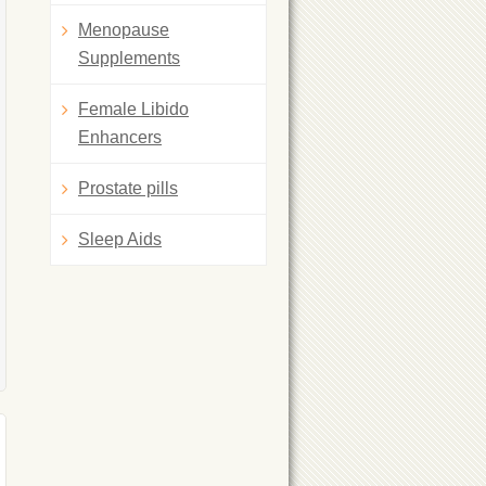
Menopause
Supplements
Female Libido
Enhancers
Prostate pills
Sleep Aids