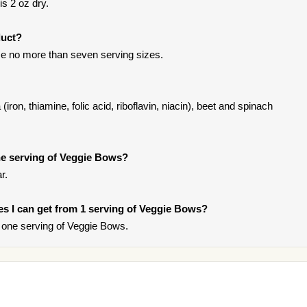
s 2 oz dry.
duct?
e no more than seven serving sizes.
(iron, thiamine, folic acid, riboflavin, niacin), beet and spinach
e serving of Veggie Bows?
r.
ries I can get from 1 serving of Veggie Bows?
 one serving of Veggie Bows.