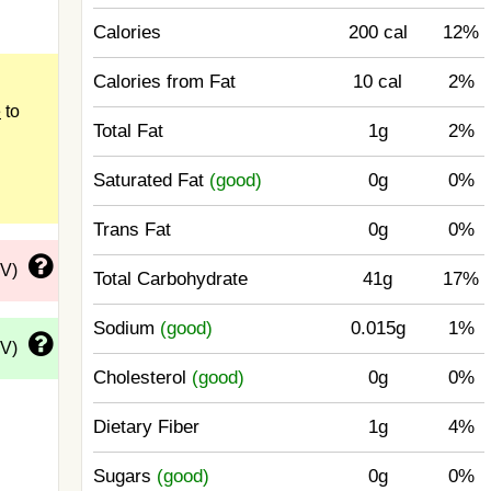
Calories
200 cal
12%
Calories from Fat
10 cal
2%
e
to
Total Fat
1g
2%
Saturated Fat
(good)
0g
0%
Trans Fat
0g
0%
DV)
Total Carbohydrate
41g
17%
Sodium
(good)
0.015g
1%
DV)
Cholesterol
(good)
0g
0%
Dietary Fiber
1g
4%
Sugars
(good)
0g
0%