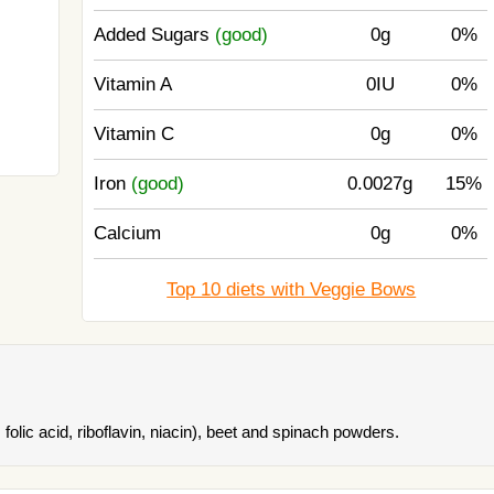
Added Sugars
(good)
0g
0%
Vitamin A
0IU
0%
Vitamin C
0g
0%
Iron
(good)
0.0027g
15%
Calcium
0g
0%
Top 10 diets with Veggie Bows
folic acid, riboflavin, niacin), beet and spinach powders.