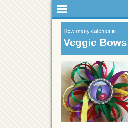
How many calories in
Veggie Bows