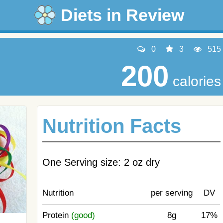
Diets in Review
0
3
515
200
calories
Nutrition Facts
One Serving size: 2 oz dry
Nutrition
per serving
DV
Protein
(good)
8g
17%