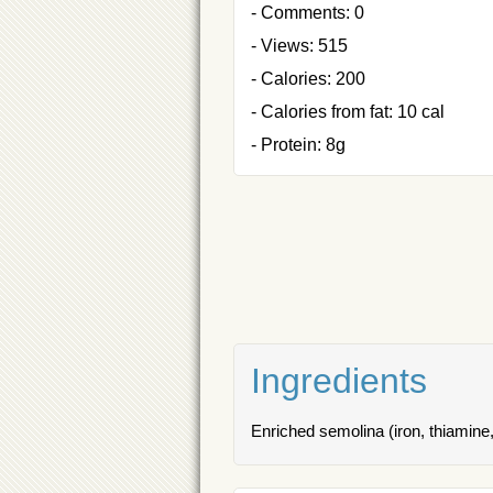
- Comments: 0
- Views: 515
- Calories: 200
- Calories from fat: 10 cal
- Protein: 8g
Ingredients
Enriched semolina (iron, thiamine, 