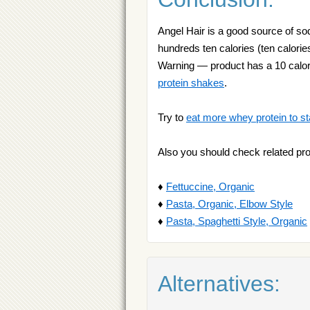
Angel Hair is a good source of sod
hundreds ten calories (ten calories
Warning — product has a 10 calori
protein shakes
.
Try to
eat more whey protein to st
Also you should check related pr
♦
Fettuccine, Organic
♦
Pasta, Organic, Elbow Style
♦
Pasta, Spaghetti Style, Organic
Alternatives: