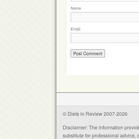
Name
Email
© Diets in Review 2007-2026
Disclaimer: The information provided
substitute for professional advice,