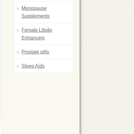
Menopause
Supplements
Female Libido
Enhancers
Prostate pills
Sleep Aids