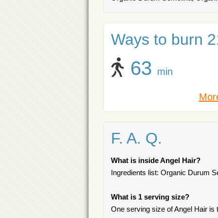
Ways to burn 21
63
min
More
F. A. Q.
What is inside Angel Hair?
Ingredients list: Organic Durum S
What is 1 serving size?
One serving size of Angel Hair is t