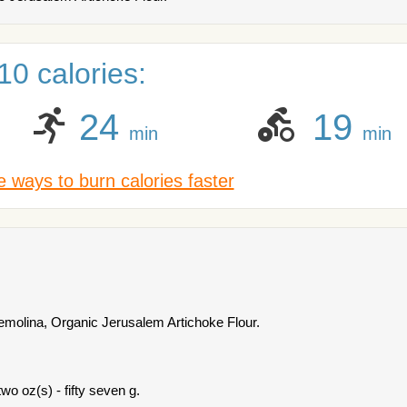
0 calories:
24
19
min
min
 ways to burn calories faster
emolina, Organic Jerusalem Artichoke Flour.
wo oz(s) - fifty seven g.