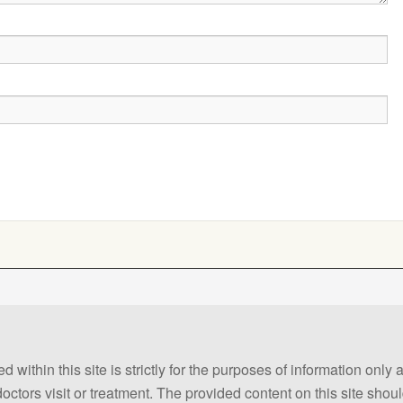
 within this site is strictly for the purposes of information only
 doctors visit or treatment. The provided content on this site sho