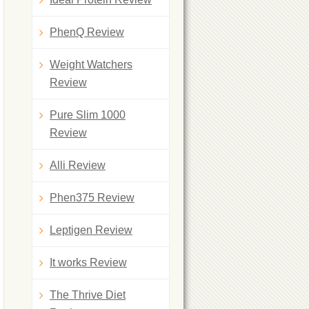
PhenQ Review
Weight Watchers
Review
Pure Slim 1000
Review
Alli Review
Phen375 Review
Leptigen Review
It works Review
The Thrive Diet