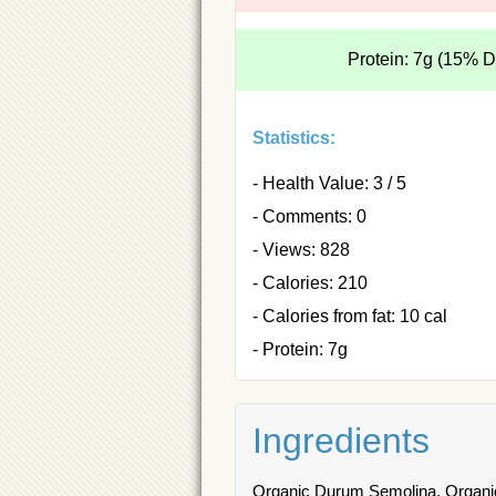
Protein: 7g (15% 
Statistics:
- Health Value: 3 / 5
- Comments: 0
- Views: 828
- Calories: 210
- Calories from fat: 10 cal
- Protein: 7g
Ingredients
Organic Durum Semolina, Organic