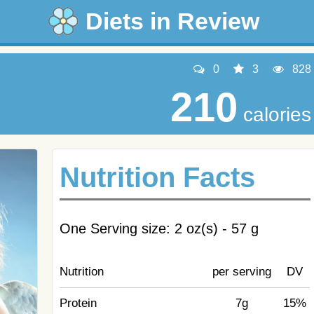
Diets in Review
0
3
828
210
calories
Nutrition Facts
One Serving size: 2 oz(s) - 57 g
Nutrition
per serving
DV
Protein
7g
15%