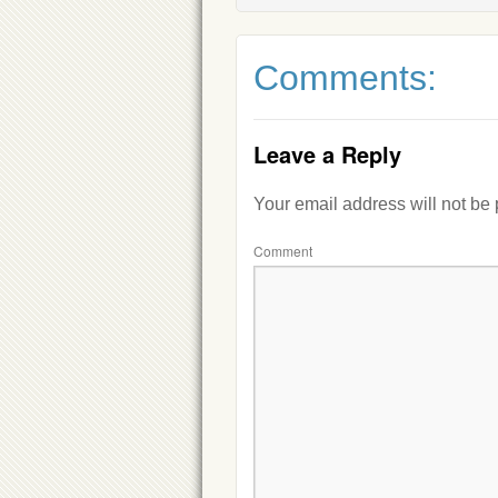
Comments:
Leave a Reply
Your email address will not be
Comment