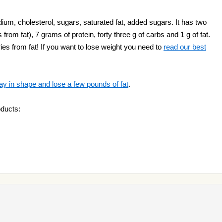
ium, cholesterol, sugars, saturated fat, added sugars. It has two
 from fat), 7 grams of protein, forty three g of carbs and 1 g of fat.
es from fat! If you want to lose weight you need to
read our best
ay in shape and lose a few pounds of fat
.
oducts: