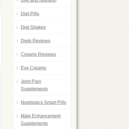
Diet and Nutrition
Diet Pills
Diet Shakes
Diets Reviews
Creams Reviews
Eye Creams
Joint Pain
Supplements
Nootropics Smart Pills
Male Enhancement
Supplements