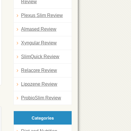
Review
Plexus Slim Review
Almased Review
Xyngular Review
SlimQuick Review
Relacore Review
Lipozene Review
ProbioSlim Review
Categories