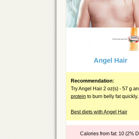
Angel Hair
Recommendation:
Try Angel Hair 2 oz(s) - 57 g a
protein
to burn belly fat quickly.
Best diets with Angel Hair
Calories from fat: 10 (2% 