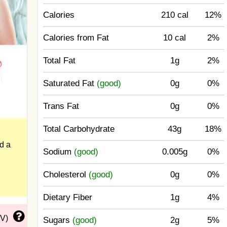
Calories
210 cal
12%
Calories from Fat
10 cal
2%
Total Fat
1g
2%
Saturated Fat
(good)
0g
0%
Trans Fat
0g
0%
Total Carbohydrate
43g
18%
nd a
Sodium
(good)
0.005g
0%
Cholesterol
(good)
0g
0%
Dietary Fiber
1g
4%
DV)
Sugars
(good)
2g
5%