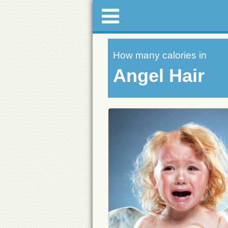
How many calories in
Angel Hair