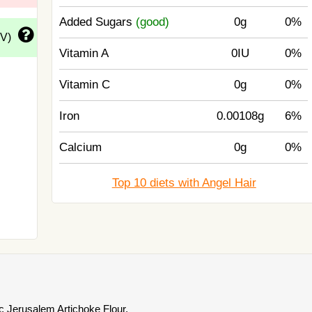
Added Sugars
(good)
0g
0%
DV)
Vitamin A
0IU
0%
Vitamin C
0g
0%
Iron
0.00108g
6%
Calcium
0g
0%
Top 10 diets with Angel Hair
 Jerusalem Artichoke Flour.