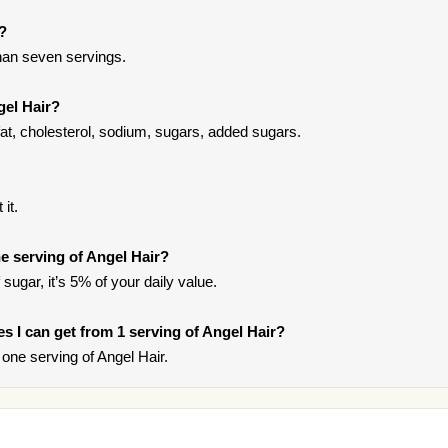
t?
han seven servings.
gel Hair?
fat, cholesterol, sodium, sugars, added sugars.
it.
e serving of Angel Hair?
sugar, it’s 5% of your daily value.
ies I can get from 1 serving of Angel Hair?
one serving of Angel Hair.