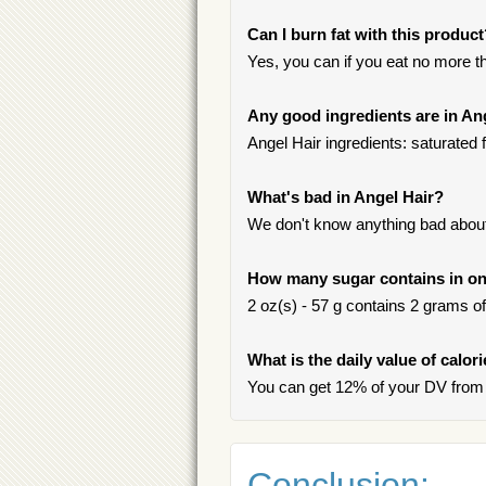
Can I burn fat with this produc
Yes, you can if you eat no more t
Any good ingredients are in An
Angel Hair ingredients: saturated 
What's bad in Angel Hair?
We don't know anything bad about 
How many sugar contains in on
2 oz(s) - 57 g contains 2 grams of 
What is the daily value of calor
You can get 12% of your DV from 
Conclusion: