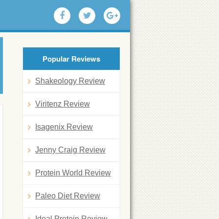
Popular Reviews
Shakeology Review
Viritenz Review
Isagenix Review
Jenny Craig Review
Protein World Review
Paleo Diet Review
Ideal Protein Review