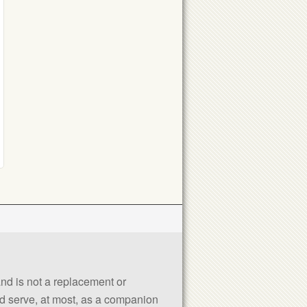
 and is not a replacement or
uld serve, at most, as a companion