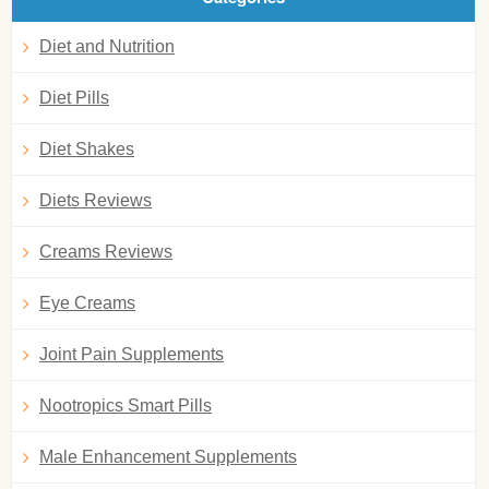
Diet and Nutrition
Diet Pills
Diet Shakes
Diets Reviews
Creams Reviews
Eye Creams
Joint Pain Supplements
Nootropics Smart Pills
Male Enhancement Supplements