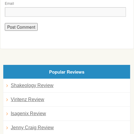
Email
Popular Reviews
Shakeology Review
Viritenz Review
Isagenix Review
Jenny Craig Review