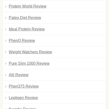
Protein World Review
Paleo Diet Review
Ideal Protein Review
PhenQ Review
Weight Watchers Review
Pure Slim 1000 Review
Alli Review
Phen375 Review
Leptigen Review