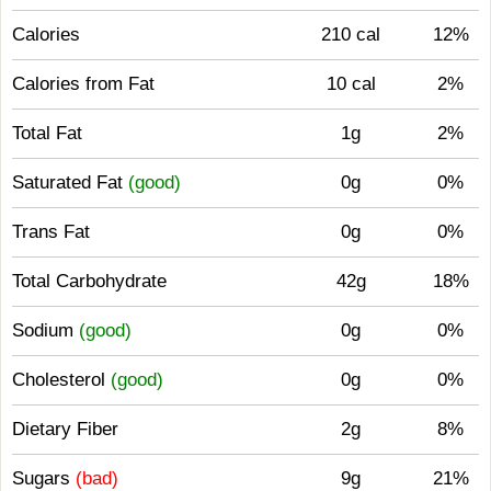
Calories
210 cal
12%
Calories from Fat
10 cal
2%
Total Fat
1g
2%
Saturated Fat
(good)
0g
0%
Trans Fat
0g
0%
Total Carbohydrate
42g
18%
Sodium
(good)
0g
0%
Cholesterol
(good)
0g
0%
Dietary Fiber
2g
8%
Sugars
(bad)
9g
21%