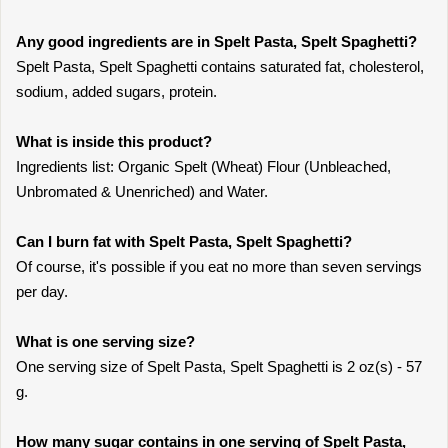
Any good ingredients are in Spelt Pasta, Spelt Spaghetti?
Spelt Pasta, Spelt Spaghetti contains saturated fat, cholesterol,
sodium, added sugars, protein.
What is inside this product?
Ingredients list: Organic Spelt (Wheat) Flour (Unbleached,
Unbromated & Unenriched) and Water.
Can I burn fat with Spelt Pasta, Spelt Spaghetti?
Of course, it's possible if you eat no more than seven servings
per day.
What is one serving size?
One serving size of Spelt Pasta, Spelt Spaghetti is 2 oz(s) - 57
g.
How many sugar contains in one serving of Spelt Pasta,