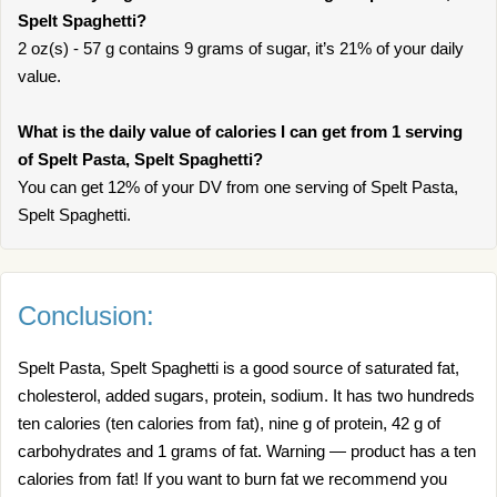
Spelt Spaghetti?
2 oz(s) - 57 g contains 9 grams of sugar, it’s 21% of your daily
value.
What is the daily value of calories I can get from 1 serving
of Spelt Pasta, Spelt Spaghetti?
You can get 12% of your DV from one serving of Spelt Pasta,
Spelt Spaghetti.
Conclusion:
Spelt Pasta, Spelt Spaghetti is a good source of saturated fat,
cholesterol, added sugars, protein, sodium. It has two hundreds
ten calories (ten calories from fat), nine g of protein, 42 g of
carbohydrates and 1 grams of fat. Warning — product has a ten
calories from fat! If you want to burn fat we recommend you