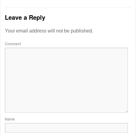
Leave a Reply
Your email address will not be published.
Comment
Name