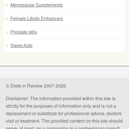
Menopause Supplements
Female Libido Enhancers
Prostate pills
Sleep Aids
© Diets in Review 2007-2026
Disclaimer: The information provided within this site is
strictly for the purposes of information only and is not a
replacement or substitute for professional advice, doctors
visit or treatment. The provided content on this site should
serve, at most, as a companion to a professional consult.