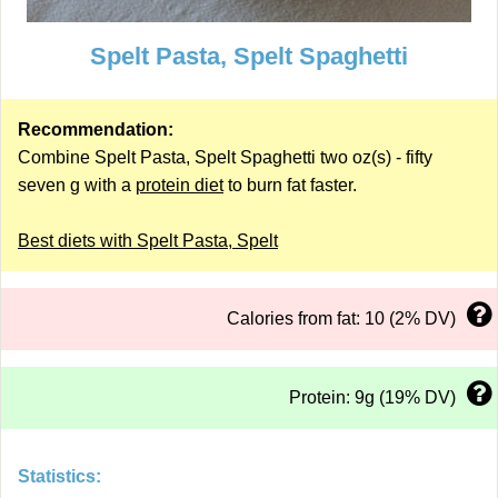
Spelt Pasta, Spelt Spaghetti
Recommendation:
Combine Spelt Pasta, Spelt Spaghetti two oz(s) - fifty
seven g with a
protein diet
to burn fat faster.
Best diets with Spelt Pasta, Spelt
Calories from fat: 10 (2% DV)
Protein: 9g (19% DV)
Statistics: