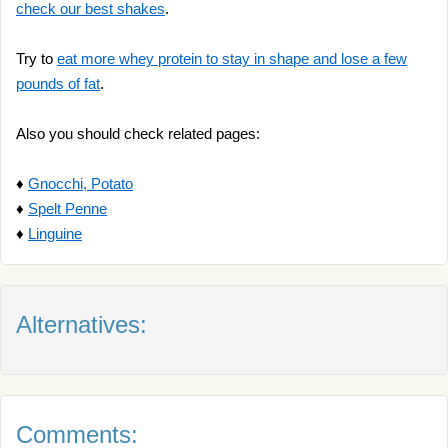
check our best shakes
.
Try to
eat more whey protein to stay in shape and lose a few
pounds of fat
.
Also you should check related pages:
♦
Gnocchi, Potato
♦
Spelt Penne
♦
Linguine
Alternatives:
Comments: