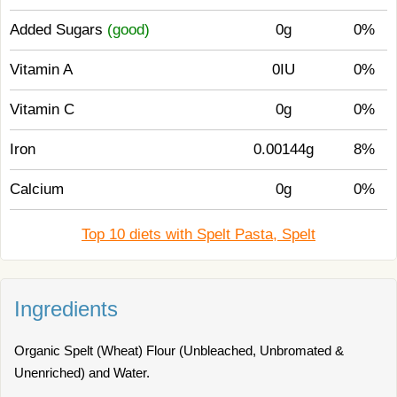
Added Sugars
(good)
0g
0%
Vitamin A
0IU
0%
Vitamin C
0g
0%
Iron
0.00144g
8%
Calcium
0g
0%
Top 10 diets with Spelt Pasta, Spelt
Ingredients
Organic Spelt (Wheat) Flour (Unbleached, Unbromated &
Unenriched) and Water.