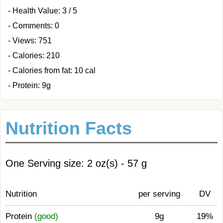
- Health Value: 3 / 5
- Comments: 0
- Views: 751
- Calories: 210
- Calories from fat: 10 cal
- Protein: 9g
Nutrition Facts
One Serving size: 2 oz(s) - 57 g
Nutrition
per serving
DV
Protein
(good)
9g
19%