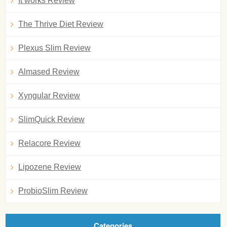
It works Review
The Thrive Diet Review
Plexus Slim Review
Almased Review
Xyngular Review
SlimQuick Review
Relacore Review
Lipozene Review
ProbioSlim Review
Categories