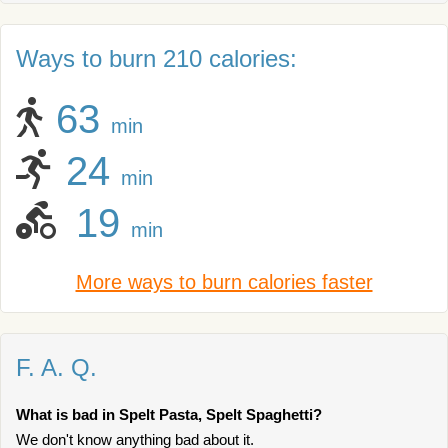
Ways to burn 210 calories:
63
min
24
min
19
min
More ways to burn calories faster
F. A. Q.
What is bad in Spelt Pasta, Spelt Spaghetti?
We don't know anything bad about it.