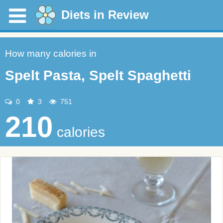
Diets in Review
How many calories in
Spelt Pasta, Spelt Spaghetti
0
3
751
210
calories