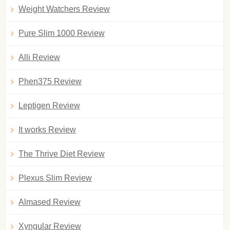
Weight Watchers Review
Pure Slim 1000 Review
Alli Review
Phen375 Review
Leptigen Review
It works Review
The Thrive Diet Review
Plexus Slim Review
Almased Review
Xyngular Review