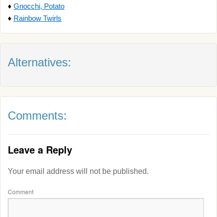
♦
Gnocchi, Potato
♦
Rainbow Twirls
Alternatives:
Comments:
Leave a Reply
Your email address will not be published.
Comment