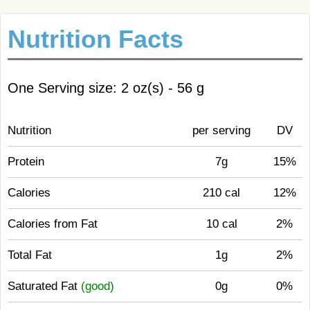
Nutrition Facts
One Serving size: 2 oz(s) - 56 g
Nutrition
per serving
DV
Protein
7g
15%
Calories
210 cal
12%
Calories from Fat
10 cal
2%
Total Fat
1g
2%
Saturated Fat
(good)
0g
0%