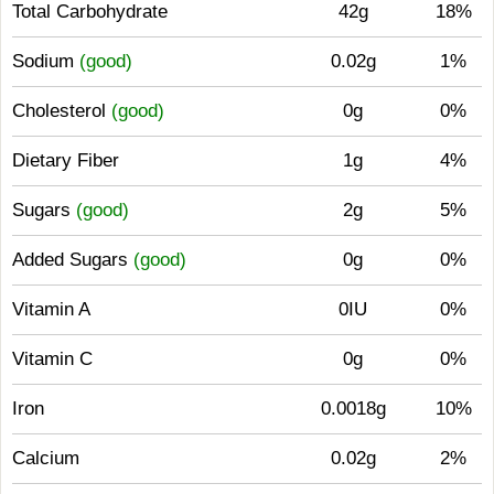
Total Carbohydrate
42g
18%
Sodium
(good)
0.02g
1%
Cholesterol
(good)
0g
0%
Dietary Fiber
1g
4%
Sugars
(good)
2g
5%
Added Sugars
(good)
0g
0%
Vitamin A
0IU
0%
Vitamin C
0g
0%
Iron
0.0018g
10%
Calcium
0.02g
2%