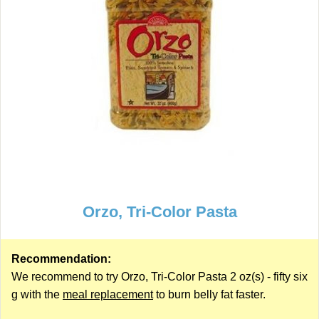
Orzo, Tri-Color Pasta
Recommendation:
We recommend to try Orzo, Tri-Color Pasta 2 oz(s) - fifty six
g with the
meal replacement
to burn belly fat faster.