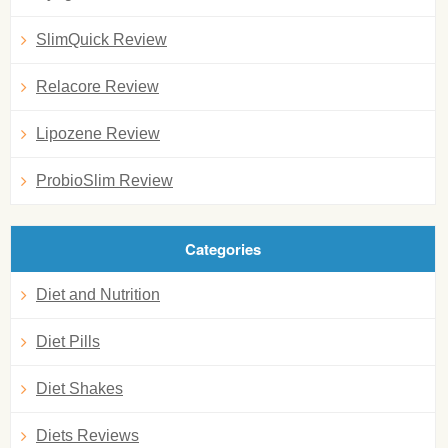
SlimQuick Review
Relacore Review
Lipozene Review
ProbioSlim Review
Categories
Diet and Nutrition
Diet Pills
Diet Shakes
Diets Reviews