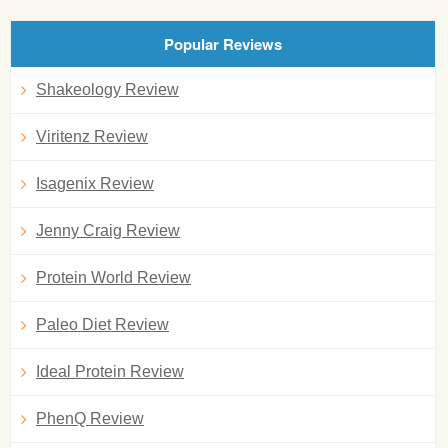
Popular Reviews
Shakeology Review
Viritenz Review
Isagenix Review
Jenny Craig Review
Protein World Review
Paleo Diet Review
Ideal Protein Review
PhenQ Review