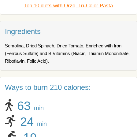
Top 10 diets with Orzo, Tri-Color Pasta
Ingredients
Semolina, Dried Spinach, Dried Tomato, Enriched with Iron
(Ferrous Sulfate) and B Vitamins (Niacin, Thiamin Mononitrate,
Riboflavin, Folic Acid).
Ways to burn 210 calories:
63
min
24
min