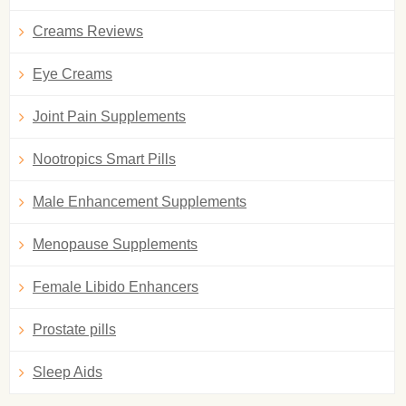
Creams Reviews
Eye Creams
Joint Pain Supplements
Nootropics Smart Pills
Male Enhancement Supplements
Menopause Supplements
Female Libido Enhancers
Prostate pills
Sleep Aids