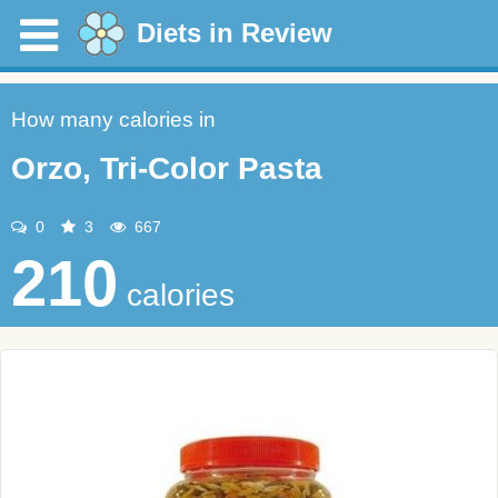
Diets in Review
How many calories in
Orzo, Tri-Color Pasta
0
3
667
210
calories