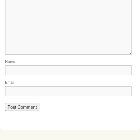
Name
Email