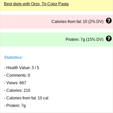
Best diets with Orzo, Tri-Color Pasta
Calories from fat: 10 (2% DV)
Protein: 7g (15% DV)
Statistics:
- Health Value: 3 / 5
- Comments: 0
- Views: 667
- Calories: 210
- Calories from fat: 10 cal
- Protein: 7g