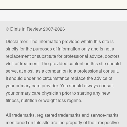
© Diets in Review 2007-2026
Disclaimer: The information provided within this site is
strictly for the purposes of information only and is not a
replacement or substitute for professional advice, doctors
visit or treatment. The provided content on this site should
serve, at most, as a companion to a professional consult.
It should under no circumstance replace the advice of
your primary care provider. You should always consult
your primary care physician prior to starting any new
fitness, nutrition or weight loss regime.
All trademarks, registered trademarks and service-marks
mentioned on this site are the property of their respective