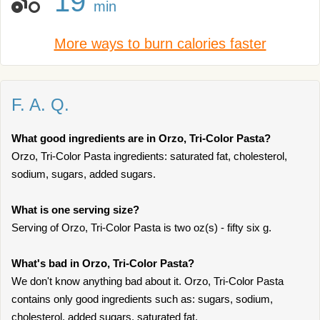
19
min
More ways to burn calories faster
F. A. Q.
What good ingredients are in Orzo, Tri-Color Pasta?
Orzo, Tri-Color Pasta ingredients: saturated fat, cholesterol,
sodium, sugars, added sugars.
What is one serving size?
Serving of Orzo, Tri-Color Pasta is two oz(s) - fifty six g.
What's bad in Orzo, Tri-Color Pasta?
We don't know anything bad about it. Orzo, Tri-Color Pasta
contains only good ingredients such as: sugars, sodium,
cholesterol, added sugars, saturated fat.