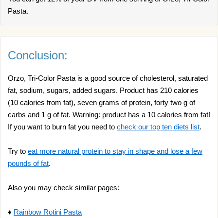
Pasta.
Conclusion:
Orzo, Tri-Color Pasta is a good source of cholesterol, saturated
fat, sodium, sugars, added sugars. Product has 210 calories
(10 calories from fat), seven grams of protein, forty two g of
carbs and 1 g of fat. Warning: product has a 10 calories from fat!
If you want to burn fat you need to
check our top ten diets list
.
Try to
eat more natural protein to stay in shape and lose a few
pounds of fat
.
Also you may check similar pages:
♦
Rainbow Rotini Pasta