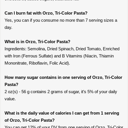
Can I burn fat with Orzo, Tri-Color Pasta?
Yes, you can if you consume no more than 7 serving sizes a
day.
What is in Orzo, Tri-Color Pasta?
Ingredients: Semolina, Dried Spinach, Dried Tomato, Enriched
with Iron (Ferrous Sulfate) and B Vitamins (Niacin, Thiamin
Mononitrate, Riboflavin, Folic Acid).
How many sugar contains in one serving of Orzo, Tri-Color
Pasta?
2 oz(s) - 56 g contains 2 grams of sugar, it’s 5% of your daily
value.
What is the daily value of calories I can get from 1 serving
of Orzo, Tri-Color Pasta?
You can get 12% of your DV from one serving of Orzo, Tri-Color