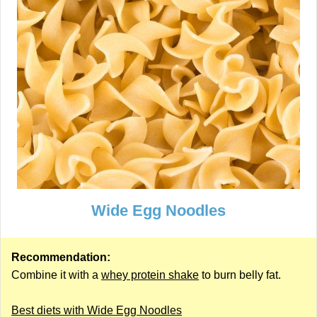
Wide Egg Noodles
Recommendation:
Combine it with a
whey protein shake
to burn belly fat.
Best diets with Wide Egg Noodles