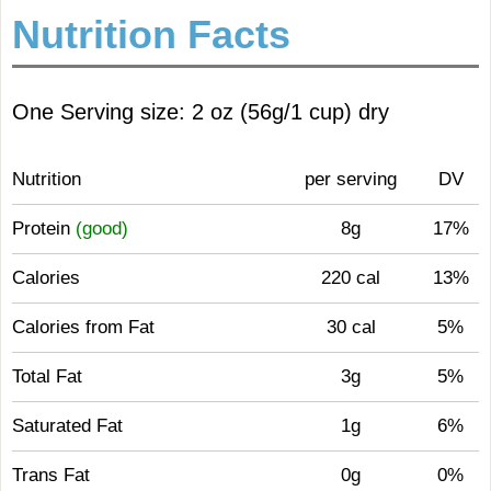
Nutrition Facts
One Serving size: 2 oz (56g/1 cup) dry
Nutrition
per serving
DV
Protein
(good)
8g
17%
Calories
220 cal
13%
Calories from Fat
30 cal
5%
Total Fat
3g
5%
Saturated Fat
1g
6%
Trans Fat
0g
0%