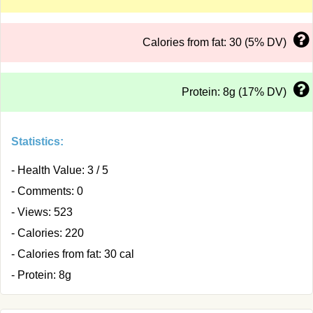
Calories from fat: 30 (5% DV)
Protein: 8g (17% DV)
Statistics:
- Health Value: 3 / 5
- Comments: 0
- Views: 523
- Calories: 220
- Calories from fat: 30 cal
- Protein: 8g