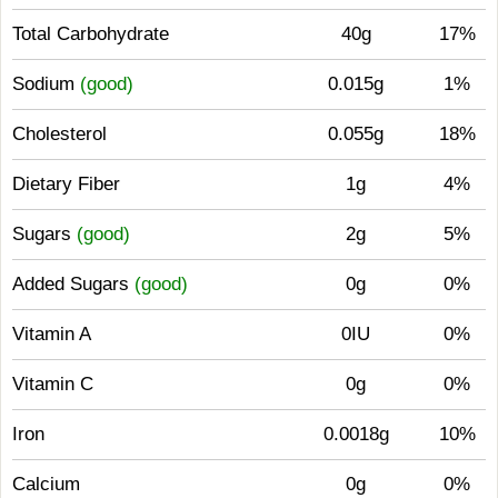
Total Carbohydrate
40g
17%
Sodium
(good)
0.015g
1%
Cholesterol
0.055g
18%
Dietary Fiber
1g
4%
Sugars
(good)
2g
5%
Added Sugars
(good)
0g
0%
Vitamin A
0IU
0%
Vitamin C
0g
0%
Iron
0.0018g
10%
Calcium
0g
0%