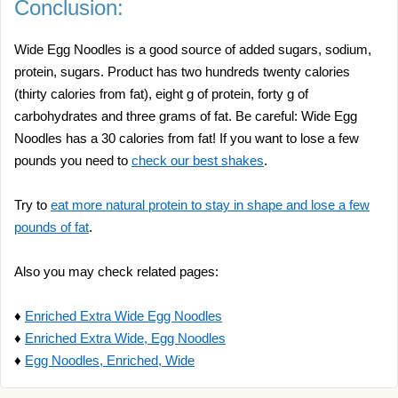
Conclusion:
Wide Egg Noodles is a good source of added sugars, sodium,
protein, sugars. Product has two hundreds twenty calories
(thirty calories from fat), eight g of protein, forty g of
carbohydrates and three grams of fat. Be careful: Wide Egg
Noodles has a 30 calories from fat! If you want to lose a few
pounds you need to
check our best shakes
.
Try to
eat more natural protein to stay in shape and lose a few
pounds of fat
.
Also you may check related pages:
♦
Enriched Extra Wide Egg Noodles
♦
Enriched Extra Wide, Egg Noodles
♦
Egg Noodles, Enriched, Wide