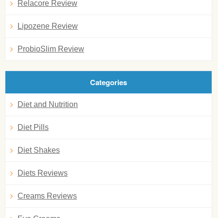
Relacore Review
Lipozene Review
ProbioSlim Review
Categories
Diet and Nutrition
Diet Pills
Diet Shakes
Diets Reviews
Creams Reviews