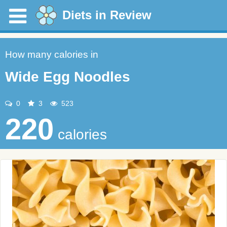
Diets in Review
How many calories in
Wide Egg Noodles
0
3
523
220
calories