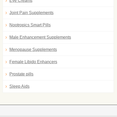
Eye Creams
Joint Pain Supplements
Nootropics Smart Pills
Male Enhancement Supplements
Menopause Supplements
Female Libido Enhancers
Prostate pills
Sleep Aids