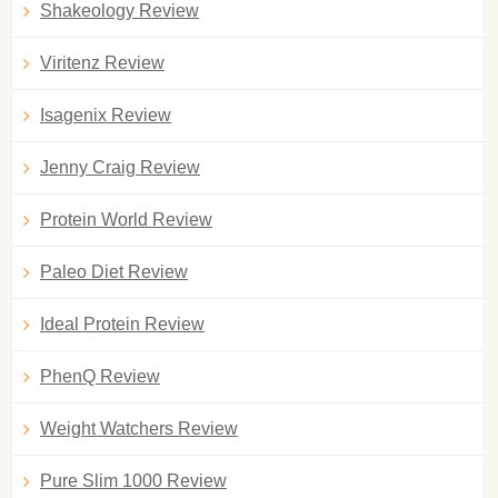
Shakeology Review
Viritenz Review
Isagenix Review
Jenny Craig Review
Protein World Review
Paleo Diet Review
Ideal Protein Review
PhenQ Review
Weight Watchers Review
Pure Slim 1000 Review