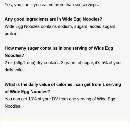
Yes, you can if you eat no more than six servings.
Any good ingredients are in Wide Egg Noodles?
Wide Egg Noodles contains sodium, sugars, added sugars,
protein.
How many sugar contains in one serving of Wide Egg
Noodles?
2 oz (56g/1 cup) dry contains 2 grams of sugar, it’s 5% of your
daily value.
What is the daily value of calories I can get from 1 serving
of Wide Egg Noodles?
You can get 13% of your DV from one serving of Wide Egg
Noodles.