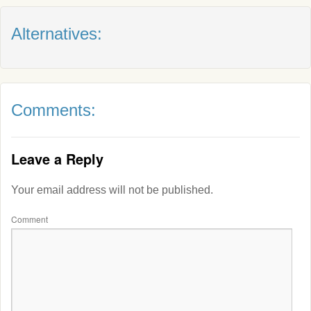
Alternatives:
Comments:
Leave a Reply
Your email address will not be published.
Comment