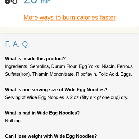
min
More ways to burn calories faster
F. A. Q.
What is inside this product?
Ingredients: Semolina, Durum Flour, Egg Yolks, Niacin, Ferrous
Sulfate(Iron), Thiamin Mononitrate, Riboflavin, Folic Acid, Eggs.
What is one serving size of Wide Egg Noodles?
Serving of Wide Egg Noodles is 2 oz (fifty six g/ one cup) dry.
What is bad in Wide Egg Noodles?
Nothing.
Can I lose weight with Wide Egg Noodles?