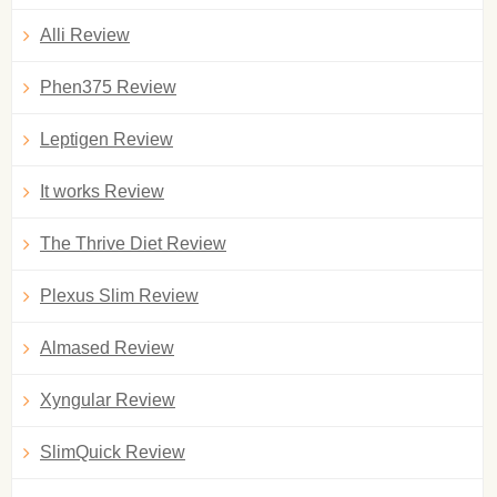
Alli Review
Phen375 Review
Leptigen Review
It works Review
The Thrive Diet Review
Plexus Slim Review
Almased Review
Xyngular Review
SlimQuick Review