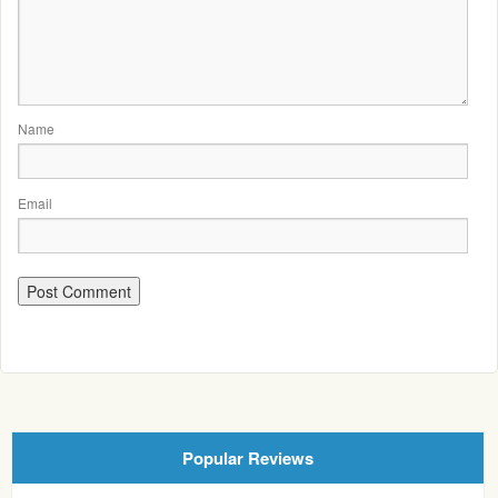
Name
Email
Popular Reviews