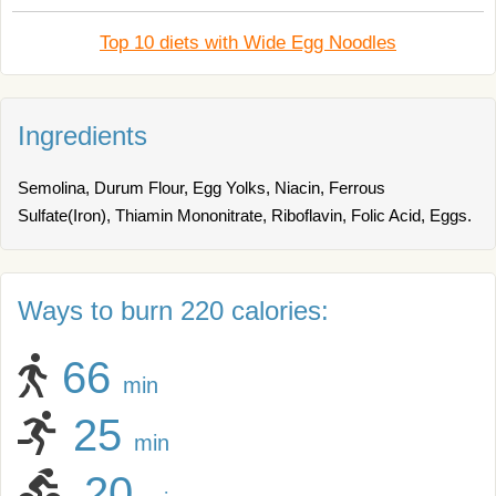
Top 10 diets with Wide Egg Noodles
Ingredients
Semolina, Durum Flour, Egg Yolks, Niacin, Ferrous
Sulfate(Iron), Thiamin Mononitrate, Riboflavin, Folic Acid, Eggs.
Ways to burn 220 calories:
66
min
25
min
20