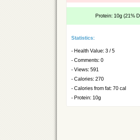
Protein: 10g (21% 
Statistics:
- Health Value: 3 / 5
- Comments: 0
- Views: 591
- Calories: 270
- Calories from fat: 70 cal
- Protein: 10g