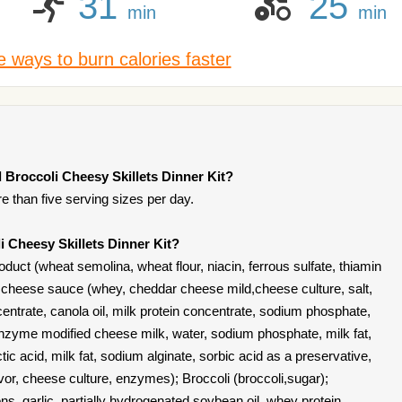
31
25
min
min
 ways to burn calories faster
 Broccoli Cheesy Skillets Dinner Kit?
re than five serving sizes per day.
i Cheesy Skillets Dinner Kit?
duct (wheat semolina, wheat flour, niacin, ferrous sulfate, thiamin
d); cheese sauce (whey, cheddar cheese mild,cheese culture, salt,
ntrate, canola oil, milk protein concentrate, sodium phosphate,
enzyme modified cheese milk, water, sodium phosphate, milk fat,
ic acid, milk fat, sodium alginate, sorbic acid as a preservative,
lavor, cheese culture, enzymes); Broccoli (broccoli,sugar);
s, garlic, partially hydrogenated soybean oil, whey protein