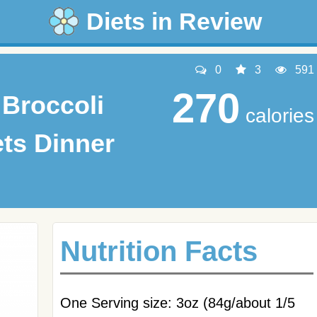
Diets in Review
0
3
591
270
Broccoli
calories
ets Dinner
Nutrition Facts
One Serving size: 3oz (84g/about 1/5