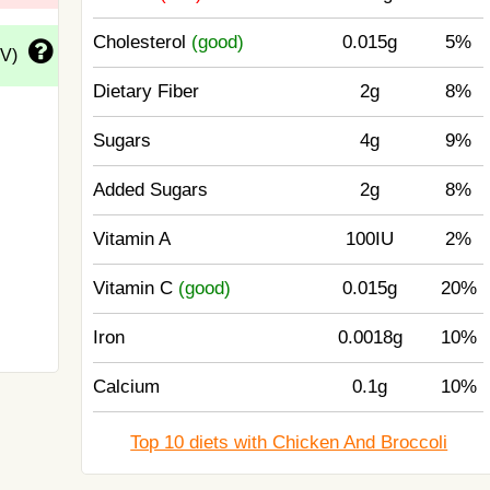
Cholesterol
(good)
0.015g
5%
DV)
Dietary Fiber
2g
8%
Sugars
4g
9%
Added Sugars
2g
8%
Vitamin A
100IU
2%
Vitamin C
(good)
0.015g
20%
Iron
0.0018g
10%
Calcium
0.1g
10%
Top 10 diets with Chicken And Broccoli