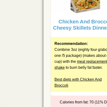
Chicken And Brocco
Cheesy Skillets Dinne
Recommendation:
Combine 3oz (eighty four g/ab
one /5 package) (makes about
cup) with the
meal replacemen
shake
to burn belly fat faster.
Best diets with Chicken And
Broccoli
Calories from fat: 70 (11% 