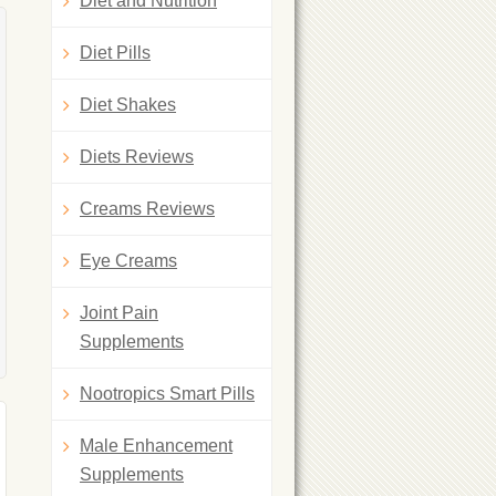
Diet and Nutrition
Diet Pills
Diet Shakes
Diets Reviews
Creams Reviews
Eye Creams
Joint Pain
Supplements
Nootropics Smart Pills
Male Enhancement
Supplements