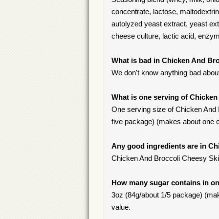
concentrate, lactose, maltodextrin
autolyzed yeast extract, yeast extr
cheese culture, lactic acid, enzy
What is bad in Chicken And Bro
We don't know anything bad about 
What is one serving of Chicken
One serving size of Chicken And Br
five package) (makes about one c
Any good ingredients are in Ch
Chicken And Broccoli Cheesy Skille
How many sugar contains in one
3oz (84g/about 1/5 package) (make
value.