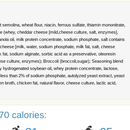
emolina, wheat flour, niacin, ferrous sulfate, thiamin mononitrate,
uce (whey, cheddar cheese [mild,cheese culture, salt, enzymes],
nola oil, milk protein concentrate, sodium phosphate, salt contains
heese [milk, water, sodium phosphate, milk fat, salt, cheese
k fat, sodium alginate, sorbic acid as a preservative, oleoresin
heese culture, enzymes); Broccoli (broccoli,sugar); Seasoning blend
ally hydrogenated soybean oil, whey protein concentrate, lactose,
ns less than 2% of sodium phosphate, autolyzed yeast extract, yeast
en broth, chicken fat, natural flavor, cheese culture, lactic acid,
0 calories: