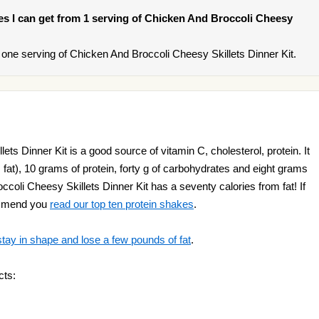
ries I can get from 1 serving of Chicken And Broccoli Cheesy
one serving of Chicken And Broccoli Cheesy Skillets Dinner Kit.
ts Dinner Kit is a good source of vitamin C, cholesterol, protein. It
 fat), 10 grams of protein, forty g of carbohydrates and eight grams
occoli Cheesy Skillets Dinner Kit has a seventy calories from fat! If
ommend you
read our top ten protein shakes
.
stay in shape and lose a few pounds of fat
.
cts: