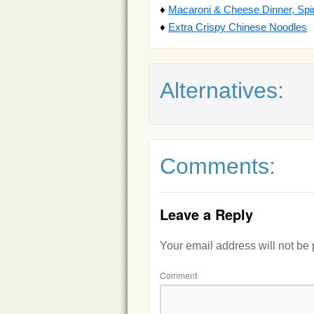
♦
Macaroni & Cheese Dinner, Spi
♦
Extra Crispy Chinese Noodles
Alternatives:
Comments:
Leave a Reply
Your email address will not be
Comment