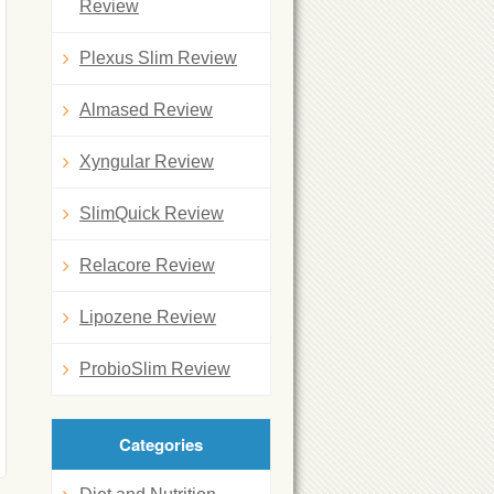
Review
Plexus Slim Review
Almased Review
Xyngular Review
SlimQuick Review
Relacore Review
Lipozene Review
ProbioSlim Review
Categories