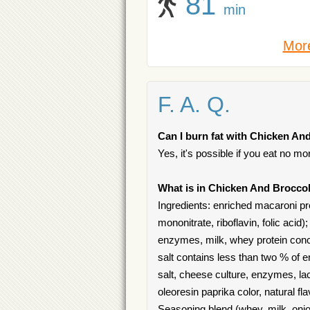
81
min
More
F. A. Q.
Can I burn fat with Chicken And
Yes, it's possible if you eat no mo
What is in Chicken And Broccol
Ingredients: enriched macaroni pro
mononitrate, riboflavin, folic aci
enzymes, milk, whey protein conce
salt contains less than two % of 
salt, cheese culture, enzymes, lact
oleoresin paprika color, natural f
Seasoning blend (whey, milk, onion