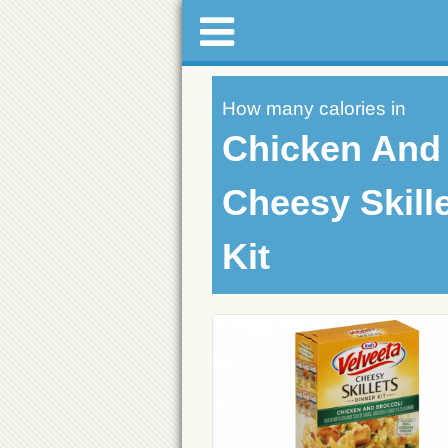
How many calories in
Chicken And 
Cheesy Skill
Kit