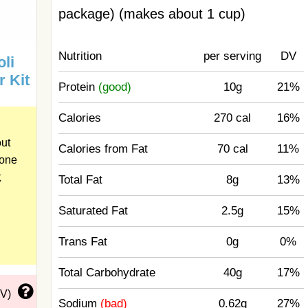
package) (makes about 1 cup)
Nutrition
per serving
DV
li
r Kit
Protein
(good)
10g
21%
Calories
270 cal
16%
out
Calories from Fat
70 cal
11%
 one
t
Total Fat
8g
13%
Saturated Fat
2.5g
15%
Trans Fat
0g
0%
Total Carbohydrate
40g
17%
DV)
Sodium
(bad)
0.62g
27%