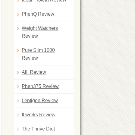
PhenQ Review
Weight Watchers
Review
Pure Slim 1000
Review
Alli Review
Phen375 Review
Leptigen Review
It works Review
The Thrive Diet