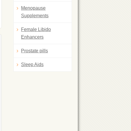
Menopause
Supplements
Female Libido
Enhancers
Prostate pills
Sleep Aids