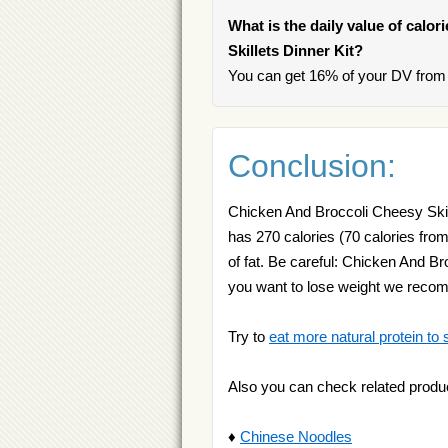
What is the daily value of calo
Skillets Dinner Kit?
You can get 16% of your DV from 
Conclusion:
Chicken And Broccoli Cheesy Skille
has 270 calories (70 calories from
of fat. Be careful: Chicken And Br
you want to lose weight we rec
Try to
eat more natural protein to 
Also you can check related produ
♦
Chinese Noodles