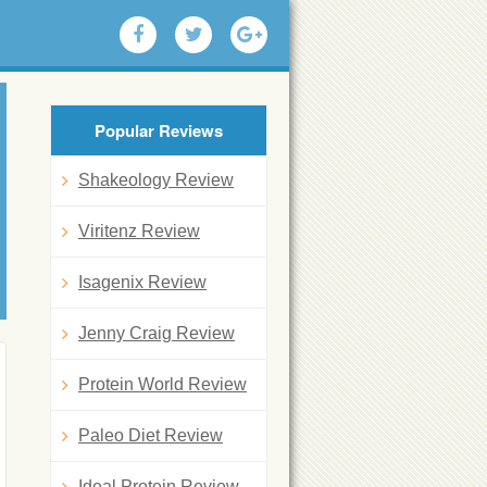
Popular Reviews
Shakeology Review
Viritenz Review
Isagenix Review
Jenny Craig Review
Protein World Review
Paleo Diet Review
Ideal Protein Review