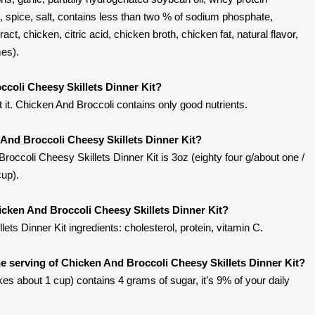
, spice, salt, contains less than two % of sodium phosphate,
act, chicken, citric acid, chicken broth, chicken fat, natural flavor,
mes).
ccoli Cheesy Skillets Dinner Kit?
it. Chicken And Broccoli contains only good nutrients.
 And Broccoli Cheesy Skillets Dinner Kit?
occoli Cheesy Skillets Dinner Kit is 3oz (eighty four g/about one /
up).
icken And Broccoli Cheesy Skillets Dinner Kit?
ts Dinner Kit ingredients: cholesterol, protein, vitamin C.
 serving of Chicken And Broccoli Cheesy Skillets Dinner Kit?
s about 1 cup) contains 4 grams of sugar, it’s 9% of your daily