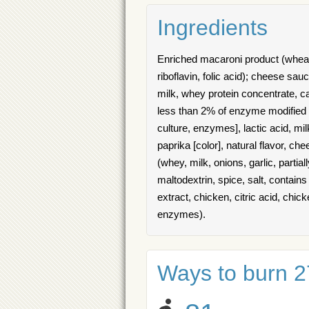
Ingredients
Enriched macaroni product (wheat s
riboflavin, folic acid); cheese sa
milk, whey protein concentrate, ca
less than 2% of enzyme modified c
culture, enzymes], lactic acid, mil
paprika [color], natural flavor, c
(whey, milk, onions, garlic, parti
maltodextrin, spice, salt, contai
extract, chicken, citric acid, chick
enzymes).
Ways to burn 27