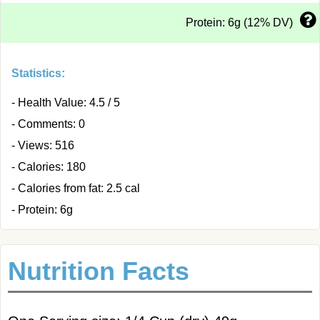
Protein: 6g (12% DV)
Statistics:
- Health Value: 4.5 / 5
- Comments: 0
- Views: 516
- Calories: 180
- Calories from fat: 2.5 cal
- Protein: 6g
Nutrition Facts