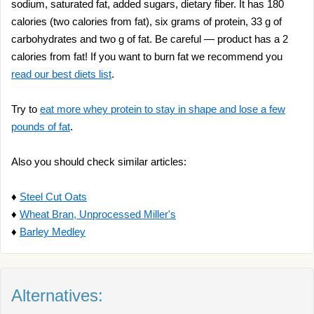
sodium, saturated fat, added sugars, dietary fiber. It has 180
calories (two calories from fat), six grams of protein, 33 g of
carbohydrates and two g of fat. Be careful — product has a 2
calories from fat! If you want to burn fat we recommend you
read our best diets list
.
Try to
eat more whey protein to stay in shape and lose a few
pounds of fat
.
Also you should check similar articles:
♦
Steel Cut Oats
♦
Wheat Bran, Unprocessed Miller's
♦
Barley Medley
Alternatives: