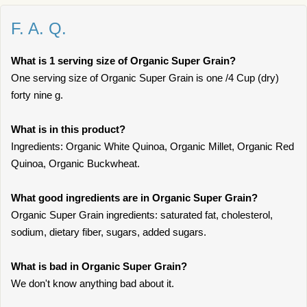
F. A. Q.
What is 1 serving size of Organic Super Grain?
One serving size of Organic Super Grain is one /4 Cup (dry)
forty nine g.
What is in this product?
Ingredients: Organic White Quinoa, Organic Millet, Organic Red
Quinoa, Organic Buckwheat.
What good ingredients are in Organic Super Grain?
Organic Super Grain ingredients: saturated fat, cholesterol,
sodium, dietary fiber, sugars, added sugars.
What is bad in Organic Super Grain?
We don't know anything bad about it.