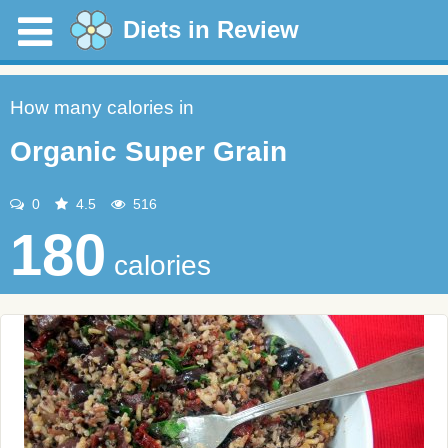
Diets in Review
How many calories in
Organic Super Grain
0
4.5
516
180
calories