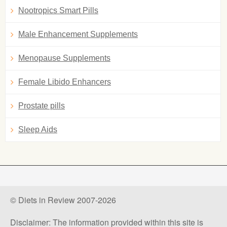
Nootropics Smart Pills
Male Enhancement Supplements
Menopause Supplements
Female Libido Enhancers
Prostate pills
Sleep Aids
© Diets in Review 2007-2026
Disclaimer: The information provided within this site is