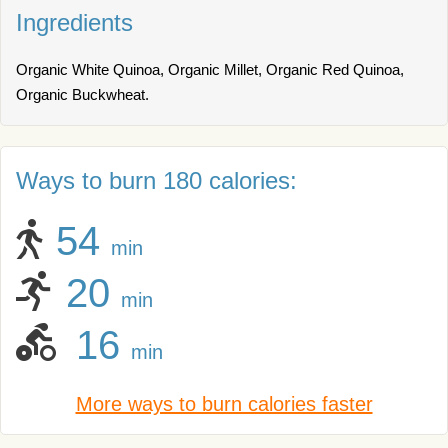
Ingredients
Organic White Quinoa, Organic Millet, Organic Red Quinoa,
Organic Buckwheat.
Ways to burn 180 calories:
54
min
20
min
16
min
More ways to burn calories faster