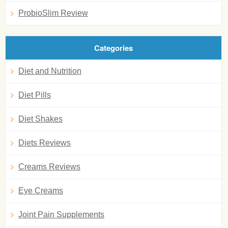
ProbioSlim Review
Categories
Diet and Nutrition
Diet Pills
Diet Shakes
Diets Reviews
Creams Reviews
Eye Creams
Joint Pain Supplements