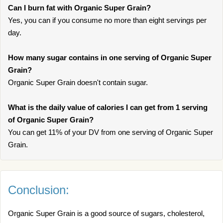
Can I burn fat with Organic Super Grain?
Yes, you can if you consume no more than eight servings per
day.
How many sugar contains in one serving of Organic Super
Grain?
Organic Super Grain doesn't contain sugar.
What is the daily value of calories I can get from 1 serving
of Organic Super Grain?
You can get 11% of your DV from one serving of Organic Super
Grain.
Conclusion:
Organic Super Grain is a good source of sugars, cholesterol,