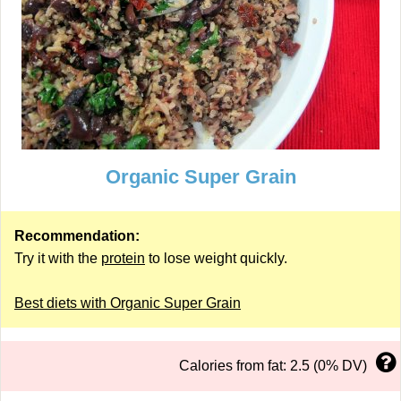
Organic Super Grain
Recommendation:
Try it with the
protein
to lose weight quickly.
Best diets with Organic Super Grain
Calories from fat: 2.5 (0% DV)