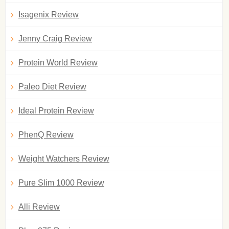
Isagenix Review
Jenny Craig Review
Protein World Review
Paleo Diet Review
Ideal Protein Review
PhenQ Review
Weight Watchers Review
Pure Slim 1000 Review
Alli Review