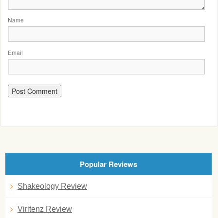
Name
Email
Popular Reviews
Shakeology Review
Viritenz Review