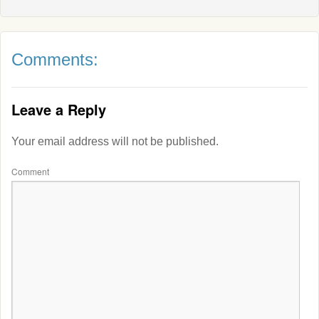
Comments:
Leave a Reply
Your email address will not be published.
Comment