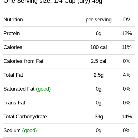
One Serving size: 1/4 Cup (dry) 49g
Nutrition
per serving
DV
Protein
6g
12%
Calories
180 cal
11%
Calories from Fat
2.5 cal
0%
Total Fat
2.5g
4%
Saturated Fat
(good)
0g
0%
Trans Fat
0g
0%
Total Carbohydrate
33g
14%
Sodium
(good)
0g
0%