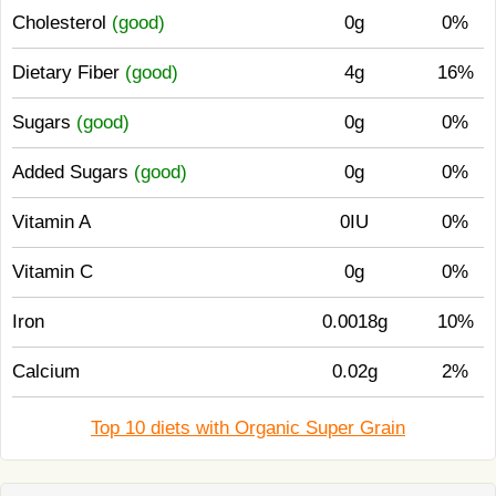
Cholesterol
(good)
0g
0%
Dietary Fiber
(good)
4g
16%
Sugars
(good)
0g
0%
Added Sugars
(good)
0g
0%
Vitamin A
0IU
0%
Vitamin C
0g
0%
Iron
0.0018g
10%
Calcium
0.02g
2%
Top 10 diets with Organic Super Grain