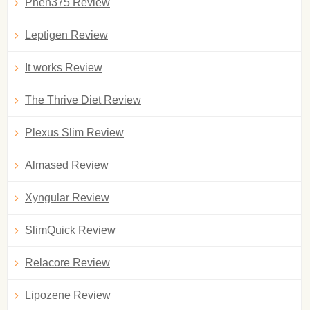
Phen375 Review
Leptigen Review
It works Review
The Thrive Diet Review
Plexus Slim Review
Almased Review
Xyngular Review
SlimQuick Review
Relacore Review
Lipozene Review