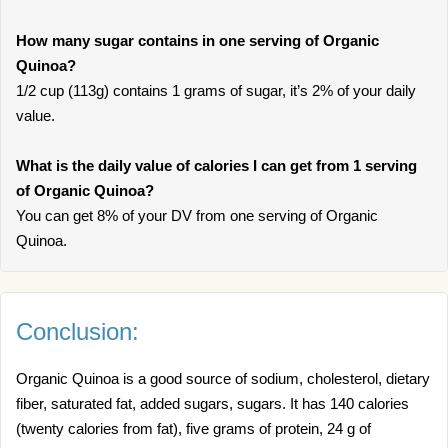
How many sugar contains in one serving of Organic
Quinoa?
1/2 cup (113g) contains 1 grams of sugar, it’s 2% of your daily
value.
What is the daily value of calories I can get from 1 serving
of Organic Quinoa?
You can get 8% of your DV from one serving of Organic
Quinoa.
Conclusion:
Organic Quinoa is a good source of sodium, cholesterol, dietary
fiber, saturated fat, added sugars, sugars. It has 140 calories
(twenty calories from fat), five grams of protein, 24 g of