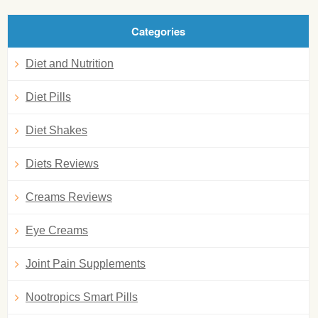
Categories
Diet and Nutrition
Diet Pills
Diet Shakes
Diets Reviews
Creams Reviews
Eye Creams
Joint Pain Supplements
Nootropics Smart Pills