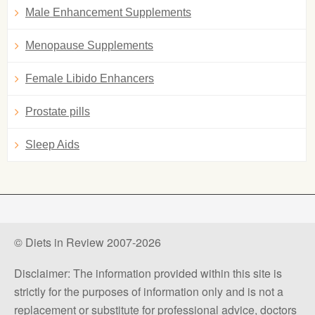
Male Enhancement Supplements
Menopause Supplements
Female Libido Enhancers
Prostate pills
Sleep Aids
© Diets in Review 2007-2026
Disclaimer: The information provided within this site is
strictly for the purposes of information only and is not a
replacement or substitute for professional advice, doctors