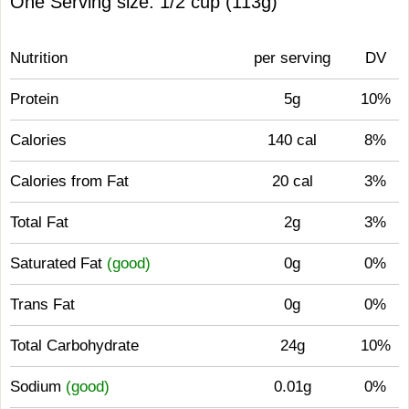
One Serving size: 1/2 cup (113g)
Nutrition
per serving
DV
Protein
5g
10%
Calories
140 cal
8%
Calories from Fat
20 cal
3%
Total Fat
2g
3%
Saturated Fat
(good)
0g
0%
Trans Fat
0g
0%
Total Carbohydrate
24g
10%
Sodium
(good)
0.01g
0%