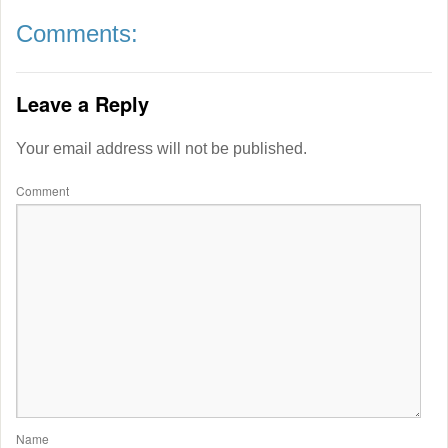
Comments:
Leave a Reply
Your email address will not be published.
Comment
Name