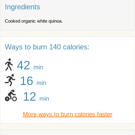
Ingredients
Cooked organic white quinoa.
Ways to burn 140 calories:
42
min
16
min
12
min
More ways to burn calories faster