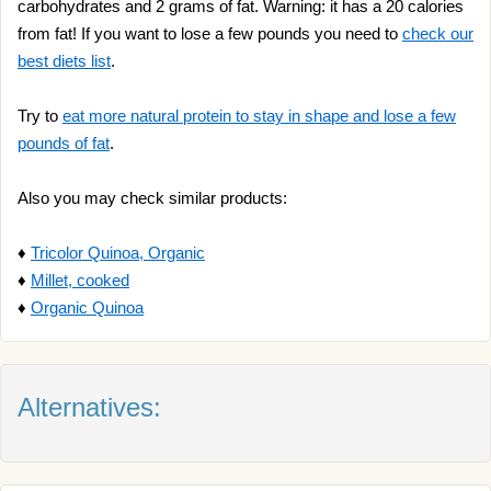
carbohydrates and 2 grams of fat. Warning: it has a 20 calories
from fat! If you want to lose a few pounds you need to
check our
best diets list
.
Try to
eat more natural protein to stay in shape and lose a few
pounds of fat
.
Also you may check similar products:
♦
Tricolor Quinoa, Organic
♦
Millet, cooked
♦
Organic Quinoa
Alternatives: