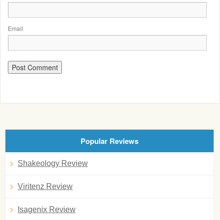
Email
Popular Reviews
Shakeology Review
Viritenz Review
Isagenix Review