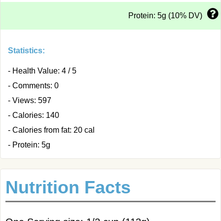
Protein: 5g (10% DV)
Statistics:
- Health Value: 4 / 5
- Comments: 0
- Views: 597
- Calories: 140
- Calories from fat: 20 cal
- Protein: 5g
Nutrition Facts