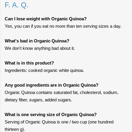
F. A. Q.
Can I lose weight with Organic Quinoa?
Yes, you can if you eat no more than ten serving sizes a day.
What's bad in Organic Quinoa?
We don't know anything bad about it.
What is in this product?
Ingredients: cooked organic white quinoa.
Any good ingredients are in Organic Quinoa?
Organic Quinoa contains saturated fat, cholesterol, sodium,
dietary fiber, sugars, added sugars.
What is one serving size of Organic Quinoa?
Serving of Organic Quinoa is one / two cup (one hundred
thirteen g).