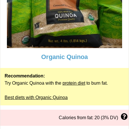
Organic Quinoa
Recommendation:
Try Organic Quinoa with the
protein diet
to burn fat.
Best diets with Organic Quinoa
Calories from fat: 20 (3% DV)