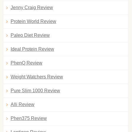
Jenny Craig Review
Protein World Review
Paleo Diet Review
Ideal Protein Review
PhenQ Review
Weight Watchers Review
Pure Slim 1000 Review
Alli Review
Phen375 Review