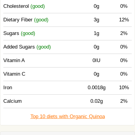
Cholesterol
(good)
0g
0%
Dietary Fiber
(good)
3g
12%
Sugars
(good)
1g
2%
Added Sugars
(good)
0g
0%
Vitamin A
0IU
0%
Vitamin C
0g
0%
Iron
0.0018g
10%
Calcium
0.02g
2%
Top 10 diets with Organic Quinoa