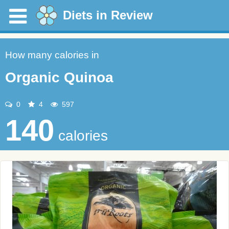
Diets in Review
How many calories in
Organic Quinoa
0
4
597
140
calories