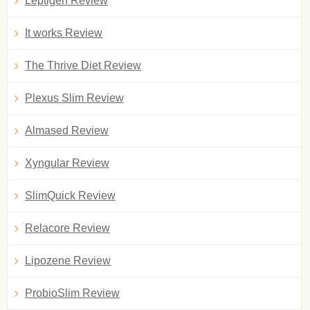
Leptigen Review
It works Review
The Thrive Diet Review
Plexus Slim Review
Almased Review
Xyngular Review
SlimQuick Review
Relacore Review
Lipozene Review
ProbioSlim Review