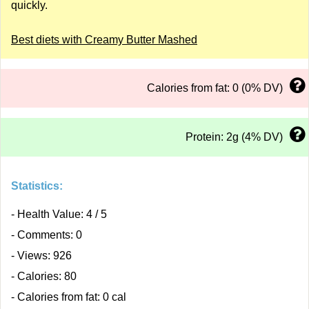
quickly.
Best diets with Creamy Butter Mashed
Calories from fat: 0 (0% DV)
Protein: 2g (4% DV)
Statistics:
- Health Value: 4 / 5
- Comments: 0
- Views: 926
- Calories: 80
- Calories from fat: 0 cal