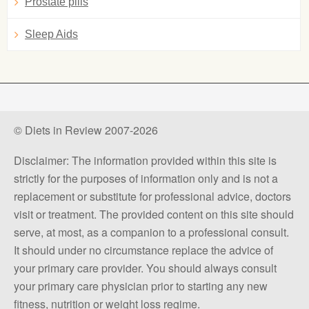
Prostate pills
Sleep Aids
© Diets in Review 2007-2026
Disclaimer: The information provided within this site is
strictly for the purposes of information only and is not a
replacement or substitute for professional advice, doctors
visit or treatment. The provided content on this site should
serve, at most, as a companion to a professional consult.
It should under no circumstance replace the advice of
your primary care provider. You should always consult
your primary care physician prior to starting any new
fitness, nutrition or weight loss regime.