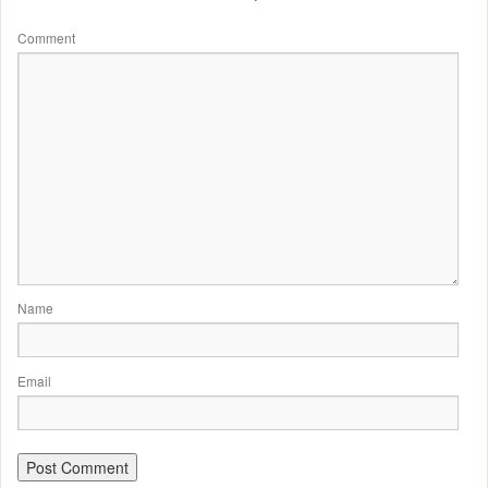
Comment
Name
Email