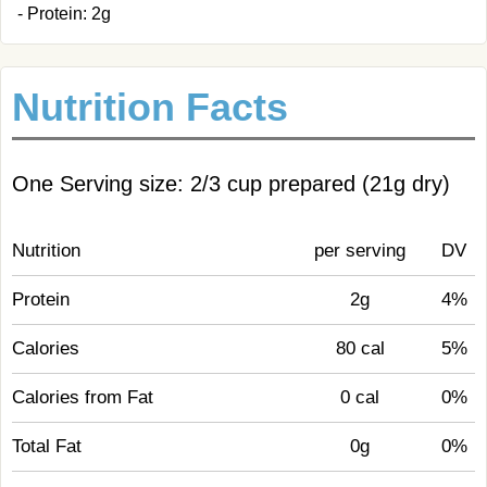
- Protein: 2g
Nutrition Facts
One Serving size: 2/3 cup prepared (21g dry)
Nutrition
per serving
DV
Protein
2g
4%
Calories
80 cal
5%
Calories from Fat
0 cal
0%
Total Fat
0g
0%