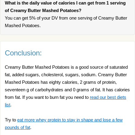
What is the daily value of calories I can get from 1 serving
of Creamy Butter Mashed Potatoes?
You can get 5% of your DV from one serving of Creamy Butter
Mashed Potatoes.
Conclusion:
Creamy Butter Mashed Potatoes is a good source of saturated
fat, added sugars, cholesterol, sugars, sodium. Creamy Butter
Mashed Potatoes has eighty calories, 2 grams of protein,
seventeen g of carbohydrates and 0 grams of fat. It has calories
from fat. If you want to burn fat you need to
read our best diets
list
.
Try to
eat more whey protein to stay in shape and lose a few
pounds of fat
.