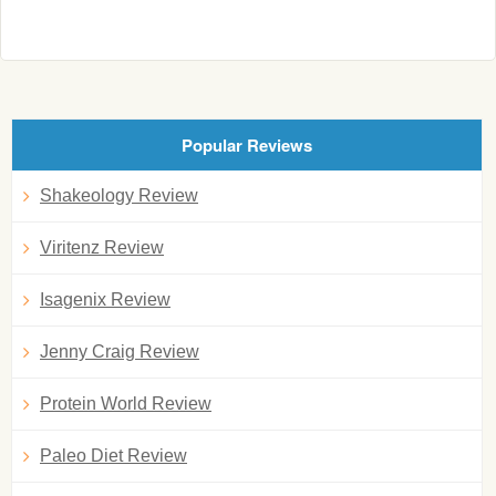
Popular Reviews
Shakeology Review
Viritenz Review
Isagenix Review
Jenny Craig Review
Protein World Review
Paleo Diet Review