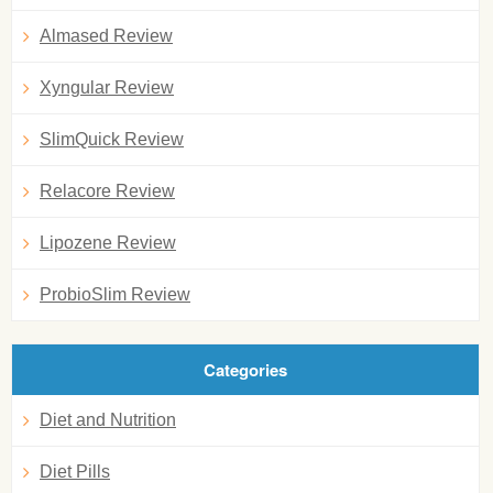
Almased Review
Xyngular Review
SlimQuick Review
Relacore Review
Lipozene Review
ProbioSlim Review
Categories
Diet and Nutrition
Diet Pills