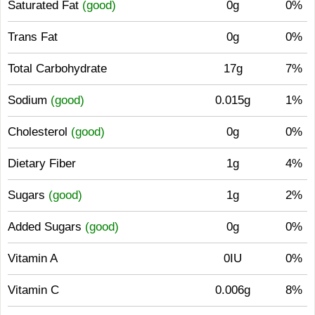
Saturated Fat
(good)
0g
0%
Trans Fat
0g
0%
Total Carbohydrate
17g
7%
Sodium
(good)
0.015g
1%
Cholesterol
(good)
0g
0%
Dietary Fiber
1g
4%
Sugars
(good)
1g
2%
Added Sugars
(good)
0g
0%
Vitamin A
0IU
0%
Vitamin C
0.006g
8%