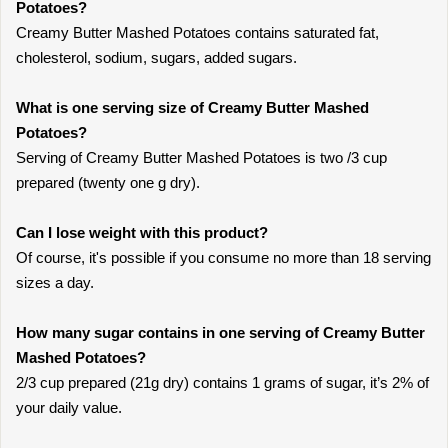
Potatoes?
Creamy Butter Mashed Potatoes contains saturated fat,
cholesterol, sodium, sugars, added sugars.
What is one serving size of Creamy Butter Mashed
Potatoes?
Serving of Creamy Butter Mashed Potatoes is two /3 cup
prepared (twenty one g dry).
Can I lose weight with this product?
Of course, it's possible if you consume no more than 18 serving
sizes a day.
How many sugar contains in one serving of Creamy Butter
Mashed Potatoes?
2/3 cup prepared (21g dry) contains 1 grams of sugar, it’s 2% of
your daily value.