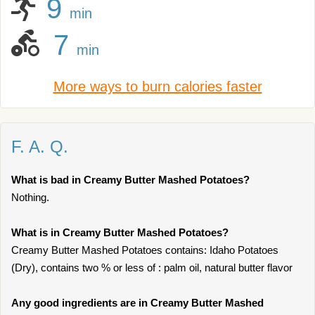
9
min
7
min
More ways to burn calories faster
F. A. Q.
What is bad in Creamy Butter Mashed Potatoes?
Nothing.
What is in Creamy Butter Mashed Potatoes?
Creamy Butter Mashed Potatoes contains: Idaho Potatoes
(Dry), contains two % or less of : palm oil, natural butter flavor
Any good ingredients are in Creamy Butter Mashed