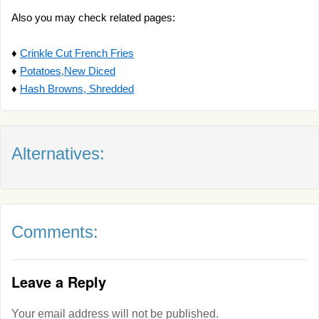
Also you may check related pages:
♦
Crinkle Cut French Fries
♦
Potatoes,New Diced
♦
Hash Browns, Shredded
Alternatives:
Comments:
Leave a Reply
Your email address will not be published.