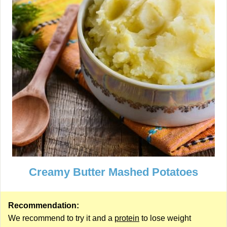
Creamy Butter Mashed Potatoes
Recommendation:
We recommend to try it and a
protein
to lose weight