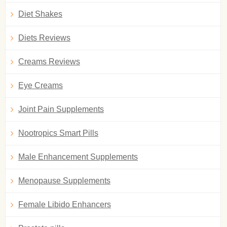
Diet Shakes
Diets Reviews
Creams Reviews
Eye Creams
Joint Pain Supplements
Nootropics Smart Pills
Male Enhancement Supplements
Menopause Supplements
Female Libido Enhancers