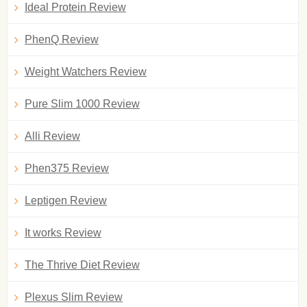
Ideal Protein Review
PhenQ Review
Weight Watchers Review
Pure Slim 1000 Review
Alli Review
Phen375 Review
Leptigen Review
It works Review
The Thrive Diet Review
Plexus Slim Review