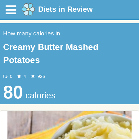
Diets in Review
How many calories in
Creamy Butter Mashed
Potatoes
0
4
926
80
calories