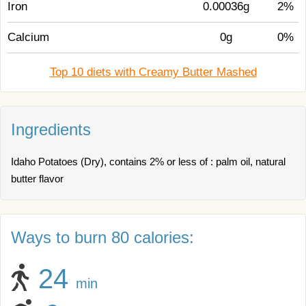
Iron
0.00036g
2%
Calcium
0g
0%
Top 10 diets with Creamy Butter Mashed
Ingredients
Idaho Potatoes (Dry), contains 2% or less of : palm oil, natural
butter flavor
Ways to burn 80 calories:
24
min