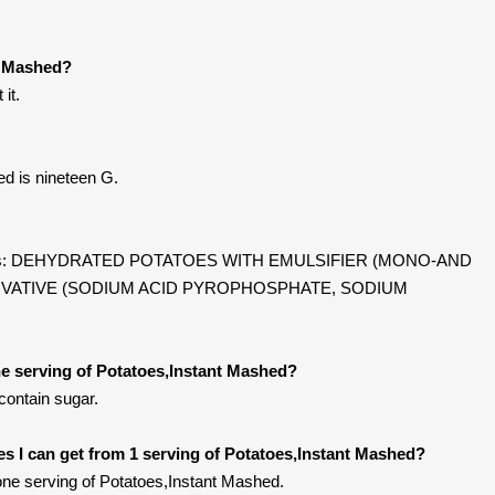
t Mashed?
it.
ed is nineteen G.
ntains: DEHYDRATED POTATOES WITH EMULSIFIER (MONO-AND
RVATIVE (SODIUM ACID PYROPHOSPHATE, SODIUM
e serving of Potatoes,Instant Mashed?
contain sugar.
ies I can get from 1 serving of Potatoes,Instant Mashed?
ne serving of Potatoes,Instant Mashed.