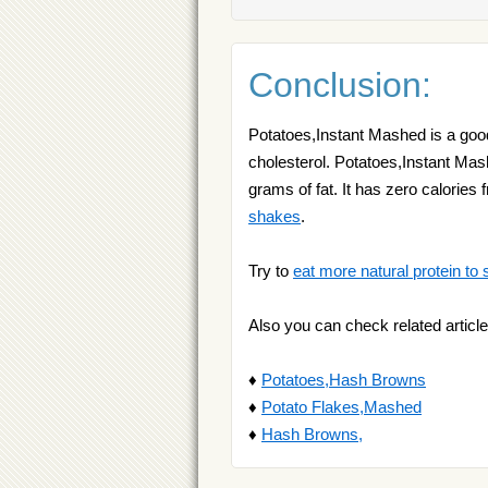
Conclusion:
Potatoes,Instant Mashed is a good
cholesterol. Potatoes,Instant Mas
grams of fat. It has zero calories 
shakes
.
Try to
eat more natural protein to 
Also you can check related article
♦
Potatoes,Hash Browns
♦
Potato Flakes,Mashed
♦
Hash Browns,