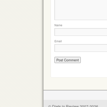
Name
Email
© Diets in Review 2007-2026