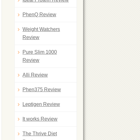
PhenQ Review
Weight Watchers
Review
Pure Slim 1000
Review
Alli Review
Phen375 Review
Leptigen Review
It works Review
The Thrive Diet