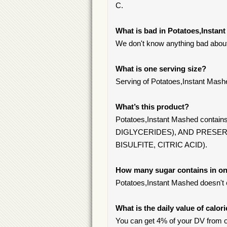
C.
What is bad in Potatoes,Instan
We don't know anything bad about 
What is one serving size?
Serving of Potatoes,Instant Mash
What’s this product?
Potatoes,Instant Mashed co
DIGLYCERIDES), AND PRESE
BISULFITE, CITRIC ACID).
How many sugar contains in on
Potatoes,Instant Mashed doesn't 
What is the daily value of calor
You can get 4% of your DV from o