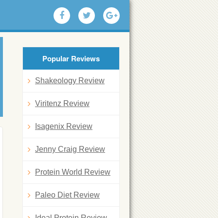
Popular Reviews
Shakeology Review
Viritenz Review
Isagenix Review
Jenny Craig Review
Protein World Review
Paleo Diet Review
Ideal Protein Review