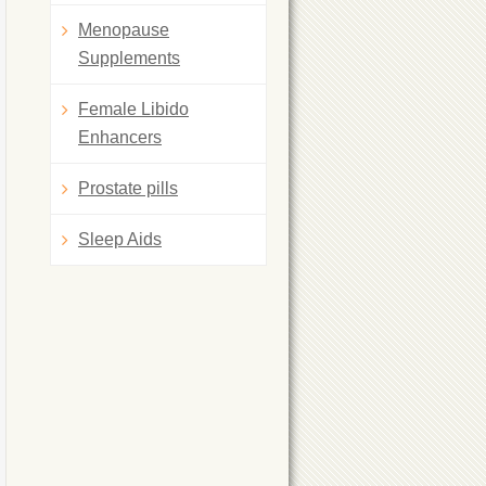
Menopause
Supplements
Female Libido
Enhancers
Prostate pills
Sleep Aids