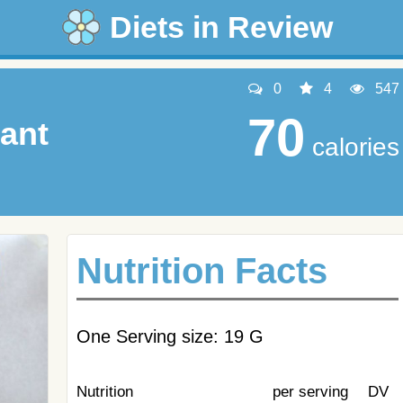
Diets in Review
0
4
547
70
tant
calories
Nutrition Facts
One Serving size: 19 G
Nutrition
per serving
DV