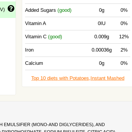
DV)
Added Sugars
(good)
0g
0%
Vitamin A
0IU
0%
Vitamin C
(good)
0.009g
12%
Iron
0.00036g
2%
Calcium
0g
0%
Top 10 diets with Potatoes,Instant Mashed
 EMULSIFIER (MONO-AND DIGLYCERIDES), AND
 PYROPHOSPHATE, SODIUM BISULFITE, CITRIC ACID).