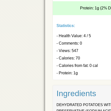
Protein: 1g (2% 
Statistics:
- Health Value: 4 / 5
- Comments: 0
- Views: 547
- Calories: 70
- Calories from fat: 0 cal
- Protein: 1g
Ingredients
DEHYDRATED POTATOES WITH
PRESERVATIVE (SODIUM ACID