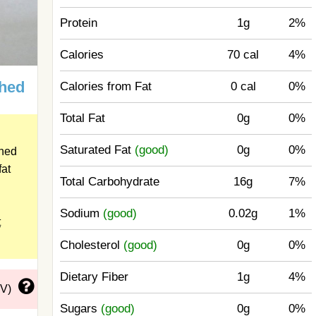
Protein
1g
2%
Calories
70 cal
4%
shed
Calories from Fat
0 cal
0%
Total Fat
0g
0%
Saturated Fat
(good)
0g
0%
shed
fat
Total Carbohydrate
16g
7%
Sodium
(good)
0.02g
1%
t
Cholesterol
(good)
0g
0%
Dietary Fiber
1g
4%
DV)
Sugars
(good)
0g
0%