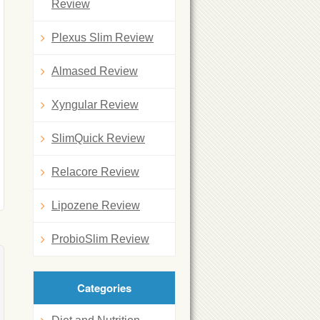
Review
Plexus Slim Review
Almased Review
Xyngular Review
SlimQuick Review
Relacore Review
Lipozene Review
ProbioSlim Review
Categories