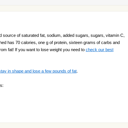
 source of saturated fat, sodium, added sugars, sugars, vitamin C,
hed has 70 calories, one g of protein, sixteen grams of carbs and
from fat! If you want to lose weight you need to
check our best
stay in shape and lose a few pounds of fat
.
s: