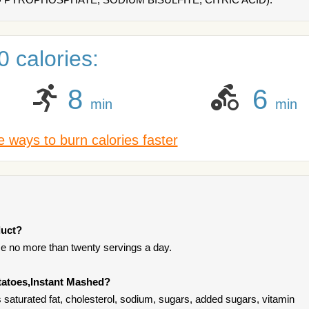
 calories:
8
6
min
min
 ways to burn calories faster
duct?
e no more than twenty servings a day.
tatoes,Instant Mashed?
saturated fat, cholesterol, sodium, sugars, added sugars, vitamin