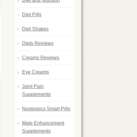
Diet and Nutrition
Diet Pills
Diet Shakes
Diets Reviews
Creams Reviews
Eye Creams
Joint Pain
Supplements
Nootropics Smart Pills
Male Enhancement
Supplements