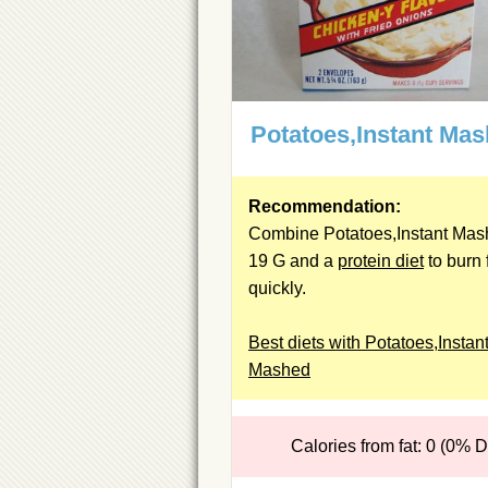
Potatoes,Instant Ma
Recommendation:
Combine Potatoes,Instant Ma
19 G and a
protein diet
to burn 
quickly.
Best diets with Potatoes,Instan
Mashed
Calories from fat: 0 (0% 