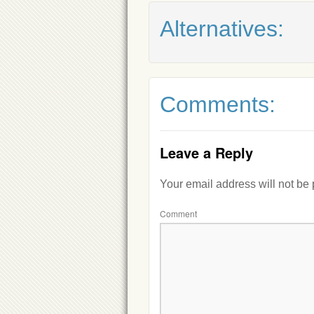
Alternatives:
Comments:
Leave a Reply
Your email address will not be
Comment