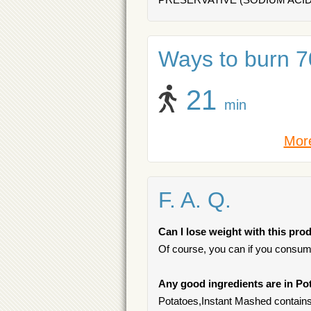
Ways to burn 70
21
min
More
F. A. Q.
Can I lose weight with this pro
Of course, you can if you consum
Any good ingredients are in Po
Potatoes,Instant Mashed contains 