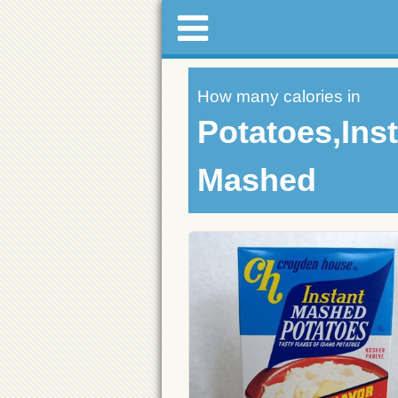
How many calories in
Potatoes,Ins
Mashed