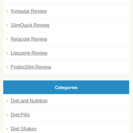
Xyngular Review
SlimQuick Review
Relacore Review
Lipozene Review
ProbioSlim Review
Categories
Diet and Nutrition
Diet Pills
Diet Shakes