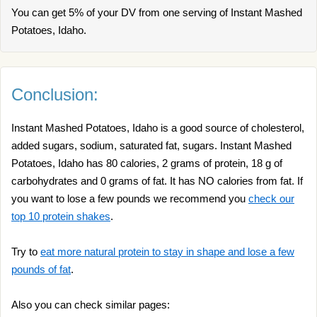
You can get 5% of your DV from one serving of Instant Mashed
Potatoes, Idaho.
Conclusion:
Instant Mashed Potatoes, Idaho is a good source of cholesterol,
added sugars, sodium, saturated fat, sugars. Instant Mashed
Potatoes, Idaho has 80 calories, 2 grams of protein, 18 g of
carbohydrates and 0 grams of fat. It has NO calories from fat. If
you want to lose a few pounds we recommend you
check our
top 10 protein shakes
.
Try to
eat more natural protein to stay in shape and lose a few
pounds of fat
.
Also you can check similar pages: