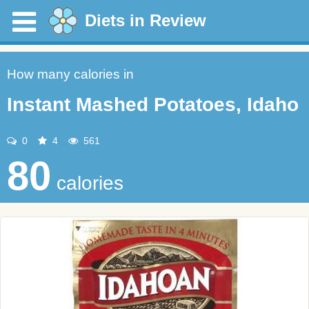
Diets in Review
How many calories in
Instant Mashed Potatoes, Idaho
0
4
561
80
calories