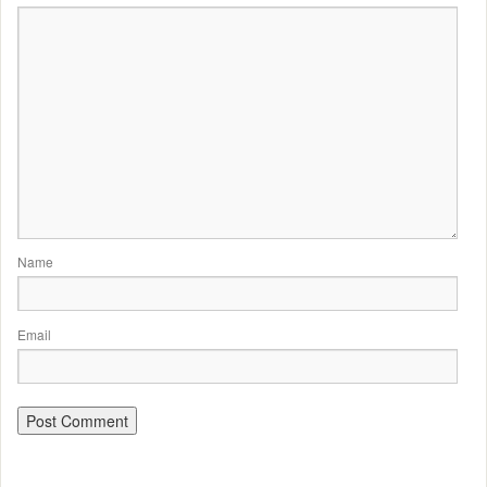
Name
Email