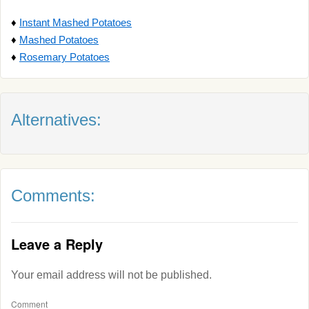
♦
Instant Mashed Potatoes
♦
Mashed Potatoes
♦
Rosemary Potatoes
Alternatives:
Comments:
Leave a Reply
Your email address will not be published.
Comment