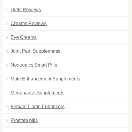
Diets Reviews
Creams Reviews
Eye Creams
Joint Pain Supplements
Nootropics Smart Pills
Male Enhancement Supplements
Menopause Supplements
Female Libido Enhancers
Prostate pills