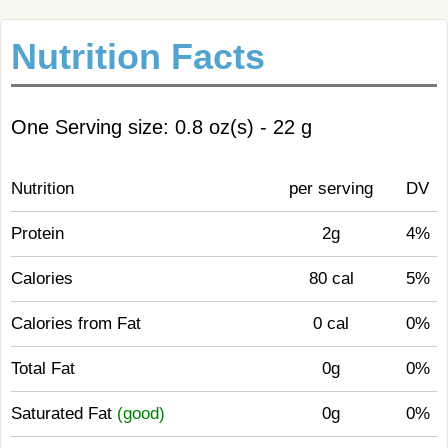
Nutrition Facts
One Serving size: 0.8 oz(s) - 22 g
Nutrition
per serving
DV
Protein
2g
4%
Calories
80 cal
5%
Calories from Fat
0 cal
0%
Total Fat
0g
0%
Saturated Fat
(good)
0g
0%