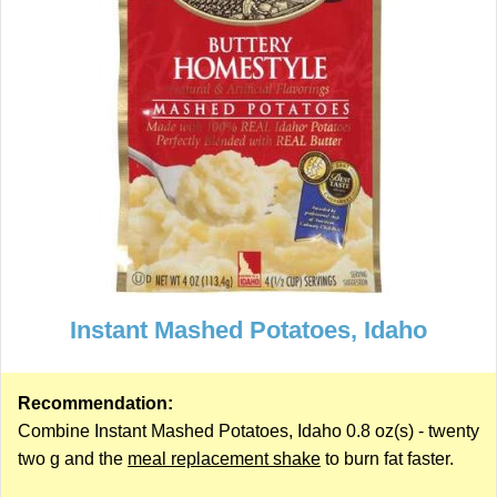
Instant Mashed Potatoes, Idaho
Recommendation:
Combine Instant Mashed Potatoes, Idaho 0.8 oz(s) - twenty
two g and the
meal replacement shake
to burn fat faster.