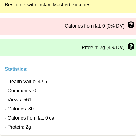
Best diets with Instant Mashed Potatoes
Calories from fat: 0 (0% DV)
Protein: 2g (4% DV)
Statistics:
- Health Value: 4 / 5
- Comments: 0
- Views: 561
- Calories: 80
- Calories from fat: 0 cal
- Protein: 2g