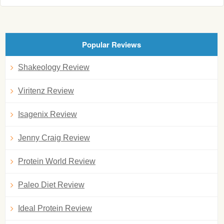
Popular Reviews
Shakeology Review
Viritenz Review
Isagenix Review
Jenny Craig Review
Protein World Review
Paleo Diet Review
Ideal Protein Review