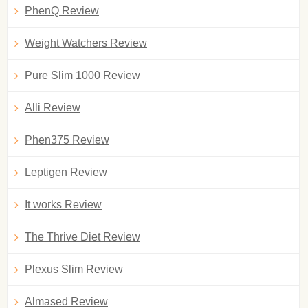
PhenQ Review
Weight Watchers Review
Pure Slim 1000 Review
Alli Review
Phen375 Review
Leptigen Review
It works Review
The Thrive Diet Review
Plexus Slim Review
Almased Review