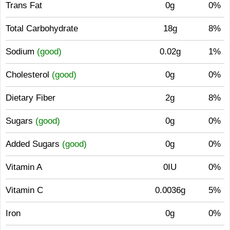
Trans Fat
0g
0%
Total Carbohydrate
18g
8%
Sodium
(good)
0.02g
1%
Cholesterol
(good)
0g
0%
Dietary Fiber
2g
8%
Sugars
(good)
0g
0%
Added Sugars
(good)
0g
0%
Vitamin A
0IU
0%
Vitamin C
0.0036g
5%
Iron
0g
0%