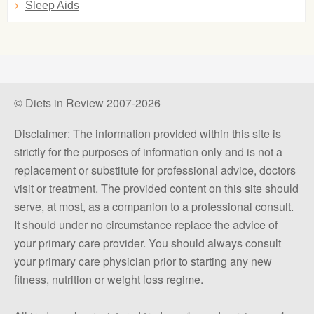
Sleep Aids
© Diets in Review 2007-2026
Disclaimer: The information provided within this site is
strictly for the purposes of information only and is not a
replacement or substitute for professional advice, doctors
visit or treatment. The provided content on this site should
serve, at most, as a companion to a professional consult.
It should under no circumstance replace the advice of
your primary care provider. You should always consult
your primary care physician prior to starting any new
fitness, nutrition or weight loss regime.