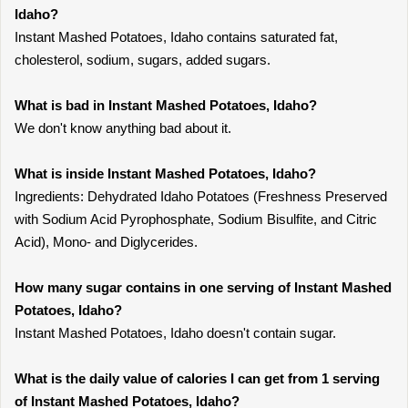
Idaho?
Instant Mashed Potatoes, Idaho contains saturated fat,
cholesterol, sodium, sugars, added sugars.
What is bad in Instant Mashed Potatoes, Idaho?
We don't know anything bad about it.
What is inside Instant Mashed Potatoes, Idaho?
Ingredients: Dehydrated Idaho Potatoes (Freshness Preserved
with Sodium Acid Pyrophosphate, Sodium Bisulfite, and Citric
Acid), Mono- and Diglycerides.
How many sugar contains in one serving of Instant Mashed
Potatoes, Idaho?
Instant Mashed Potatoes, Idaho doesn't contain sugar.
What is the daily value of calories I can get from 1 serving
of Instant Mashed Potatoes, Idaho?