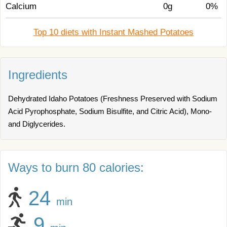
Calcium
0g
0%
Top 10 diets with Instant Mashed Potatoes
Ingredients
Dehydrated Idaho Potatoes (Freshness Preserved with Sodium
Acid Pyrophosphate, Sodium Bisulfite, and Citric Acid), Mono-
and Diglycerides.
Ways to burn 80 calories:
24
min
9