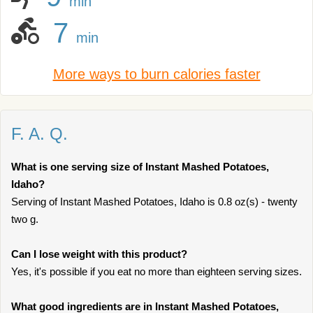
min
7
min
More ways to burn calories faster
F. A. Q.
What is one serving size of Instant Mashed Potatoes,
Idaho?
Serving of Instant Mashed Potatoes, Idaho is 0.8 oz(s) - twenty
two g.
Can I lose weight with this product?
Yes, it's possible if you eat no more than eighteen serving sizes.
What good ingredients are in Instant Mashed Potatoes,