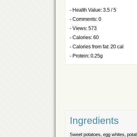
- Health Value: 3.5 / 5
- Comments: 0
- Views: 573
- Calories: 60
- Calories from fat: 20 cal
- Protein: 0.25g
Ingredients
Sweet potatoes, egg whites, potato