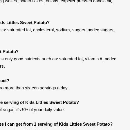
gg whites, potato flakes, onions, expeller pressed canola oil,
ids Littles Sweet Potato?
nts: saturated fat, cholesterol, sodium, sugars, added sugars,
et Potato?
ns only good nutrients such as: saturated fat, vitamin A, added
rs.
duct?
t no more than sixteen servings a day.
 serving of Kids Littles Sweet Potato?
 sugar, it’s 5% of your daily value.
ies I can get from 1 serving of Kids Littles Sweet Potato?