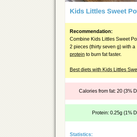
Kids Littles Sweet Po
Recommendation:
Combine Kids Littles Sweet Po
2 pieces (thirty seven g) with a
protein
to burn fat faster.
Best diets with Kids Littles Sw
Calories from fat: 20 (3% 
Protein: 0.25g (1% 
Statistics: