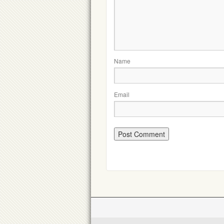
Name
Email