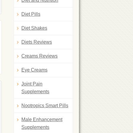
Diet and Nutrition
Diet Pills
Diet Shakes
Diets Reviews
Creams Reviews
Eye Creams
Joint Pain
Supplements
Nootropics Smart Pills
Male Enhancement
Supplements