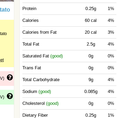
Protein
0.25g
1%
tato
Calories
60 cal
4%
Calories from Fat
20 cal
3%
tato
Total Fat
2.5g
4%
Saturated Fat
(good)
0g
0%
eet
Trans Fat
0g
0%
DV)
Total Carbohydrate
9g
4%
Sodium
(good)
0.085g
4%
DV)
Cholesterol
(good)
0g
0%
Dietary Fiber
0.25g
1%