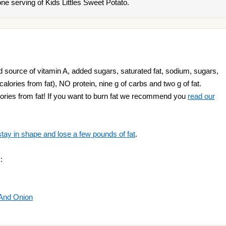
e serving of Kids Littles Sweet Potato.
d source of vitamin A, added sugars, saturated fat, sodium, sugars,
 calories from fat), NO protein, nine g of carbs and two g of fat.
ories from fat! If you want to burn fat we recommend you
read our
stay in shape and lose a few pounds of fat
.
:
 And Onion