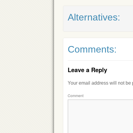
Alternatives:
Comments:
Leave a Reply
Your email address will not be
Comment