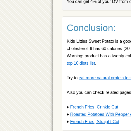
You can get 4% of your DV from on
Conclusion:
Kids Littles Sweet Potato is a goo
cholesterol. It has 60 calories (20
Warning: product has a twenty cal
top 10 diets list
.
Try to
eat more natural protein to 
Also you can check related pages
♦
French Fries, Crinkle Cut
♦
Roasted Potatoes With Pepper
♦
French Fries, Straight Cut