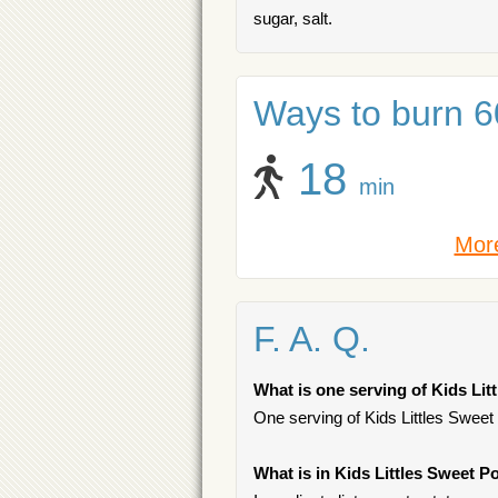
sugar, salt.
Ways to burn 60
18
min
More
F. A. Q.
What is one serving of Kids Lit
One serving of Kids Littles Sweet 
What is in Kids Littles Sweet P