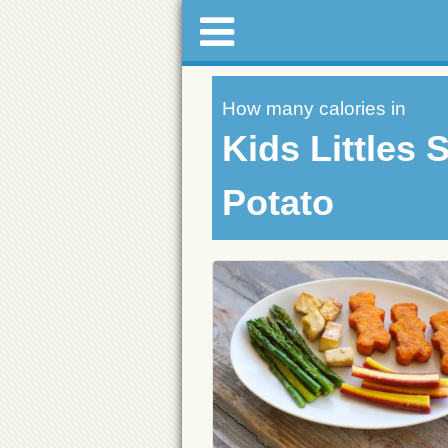
How many calories in
Kids Littles 
Potato