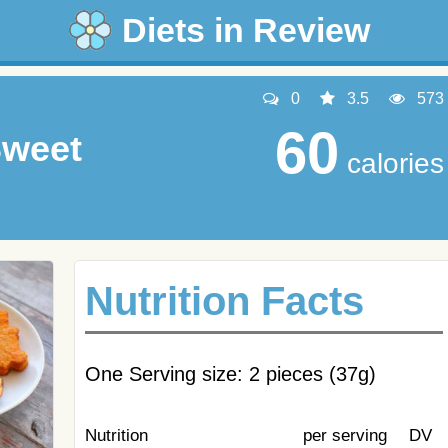
Diets in Review
0
3.5
573
60
Sweet
calories
Nutrition Facts
One Serving size: 2 pieces (37g)
Nutrition
per serving
DV