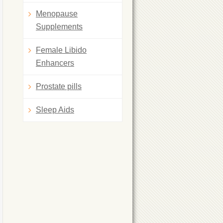
Menopause
Supplements
Female Libido
Enhancers
Prostate pills
Sleep Aids