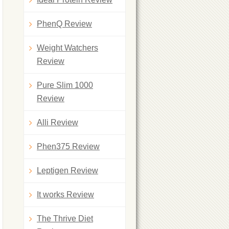
PhenQ Review
Weight Watchers
Review
Pure Slim 1000
Review
Alli Review
Phen375 Review
Leptigen Review
It works Review
The Thrive Diet