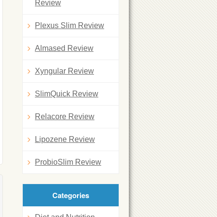
Review
Plexus Slim Review
Almased Review
Xyngular Review
SlimQuick Review
Relacore Review
Lipozene Review
ProbioSlim Review
Categories