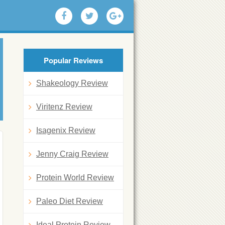
Popular Reviews
Shakeology Review
Viritenz Review
Isagenix Review
Jenny Craig Review
Protein World Review
Paleo Diet Review
Ideal Protein Review