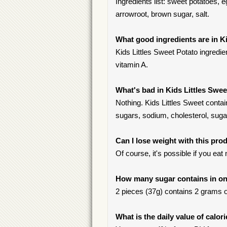
Ingredients list: sweet potatoes, e
arrowroot, brown sugar, salt.
What good ingredients are in K
Kids Littles Sweet Potato ingredie
vitamin A.
What's bad in Kids Littles Swe
Nothing. Kids Littles Sweet contai
sugars, sodium, cholesterol, suga
Can I lose weight with this pro
Of course, it's possible if you ea
How many sugar contains in one
2 pieces (37g) contains 2 grams of
What is the daily value of calor