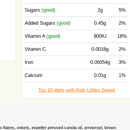
Sugars
(good)
2g
5%
Added Sugars
(good)
0.45g
2%
Vitamin A
(good)
800IU
16%
Vitamin C
0.0018g
2%
Iron
0.00054g
3%
Calcium
0.01g
1%
Top 10 diets with Kids Littles Sweet
 flakes, onions, expeller pressed canola oil, arrowroot, brown