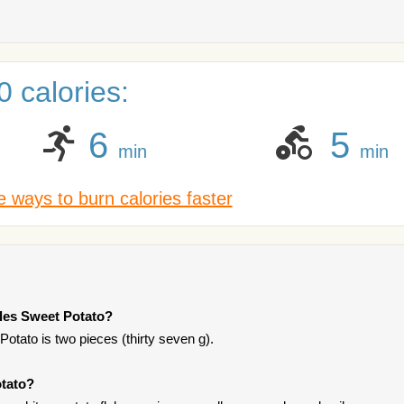
 calories:
6
5
min
min
 ways to burn calories faster
tles Sweet Potato?
Potato is two pieces (thirty seven g).
otato?