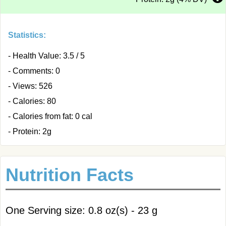
Statistics:
- Health Value: 3.5 / 5
- Comments: 0
- Views: 526
- Calories: 80
- Calories from fat: 0 cal
- Protein: 2g
Nutrition Facts
One Serving size: 0.8 oz(s) - 23 g