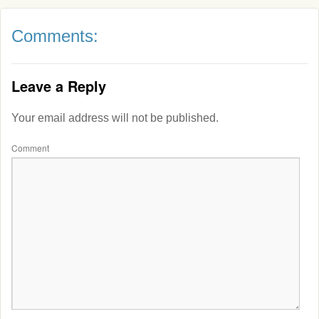
Comments:
Leave a Reply
Your email address will not be published.
Comment