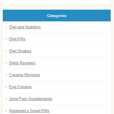
Categories
Diet and Nutrition
Diet Pills
Diet Shakes
Diets Reviews
Creams Reviews
Eye Creams
Joint Pain Supplements
Nootropics Smart Pills