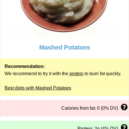
Mashed Potatoes
Recommendation:
We recommend to try it with the
protein
to burn fat quickly.
Best diets with Mashed Potatoes
Calories from fat: 0 (0% DV)
Protein: 2g (4% DV)