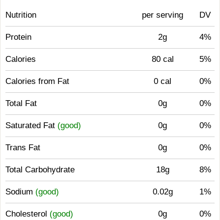
Nutrition
per serving
DV
Protein
2g
4%
Calories
80 cal
5%
Calories from Fat
0 cal
0%
Total Fat
0g
0%
Saturated Fat
(good)
0g
0%
Trans Fat
0g
0%
Total Carbohydrate
18g
8%
Sodium
(good)
0.02g
1%
Cholesterol
(good)
0g
0%