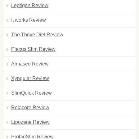
Leptigen Review
It works Review
The Thrive Diet Review
Plexus Slim Review
Almased Review
Xyngular Review
SlimQuick Review
Relacore Review
Lipozene Review
ProbioSlim Review