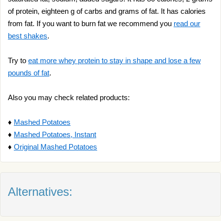
of protein, eighteen g of carbs and grams of fat. It has calories
from fat. If you want to burn fat we recommend you
read our
best shakes
.
Try to
eat more whey protein to stay in shape and lose a few
pounds of fat
.
Also you may check related products:
♦
Mashed Potatoes
♦
Mashed Potatoes, Instant
♦
Original Mashed Potatoes
Alternatives: