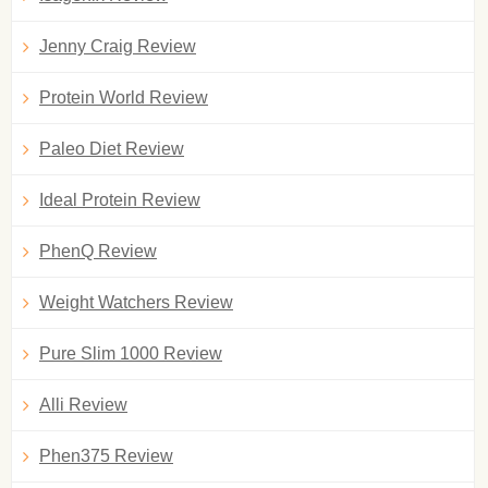
Jenny Craig Review
Protein World Review
Paleo Diet Review
Ideal Protein Review
PhenQ Review
Weight Watchers Review
Pure Slim 1000 Review
Alli Review
Phen375 Review