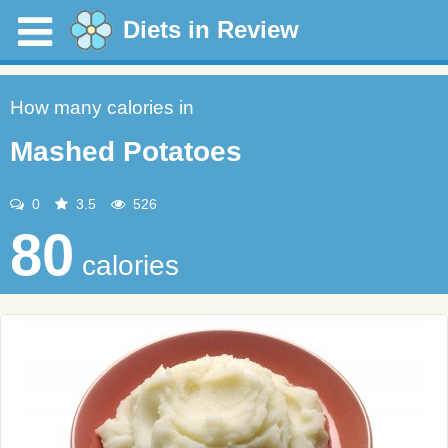
Diets in Review
How many calories in
Mashed Potatoes
0
3.5
526
80
calories