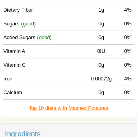
Dietary Fiber
1g
4%
Sugars
(good)
0g
0%
Added Sugars
(good)
0g
0%
Vitamin A
0IU
0%
Vitamin C
0g
0%
Iron
0.00072g
4%
Calcium
0g
0%
Top 10 diets with Mashed Potatoes
Ingredients