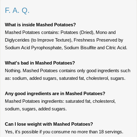
F. A. Q.
What is inside Mashed Potatoes?
Mashed Potatoes contains: Potatoes (Dried), Mono and
Diglycerides (to Improve Texture), Freshness Preserved by
Sodium Acid Pyrophosphate, Sodium Bisulfite and Citric Acid.
What's bad in Mashed Potatoes?
Nothing. Mashed Potatoes contains only good ingredients such
as: sodium, added sugars, saturated fat, cholesterol, sugars.
Any good ingredients are in Mashed Potatoes?
Mashed Potatoes ingredients: saturated fat, cholesterol,
sodium, sugars, added sugars.
Can I lose weight with Mashed Potatoes?
Yes, it's possible if you consume no more than 18 servings.