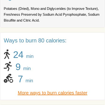
Potatoes (Dried), Mono and Diglycerides (to Improve Texture),
Freshness Preserved by Sodium Acid Pyrophosphate, Sodium
Bisulfite and Citric Acid.
Ways to burn 80 calories:
24
min
9
min
7
min
More ways to burn calories faster