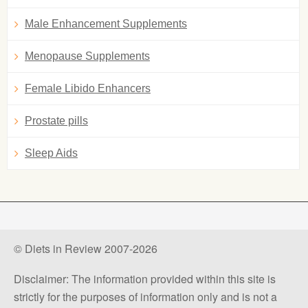
Male Enhancement Supplements
Menopause Supplements
Female Libido Enhancers
Prostate pills
Sleep Aids
© Diets in Review 2007-2026
Disclaimer: The information provided within this site is
strictly for the purposes of information only and is not a