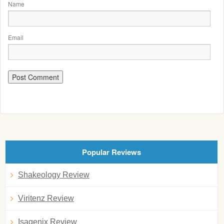
Name
Email
Popular Reviews
Shakeology Review
Viritenz Review
Isagenix Review