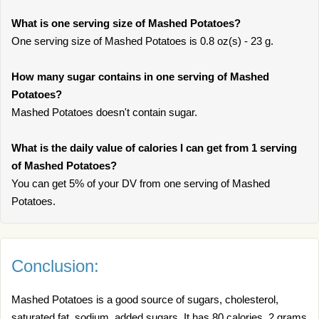
What is one serving size of Mashed Potatoes?
One serving size of Mashed Potatoes is 0.8 oz(s) - 23 g.
How many sugar contains in one serving of Mashed
Potatoes?
Mashed Potatoes doesn't contain sugar.
What is the daily value of calories I can get from 1 serving
of Mashed Potatoes?
You can get 5% of your DV from one serving of Mashed
Potatoes.
Conclusion:
Mashed Potatoes is a good source of sugars, cholesterol,
saturated fat, sodium, added sugars. It has 80 calories, 2 grams