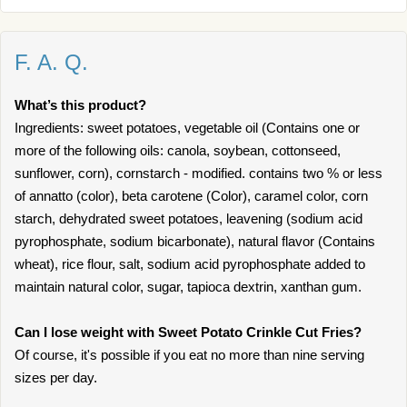
F. A. Q.
What’s this product?
Ingredients: sweet potatoes, vegetable oil (Contains one or
more of the following oils: canola, soybean, cottonseed,
sunflower, corn), cornstarch - modified. contains two % or less
of annatto (color), beta carotene (Color), caramel color, corn
starch, dehydrated sweet potatoes, leavening (sodium acid
pyrophosphate, sodium bicarbonate), natural flavor (Contains
wheat), rice flour, salt, sodium acid pyrophosphate added to
maintain natural color, sugar, tapioca dextrin, xanthan gum.
Can I lose weight with Sweet Potato Crinkle Cut Fries?
Of course, it's possible if you eat no more than nine serving
sizes per day.