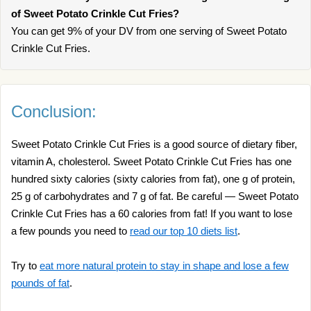
of Sweet Potato Crinkle Cut Fries?
You can get 9% of your DV from one serving of Sweet Potato
Crinkle Cut Fries.
Conclusion:
Sweet Potato Crinkle Cut Fries is a good source of dietary fiber,
vitamin A, cholesterol. Sweet Potato Crinkle Cut Fries has one
hundred sixty calories (sixty calories from fat), one g of protein,
25 g of carbohydrates and 7 g of fat. Be careful — Sweet Potato
Crinkle Cut Fries has a 60 calories from fat! If you want to lose
a few pounds you need to
read our top 10 diets list
.
Try to
eat more natural protein to stay in shape and lose a few
pounds of fat
.