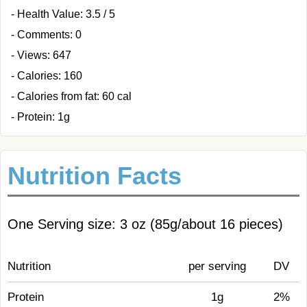
- Health Value: 3.5 / 5
- Comments: 0
- Views: 647
- Calories: 160
- Calories from fat: 60 cal
- Protein: 1g
Nutrition Facts
One Serving size: 3 oz (85g/about 16 pieces)
Nutrition
per serving
DV
Protein
1g
2%