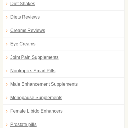
Diet Shakes
Diets Reviews
Creams Reviews
Eye Creams
Joint Pain Supplements
Nootropics Smart Pills
Male Enhancement Supplements
Menopause Supplements
Female Libido Enhancers
Prostate pills