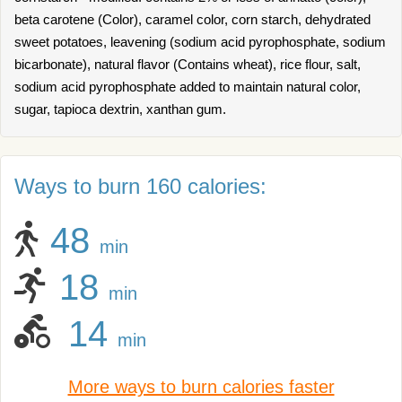
beta carotene (Color), caramel color, corn starch, dehydrated
sweet potatoes, leavening (sodium acid pyrophosphate, sodium
bicarbonate), natural flavor (Contains wheat), rice flour, salt,
sodium acid pyrophosphate added to maintain natural color,
sugar, tapioca dextrin, xanthan gum.
Ways to burn 160 calories:
48
min
18
min
14
min
More ways to burn calories faster