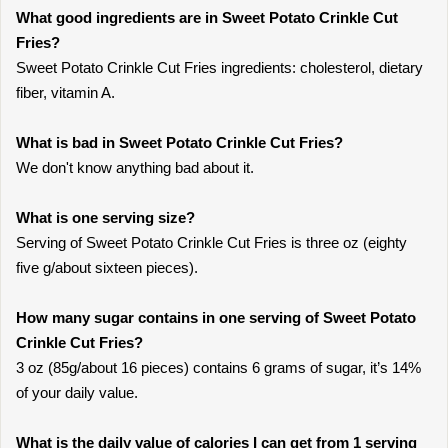
What good ingredients are in Sweet Potato Crinkle Cut
Fries?
Sweet Potato Crinkle Cut Fries ingredients: cholesterol, dietary
fiber, vitamin A.
What is bad in Sweet Potato Crinkle Cut Fries?
We don't know anything bad about it.
What is one serving size?
Serving of Sweet Potato Crinkle Cut Fries is three oz (eighty
five g/about sixteen pieces).
How many sugar contains in one serving of Sweet Potato
Crinkle Cut Fries?
3 oz (85g/about 16 pieces) contains 6 grams of sugar, it’s 14%
of your daily value.
What is the daily value of calories I can get from 1 serving