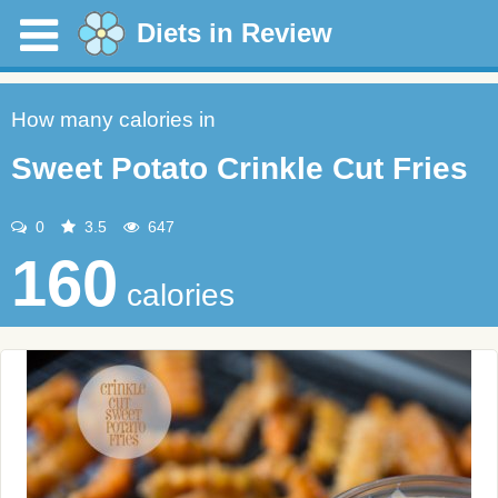
Diets in Review
How many calories in
Sweet Potato Crinkle Cut Fries
0
3.5
647
160
calories