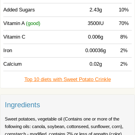
Added Sugars
2.43g
10%
Vitamin A
(good)
3500IU
70%
Vitamin C
0.006g
8%
Iron
0.00036g
2%
Calcium
0.02g
2%
Top 10 diets with Sweet Potato Crinkle
Ingredients
Sweet potatoes, vegetable oil (Contains one or more of the
following oils: canola, soybean, cottonseed, sunflower, corn),
cornstarch - modified. contains 2% or less of annatto (color),