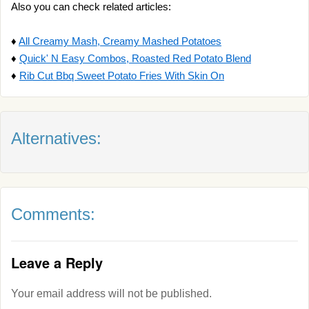
Also you can check related articles:
♦
All Creamy Mash, Creamy Mashed Potatoes
♦
Quick' N Easy Combos, Roasted Red Potato Blend
♦
Rib Cut Bbq Sweet Potato Fries With Skin On
Alternatives:
Comments:
Leave a Reply
Your email address will not be published.