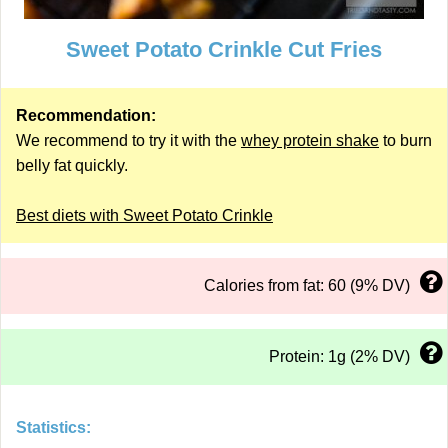
Sweet Potato Crinkle Cut Fries
Recommendation:
We recommend to try it with the
whey protein shake
to burn
belly fat quickly.
Best diets with Sweet Potato Crinkle
Calories from fat: 60 (9% DV)
Protein: 1g (2% DV)
Statistics: