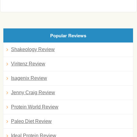
Popular Reviews
Shakeology Review
Viritenz Review
Isagenix Review
Jenny Craig Review
Protein World Review
Paleo Diet Review
Ideal Protein Review