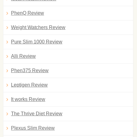
PhenQ Review
Weight Watchers Review
Pure Slim 1000 Review
Alli Review
Phen375 Review
Leptigen Review
It works Review
The Thrive Diet Review
Plexus Slim Review