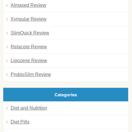
Almased Review
Xyngular Review
SlimQuick Review
Relacore Review
Lipozene Review
ProbioSlim Review
Categories
Diet and Nutrition
Diet Pills