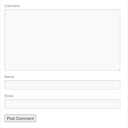
Comment
Name
Email