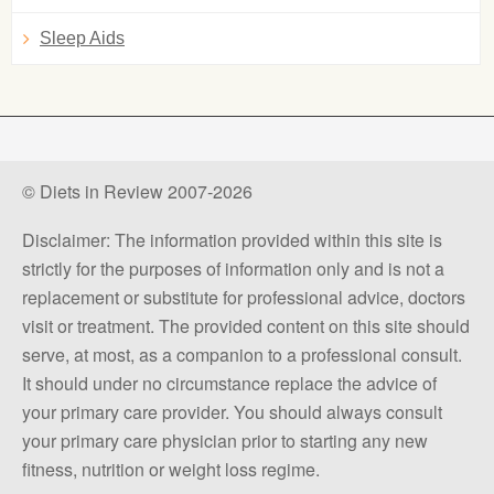
Sleep Aids
© Diets in Review 2007-2026
Disclaimer: The information provided within this site is
strictly for the purposes of information only and is not a
replacement or substitute for professional advice, doctors
visit or treatment. The provided content on this site should
serve, at most, as a companion to a professional consult.
It should under no circumstance replace the advice of
your primary care provider. You should always consult
your primary care physician prior to starting any new
fitness, nutrition or weight loss regime.