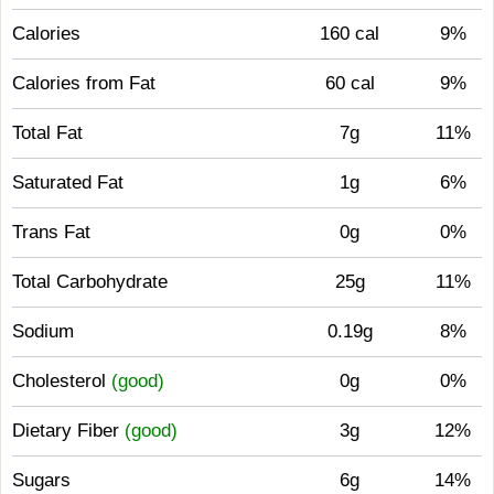
Calories
160 cal
9%
Calories from Fat
60 cal
9%
Total Fat
7g
11%
Saturated Fat
1g
6%
Trans Fat
0g
0%
Total Carbohydrate
25g
11%
Sodium
0.19g
8%
Cholesterol
(good)
0g
0%
Dietary Fiber
(good)
3g
12%
Sugars
6g
14%