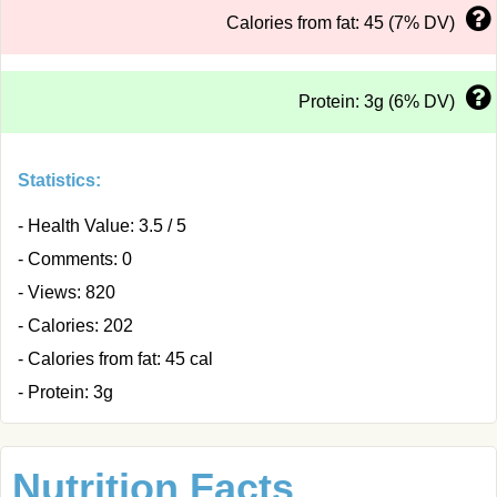
Calories from fat: 45 (7% DV)
Protein: 3g (6% DV)
Statistics:
- Health Value: 3.5 / 5
- Comments: 0
- Views: 820
- Calories: 202
- Calories from fat: 45 cal
- Protein: 3g
Nutrition Facts