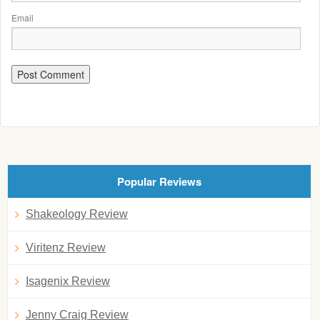
Email
Popular Reviews
Shakeology Review
Viritenz Review
Isagenix Review
Jenny Craig Review