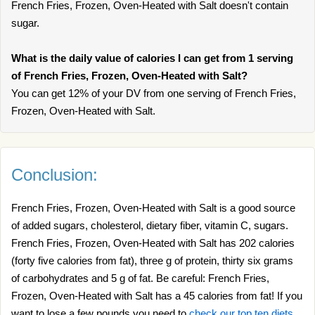
French Fries, Frozen, Oven-Heated with Salt doesn't contain
sugar.
What is the daily value of calories I can get from 1 serving
of French Fries, Frozen, Oven-Heated with Salt?
You can get 12% of your DV from one serving of French Fries,
Frozen, Oven-Heated with Salt.
Conclusion:
French Fries, Frozen, Oven-Heated with Salt is a good source
of added sugars, cholesterol, dietary fiber, vitamin C, sugars.
French Fries, Frozen, Oven-Heated with Salt has 202 calories
(forty five calories from fat), three g of protein, thirty six grams
of carbohydrates and 5 g of fat. Be careful: French Fries,
Frozen, Oven-Heated with Salt has a 45 calories from fat! If you
want to lose a few pounds you need to
check our top ten diets