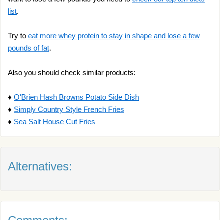
list
.
Try to
eat more whey protein to stay in shape and lose a few
pounds of fat
.
Also you should check similar products:
♦
O'Brien Hash Browns Potato Side Dish
♦
Simply Country Style French Fries
♦
Sea Salt House Cut Fries
Alternatives: