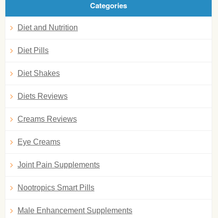
Categories
Diet and Nutrition
Diet Pills
Diet Shakes
Diets Reviews
Creams Reviews
Eye Creams
Joint Pain Supplements
Nootropics Smart Pills
Male Enhancement Supplements