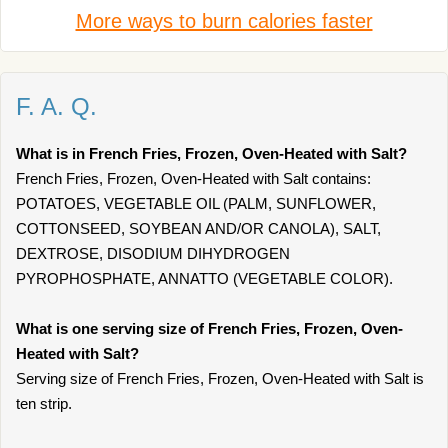
More ways to burn calories faster
F. A. Q.
What is in French Fries, Frozen, Oven-Heated with Salt?
French Fries, Frozen, Oven-Heated with Salt contains:
POTATOES, VEGETABLE OIL (PALM, SUNFLOWER,
COTTONSEED, SOYBEAN AND/OR CANOLA), SALT,
DEXTROSE, DISODIUM DIHYDROGEN
PYROPHOSPHATE, ANNATTO (VEGETABLE COLOR).
What is one serving size of French Fries, Frozen, Oven-
Heated with Salt?
Serving size of French Fries, Frozen, Oven-Heated with Salt is
ten strip.