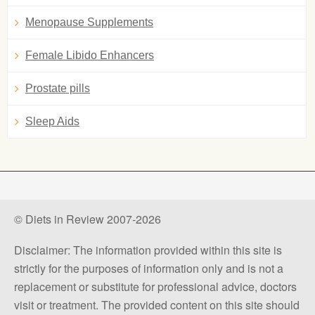
Menopause Supplements
Female Libido Enhancers
Prostate pills
Sleep Aids
© Diets in Review 2007-2026
Disclaimer: The information provided within this site is
strictly for the purposes of information only and is not a
replacement or substitute for professional advice, doctors
visit or treatment. The provided content on this site should