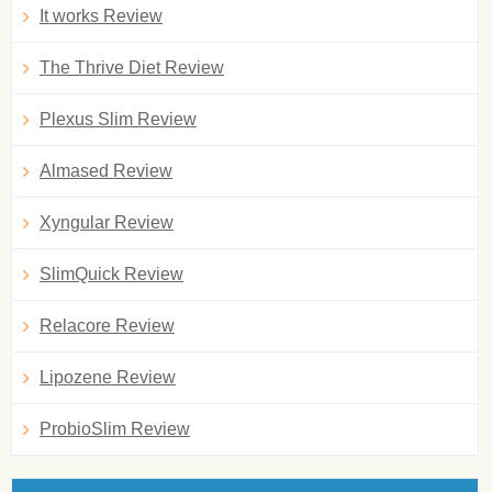
It works Review
The Thrive Diet Review
Plexus Slim Review
Almased Review
Xyngular Review
SlimQuick Review
Relacore Review
Lipozene Review
ProbioSlim Review