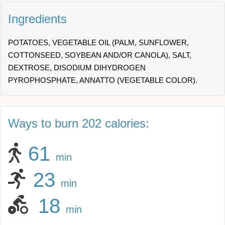
Ingredients
POTATOES, VEGETABLE OIL (PALM, SUNFLOWER,
COTTONSEED, SOYBEAN AND/OR CANOLA), SALT,
DEXTROSE, DISODIUM DIHYDROGEN
PYROPHOSPHATE, ANNATTO (VEGETABLE COLOR).
Ways to burn 202 calories:
61
min
23
min
18
min