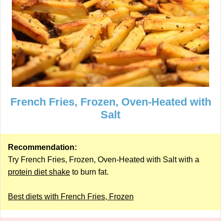
French Fries, Frozen, Oven-Heated with
Salt
Recommendation:
Try French Fries, Frozen, Oven-Heated with Salt with a
protein diet shake
to burn fat.
Best diets with French Fries, Frozen