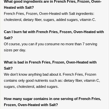
What good ingredients are in French Fries, Frozen, Oven-
Heated with Salt?
French Fries, Frozen, Oven-Heated with Salt ingredients:
cholesterol, dietary fiber, sugars, added sugars, vitamin C.
Can I burn fat with French Fries, Frozen, Oven-Heated with
Salt?
Of course, you can if you consume no more than 7 serving
sizes per day.
What is bad in French Fries, Frozen, Oven-Heated with
Salt?
We don't know anything bad about it. French Fries, Frozen
contains only good nutrients such as: dietary fiber, vitamin C,
sugars, cholesterol, added sugars.
How many sugar contains in one serving of French Fries,
Frozen, Oven-Heated with Salt?