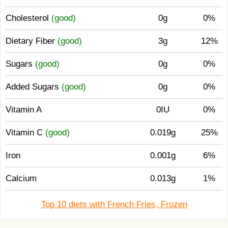
Cholesterol
(good)
0g
0%
Dietary Fiber
(good)
3g
12%
Sugars
(good)
0g
0%
Added Sugars
(good)
0g
0%
Vitamin A
0IU
0%
Vitamin C
(good)
0.019g
25%
Iron
0.001g
6%
Calcium
0.013g
1%
Top 10 diets with French Fries, Frozen