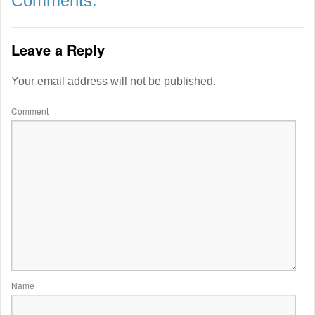
Comments:
Leave a Reply
Your email address will not be published.
Comment
Name