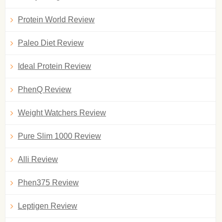
Protein World Review
Paleo Diet Review
Ideal Protein Review
PhenQ Review
Weight Watchers Review
Pure Slim 1000 Review
Alli Review
Phen375 Review
Leptigen Review