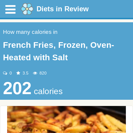
Diets in Review
How many calories in
French Fries, Frozen, Oven-
Heated with Salt
0
3.5
820
202
calories