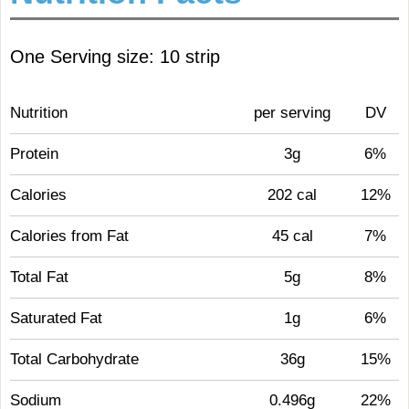
One Serving size: 10 strip
Nutrition
per serving
DV
Protein
3g
6%
Calories
202 cal
12%
Calories from Fat
45 cal
7%
Total Fat
5g
8%
Saturated Fat
1g
6%
Total Carbohydrate
36g
15%
Sodium
0.496g
22%