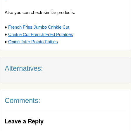
Also you can check similar products:
♦
French Fries,Jumbo Crinkle Cut
♦
Crinkle Cut French Fried Potatoes
♦
Onion Tater Potato Patties
Alternatives:
Comments:
Leave a Reply