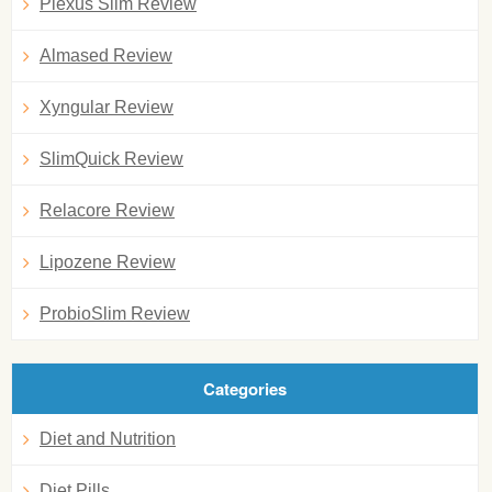
Plexus Slim Review
Almased Review
Xyngular Review
SlimQuick Review
Relacore Review
Lipozene Review
ProbioSlim Review
Categories
Diet and Nutrition
Diet Pills