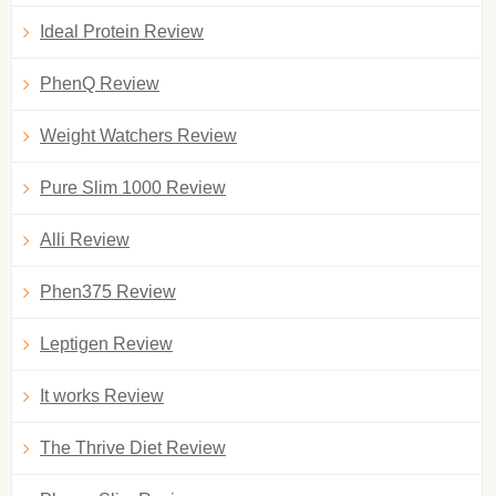
Ideal Protein Review
PhenQ Review
Weight Watchers Review
Pure Slim 1000 Review
Alli Review
Phen375 Review
Leptigen Review
It works Review
The Thrive Diet Review