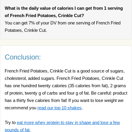
What is the daily value of calories I can get from 1 serving
of French Fried Potatoes, Crinkle Cut?
You can get 7% of your DV from one serving of French Fried
Potatoes, Crinkle Cut.
Conclusion:
French Fried Potatoes, Crinkle Cut is a good source of sugars,
cholesterol, added sugars. French Fried Potatoes, Crinkle Cut
has one hundred twenty calories (35 calories from fat), 2 grams
of protein, twenty g of carbs and four g of fat. Be careful: product
has a thirty five calories from fat! If you want to lose weight we
recommend you
read our top 10 shakes
.
Try to
eat more whey protein to stay in shape and lose a few
pounds of fat
.