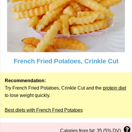
French Fried Potatoes, Crinkle Cut
Recommendation:
Try French Fried Potatoes, Crinkle Cut and the
protein diet
to lose weight quickly.
Best diets with French Fried Potatoes
Calories from fat: 35 (5% DV)