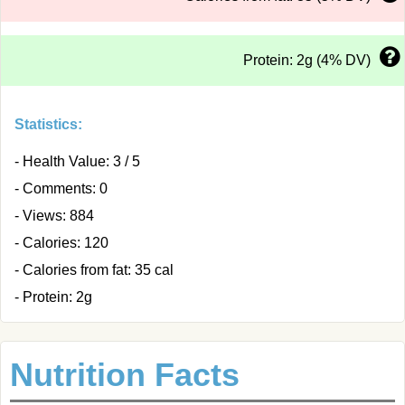
Protein: 2g (4% DV)
Statistics:
- Health Value: 3 / 5
- Comments: 0
- Views: 884
- Calories: 120
- Calories from fat: 35 cal
- Protein: 2g
Nutrition Facts