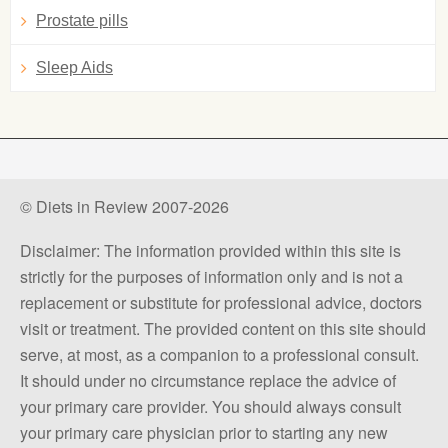
Prostate pills
Sleep Aids
© Diets in Review 2007-2026
Disclaimer: The information provided within this site is
strictly for the purposes of information only and is not a
replacement or substitute for professional advice, doctors
visit or treatment. The provided content on this site should
serve, at most, as a companion to a professional consult.
It should under no circumstance replace the advice of
your primary care provider. You should always consult
your primary care physician prior to starting any new