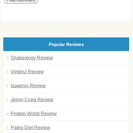
Popular Reviews
Shakeology Review
Viritenz Review
Isagenix Review
Jenny Craig Review
Protein World Review
Paleo Diet Review