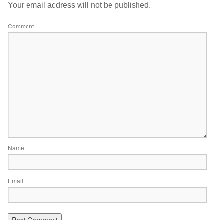
Your email address will not be published.
Comment
Name
Email