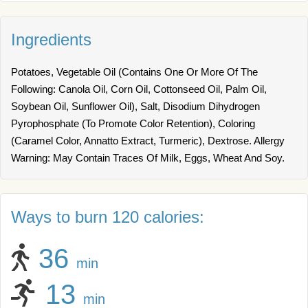
Ingredients
Potatoes, Vegetable Oil (Contains One Or More Of The
Following: Canola Oil, Corn Oil, Cottonseed Oil, Palm Oil,
Soybean Oil, Sunflower Oil), Salt, Disodium Dihydrogen
Pyrophosphate (To Promote Color Retention), Coloring
(Caramel Color, Annatto Extract, Turmeric), Dextrose. Allergy
Warning: May Contain Traces Of Milk, Eggs, Wheat And Soy.
Ways to burn 120 calories:
36
min
13
min