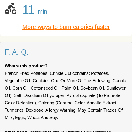
11
min
More ways to burn calories faster
F. A. Q.
What’s this product?
French Fried Potatoes, Crinkle Cut contains: Potatoes,
Vegetable Oil (Contains One Or More Of The Following: Canola
Oil, Corn Oil, Cottonseed Oil, Palm Oil, Soybean Oil, Sunflower
Oil), Salt, Disodium Dihydrogen Pyrophosphate (To Promote
Color Retention), Coloring (Caramel Color, Annatto Extract,
Turmeric), Dextrose. Allergy Warning: May Contain Traces Of
Milk, Eggs, Wheat And Soy.