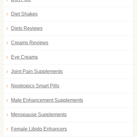
Diet Shakes
Diets Reviews
Creams Reviews
Eye Creams
Joint Pain Supplements
Nootropics Smart Pills
Male Enhancement Supplements
Menopause Supplements
Female Libido Enhancers