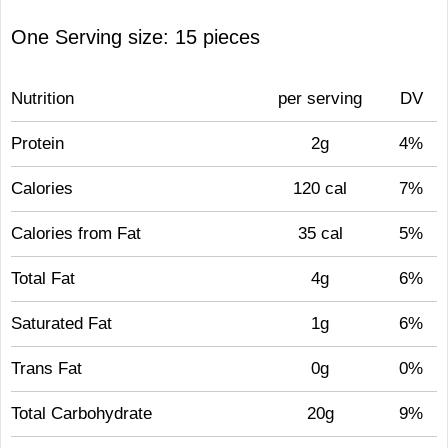
One Serving size: 15 pieces
Nutrition
per serving
DV
Protein
2g
4%
Calories
120 cal
7%
Calories from Fat
35 cal
5%
Total Fat
4g
6%
Saturated Fat
1g
6%
Trans Fat
0g
0%
Total Carbohydrate
20g
9%