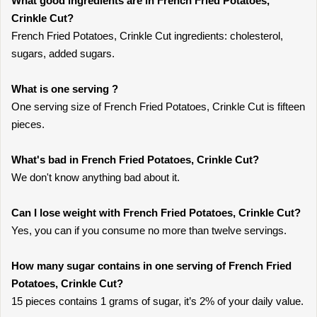
What good ingredients are in French Fried Potatoes,
Crinkle Cut?
French Fried Potatoes, Crinkle Cut ingredients: cholesterol,
sugars, added sugars.
What is one serving ?
One serving size of French Fried Potatoes, Crinkle Cut is fifteen
pieces.
What's bad in French Fried Potatoes, Crinkle Cut?
We don't know anything bad about it.
Can I lose weight with French Fried Potatoes, Crinkle Cut?
Yes, you can if you consume no more than twelve servings.
How many sugar contains in one serving of French Fried
Potatoes, Crinkle Cut?
15 pieces contains 1 grams of sugar, it’s 2% of your daily value.