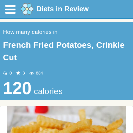
Diets in Review
How many calories in
French Fried Potatoes, Crinkle
Cut
0
3
884
120
calories