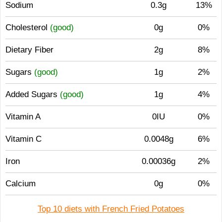
Sodium
0.3g
13%
Cholesterol
(good)
0g
0%
Dietary Fiber
2g
8%
Sugars
(good)
1g
2%
Added Sugars
(good)
1g
4%
Vitamin A
0IU
0%
Vitamin C
0.0048g
6%
Iron
0.00036g
2%
Calcium
0g
0%
Top 10 diets with French Fried Potatoes