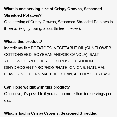
What is one serving size of Crispy Crowns, Seasoned
Shredded Potatoes?
One serving of Crispy Crowns, Seasoned Shredded Potatoes is
three oz (eighty four g/ about thirteen pieces).
What’s this product?
Ingredients list: POTATOES, VEGETABLE OIL (SUNFLOWER,
COTTONSEED, SOYBEAN AND/OR CANOLA), SALT,
YELLOW CORN FLOUR, DEXTROSE, DISODIUM
DIHYDROGEN PYROPHOSPHATE, ONIONS, NATURAL
FLAVORING, CORN MALTODEXTRIN, AUTOLYZED YEAST.
Can I lose weight with this product?
Of course, it's possible if you eat no more than ten servings per
day.
What is bad in Crispy Crowns, Seasoned Shredded