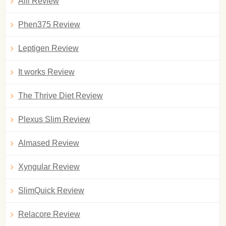
Alli Review
Phen375 Review
Leptigen Review
It works Review
The Thrive Diet Review
Plexus Slim Review
Almased Review
Xyngular Review
SlimQuick Review
Relacore Review