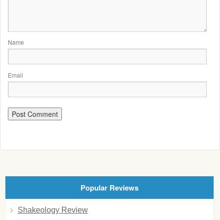
Name
Email
Popular Reviews
Shakeology Review