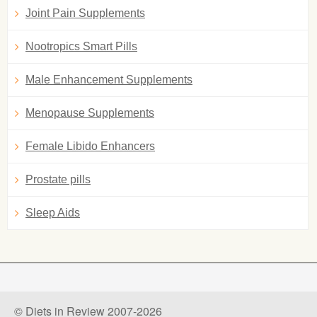
Joint Pain Supplements
Nootropics Smart Pills
Male Enhancement Supplements
Menopause Supplements
Female Libido Enhancers
Prostate pills
Sleep Aids
© Diets in Review 2007-2026