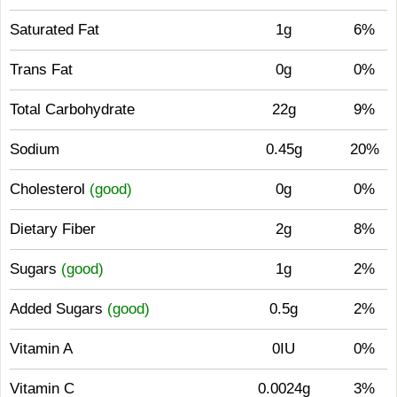
Saturated Fat
1g
6%
Trans Fat
0g
0%
Total Carbohydrate
22g
9%
Sodium
0.45g
20%
Cholesterol
(good)
0g
0%
Dietary Fiber
2g
8%
Sugars
(good)
1g
2%
Added Sugars
(good)
0.5g
2%
Vitamin A
0IU
0%
Vitamin C
0.0024g
3%