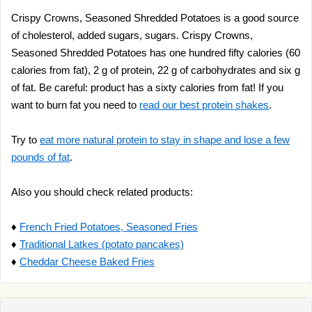
Crispy Crowns, Seasoned Shredded Potatoes is a good source
of cholesterol, added sugars, sugars. Crispy Crowns,
Seasoned Shredded Potatoes has one hundred fifty calories (60
calories from fat), 2 g of protein, 22 g of carbohydrates and six g
of fat. Be careful: product has a sixty calories from fat! If you
want to burn fat you need to
read our best protein shakes
.
Try to
eat more natural protein to stay in shape and lose a few
pounds of fat
.
Also you should check related products:
♦
French Fried Potatoes, Seasoned Fries
♦
Traditional Latkes (potato pancakes)
♦
Cheddar Cheese Baked Fries