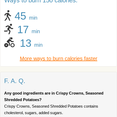
Ways to burn 150 calories:
45
min
17
min
13
min
More ways to burn calories faster
F. A. Q.
Any good ingredients are in Crispy Crowns, Seasoned
Shredded Potatoes?
Crispy Crowns, Seasoned Shredded Potatoes contains
cholesterol, sugars, added sugars.