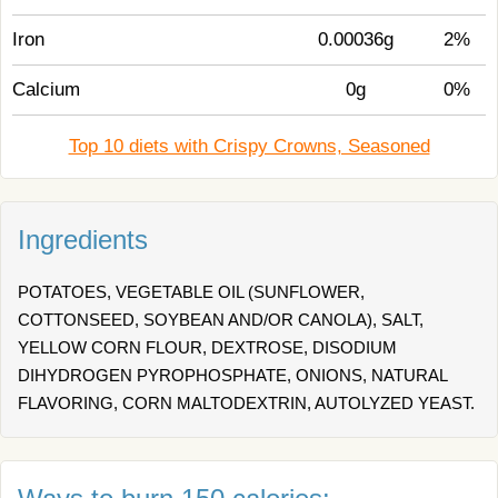
Iron
0.00036g
2%
Calcium
0g
0%
Top 10 diets with Crispy Crowns, Seasoned
Ingredients
POTATOES, VEGETABLE OIL (SUNFLOWER,
COTTONSEED, SOYBEAN AND/OR CANOLA), SALT,
YELLOW CORN FLOUR, DEXTROSE, DISODIUM
DIHYDROGEN PYROPHOSPHATE, ONIONS, NATURAL
FLAVORING, CORN MALTODEXTRIN, AUTOLYZED YEAST.