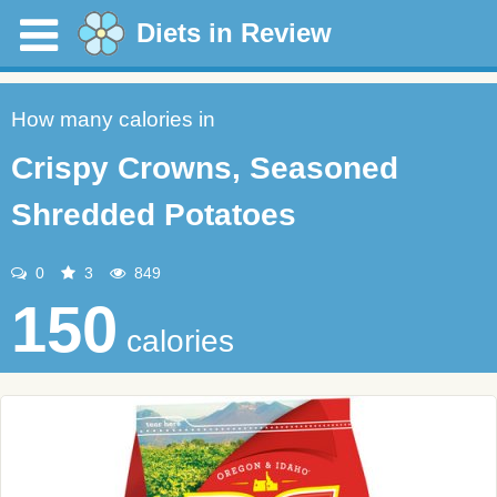
Diets in Review
How many calories in
Crispy Crowns, Seasoned
Shredded Potatoes
0
3
849
150
calories