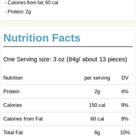
- Calories from fat: 60 cal
- Protein: 2g
Nutrition Facts
One Serving size: 3 oz (84g/ about 13 pieces)
Nutrition
per serving
DV
Protein
2g
4%
Calories
150 cal
9%
Calories from Fat
60 cal
9%
Total Fat
6g
10%