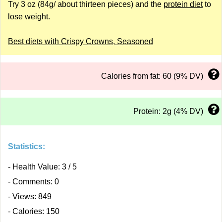
Try 3 oz (84g/ about thirteen pieces) and the
protein diet
to
lose weight.
Best diets with Crispy Crowns, Seasoned
Calories from fat: 60 (9% DV)
Protein: 2g (4% DV)
Statistics:
- Health Value: 3 / 5
- Comments: 0
- Views: 849
- Calories: 150