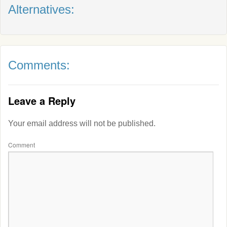
Alternatives:
Comments:
Leave a Reply
Your email address will not be published.
Comment