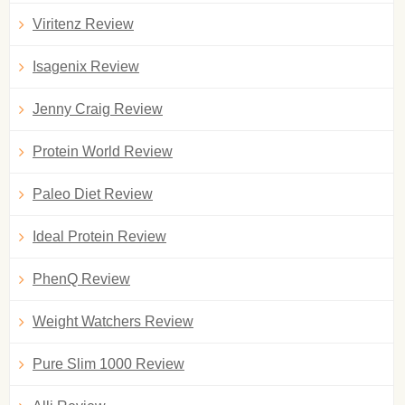
Viritenz Review
Isagenix Review
Jenny Craig Review
Protein World Review
Paleo Diet Review
Ideal Protein Review
PhenQ Review
Weight Watchers Review
Pure Slim 1000 Review