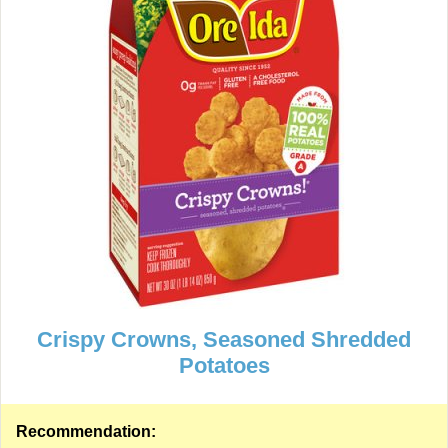
Crispy Crowns, Seasoned Shredded
Potatoes
Recommendation: