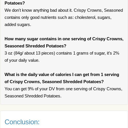
Potatoes?
We don't know anything bad about it. Crispy Crowns, Seasoned
contains only good nutrients such as: cholesterol, sugars,
added sugars.
How many sugar contains in one serving of Crispy Crowns,
Seasoned Shredded Potatoes?
3 oz (84g/ about 13 pieces) contains 1 grams of sugar, it’s 2%
of your daily value.
What is the daily value of calories I can get from 1 serving
of Crispy Crowns, Seasoned Shredded Potatoes?
You can get 9% of your DV from one serving of Crispy Crowns,
Seasoned Shredded Potatoes.
Conclusion: