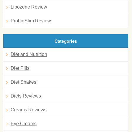
Lipozene Review
ProbioSlim Review
Categories
Diet and Nutrition
Diet Pills
Diet Shakes
Diets Reviews
Creams Reviews
Eye Creams