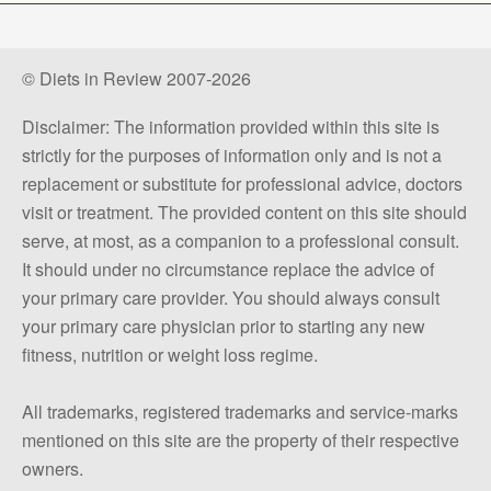
© Diets in Review 2007-2026
Disclaimer: The information provided within this site is
strictly for the purposes of information only and is not a
replacement or substitute for professional advice, doctors
visit or treatment. The provided content on this site should
serve, at most, as a companion to a professional consult.
It should under no circumstance replace the advice of
your primary care provider. You should always consult
your primary care physician prior to starting any new
fitness, nutrition or weight loss regime.
All trademarks, registered trademarks and service-marks
mentioned on this site are the property of their respective
owners.