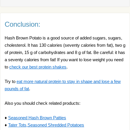
Conclusion:
Hash Brown Potato is a good source of added sugars, sugars,
cholesterol. It has 130 calories (seventy calories from fat), two g
of protein, 15 g of carbohydrates and 8 g of fat. Be careful: it has
a seventy calories from fat! If you want to lose weight you need
to
check our best protein shakes
.
Try to
eat more natural protein to stay in shape and lose a few
pounds of fat
.
Also you should check related products:
♦
Seasoned Hash Brown Patties
♦
Tater Tots,Seasoned Shredded Potatoes