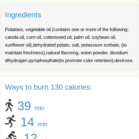
Ingredients
Potatoes, vegetable oil (contains one or more of the following:
canola oil, corn oil, cottonseed oil, palm oil, soybean oil,
sunflower oil),dehydrated potato, salt, potassium sorbate, (to
maintain freshness),natural flavoring, onion powder, disodium
dihydrogen pyrophosphate(to promote color retention),dextrose.
Ways to burn 130 calories:
39
min
14
min
12