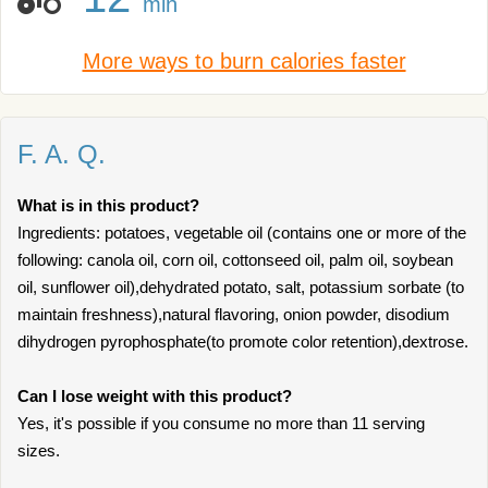
min
More ways to burn calories faster
F. A. Q.
What is in this product?
Ingredients: potatoes, vegetable oil (contains one or more of the
following: canola oil, corn oil, cottonseed oil, palm oil, soybean
oil, sunflower oil),dehydrated potato, salt, potassium sorbate (to
maintain freshness),natural flavoring, onion powder, disodium
dihydrogen pyrophosphate(to promote color retention),dextrose.
Can I lose weight with this product?
Yes, it's possible if you consume no more than 11 serving
sizes.