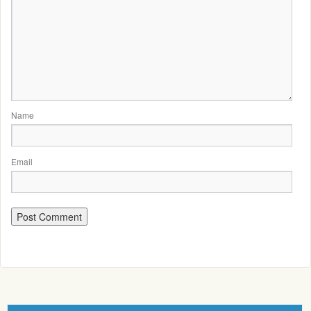
Name
Email