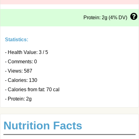
Protein: 2g (4% DV)
Statistics:
- Health Value: 3 / 5
- Comments: 0
- Views: 587
- Calories: 130
- Calories from fat: 70 cal
- Protein: 2g
Nutrition Facts