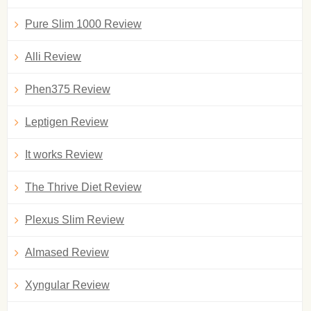
Pure Slim 1000 Review
Alli Review
Phen375 Review
Leptigen Review
It works Review
The Thrive Diet Review
Plexus Slim Review
Almased Review
Xyngular Review