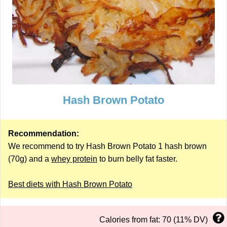
Hash Brown Potato
Recommendation:
We recommend to try Hash Brown Potato 1 hash brown
(70g) and a
whey protein
to burn belly fat faster.
Best diets with Hash Brown Potato
Calories from fat: 70 (11% DV)