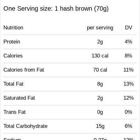
One Serving size: 1 hash brown (70g)
Nutrition
per serving
DV
Protein
2g
4%
Calories
130 cal
8%
Calories from Fat
70 cal
11%
Total Fat
8g
13%
Saturated Fat
2g
12%
Trans Fat
0g
0%
Total Carbohydrate
15g
6%