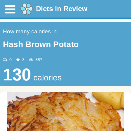
Diets in Review
How many calories in
Hash Brown Potato
0
3
587
130
calories