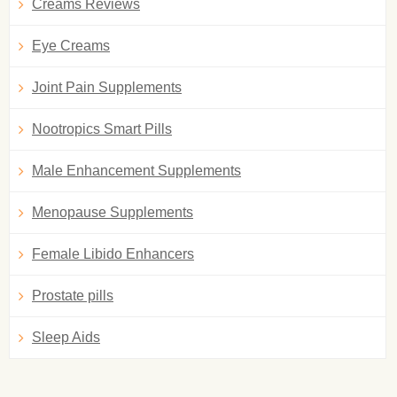
Creams Reviews
Eye Creams
Joint Pain Supplements
Nootropics Smart Pills
Male Enhancement Supplements
Menopause Supplements
Female Libido Enhancers
Prostate pills
Sleep Aids