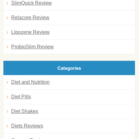
SlimQuick Review
Relacore Review
Lipozene Review
ProbioSlim Review
Categories
Diet and Nutrition
Diet Pills
Diet Shakes
Diets Reviews