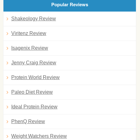
Popular Reviews
Shakeology Review
Viritenz Review
Isagenix Review
Jenny Craig Review
Protein World Review
Paleo Diet Review
Ideal Protein Review
PhenQ Review
Weight Watchers Review