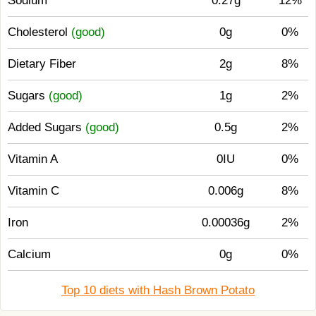
Sodium
0.27g
12%
Cholesterol
(good)
0g
0%
Dietary Fiber
2g
8%
Sugars
(good)
1g
2%
Added Sugars
(good)
0.5g
2%
Vitamin A
0IU
0%
Vitamin C
0.006g
8%
Iron
0.00036g
2%
Calcium
0g
0%
Top 10 diets with Hash Brown Potato