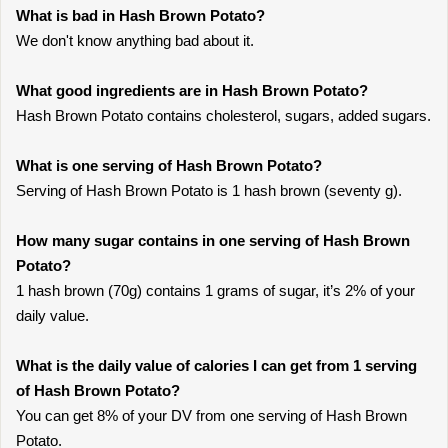
What is bad in Hash Brown Potato?
We don't know anything bad about it.
What good ingredients are in Hash Brown Potato?
Hash Brown Potato contains cholesterol, sugars, added sugars.
What is one serving of Hash Brown Potato?
Serving of Hash Brown Potato is 1 hash brown (seventy g).
How many sugar contains in one serving of Hash Brown
Potato?
1 hash brown (70g) contains 1 grams of sugar, it’s 2% of your
daily value.
What is the daily value of calories I can get from 1 serving
of Hash Brown Potato?
You can get 8% of your DV from one serving of Hash Brown
Potato.