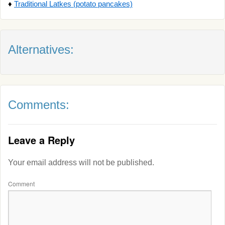
♦
Traditional Latkes (potato pancakes)
Alternatives:
Comments:
Leave a Reply
Your email address will not be published.
Comment