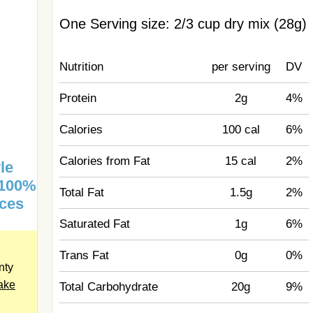
One Serving size: 2/3 cup dry mix (28g)
Nutrition
per serving
DV
Protein
2g
4%
Calories
100 cal
6%
Calories from Fat
15 cal
2%
le
 100%
Total Fat
1.5g
2%
ices
Saturated Fat
1g
6%
Trans Fat
0g
0%
nty
hake
Total Carbohydrate
20g
9%