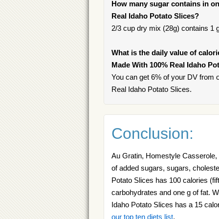
How many sugar contains in on
Real Idaho Potato Slices?
2/3 cup dry mix (28g) contains 1 g
What is the daily value of calor
Made With 100% Real Idaho Pot
You can get 6% of your DV from 
Real Idaho Potato Slices.
Conclusion:
Au Gratin, Homestyle Casserole,
of added sugars, sugars, cholest
Potato Slices has 100 calories (fi
carbohydrates and one g of fat. 
Idaho Potato Slices has a 15 calo
our top ten diets list
.