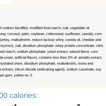
 sodium bisulfite), modified food starch, salt, vegetable oil
owing: coconut, palm, soybean, cottonseed, sunflower, canola), corn
(whey, maltodextrin, reduce lactose whey, canola oil, cheddar and
enzymes), salt, disodium phosphate, whey protein concentrate, citric
 food starch, sodium phosphate, yeast extract, natural flavor, corn
a yeast, artificial flavor), contains less then 2% of: annatto extract,
dehydrated onion, disodium phosphate, maltodextrin, mono and
ka extract, silicon dioxide (anticaking agent), sodium caseinate, soy
than gum, yellow no. 5
0 calories: