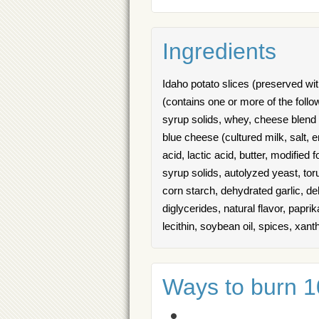
Ingredients
Idaho potato slices (preserved with
(contains one or more of the foll
syrup solids, whey, cheese blend 
blue cheese (cultured milk, salt, 
acid, lactic acid, butter, modified
syrup solids, autolyzed yeast, torul
corn starch, dehydrated garlic, 
diglycerides, natural flavor, papri
lecithin, soybean oil, spices, xan
Ways to burn 10