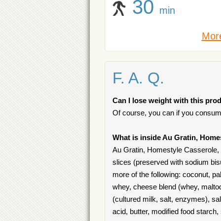
30
min
More
F. A. Q.
Can I lose weight with this pro
Of course, you can if you consum
What is inside Au Gratin, Home
Au Gratin, Homestyle Casserole, 
slices (preserved with sodium bisul
more of the following: coconut, p
whey, cheese blend (whey, maltod
(cultured milk, salt, enzymes), sal
acid, butter, modified food starch,