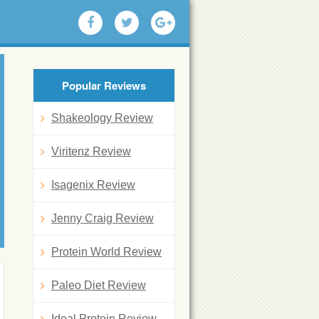
Popular Reviews
Shakeology Review
Viritenz Review
Isagenix Review
Jenny Craig Review
Protein World Review
Paleo Diet Review
Ideal Protein Review