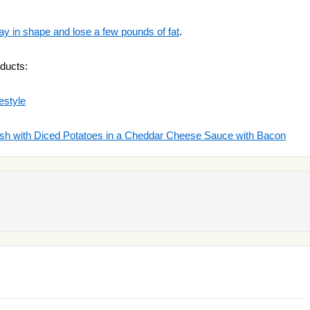
ay in shape and lose a few pounds of fat
.
ducts:
estyle
ish with Diced Potatoes in a Cheddar Cheese Sauce with Bacon