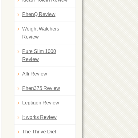
PhenQ Review
Weight Watchers
Review
Pure Slim 1000
Review
Alli Review
Phen375 Review
Leptigen Review
It works Review
The Thrive Diet