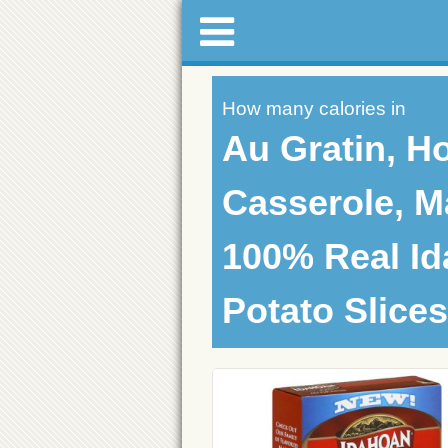
How many calories in
Au Gratin, H
Casserole, M
100% Real I
Potato Slices