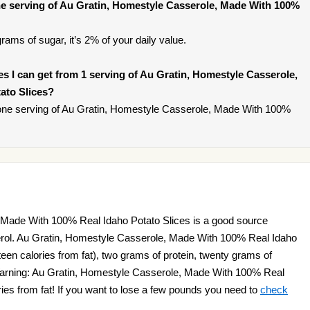
e serving of Au Gratin, Homestyle Casserole, Made With 100%
rams of sugar, it’s 2% of your daily value.
ies I can get from 1 serving of Au Gratin, Homestyle Casserole,
ato Slices?
one serving of Au Gratin, Homestyle Casserole, Made With 100%
 Made With 100% Real Idaho Potato Slices is a good source
erol. Au Gratin, Homestyle Casserole, Made With 100% Real Idaho
fteen calories from fat), two grams of protein, twenty grams of
Warning: Au Gratin, Homestyle Casserole, Made With 100% Real
ries from fat! If you want to lose a few pounds you need to
check