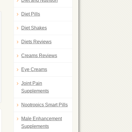
Diet and Nutrition
Diet Pills
Diet Shakes
Diets Reviews
Creams Reviews
Eye Creams
Joint Pain
Supplements
Nootropics Smart Pills
Male Enhancement
Supplements