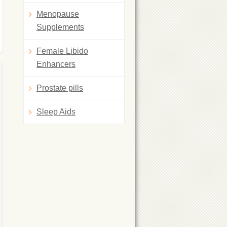
Menopause
Supplements
Female Libido
Enhancers
Prostate pills
Sleep Aids