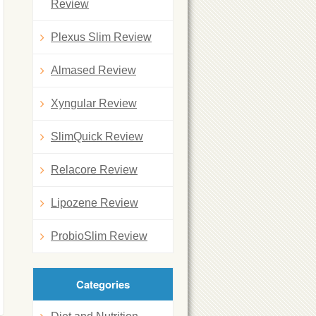
Review
Plexus Slim Review
Almased Review
Xyngular Review
SlimQuick Review
Relacore Review
Lipozene Review
ProbioSlim Review
Categories