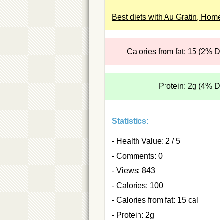
Best diets with Au Gratin, Hom
Calories from fat: 15 (2% 
Protein: 2g (4% 
Statistics:
- Health Value: 2 / 5
- Comments: 0
- Views: 843
- Calories: 100
- Calories from fat: 15 cal
- Protein: 2g