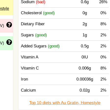
Sodium
(bad)
0.6g
26%
estyle
Cholesterol
(good)
0g
0%
Dietary Fiber
2g
8%
DV)
Sugars
(good)
1g
2%
DV)
Added Sugars
(good)
0.5g
2%
Vitamin A
0IU
0%
Vitamin C
0.006g
8%
Iron
0.00036g
2%
Calcium
0.02g
2%
Top 10 diets with Au Gratin, Homestyle