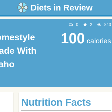
Diets in Review
0
2
843
100
omestyle
calories
ade With
daho
Nutrition Facts