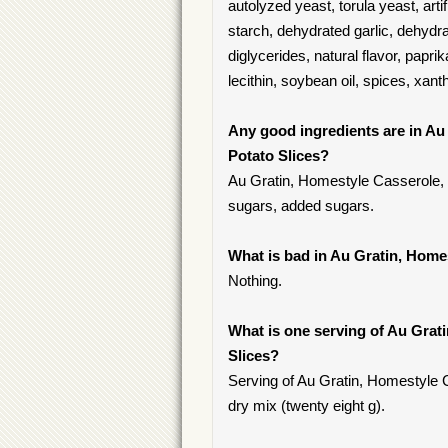
autolyzed yeast, torula yeast, artif
starch, dehydrated garlic, dehyd
diglycerides, natural flavor, papri
lecithin, soybean oil, spices, xan
Any good ingredients are in Au
Potato Slices?
Au Gratin, Homestyle Casserole, 
sugars, added sugars.
What is bad in Au Gratin, Home
Nothing.
What is one serving of Au Grat
Slices?
Serving of Au Gratin, Homestyle 
dry mix (twenty eight g).