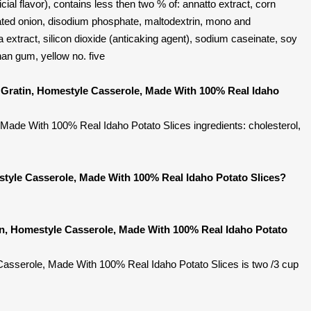
icial flavor), contains less then two % of: annatto extract, corn
rated onion, disodium phosphate, maltodextrin, mono and
ka extract, silicon dioxide (anticaking agent), sodium caseinate, soy
than gum, yellow no. five
 Gratin, Homestyle Casserole, Made With 100% Real Idaho
Made With 100% Real Idaho Potato Slices ingredients: cholesterol,
style Casserole, Made With 100% Real Idaho Potato Slices?
in, Homestyle Casserole, Made With 100% Real Idaho Potato
Casserole, Made With 100% Real Idaho Potato Slices is two /3 cup