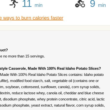
11
9
min
min
 ways to burn calories faster
duct?
e no more than 15 servings.
style Casserole, Made With 100% Real Idaho Potato Slices?
Made With 100% Real Idaho Potato Slices contains: Idaho potato
fite), modified food starch, salt, vegetable oil (contains one or
alm, soybean, cottonseed, sunflower, canola), corn syrup solids,
extrin, reduce lactose whey, canola oil, cheddar and blue cheese
t, disodium phosphate, whey protein concentrate, citric acid, lactic
 sodium phosphate, yeast extract, natural flavor, corn syrup solids,