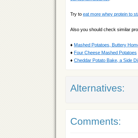
Try to
eat more whey protein to st
Also you should check similar pro
♦
Mashed Potatoes, Buttery Hom
♦
Four Cheese Mashed Potatoes
♦
Cheddar Potato Bake, a Side D
Alternatives:
Comments: