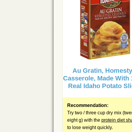
Au Gratin, Homesty
Casserole, Made With
Real Idaho Potato Sl
Recommendation:
Try two / three cup dry mix (twe
eight g) with the
protein diet s
to lose weight quickly.