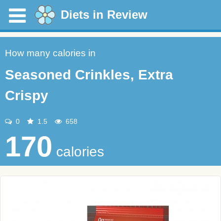
Diets in Review
How many calories in
Seasoned Crinkles, Extra
Crispy
0
1.5
658
170
calories