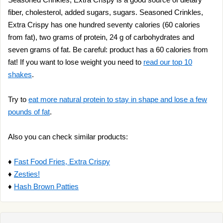
fiber, cholesterol, added sugars, sugars. Seasoned Crinkles,
Extra Crispy has one hundred seventy calories (60 calories
from fat), two grams of protein, 24 g of carbohydrates and
seven grams of fat. Be careful: product has a 60 calories from
fat! If you want to lose weight you need to
read our top 10
shakes
.
Try to
eat more natural protein to stay in shape and lose a few
pounds of fat
.
Also you can check similar products:
♦
Fast Food Fries, Extra Crispy
♦
Zesties!
♦
Hash Brown Patties