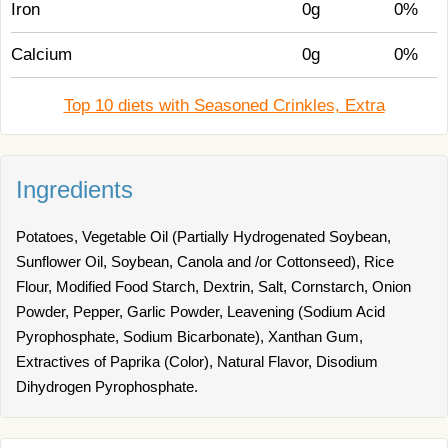
Iron
0g
0%
Calcium
0g
0%
Top 10 diets with Seasoned Crinkles, Extra
Ingredients
Potatoes, Vegetable Oil (Partially Hydrogenated Soybean,
Sunflower Oil, Soybean, Canola and /or Cottonseed), Rice
Flour, Modified Food Starch, Dextrin, Salt, Cornstarch, Onion
Powder, Pepper, Garlic Powder, Leavening (Sodium Acid
Pyrophosphate, Sodium Bicarbonate), Xanthan Gum,
Extractives of Paprika (Color), Natural Flavor, Disodium
Dihydrogen Pyrophosphate.