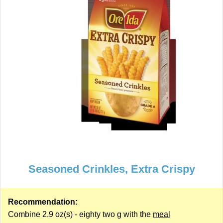
Seasoned Crinkles, Extra Crispy
Recommendation:
Combine 2.9 oz(s) - eighty two g with the
meal