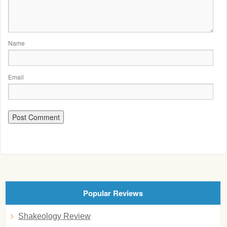
Name
Email
Popular Reviews
Shakeology Review