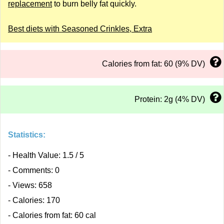
replacement
to burn belly fat quickly.
Best diets with Seasoned Crinkles, Extra
Calories from fat: 60 (9% DV)
Protein: 2g (4% DV)
Statistics:
- Health Value: 1.5 / 5
- Comments: 0
- Views: 658
- Calories: 170
- Calories from fat: 60 cal