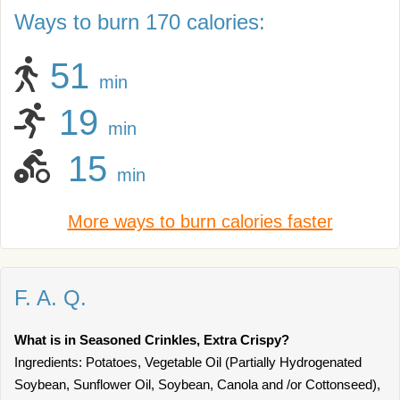
Ways to burn 170 calories:
51
min
19
min
15
min
More ways to burn calories faster
F. A. Q.
What is in Seasoned Crinkles, Extra Crispy?
Ingredients: Potatoes, Vegetable Oil (Partially Hydrogenated
Soybean, Sunflower Oil, Soybean, Canola and /or Cottonseed),