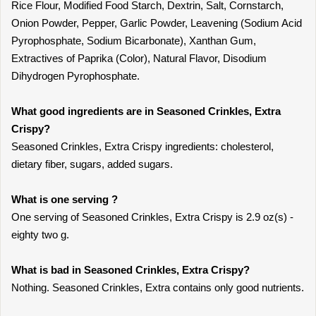
Rice Flour, Modified Food Starch, Dextrin, Salt, Cornstarch,
Onion Powder, Pepper, Garlic Powder, Leavening (Sodium Acid
Pyrophosphate, Sodium Bicarbonate), Xanthan Gum,
Extractives of Paprika (Color), Natural Flavor, Disodium
Dihydrogen Pyrophosphate.
What good ingredients are in Seasoned Crinkles, Extra
Crispy?
Seasoned Crinkles, Extra Crispy ingredients: cholesterol,
dietary fiber, sugars, added sugars.
What is one serving ?
One serving of Seasoned Crinkles, Extra Crispy is 2.9 oz(s) -
eighty two g.
What is bad in Seasoned Crinkles, Extra Crispy?
Nothing. Seasoned Crinkles, Extra contains only good nutrients.