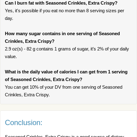
Can I burn fat with Seasoned Crinkles, Extra Crispy?
Yes, it's possible if you eat no more than 8 serving sizes per
day.
How many sugar contains in one serving of Seasoned
Crinkles, Extra Crispy?
2.9 oz(s) - 82 g contains 1 grams of sugar, it’s 2% of your daily
value.
What is the daily value of calories I can get from 1 serving
of Seasoned Crinkles, Extra Crispy?
You can get 10% of your DV from one serving of Seasoned
Crinkles, Extra Crispy.
Conclusion:
Seasoned Crinkles, Extra Crispy is a good source of dietary