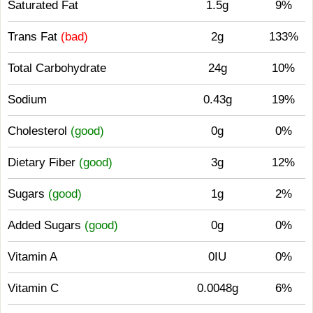
Saturated Fat
1.5g
9%
Trans Fat
(bad)
2g
133%
Total Carbohydrate
24g
10%
Sodium
0.43g
19%
Cholesterol
(good)
0g
0%
Dietary Fiber
(good)
3g
12%
Sugars
(good)
1g
2%
Added Sugars
(good)
0g
0%
Vitamin A
0IU
0%
Vitamin C
0.0048g
6%