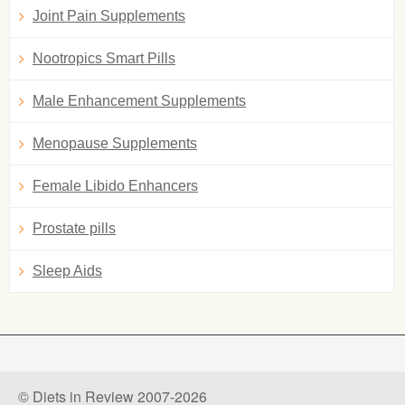
Joint Pain Supplements
Nootropics Smart Pills
Male Enhancement Supplements
Menopause Supplements
Female Libido Enhancers
Prostate pills
Sleep Aids
© Diets in Review 2007-2026