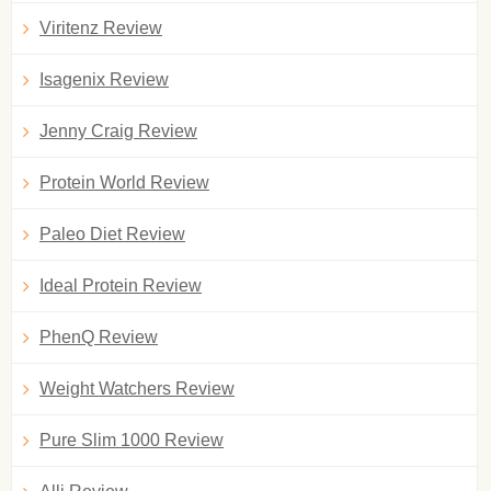
Viritenz Review
Isagenix Review
Jenny Craig Review
Protein World Review
Paleo Diet Review
Ideal Protein Review
PhenQ Review
Weight Watchers Review
Pure Slim 1000 Review