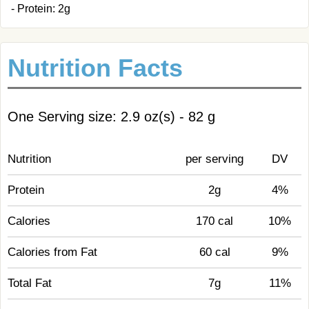
- Protein: 2g
Nutrition Facts
One Serving size: 2.9 oz(s) - 82 g
Nutrition
per serving
DV
Protein
2g
4%
Calories
170 cal
10%
Calories from Fat
60 cal
9%
Total Fat
7g
11%