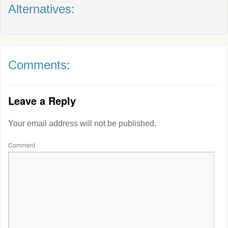
Alternatives:
Comments:
Leave a Reply
Your email address will not be published.
Comment