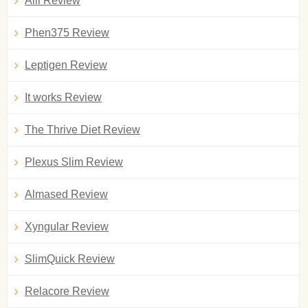
Alli Review
Phen375 Review
Leptigen Review
It works Review
The Thrive Diet Review
Plexus Slim Review
Almased Review
Xyngular Review
SlimQuick Review
Relacore Review