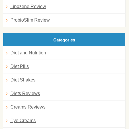
Lipozene Review
ProbioSlim Review
Categories
Diet and Nutrition
Diet Pills
Diet Shakes
Diets Reviews
Creams Reviews
Eye Creams