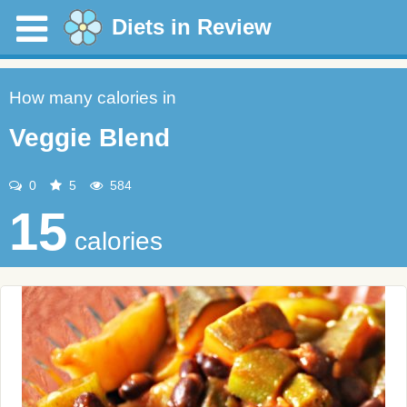
Diets in Review
How many calories in
Veggie Blend
0
5
584
15
calories