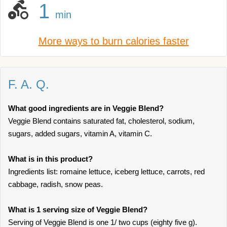
1
min
More ways to burn calories faster
F. A. Q.
What good ingredients are in Veggie Blend?
Veggie Blend contains saturated fat, cholesterol, sodium,
sugars, added sugars, vitamin A, vitamin C.
What is in this product?
Ingredients list: romaine lettuce, iceberg lettuce, carrots, red
cabbage, radish, snow peas.
What is 1 serving size of Veggie Blend?
Serving of Veggie Blend is one 1/ two cups (eighty five g).