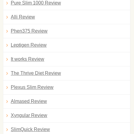
Pure Slim 1000 Review
Alli Review
Phen375 Review
Leptigen Review
It works Review
The Thrive Diet Review
Plexus Slim Review
Almased Review
Xyngular Review
SlimQuick Review