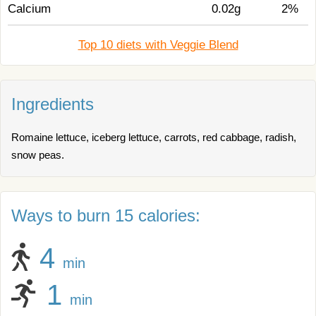
Calcium
0.02g
2%
Top 10 diets with Veggie Blend
Ingredients
Romaine lettuce, iceberg lettuce, carrots, red cabbage, radish,
snow peas.
Ways to burn 15 calories:
4
min
1
min