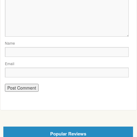
Name
Email
Popular Reviews