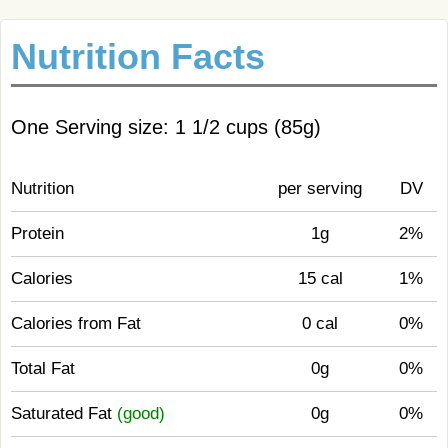
Nutrition Facts
One Serving size: 1 1/2 cups (85g)
Nutrition
per serving
DV
Protein
1g
2%
Calories
15 cal
1%
Calories from Fat
0 cal
0%
Total Fat
0g
0%
Saturated Fat
(good)
0g
0%