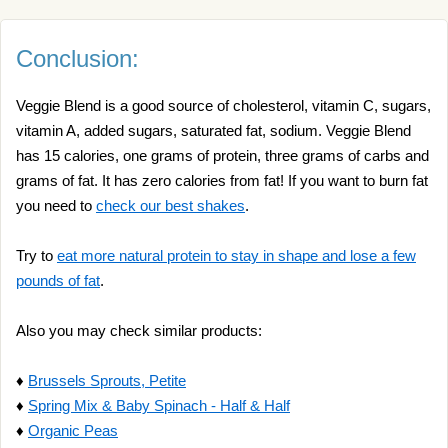
Conclusion:
Veggie Blend is a good source of cholesterol, vitamin C, sugars,
vitamin A, added sugars, saturated fat, sodium. Veggie Blend
has 15 calories, one grams of protein, three grams of carbs and
grams of fat. It has zero calories from fat! If you want to burn fat
you need to
check our best shakes
.
Try to
eat more natural protein to stay in shape and lose a few
pounds of fat
.
Also you may check similar products:
♦
Brussels Sprouts, Petite
♦
Spring Mix & Baby Spinach - Half & Half
♦
Organic Peas