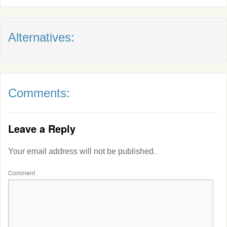
Alternatives:
Comments:
Leave a Reply
Your email address will not be published.
Comment