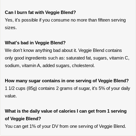
Can I burn fat with Veggie Blend?
Yes, it's possible if you consume no more than fifteen serving
sizes.
What's bad in Veggie Blend?
We don't know anything bad about it. Veggie Blend contains
only good ingredients such as: saturated fat, sugars, vitamin C,
sodium, vitamin A, added sugars, cholesterol.
How many sugar contains in one serving of Veggie Blend?
1 1/2 cups (85g) contains 2 grams of sugar, it’s 5% of your daily
value.
What is the daily value of calories I can get from 1 serving
of Veggie Blend?
You can get 1% of your DV from one serving of Veggie Blend.