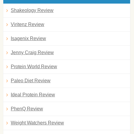
Shakeology Review
Viritenz Review
Isagenix Review
Jenny Craig Review
Protein World Review
Paleo Diet Review
Ideal Protein Review
PhenQ Review
Weight Watchers Review