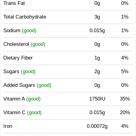
Trans Fat
0g
0%
Total Carbohydrate
3g
1%
Sodium
(good)
0.015g
1%
Cholesterol
(good)
0g
0%
Dietary Fiber
1g
4%
Sugars
(good)
2g
5%
Added Sugars
(good)
0g
0%
Vitamin A
(good)
1750IU
35%
Vitamin C
(good)
0.015g
20%
Iron
0.00072g
4%