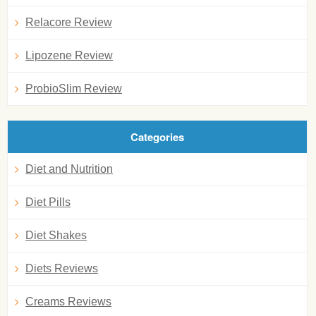
Relacore Review
Lipozene Review
ProbioSlim Review
Categories
Diet and Nutrition
Diet Pills
Diet Shakes
Diets Reviews
Creams Reviews