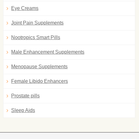
Eye Creams
Joint Pain Supplements
Nootropics Smart Pills
Male Enhancement Supplements
Menopause Supplements
Female Libido Enhancers
Prostate pills
Sleep Aids