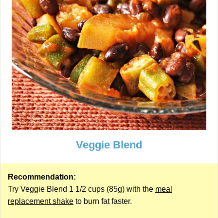
Veggie Blend
Recommendation:
Try Veggie Blend 1 1/2 cups (85g) with the
meal
replacement shake
to burn fat faster.