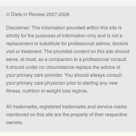
© Diets in Review 2007-2026
Disclaimer: The information provided within this site is
strictly for the purposes of information only and is not a
replacement or substitute for professional advice, doctors
visit or treatment. The provided content on this site should
serve, at most, as a companion to a professional consult.
It should under no circumstance replace the advice of
your primary care provider. You should always consult
your primary care physician prior to starting any new
fitness, nutrition or weight loss regime.
All trademarks, registered trademarks and service-marks
mentioned on this site are the property of their respective
owners.