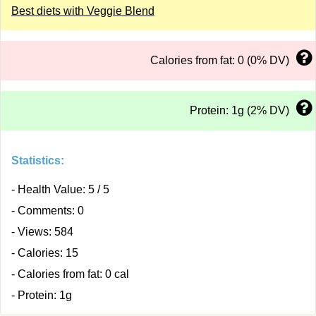
Best diets with Veggie Blend
Calories from fat: 0 (0% DV)
Protein: 1g (2% DV)
Statistics:
- Health Value: 5 / 5
- Comments: 0
- Views: 584
- Calories: 15
- Calories from fat: 0 cal
- Protein: 1g