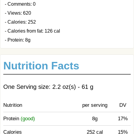
- Comments: 0
- Views: 620
- Calories: 252
- Calories from fat: 126 cal
- Protein: 8g
Nutrition Facts
One Serving size: 2.2 oz(s) - 61 g
Nutrition
per serving
DV
Protein
(good)
8g
17%
Calories
252 cal
15%