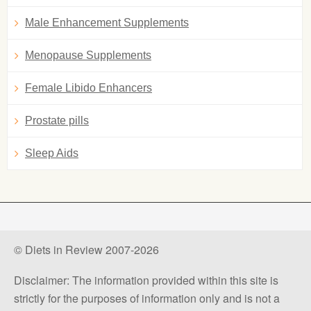
Male Enhancement Supplements
Menopause Supplements
Female Libido Enhancers
Prostate pills
Sleep Aids
© Diets in Review 2007-2026
Disclaimer: The information provided within this site is
strictly for the purposes of information only and is not a