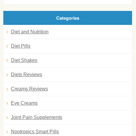
Categories
Diet and Nutrition
Diet Pills
Diet Shakes
Diets Reviews
Creams Reviews
Eye Creams
Joint Pain Supplements
Nootropics Smart Pills