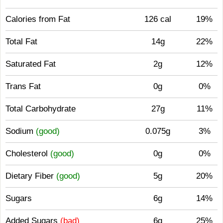
Calories from Fat
126 cal
19%
Total Fat
14g
22%
Saturated Fat
2g
12%
Trans Fat
0g
0%
Total Carbohydrate
27g
11%
Sodium
(good)
0.075g
3%
Cholesterol
(good)
0g
0%
Dietary Fiber
(good)
5g
20%
Sugars
6g
14%
Added Sugars
(bad)
6g
25%