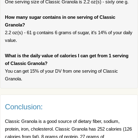
One serving size of Classic Granola is 2.2 oz(s) - sixty one g.
How many sugar contains in one serving of Classic
Granola?
2.2 oz(s) - 61 g contains 6 grams of sugar, it’s 14% of your daily
value.
What is the daily value of calories I can get from 1 serving
of Classic Granola?
You can get 15% of your DV from one serving of Classic
Granola.
Conclusion:
Classic Granola is a good source of dietary fiber, sodium,
protein, iron, cholesterol. Classic Granola has 252 calories (126
calories from fat), 8 grams of protein, 27 grams of