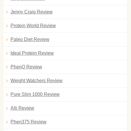
Jenny Craig Review
Protein World Review
Paleo Diet Review
Ideal Protein Review
PhenQ Review
Weight Watchers Review
Pure Slim 1000 Review
Alli Review
Phen375 Review