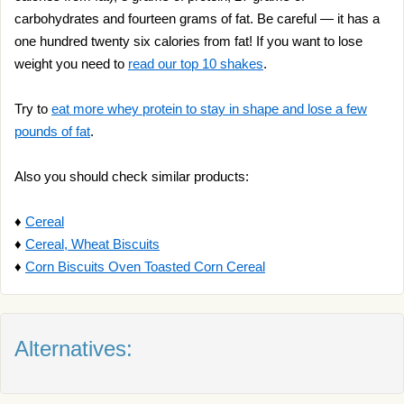
carbohydrates and fourteen grams of fat. Be careful — it has a
one hundred twenty six calories from fat! If you want to lose
weight you need to
read our top 10 shakes
.
Try to
eat more whey protein to stay in shape and lose a few
pounds of fat
.
Also you should check similar products:
♦
Cereal
♦
Cereal, Wheat Biscuits
♦
Corn Biscuits Oven Toasted Corn Cereal
Alternatives: