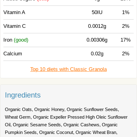
Vitamin A
50IU
1%
Vitamin C
0.0012g
2%
Iron
(good)
0.00306g
17%
Calcium
0.02g
2%
Top 10 diets with Classic Granola
Ingredients
Organic Oats, Organic Honey, Organic Sunflower Seeds,
Wheat Germ, Organic Expeller Pressed High Oleic Sunflower
Oil, Organic Sesame Seeds, Organic Cashews, Organic
Pumpkin Seeds, Organic Coconut, Organic Wheat Bran,