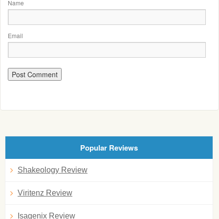
Name
Email
Popular Reviews
Shakeology Review
Viritenz Review
Isagenix Review