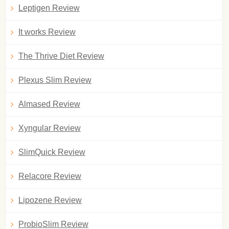
Leptigen Review
It works Review
The Thrive Diet Review
Plexus Slim Review
Almased Review
Xyngular Review
SlimQuick Review
Relacore Review
Lipozene Review
ProbioSlim Review