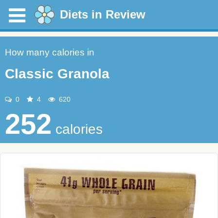
Diets in Review
How many calories in
Classic Granola
0
4
620
252
calories