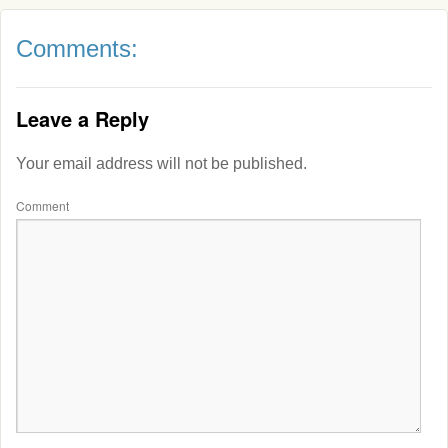
Comments:
Leave a Reply
Your email address will not be published.
Comment