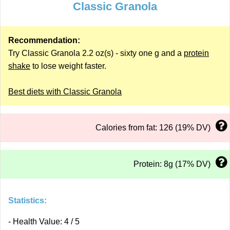
Classic Granola
Recommendation:
Try Classic Granola 2.2 oz(s) - sixty one g and a
protein
shake
to lose weight faster.
Best diets with Classic Granola
Calories from fat: 126 (19% DV)
Protein: 8g (17% DV)
Statistics:
- Health Value: 4 / 5