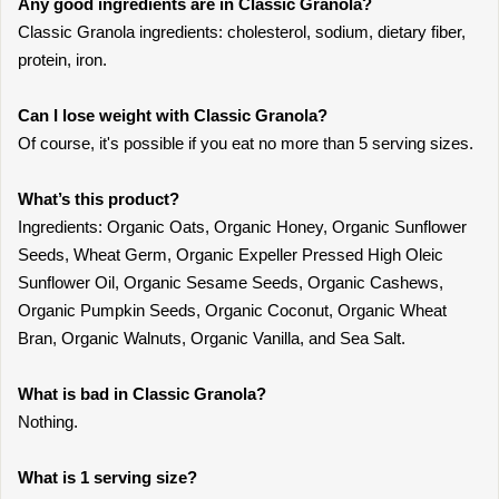
Any good ingredients are in Classic Granola?
Classic Granola ingredients: cholesterol, sodium, dietary fiber,
protein, iron.
Can I lose weight with Classic Granola?
Of course, it's possible if you eat no more than 5 serving sizes.
What’s this product?
Ingredients: Organic Oats, Organic Honey, Organic Sunflower
Seeds, Wheat Germ, Organic Expeller Pressed High Oleic
Sunflower Oil, Organic Sesame Seeds, Organic Cashews,
Organic Pumpkin Seeds, Organic Coconut, Organic Wheat
Bran, Organic Walnuts, Organic Vanilla, and Sea Salt.
What is bad in Classic Granola?
Nothing.
What is 1 serving size?