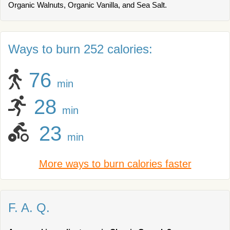
Organic Walnuts, Organic Vanilla, and Sea Salt.
Ways to burn 252 calories:
76
min
28
min
23
min
More ways to burn calories faster
F. A. Q.