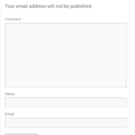
Your email address will not be published.
Comment
Name
Email