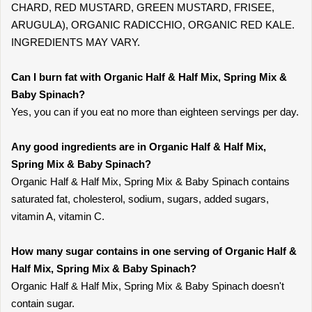
CHARD, RED MUSTARD, GREEN MUSTARD, FRISEE,
ARUGULA), ORGANIC RADICCHIO, ORGANIC RED KALE.
INGREDIENTS MAY VARY.
Can I burn fat with Organic Half & Half Mix, Spring Mix &
Baby Spinach?
Yes, you can if you eat no more than eighteen servings per day.
Any good ingredients are in Organic Half & Half Mix,
Spring Mix & Baby Spinach?
Organic Half & Half Mix, Spring Mix & Baby Spinach contains
saturated fat, cholesterol, sodium, sugars, added sugars,
vitamin A, vitamin C.
How many sugar contains in one serving of Organic Half &
Half Mix, Spring Mix & Baby Spinach?
Organic Half & Half Mix, Spring Mix & Baby Spinach doesn't
contain sugar.