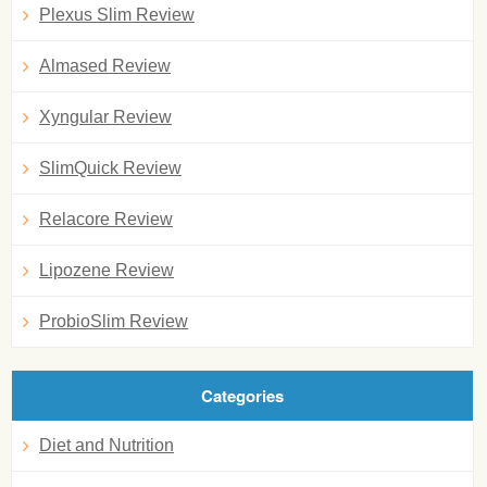
Plexus Slim Review
Almased Review
Xyngular Review
SlimQuick Review
Relacore Review
Lipozene Review
ProbioSlim Review
Categories
Diet and Nutrition