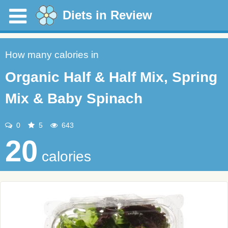
Diets in Review
How many calories in
Organic Half & Half Mix, Spring
Mix & Baby Spinach
0
5
643
20
calories