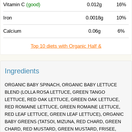
Vitamin C
(good)
0.012g
16%
Iron
0.0018g
10%
Calcium
0.06g
6%
Top 10 diets with Organic Half &
Ingredients
ORGANIC BABY SPINACH, ORGANIC BABY LETTUCE
BLEND (LOLLA ROSA LETTUCE, GREEN TANGO
LETTUCE, RED OAK LETTUCE, GREEN OAK LETTUCE,
RED ROMAINE LETTUCE, GREEN ROMAINE LETTUCE,
RED LEAF LETTUCE, GREEN LEAF LETTUCE), ORGANIC
BABY GREENS (TATSOI, MIZUNA, RED CHARD, GREEN
CHARD, RED MUSTARD, GREEN MUSTARD, FRISEE,