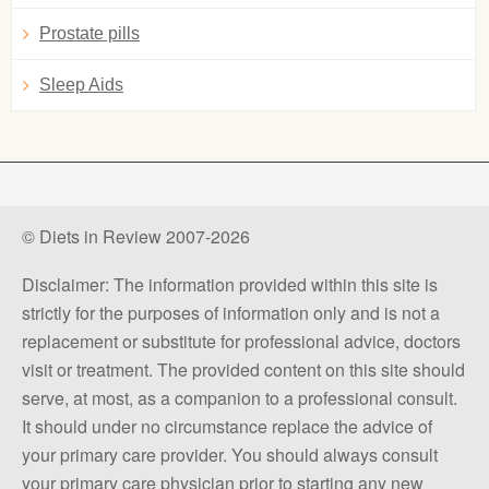
Prostate pills
Sleep Aids
© Diets in Review 2007-2026
Disclaimer: The information provided within this site is
strictly for the purposes of information only and is not a
replacement or substitute for professional advice, doctors
visit or treatment. The provided content on this site should
serve, at most, as a companion to a professional consult.
It should under no circumstance replace the advice of
your primary care provider. You should always consult
your primary care physician prior to starting any new