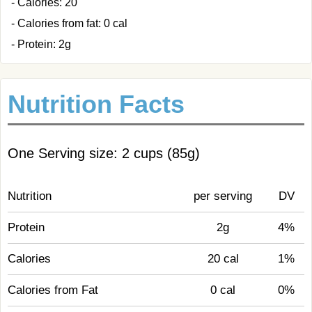
- Calories: 20
- Calories from fat: 0 cal
- Protein: 2g
Nutrition Facts
One Serving size: 2 cups (85g)
Nutrition
per serving
DV
Protein
2g
4%
Calories
20 cal
1%
Calories from Fat
0 cal
0%