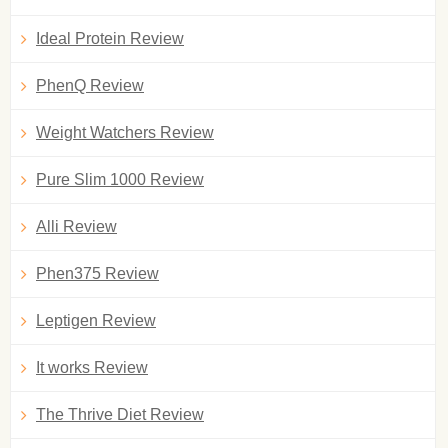
Ideal Protein Review
PhenQ Review
Weight Watchers Review
Pure Slim 1000 Review
Alli Review
Phen375 Review
Leptigen Review
It works Review
The Thrive Diet Review