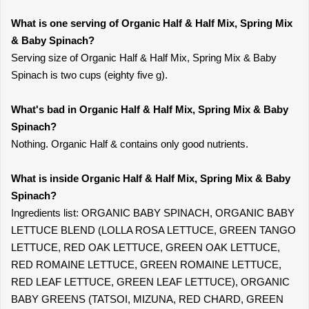
What is one serving of Organic Half & Half Mix, Spring Mix
& Baby Spinach?
Serving size of Organic Half & Half Mix, Spring Mix & Baby
Spinach is two cups (eighty five g).
What's bad in Organic Half & Half Mix, Spring Mix & Baby
Spinach?
Nothing. Organic Half & contains only good nutrients.
What is inside Organic Half & Half Mix, Spring Mix & Baby
Spinach?
Ingredients list: ORGANIC BABY SPINACH, ORGANIC BABY
LETTUCE BLEND (LOLLA ROSA LETTUCE, GREEN TANGO
LETTUCE, RED OAK LETTUCE, GREEN OAK LETTUCE,
RED ROMAINE LETTUCE, GREEN ROMAINE LETTUCE,
RED LEAF LETTUCE, GREEN LEAF LETTUCE), ORGANIC
BABY GREENS (TATSOI, MIZUNA, RED CHARD, GREEN