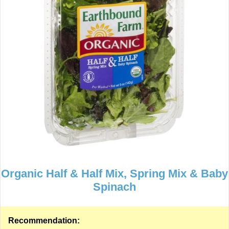
Organic Half & Half Mix, Spring Mix & Baby
Spinach
Recommendation: