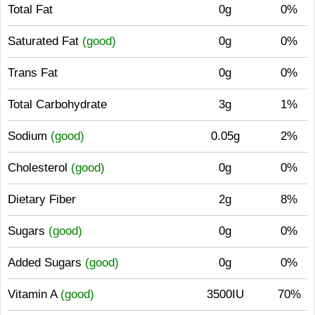
Total Fat
0g
0%
Saturated Fat
(good)
0g
0%
Trans Fat
0g
0%
Total Carbohydrate
3g
1%
Sodium
(good)
0.05g
2%
Cholesterol
(good)
0g
0%
Dietary Fiber
2g
8%
Sugars
(good)
0g
0%
Added Sugars
(good)
0g
0%
Vitamin A
(good)
3500IU
70%