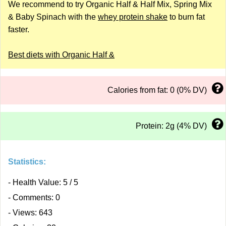
We recommend to try Organic Half & Half Mix, Spring Mix
& Baby Spinach with the
whey protein shake
to burn fat
faster.
Best diets with Organic Half &
Calories from fat: 0 (0% DV)
Protein: 2g (4% DV)
Statistics:
- Health Value: 5 / 5
- Comments: 0
- Views: 643