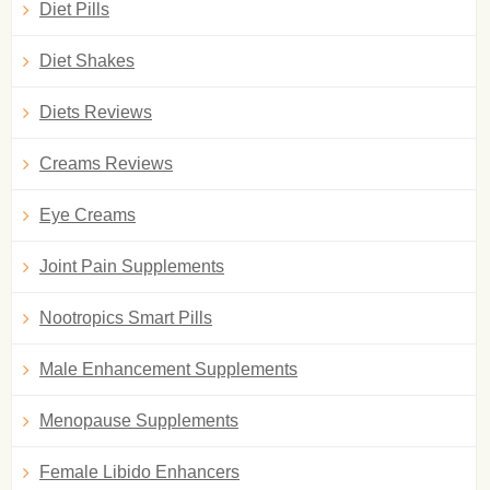
Diet Pills
Diet Shakes
Diets Reviews
Creams Reviews
Eye Creams
Joint Pain Supplements
Nootropics Smart Pills
Male Enhancement Supplements
Menopause Supplements
Female Libido Enhancers