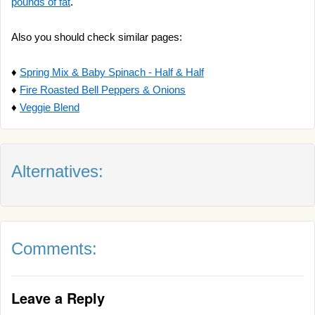
pounds of fat
.
Also you should check similar pages:
♦
Spring Mix & Baby Spinach - Half & Half
♦
Fire Roasted Bell Peppers & Onions
♦
Veggie Blend
Alternatives:
Comments:
Leave a Reply