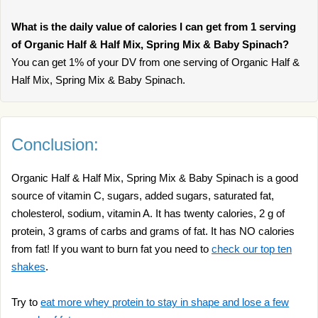
What is the daily value of calories I can get from 1 serving
of Organic Half & Half Mix, Spring Mix & Baby Spinach?
You can get 1% of your DV from one serving of Organic Half &
Half Mix, Spring Mix & Baby Spinach.
Conclusion:
Organic Half & Half Mix, Spring Mix & Baby Spinach is a good
source of vitamin C, sugars, added sugars, saturated fat,
cholesterol, sodium, vitamin A. It has twenty calories, 2 g of
protein, 3 grams of carbs and grams of fat. It has NO calories
from fat! If you want to burn fat you need to
check our top ten
shakes
.
Try to
eat more whey protein to stay in shape and lose a few