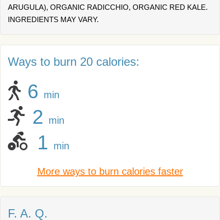
ARUGULA), ORGANIC RADICCHIO, ORGANIC RED KALE.
INGREDIENTS MAY VARY.
Ways to burn 20 calories:
6
min
2
min
1
min
More ways to burn calories faster
F. A. Q.