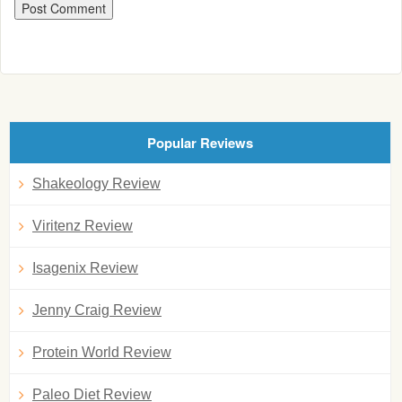
Popular Reviews
Shakeology Review
Viritenz Review
Isagenix Review
Jenny Craig Review
Protein World Review
Paleo Diet Review