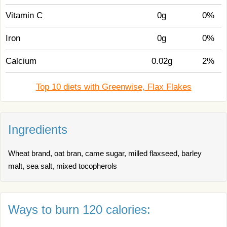
Vitamin C
0g
0%
Iron
0g
0%
Calcium
0.02g
2%
Top 10 diets with Greenwise, Flax Flakes
Ingredients
Wheat brand, oat bran, came sugar, milled flaxseed, barley
malt, sea salt, mixed tocopherols
Ways to burn 120 calories: