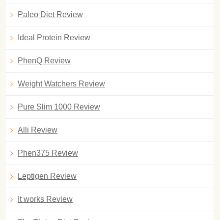
Paleo Diet Review
Ideal Protein Review
PhenQ Review
Weight Watchers Review
Pure Slim 1000 Review
Alli Review
Phen375 Review
Leptigen Review
It works Review