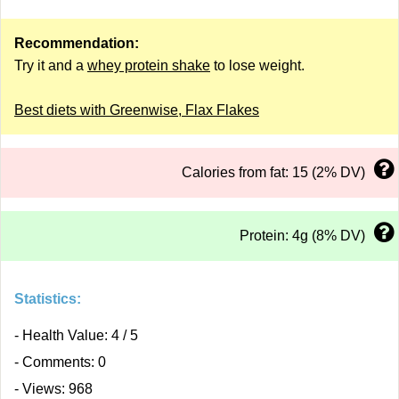
Recommendation:
Try it and a
whey protein shake
to lose weight.
Best diets with Greenwise, Flax Flakes
Calories from fat: 15 (2% DV)
Protein: 4g (8% DV)
Statistics:
- Health Value: 4 / 5
- Comments: 0
- Views: 968