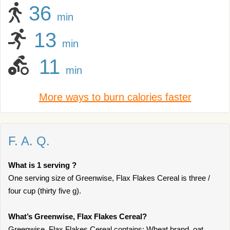
36
min
13
min
11
min
More ways to burn calories faster
F. A. Q.
What is 1 serving ?
One serving size of Greenwise, Flax Flakes Cereal is three /
four cup (thirty five g).
What’s Greenwise, Flax Flakes Cereal?
Greenwise, Flax Flakes Cereal contains: Wheat brand, oat