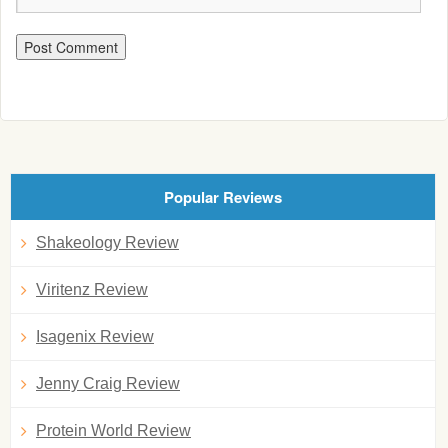
Popular Reviews
Shakeology Review
Viritenz Review
Isagenix Review
Jenny Craig Review
Protein World Review