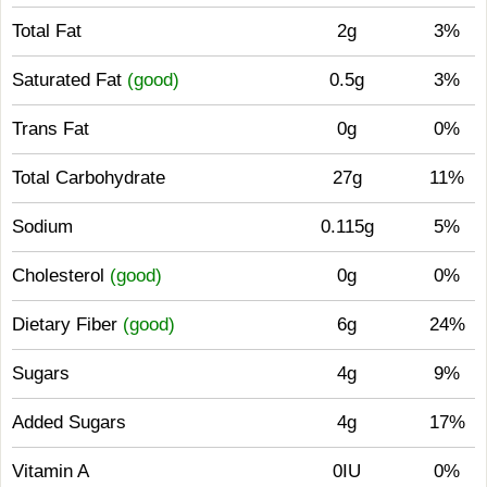
Total Fat
2g
3%
Saturated Fat
(good)
0.5g
3%
Trans Fat
0g
0%
Total Carbohydrate
27g
11%
Sodium
0.115g
5%
Cholesterol
(good)
0g
0%
Dietary Fiber
(good)
6g
24%
Sugars
4g
9%
Added Sugars
4g
17%
Vitamin A
0IU
0%