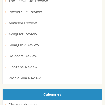
The Thrive Diet Review
Plexus Slim Review
Almased Review
Xyngular Review
SlimQuick Review
Relacore Review
Lipozene Review
ProbioSlim Review
Categories
Diet and Nutrition