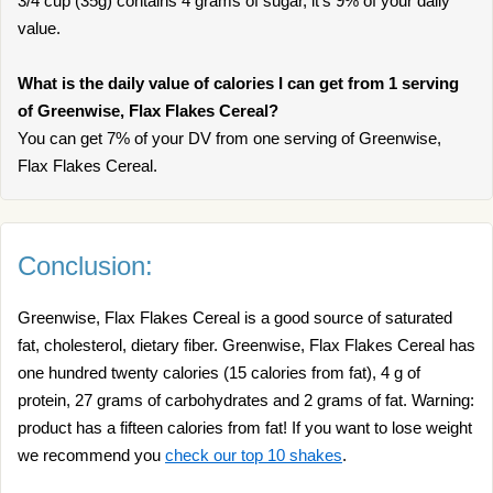
3/4 cup (35g) contains 4 grams of sugar, it’s 9% of your daily
value.
What is the daily value of calories I can get from 1 serving
of Greenwise, Flax Flakes Cereal?
You can get 7% of your DV from one serving of Greenwise,
Flax Flakes Cereal.
Conclusion:
Greenwise, Flax Flakes Cereal is a good source of saturated
fat, cholesterol, dietary fiber. Greenwise, Flax Flakes Cereal has
one hundred twenty calories (15 calories from fat), 4 g of
protein, 27 grams of carbohydrates and 2 grams of fat. Warning:
product has a fifteen calories from fat! If you want to lose weight
we recommend you
check our top 10 shakes
.