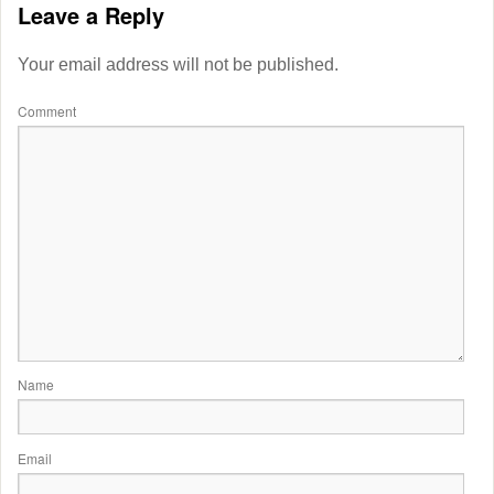
Leave a Reply
Your email address will not be published.
Comment
Name
Email