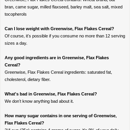
bran, came sugar, milled flaxseed, barley malt, sea salt, mixed
tocopherols
Can I lose weight with Greenwise, Flax Flakes Cereal?
Of course, it's possible if you consume no more than 12 serving
sizes a day.
Any good ingredients are in Greenwise, Flax Flakes
Cereal?
Greenwise, Flax Flakes Cereal ingredients: saturated fat,
cholesterol, dietary fiber.
What's bad in Greenwise, Flax Flakes Cereal?
We don't know anything bad about it.
How many sugar contains in one serving of Greenwise,
Flax Flakes Cereal?