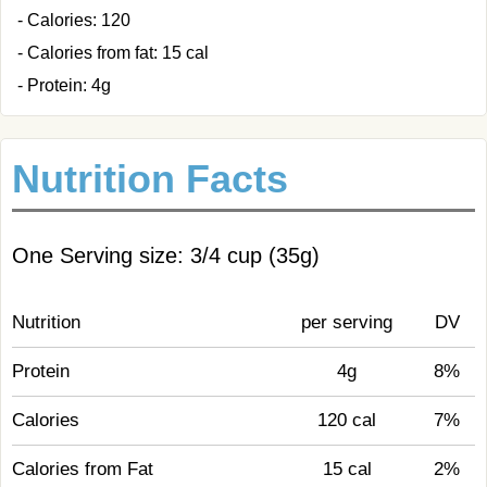
- Calories: 120
- Calories from fat: 15 cal
- Protein: 4g
Nutrition Facts
One Serving size: 3/4 cup (35g)
Nutrition
per serving
DV
Protein
4g
8%
Calories
120 cal
7%
Calories from Fat
15 cal
2%