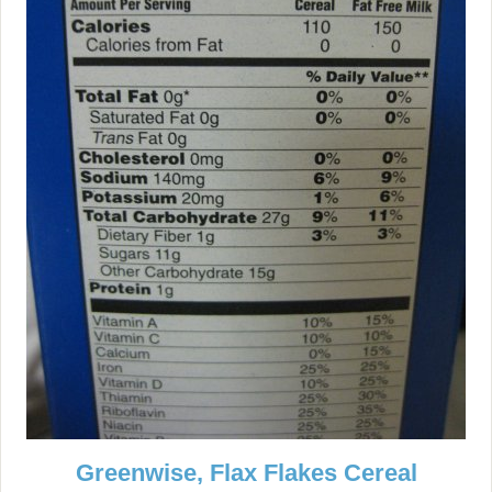
Greenwise, Flax Flakes Cereal