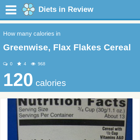
Diets in Review
How many calories in
Greenwise, Flax Flakes Cereal
0
4
968
120
calories