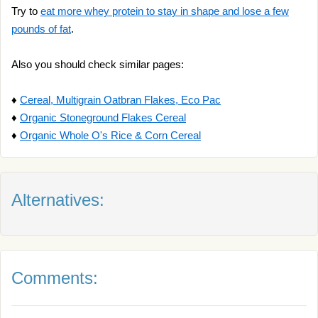
Try to
eat more whey protein to stay in shape and lose a few
pounds of fat
.
Also you should check similar pages:
♦
Cereal, Multigrain Oatbran Flakes, Eco Pac
♦
Organic Stoneground Flakes Cereal
♦
Organic Whole O's Rice & Corn Cereal
Alternatives:
Comments: