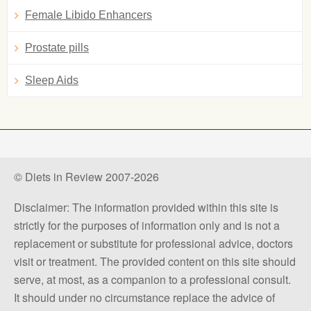
Female Libido Enhancers
Prostate pills
Sleep Aids
© Diets in Review 2007-2026
Disclaimer: The information provided within this site is
strictly for the purposes of information only and is not a
replacement or substitute for professional advice, doctors
visit or treatment. The provided content on this site should
serve, at most, as a companion to a professional consult.
It should under no circumstance replace the advice of