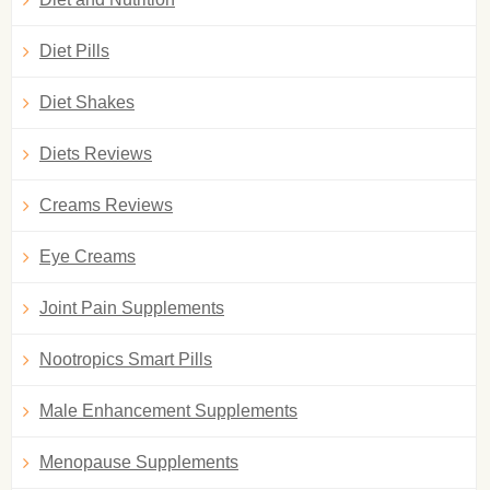
Diet Pills
Diet Shakes
Diets Reviews
Creams Reviews
Eye Creams
Joint Pain Supplements
Nootropics Smart Pills
Male Enhancement Supplements
Menopause Supplements